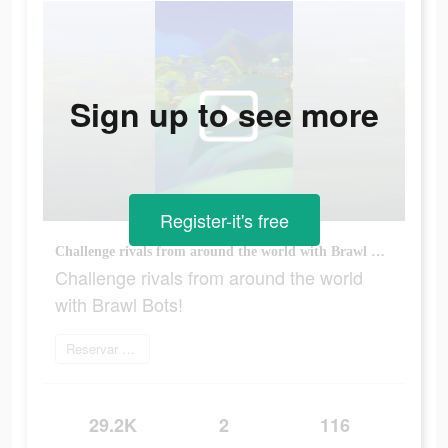
Sign up to see more
Register-it's free
Challenge rivals from around the world with Brawl Bots!
Challenge rivals from around the world
with Brawl Bots!
Reservar agora
29.2K
2
116