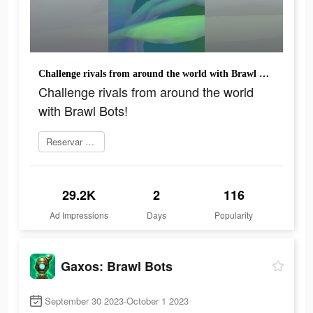
Challenge rivals from around the world with Brawl Bots!
Challenge rivals from around the world
with Brawl Bots!
Reservar agora
29.2K
2
116
Ad Impressions
Days
Popularity
Gaxos: Brawl Bots
September 30 2023-October 1 2023