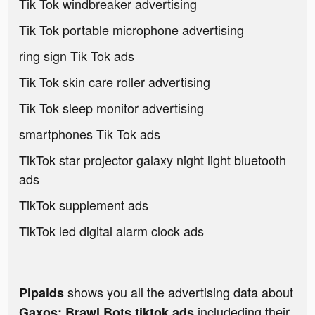
Tik Tok windbreaker advertising
Tik Tok portable microphone advertising
ring sign Tik Tok ads
Tik Tok skin care roller advertising
Tik Tok sleep monitor advertising
smartphones Tik Tok ads
TikTok star projector galaxy night light bluetooth
ads
TikTok supplement ads
TikTok led digital alarm clock ads
shows you all the advertising data about
Pipaids
includeding their
Gaxos: Brawl Bots tiktok ads