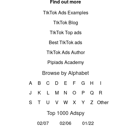
Find out more
TikTok Ads Examples
TikTok Blog
TikTok Top ads
Best TikTok ads
TikTok Ads Author
Pipiads Academy
Browse by Alphabet
A
B
C
D
E
F
G
H
I
J
K
L
M
N
O
P
Q
R
S
T
U
V
W
X
Y
Z
Other
Top 1000 Adspy
02/07
02/06
01/22