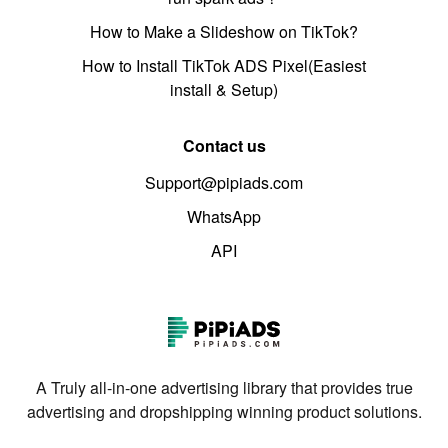
How to Make a Slideshow on TikTok?
How to Install TikTok ADS Pixel(Easiest
install & Setup)
Contact us
Support@pipiads.com
WhatsApp
API
A Truly all-in-one advertising library that provides true
advertising and dropshipping winning product solutions.