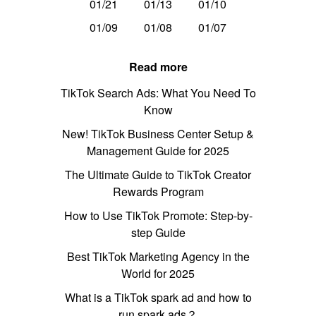
01/21
01/13
01/10
01/09
01/08
01/07
Read more
TikTok Search Ads: What You Need To
Know
New! TikTok Business Center Setup &
Management Guide for 2025
The Ultimate Guide to TikTok Creator
Rewards Program
How to Use TikTok Promote: Step-by-
step Guide
Best TikTok Marketing Agency in the
World for 2025
What is a TikTok spark ad and how to
run spark ads？