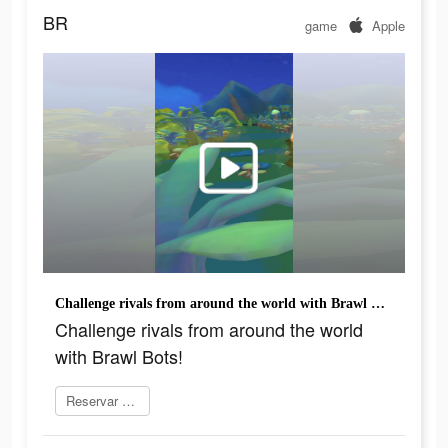
BR
game
Apple
Challenge rivals from around the world with Brawl Bots!
Challenge rivals from around the world
with Brawl Bots!
Reservar agora