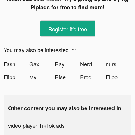
Pipiads for free to find more!
Register-it's free
You may also be interested in:
FashionVerse tiktok ads
Gaxos: Brawl Bots tiktok ads
Ray | UGC & Freelancer Friend tiktok ads
Nerd AI - Homework Helper tiktok ads
nursejas.studies 🩺 tiktok ads
Flipp - Weekly Shopping tiktok ads
My Sushi Story tiktok ads
Rise of Chicks tiktok ads
Producer: Choose your Star tiktok ads
Flipp - Weekly Shopping tiktok ads
Other content you may also be interested in
video player TikTok ads