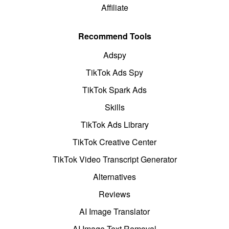
Affiliate
Recommend Tools
Adspy
TikTok Ads Spy
TikTok Spark Ads
Skills
TikTok Ads Library
TikTok Creative Center
TikTok Video Transcript Generator
Alternatives
Reviews
AI Image Translator
AI Image Text Removal