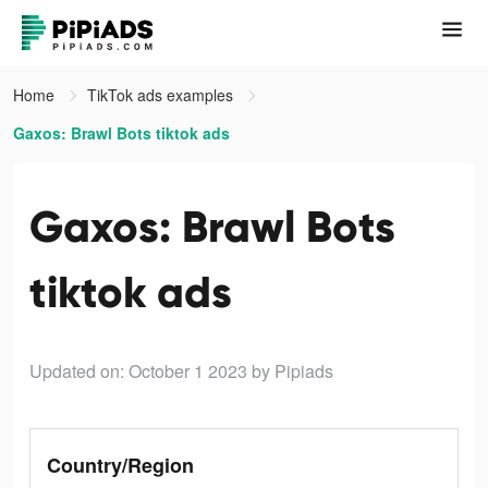
Home
TikTok ads examples
Gaxos: Brawl Bots tiktok ads
Gaxos: Brawl Bots
tiktok ads
Updated on: October 1 2023
by Pipiads
Country/Region