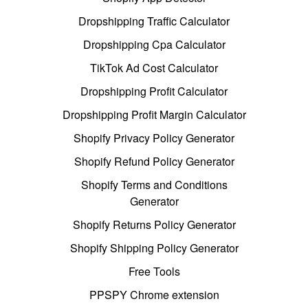
Dropshipping Traffic Calculator
Dropshipping Cpa Calculator
TikTok Ad Cost Calculator
Dropshipping Profit Calculator
Dropshipping Profit Margin Calculator
Shopify Privacy Policy Generator
Shopify Refund Policy Generator
Shopify Terms and Conditions
Generator
Shopify Returns Policy Generator
Shopify Shipping Policy Generator
Free Tools
PPSPY Chrome extension