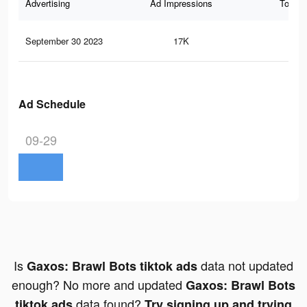
Advertising
Ad Impressions
Total 
September 30 2023
17K
67
Ad Schedule
09-29
Is
data not updated
Gaxos: Brawl Bots tiktok ads
enough? No more and updated
Gaxos: Brawl Bots
data found?
tiktok ads
Try signing up and trying