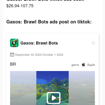
$26.94-107.75
Gaxos: Brawl Bots ads post on tiktok:
Gaxos: Brawl Bots
September 30 2023-October 1 2023
BR
game
Apple