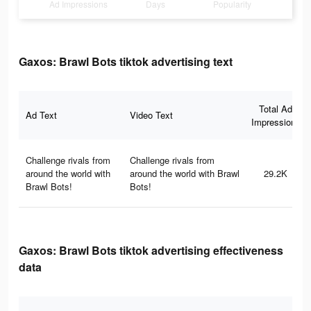
Ad Impressions
Days
Popularity
Gaxos: Brawl Bots tiktok advertising text
Total Ad
Ad Text
Video Text
Impressions
Challenge rivals from
Challenge rivals from
around the world with
around the world with Brawl
29.2K
Brawl Bots!
Bots!
Gaxos: Brawl Bots tiktok advertising effectiveness
data