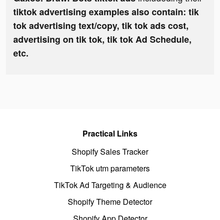
tiktok advertising examples also contain: tik
tok advertising text/copy, tik tok ads cost,
advertising on tik tok, tik tok Ad Schedule,
etc.
Practical Links
Shopify Sales Tracker
TikTok utm parameters
TikTok Ad Targeting & Audience
Shopify Theme Detector
Shopify App Detector