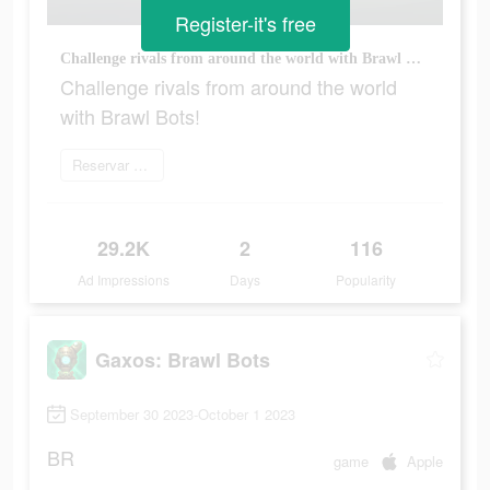
Register-it's free
Challenge rivals from around the world with Brawl Bots!
Challenge rivals from around the world
with Brawl Bots!
Reservar agora
29.2K
2
116
Ad Impressions
Days
Popularity
Gaxos: Brawl Bots
September 30 2023-October 1 2023
BR
game
Apple