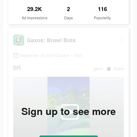
29.2K
2
116
Ad Impressions
Days
Popularity
Gaxos: Brawl Bots
September 30 2023-October 1 2023
BR
game
Apple
Sign up to see more