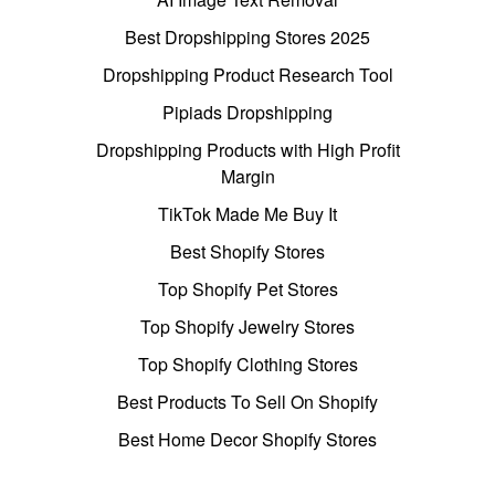
Best Dropshipping Stores 2025
Dropshipping Product Research Tool
Pipiads Dropshipping
Dropshipping Products with High Profit
Margin
TikTok Made Me Buy It
Best Shopify Stores
Top Shopify Pet Stores
Top Shopify Jewelry Stores
Top Shopify Clothing Stores
Best Products To Sell On Shopify
Best Home Decor Shopify Stores