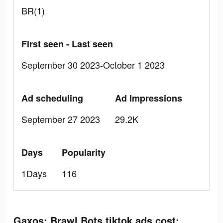
BR(1)
First seen - Last seen
September 30 2023-October 1 2023
Ad scheduling
Ad Impressions
September 27 2023
29.2K
Days
Popularity
1Days
116
Gaxos: Brawl Bots tiktok ads cost: