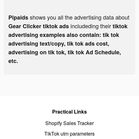
shows you all the advertising data about
Pipaids
includeding their
Gear Clicker tiktok ads
tiktok
advertising examples also contain: tik tok
advertising text/copy, tik tok ads cost,
advertising on tik tok, tik tok Ad Schedule,
etc.
Practical Links
Shopify Sales Tracker
TikTok utm parameters