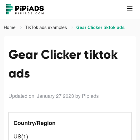
Home
TikTok ads examples
Gear Clicker tiktok ads
Gear Clicker tiktok
ads
Updated on: January 27 2023
by Pipiads
Country/Region
US(1)