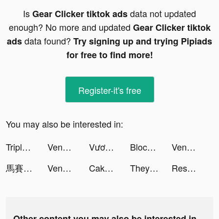
Is
data not updated
Gear Clicker tiktok ads
enough? No more and updated
Gear Clicker tiktok
data found?
ads
Try signing up and trying Pipiads
for free to find more!
Register-it's free
You may also be interested in:
Triple Match 3D tiktok ads
Venabox Max：More DUBs tiktok ads
Vương Quốc Kiến - Gamota tiktok ads
Block Blast-Block Puzzle Games tiktok ads
Venabox Max：More DUBs tiktok ads
馬賽克英雄 - 阿亮送1024抽 tiktok ads
Venabox Max：More DUBs tiktok ads
Cake Master: ASMR Design tiktok ads
They Are Coming! tiktok ads
Resortopia tiktok ads
Other content you may also be interested in