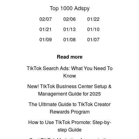
Top 1000 Adspy
02/07
02/06
01/22
01/21
01/13
01/10
01/09
01/08
01/07
Read more
TikTok Search Ads: What You Need To
Know
New! TikTok Business Center Setup &
Management Guide for 2025
The Ultimate Guide to TikTok Creator
Rewards Program
How to Use TikTok Promote: Step-by-
step Guide