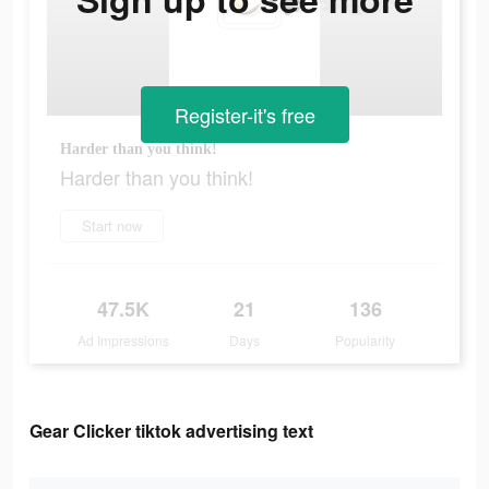
Register-it's free
Harder than you think!
Harder than you think!
Start now
47.5K
21
136
Ad Impressions
Days
Popularity
Gear Clicker tiktok advertising text