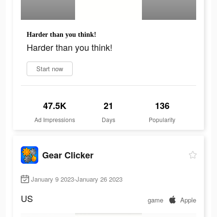
Harder than you think!
Harder than you think!
Start now
47.5K
21
136
Ad Impressions
Days
Popularity
Gear Clicker
January 9 2023-January 26 2023
US
game
Apple