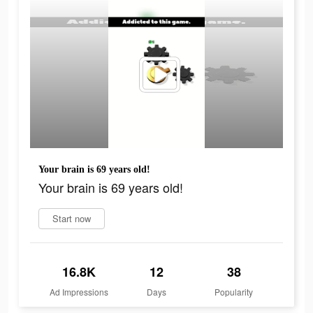
Your brain is 69 years old!
Your brain is 69 years old!
Start now
16.8K
12
38
Ad Impressions
Days
Popularity