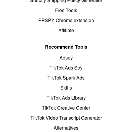
Shopify Shipping Policy Generator
Free Tools
PPSPY Chrome extension
Affiliate
Recommend Tools
Adspy
TikTok Ads Spy
TikTok Spark Ads
Skills
TikTok Ads Library
TikTok Creative Center
TikTok Video Transcript Generator
Alternatives