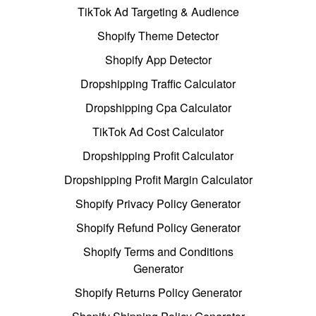
TikTok Ad Targeting & Audience
Shopify Theme Detector
Shopify App Detector
Dropshipping Traffic Calculator
Dropshipping Cpa Calculator
TikTok Ad Cost Calculator
Dropshipping Profit Calculator
Dropshipping Profit Margin Calculator
Shopify Privacy Policy Generator
Shopify Refund Policy Generator
Shopify Terms and Conditions
Generator
Shopify Returns Policy Generator