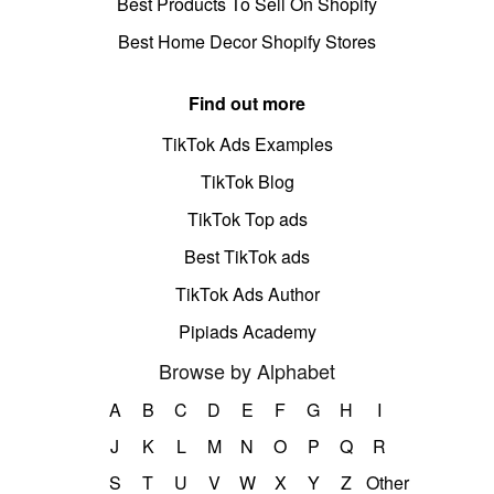
Best Products To Sell On Shopify
Best Home Decor Shopify Stores
Find out more
TikTok Ads Examples
TikTok Blog
TikTok Top ads
Best TikTok ads
TikTok Ads Author
Pipiads Academy
Browse by Alphabet
A
B
C
D
E
F
G
H
I
J
K
L
M
N
O
P
Q
R
S
T
U
V
W
X
Y
Z
Other