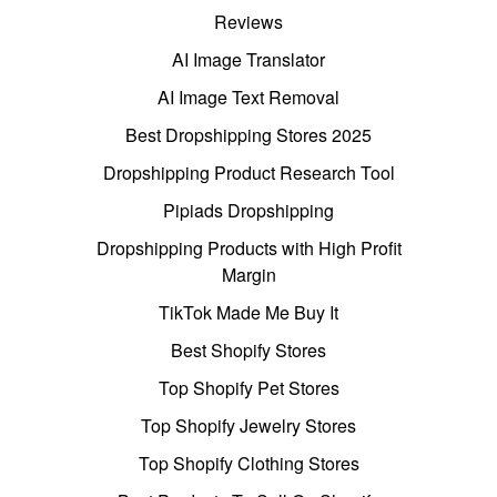
Reviews
AI Image Translator
AI Image Text Removal
Best Dropshipping Stores 2025
Dropshipping Product Research Tool
Pipiads Dropshipping
Dropshipping Products with High Profit
Margin
TikTok Made Me Buy It
Best Shopify Stores
Top Shopify Pet Stores
Top Shopify Jewelry Stores
Top Shopify Clothing Stores