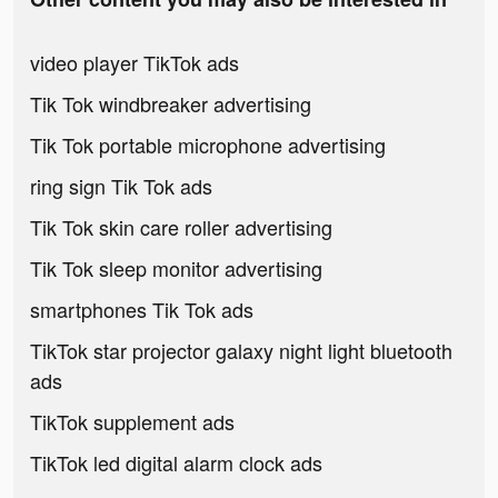
video player TikTok ads
Tik Tok windbreaker advertising
Tik Tok portable microphone advertising
ring sign Tik Tok ads
Tik Tok skin care roller advertising
Tik Tok sleep monitor advertising
smartphones Tik Tok ads
TikTok star projector galaxy night light bluetooth
ads
TikTok supplement ads
TikTok led digital alarm clock ads