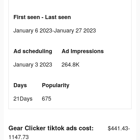
First seen - Last seen
January 6 2023-January 27 2023
Ad scheduling
Ad Impressions
January 3 2023
264.8K
Days
Popularity
21Days
675
Gear Clicker tiktok ads cost:
$441.43-
1147.73