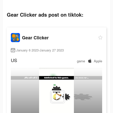
Gear Clicker ads post on tiktok:
Gear Clicker
January 6 2023-January 27 2023
US
game
Apple