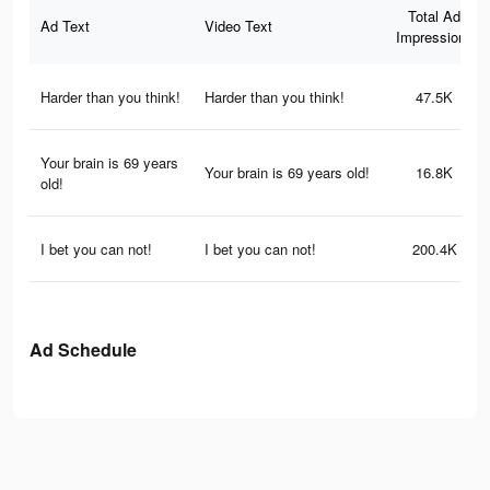
Total Ad
Ad Text
Video Text
Impressions
Harder than you think!
Harder than you think!
47.5K
Your brain is 69 years
Your brain is 69 years old!
16.8K
old!
I bet you can not!
I bet you can not!
200.4K
Ad Schedule