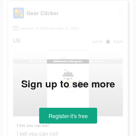
Gear Clicker
January 15 2023-January 27 2023
US
game
Apple
Sign up to see more
Register-it's free
I bet you can not!
I bet you can not!