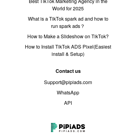
Best TikTok Marketing Agency in the
World for 2025
What is a TikTok spark ad and how to
run spark ads？
How to Make a Slideshow on TikTok?
How to Install TikTok ADS Pixel(Easiest
install & Setup)
Contact us
Support@pipiads.com
WhatsApp
API