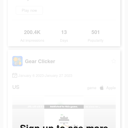
Play now
200.4K
13
501
Ad Impressions
Days
Popularity
Gear Clicker
January 6 2023-January 27 2023
US
game
Apple
Sign up to see more