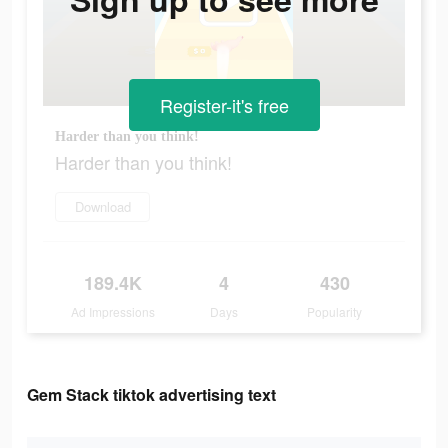
Register-it's free
Harder than you think!
Harder than you think!
Download
189.4K
4
430
Ad Impressions
Days
Popularity
Gem Stack tiktok advertising text