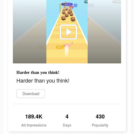
Harder than you think!
Harder than you think!
Download
189.4K
4
430
Ad Impressions
Days
Popularity