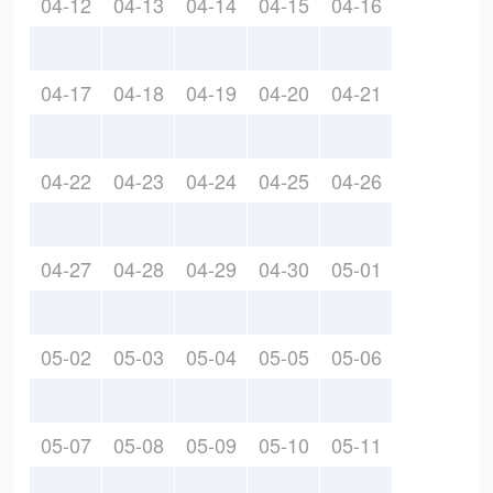
04-12
04-13
04-14
04-15
04-16
04-17
04-18
04-19
04-20
04-21
04-22
04-23
04-24
04-25
04-26
04-27
04-28
04-29
04-30
05-01
05-02
05-03
05-04
05-05
05-06
05-07
05-08
05-09
05-10
05-11