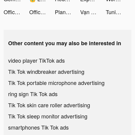
Office Fever tiktok ads
Office Fever tiktok ads
PlantIn: Plant Identifier tiktok ads
Vạn Niên Nhất Kiếm tiktok ads
Tuning Club Online tiktok ads
Other content you may also be interested in
video player TikTok ads
Tik Tok windbreaker advertising
Tik Tok portable microphone advertising
ring sign Tik Tok ads
Tik Tok skin care roller advertising
Tik Tok sleep monitor advertising
smartphones Tik Tok ads