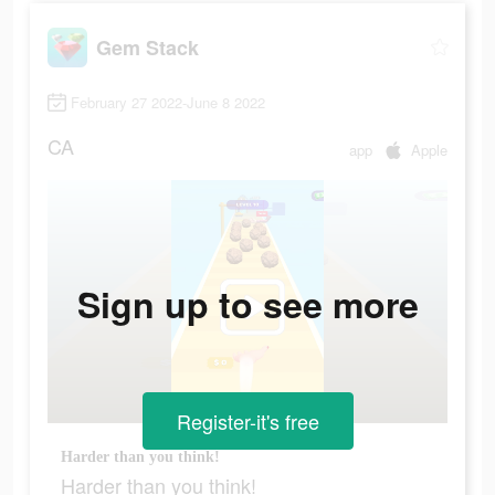
Gem Stack
February 27 2022-June 8 2022
CA
app
Apple
Sign up to see more
Register-it's free
Harder than you think!
Harder than you think!