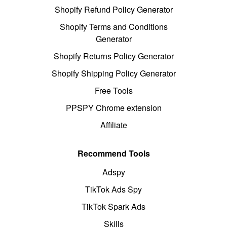
Shopify Refund Policy Generator
Shopify Terms and Conditions
Generator
Shopify Returns Policy Generator
Shopify Shipping Policy Generator
Free Tools
PPSPY Chrome extension
Affiliate
Recommend Tools
Adspy
TikTok Ads Spy
TikTok Spark Ads
Skills