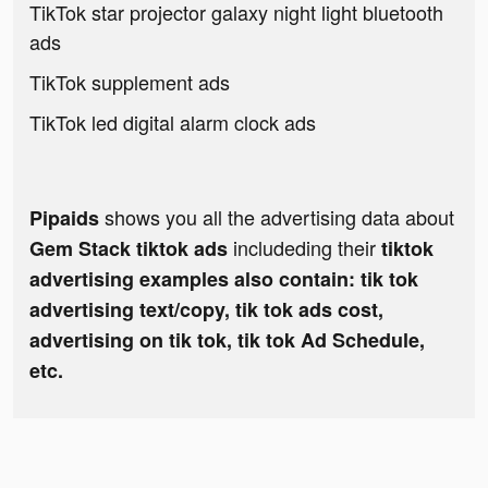
TikTok star projector galaxy night light bluetooth
ads
TikTok supplement ads
TikTok led digital alarm clock ads
shows you all the advertising data about
Pipaids
includeding their
Gem Stack tiktok ads
tiktok
advertising examples also contain: tik tok
advertising text/copy, tik tok ads cost,
advertising on tik tok, tik tok Ad Schedule,
etc.