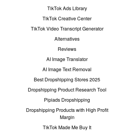
TikTok Ads Library
TikTok Creative Center
TikTok Video Transcript Generator
Alternatives
Reviews
AI Image Translator
AI Image Text Removal
Best Dropshipping Stores 2025
Dropshipping Product Research Tool
Pipiads Dropshipping
Dropshipping Products with High Profit
Margin
TikTok Made Me Buy It