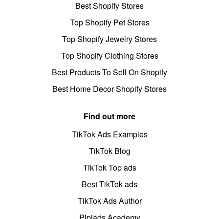
Best Shopify Stores
Top Shopify Pet Stores
Top Shopify Jewelry Stores
Top Shopify Clothing Stores
Best Products To Sell On Shopify
Best Home Decor Shopify Stores
Find out more
TikTok Ads Examples
TikTok Blog
TikTok Top ads
Best TikTok ads
TikTok Ads Author
Pipiads Academy