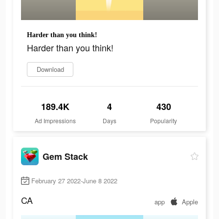
Harder than you think!
Harder than you think!
Download
189.4K
4
430
Ad Impressions
Days
Popularity
Gem Stack
February 27 2022-June 8 2022
CA
app
Apple