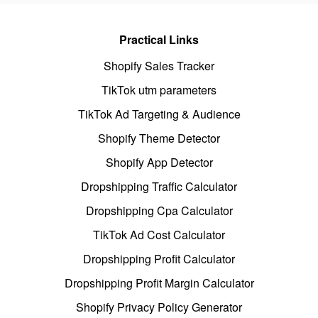
Practical Links
Shopify Sales Tracker
TikTok utm parameters
TikTok Ad Targeting & Audience
Shopify Theme Detector
Shopify App Detector
Dropshipping Traffic Calculator
Dropshipping Cpa Calculator
TikTok Ad Cost Calculator
Dropshipping Profit Calculator
Dropshipping Profit Margin Calculator
Shopify Privacy Policy Generator