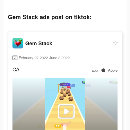
Gem Stack ads post on tiktok:
Gem Stack
February 27 2022-June 8 2022
CA
app
Apple