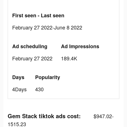
First seen - Last seen
February 27 2022-June 8 2022
Ad scheduling
Ad Impressions
February 27 2022
189.4K
Days
Popularity
4Days
430
Gem Stack tiktok ads cost:
$947.02-
1515.23