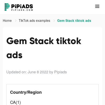
Home
TikTok ads examples
Gem Stack tiktok ads
Gem Stack tiktok
ads
Updated on: June 8 2022
by Pipiads
Country/Region
CA(1)