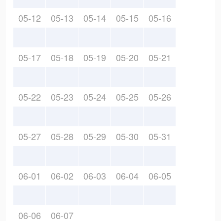
05-12
05-13
05-14
05-15
05-16
05-17
05-18
05-19
05-20
05-21
05-22
05-23
05-24
05-25
05-26
05-27
05-28
05-29
05-30
05-31
06-01
06-02
06-03
06-04
06-05
06-06
06-07