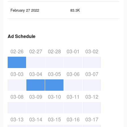
February 27 2022
83.3K
20
Ad Schedule
02-26
02-27
02-28
03-01
03-02
03-03
03-04
03-05
03-06
03-07
03-08
03-09
03-10
03-11
03-12
03-13
03-14
03-15
03-16
03-17