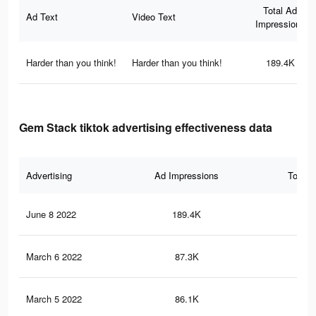
Total Ad
Ad Text
Video Text
Impressions
Harder than you think!
Harder than you think!
189.4K
Gem Stack tiktok advertising effectiveness data
Advertising
Ad Impressions
Total 
June 8 2022
189.4K
40
March 6 2022
87.3K
21
March 5 2022
86.1K
21