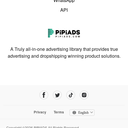
WhatsApp
API
A Truly all-in-one advertising library that provides true
advertising and dropshipping winning product solutions.
Privacy
Terms
English
Copyright ©2026 PIPIADS.All Rights Reserved.