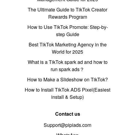
The Ultimate Guide to TikTok Creator
Rewards Program
How to Use TikTok Promote: Step-by-
step Guide
Best TikTok Marketing Agency in the
World for 2025
What is a TikTok spark ad and how to
run spark ads？
How to Make a Slideshow on TikTok?
How to Install TikTok ADS Pixel(Easiest
install & Setup)
Contact us
Support@pipiads.com