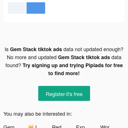
Is
data not updated enough?
Gem Stack tiktok ads
No more and updated
data
Gem Stack tiktok ads
found?
Try signing up and trying Pipiads for free
to find more!
Register-it's free
You may also be interested in:
Gem Stack tiktok ads
👑 LEONATA FAMILY👑 tiktok ads
Redecor - Home Design Game tiktok ads
Expectful: Wellness for Moms tiktok ads
Workout Planner by Muscle Booster tiktok ads