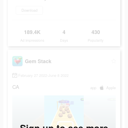
Download
189.4K
4
430
Ad Impressions
Days
Popularity
Gem Stack
February 27 2022-June 8 2022
CA
app
Apple
Sign up to see more