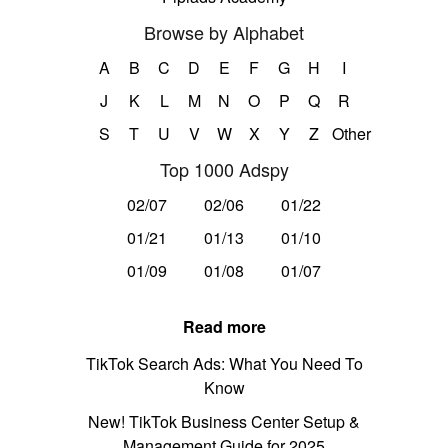
Browse by Alphabet
A
B
C
D
E
F
G
H
I
J
K
L
M
N
O
P
Q
R
S
T
U
V
W
X
Y
Z
Other
Top 1000 Adspy
02/07
02/06
01/22
01/21
01/13
01/10
01/09
01/08
01/07
Read more
TikTok Search Ads: What You Need To
Know
New! TikTok Business Center Setup &
Management Guide for 2025