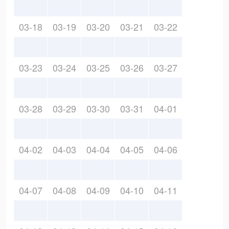
03-18
03-19
03-20
03-21
03-22
03-23
03-24
03-25
03-26
03-27
03-28
03-29
03-30
03-31
04-01
04-02
04-03
04-04
04-05
04-06
04-07
04-08
04-09
04-10
04-11