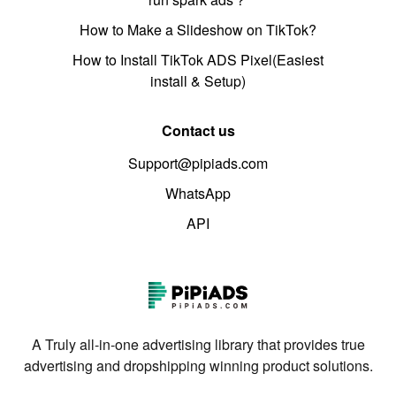
How to Make a Slideshow on TikTok?
How to Install TikTok ADS Pixel(Easiest
install & Setup)
Contact us
Support@pipiads.com
WhatsApp
API
A Truly all-in-one advertising library that provides true
advertising and dropshipping winning product solutions.