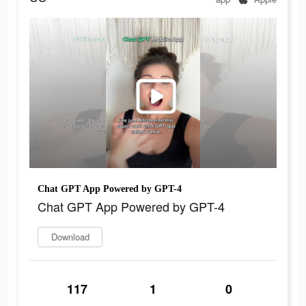
Chat GPT App Powered by GPT-4
Chat GPT App Powered by GPT-4
Download
117
1
0