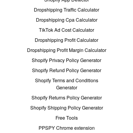
Dropshipping Traffic Calculator
Dropshipping Cpa Calculator
TikTok Ad Cost Calculator
Dropshipping Profit Calculator
Dropshipping Profit Margin Calculator
Shopify Privacy Policy Generator
Shopify Refund Policy Generator
Shopify Terms and Conditions
Generator
Shopify Returns Policy Generator
Shopify Shipping Policy Generator
Free Tools
PPSPY Chrome extension