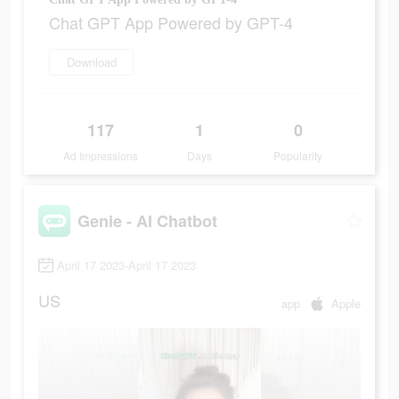
Chat GPT App Powered by GPT-4
Download
117
1
0
Ad Impressions
Days
Popularity
Genie - AI Chatbot
April 17 2023-April 17 2023
US
app
Apple