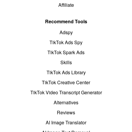
Affiliate
Recommend Tools
Adspy
TikTok Ads Spy
TikTok Spark Ads
Skills
TikTok Ads Library
TikTok Creative Center
TikTok Video Transcript Generator
Alternatives
Reviews
AI Image Translator