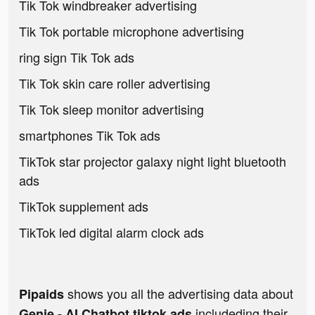
Tik Tok windbreaker advertising
Tik Tok portable microphone advertising
ring sign Tik Tok ads
Tik Tok skin care roller advertising
Tik Tok sleep monitor advertising
smartphones Tik Tok ads
TikTok star projector galaxy night light bluetooth
ads
TikTok supplement ads
TikTok led digital alarm clock ads
shows you all the advertising data about
Pipaids
includeding their
Genie - AI Chatbot tiktok ads