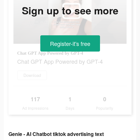
Sign up to see more
Register-it's free
Chat GPT App Powered by GPT-4
Chat GPT App Powered by GPT-4
Download
117
1
0
Ad Impressions
Days
Popularity
Genie - AI Chatbot tiktok advertising text