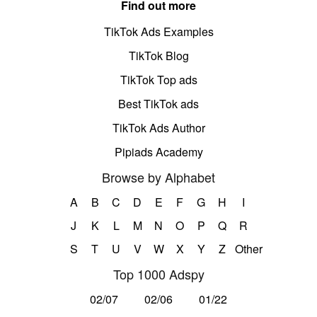
Find out more
TikTok Ads Examples
TikTok Blog
TikTok Top ads
Best TikTok ads
TikTok Ads Author
Pipiads Academy
Browse by Alphabet
A
B
C
D
E
F
G
H
I
J
K
L
M
N
O
P
Q
R
S
T
U
V
W
X
Y
Z
Other
Top 1000 Adspy
02/07
02/06
01/22