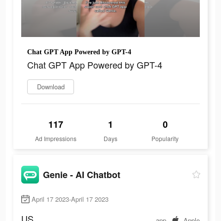
Chat GPT App Powered by GPT-4
Chat GPT App Powered by GPT-4
Download
117
1
0
Ad Impressions
Days
Popularity
Genie - AI Chatbot
April 17 2023-April 17 2023
US
app
Apple