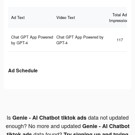
Total Ad
Ad Text
Video Text
Impressions
Chat GPT App Powered
Chat GPT App Powered by
117
by GPT-4
GPT-4
Ad Schedule
Is
data not updated
Genie - AI Chatbot tiktok ads
enough? No more and updated
Genie - AI Chatbot
data found?
tiktok ads
Try signing up and trying