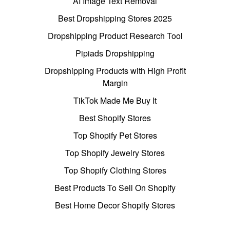
AI Image Text Removal
Best Dropshipping Stores 2025
Dropshipping Product Research Tool
Pipiads Dropshipping
Dropshipping Products with High Profit
Margin
TikTok Made Me Buy It
Best Shopify Stores
Top Shopify Pet Stores
Top Shopify Jewelry Stores
Top Shopify Clothing Stores
Best Products To Sell On Shopify
Best Home Decor Shopify Stores