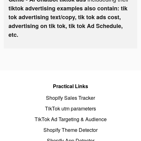
tiktok advertising examples also contain: tik
tok advertising text/copy, tik tok ads cost,
advertising on tik tok, tik tok Ad Schedule,
etc.
Practical Links
Shopify Sales Tracker
TikTok utm parameters
TikTok Ad Targeting & Audience
Shopify Theme Detector
Shopify App Detector