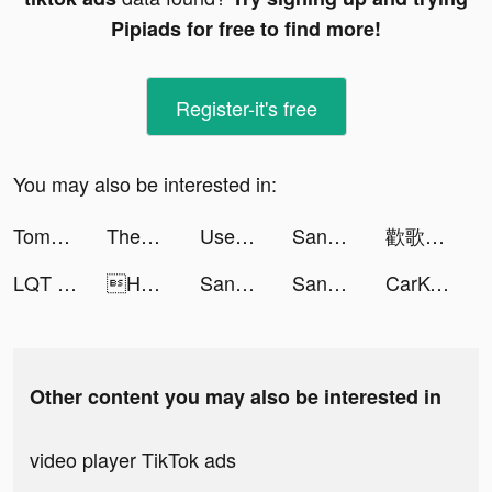
Pipiads for free to find more!
Register-it's free
You may also be interested in:
TomTom GO Navigation tiktok ads
Themes: Color Widgets, Icons tiktok ads
Used Car Tycoon Games tiktok ads
Sango tiktok ads
歡歌Live-手機K歌就上歡歌 tiktok ads
LQT - Mood Booster App tiktok ads
HAKUNA tiktok ads
Sango tiktok ads
Sango tiktok ads
CarKey Digital Car Key Connect tiktok ads
Other content you may also be interested in
video player TikTok ads