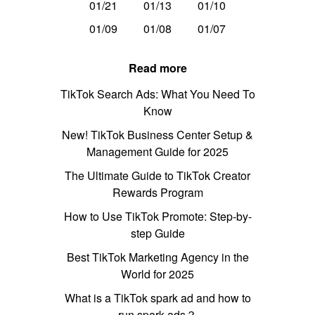
01/21
01/13
01/10
01/09
01/08
01/07
Read more
TikTok Search Ads: What You Need To
Know
New! TikTok Business Center Setup &
Management Guide for 2025
The Ultimate Guide to TikTok Creator
Rewards Program
How to Use TikTok Promote: Step-by-
step Guide
Best TikTok Marketing Agency in the
World for 2025
What is a TikTok spark ad and how to
run spark ads？