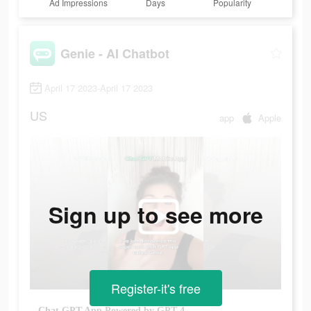
Ad Impressions
Days
Popularity
Genie - AI Chatbot
April 17 2023-April 17 2023
US
app
Apple
Sign up to see more
Register-it's free
Chat GPT App Powered by GPT-4