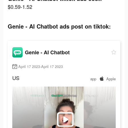
$0.59-1.52
Genie - AI Chatbot ads post on tiktok:
Genie - AI Chatbot
April 17 2023-April 17 2023
US
app
Apple