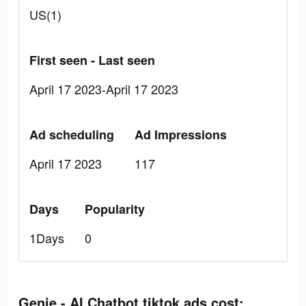
US(1)
First seen - Last seen
April 17 2023-April 17 2023
Ad scheduling
Ad Impressions
April 17 2023
117
Days
Popularity
1Days
0
Genie - AI Chatbot tiktok ads cost: