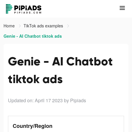
Home
TikTok ads examples
Genie - AI Chatbot tiktok ads
Genie - AI Chatbot
tiktok ads
Updated on: April 17 2023
by Pipiads
Country/Region