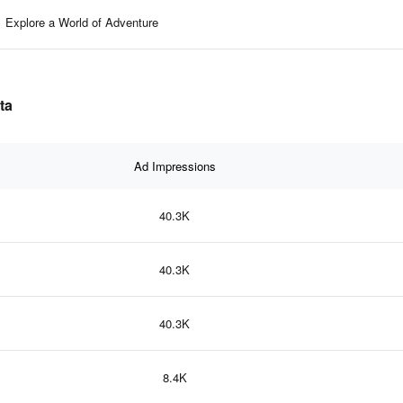
Explore a World of Adventure
ta
Ad Impressions
40.3K
40.3K
40.3K
8.4K