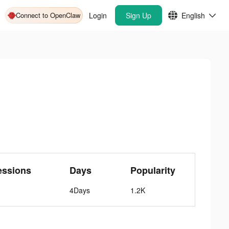
Connect to OpenClaw
Login
Sign Up
English
essions
Days
Popularity
4Days
1.2K