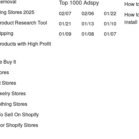
Removal
Top 1000 Adspy
How t
ing Stores 2025
02/07
02/06
01/22
How to
instal
roduct Research Tool
01/21
01/13
01/10
ipping
01/09
01/08
01/07
oducts with High Profit
 Buy It
ores
t Stores
welry Stores
thing Stores
o Sell On Shopify
r Shopify Stores