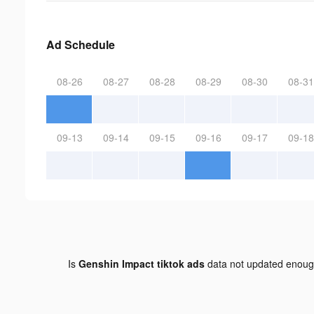
Ad Schedule
08-26
08-27
08-28
08-29
08-30
08-31
09-13
09-14
09-15
09-16
09-17
09-18
Is
Genshin Impact tiktok ads
data not updated enou