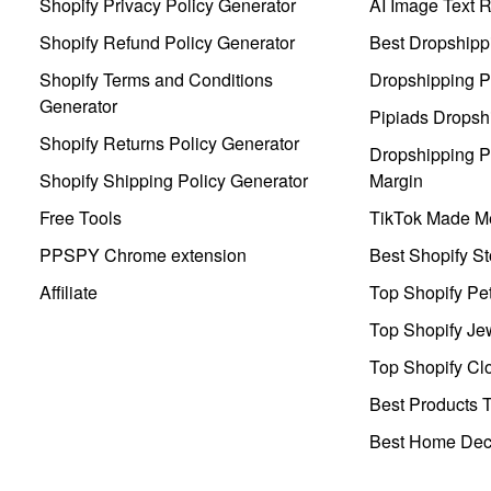
Shopify Privacy Policy Generator
AI Image Text 
Shopify Refund Policy Generator
Best Dropshipp
Shopify Terms and Conditions
Dropshipping P
Generator
Pipiads Dropsh
Shopify Returns Policy Generator
Dropshipping Pr
Shopify Shipping Policy Generator
Margin
Free Tools
TikTok Made Me
PPSPY Chrome extension
Best Shopify St
Affiliate
Top Shopify Pe
Top Shopify Je
Top Shopify Clo
Best Products T
Best Home Deco