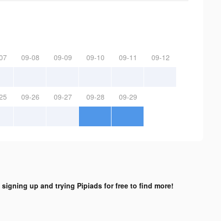
07
09-08
09-09
09-10
09-11
09-12
25
09-26
09-27
09-28
09-29
 signing up and trying Pipiads for free to find more!