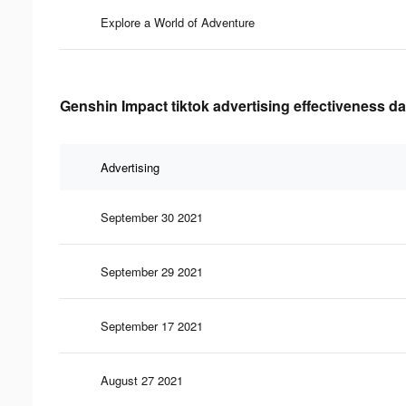
Explore a World of Adventure
Genshin Impact tiktok advertising effectiveness da
Advertising
September 30 2021
September 29 2021
September 17 2021
August 27 2021