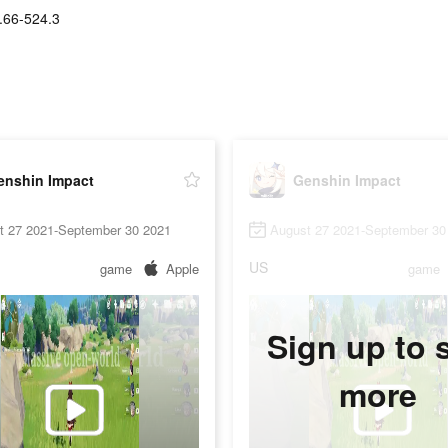
.66-524.3
enshin Impact
Genshin Impact
t 27 2021-September 30 2021
August 27 2021-September 30
US
game
Apple
game
Sign up to 
more