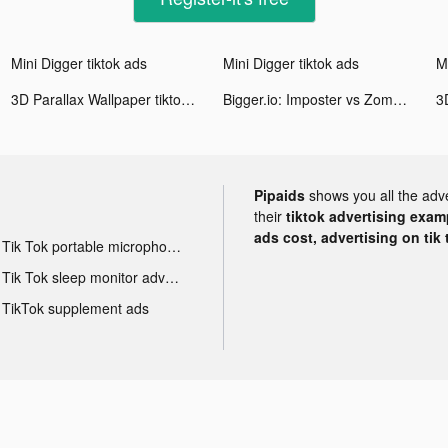
Mini Digger tiktok ads
Mini Digger tiktok ads
Mi
3D Parallax Wallpaper tiktok ads
Bigger.io: Imposter vs Zombie tiktok ads
Pipaids
shows you all the adv
their
tiktok advertising examp
ads cost, advertising on tik 
Tik Tok portable microphone advertising
Tik Tok sleep monitor advertising
TikTok supplement ads