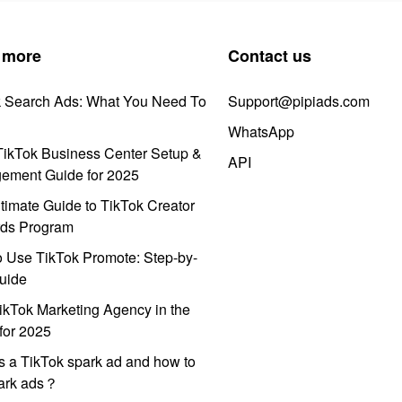
 more
Contact us
k Search Ads: What You Need To
Support@pipiads.com
WhatsApp
ikTok Business Center Setup &
API
ement Guide for 2025
timate Guide to TikTok Creator
ds Program
 Use TikTok Promote: Step-by-
uide
ikTok Marketing Agency in the
for 2025
s a TikTok spark ad and how to
park ads？