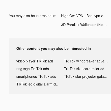
You may also be interested in:
NightOwl VPN - Best vpn 2021 tiktok ads
3D Parallax Wallpaper tiktok ads
Other content you may also be interested in
video player TikTok ads
Tik Tok windbreaker advertising
ring sign Tik Tok ads
Tik Tok skin care roller advertising
smartphones Tik Tok ads
TikTok star projector galaxy night light bluetooth ads
TikTok led digital alarm clock ads