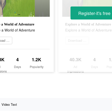
Register-it's free
 a World of Adventure
Explore a World of Adventure
 a World of Adventure
Explore a World of Adventure
Download it now
Download it now
3K
4
1.2K
40.3K
4
1
d
Days
Popularity
Ad
Days
Pop
sions
Impressions
Video Text