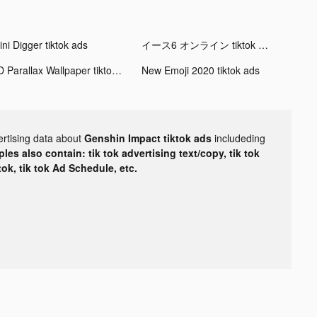
ni Digger tiktok ads
イース6 オンライン tiktok ads
3D Parallax Wallpaper tiktok ads
New Emoji 2020 tiktok ads
ertising data about
Genshin Impact tiktok ads
includeding
les also contain: tik tok advertising text/copy, tik tok
tok, tik tok Ad Schedule, etc.