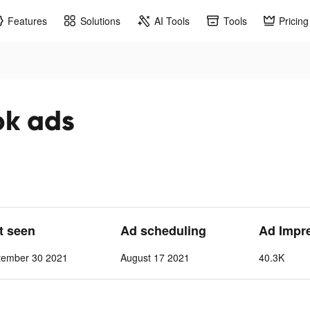
Features
Solutions
AI Tools
Tools
Pricing
ok ads
st seen
Ad scheduling
Ad Impr
tember 30 2021
August 17 2021
40.3K