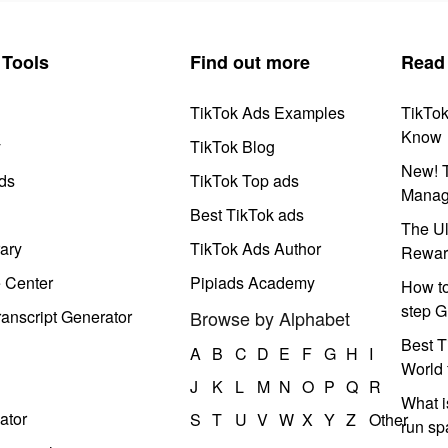
Tools
Find out more
Read
TikTok Ads Examples
TikTo
Know
y
TikTok Blog
New! T
ds
TikTok Top ads
Manag
Best TikTok ads
The Ul
ary
TikTok Ads Author
Rewar
e Center
Pipiads Academy
How to
step G
anscript Generator
Browse by Alphabet
Best T
A
B
C
D
E
F
G
H
I
World 
J
K
L
M
N
O
P
Q
R
What i
ator
S
T
U
V
W
X
Y
Z
Other
run s