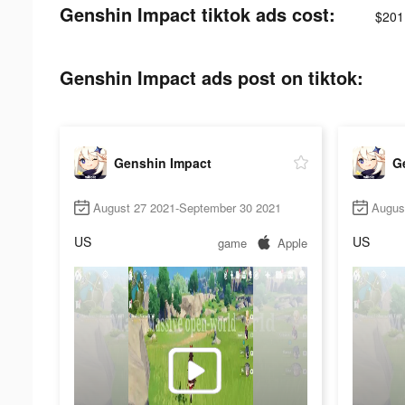
Genshin Impact tiktok ads cost:
$201
Genshin Impact ads post on tiktok:
Genshin Impact
G
August 27 2021-September 30 2021
Augus
US
US
game
Apple