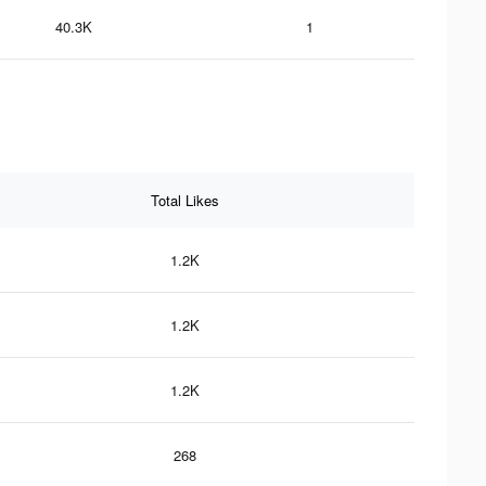
40.3K
1
Total Likes
1.2K
1.2K
1.2K
268