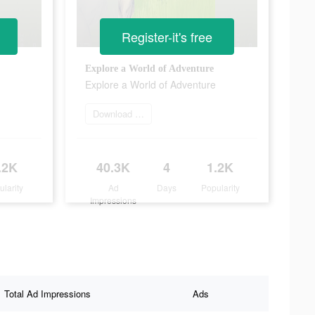
Register-it's free
Explore a World of Adventure
Explore a World of Adventure
Download it now
.2K
40.3K
4
1.2K
ularity
Ad
Days
Popularity
Impressions
Total Ad Impressions
Ads