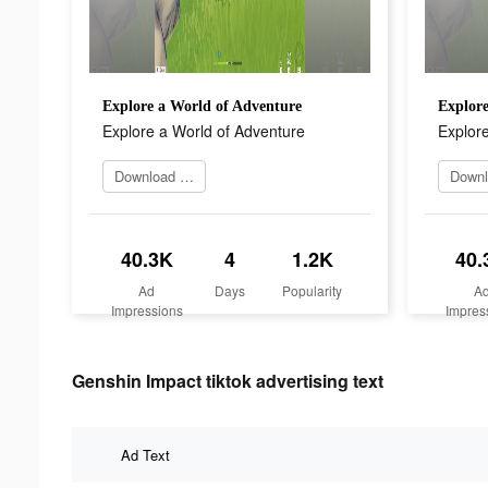
Explore a World of Adventure
Explore
Explore a World of Adventure
Explore
Download it now
40.3K
4
1.2K
40.
Ad
Days
Popularity
A
Impressions
Impres
Genshin Impact tiktok advertising text
Ad Text