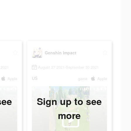
Genshin Impact
 2021
August 27 2021-September 30 2021
US
Apple
game
Apple
see
Sign up to see
more