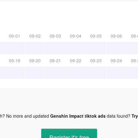
09-01
09-02
09-03
09-04
09-05
09-06
09-
09-19
09-20
09-21
09-22
09-23
09-24
09-
gh? No more and updated
Genshin Impact tiktok ads
data found?
Try
Register-it's free