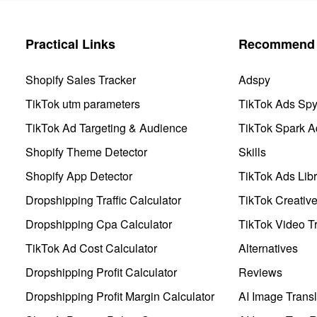
Practical Links
Recommend 
Shopify Sales Tracker
Adspy
TikTok utm parameters
TikTok Ads Sp
TikTok Ad Targeting & Audience
TikTok Spark A
Shopify Theme Detector
Skills
Shopify App Detector
TikTok Ads Libr
Dropshipping Traffic Calculator
TikTok Creativ
Dropshipping Cpa Calculator
TikTok Video Tr
TikTok Ad Cost Calculator
Alternatives
Dropshipping Profit Calculator
Reviews
Dropshipping Profit Margin Calculator
AI Image Transl