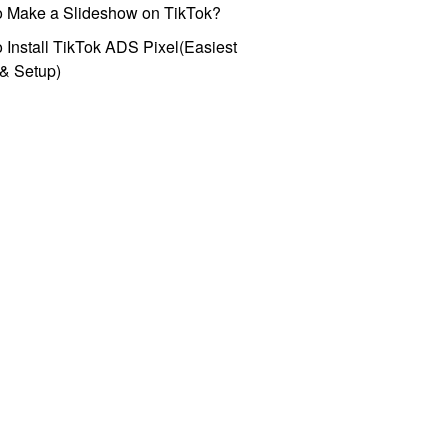
o Make a Slideshow on TikTok?
 Install TikTok ADS Pixel(Easiest
l & Setup)