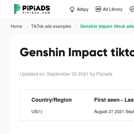
Adspy
Ad Library
Home
TikTok ads examples
Genshin Impact tiktok ads
Genshin Impact tikt
Updated on: September 30 2021
by Pipiads
Country/Region
First seen - La
US(1)
August 27 2021-Sep