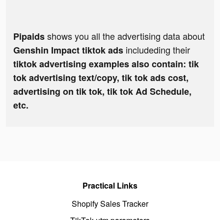
shows you all the advertising data about
Pipaids
includeding their
Genshin Impact tiktok ads
tiktok advertising examples also contain: tik
tok advertising text/copy, tik tok ads cost,
advertising on tik tok, tik tok Ad Schedule,
etc.
Practical Links
Shopify Sales Tracker