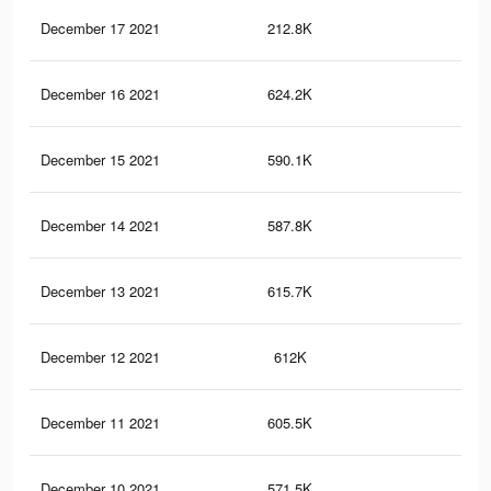
December 17 2021
212.8K
57
December 16 2021
624.2K
1.3
December 15 2021
590.1K
1.1
December 14 2021
587.8K
1.1
December 13 2021
615.7K
1.3
December 12 2021
612K
1.3
December 11 2021
605.5K
1.3
December 10 2021
571.5K
1.1