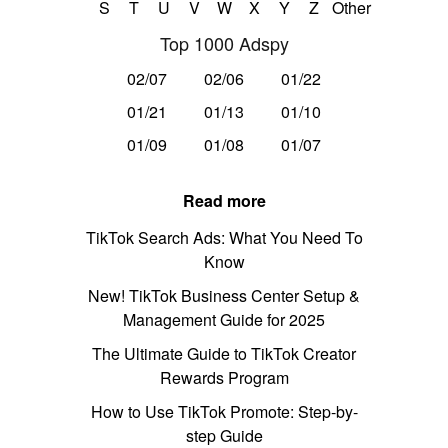
S
T
U
V
W
X
Y
Z
Other
Top 1000 Adspy
02/07
02/06
01/22
01/21
01/13
01/10
01/09
01/08
01/07
Read more
TikTok Search Ads: What You Need To
Know
New! TikTok Business Center Setup &
Management Guide for 2025
The Ultimate Guide to TikTok Creator
Rewards Program
How to Use TikTok Promote: Step-by-
step Guide