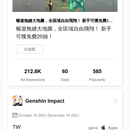
暢遊無縫大地圖，全區域自由飛翔！ 新手可獲免費20抽！
暢遊無縫大地圖，全區域自由飛翔！ 新手
可獲免費20抽！
玩遊戲
212.8K
60
585
Ad Impressions
Days
Popularity
Genshin Impact
October 16 2021-December 16 2021
TW
game
Apple