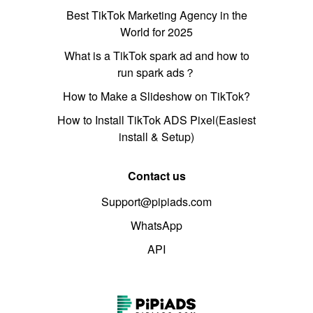
Best TikTok Marketing Agency in the
World for 2025
What is a TikTok spark ad and how to
run spark ads？
How to Make a Slideshow on TikTok?
How to Install TikTok ADS Pixel(Easiest
install & Setup)
Contact us
Support@pipiads.com
WhatsApp
API