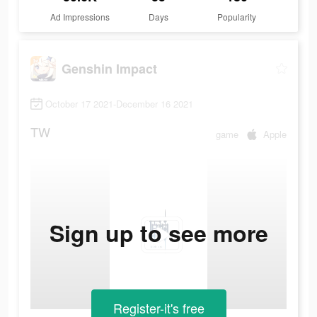
Ad Impressions
Days
Popularity
Genshin Impact
October 17 2021-December 16 2021
TW
game
Apple
Sign up to see more
Register-it's free