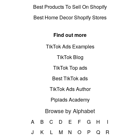
Best Products To Sell On Shopify
Best Home Decor Shopify Stores
Find out more
TikTok Ads Examples
TikTok Blog
TikTok Top ads
Best TikTok ads
TikTok Ads Author
Pipiads Academy
Browse by Alphabet
A
B
C
D
E
F
G
H
I
J
K
L
M
N
O
P
Q
R