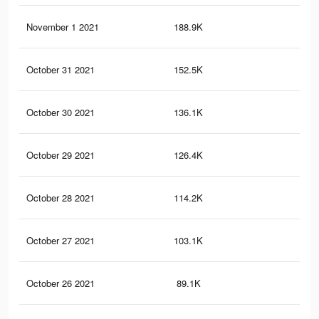
November 1 2021
188.9K
52
October 31 2021
152.5K
45
October 30 2021
136.1K
41
October 29 2021
126.4K
38
October 28 2021
114.2K
36
October 27 2021
103.1K
33
October 26 2021
89.1K
29