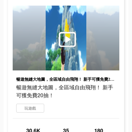
暢遊無縫大地圖，全區域自由飛翔！ 新手可獲免費20抽！
暢遊無縫大地圖，全區域自由飛翔！ 新手
可獲免費20抽！
玩遊戲
30.6K
35
180