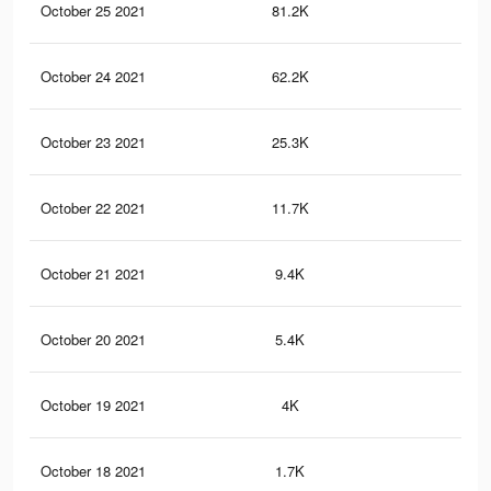
October 25 2021
81.2K
27
October 24 2021
62.2K
22
October 23 2021
25.3K
98
October 22 2021
11.7K
58
October 21 2021
9.4K
52
October 20 2021
5.4K
37
October 19 2021
4K
32
October 18 2021
1.7K
23