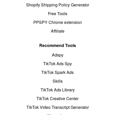
Shopify Shipping Policy Generator
Free Tools
PPSPY Chrome extension
Affiliate
Recommend Tools
Adspy
TikTok Ads Spy
TikTok Spark Ads
Skills
TikTok Ads Library
TikTok Creative Center
TikTok Video Transcript Generator