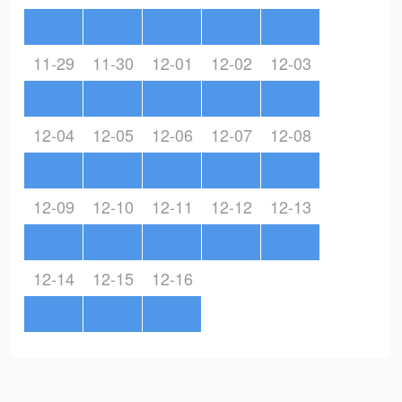
11-29
11-30
12-01
12-02
12-03
12-04
12-05
12-06
12-07
12-08
12-09
12-10
12-11
12-12
12-13
12-14
12-15
12-16