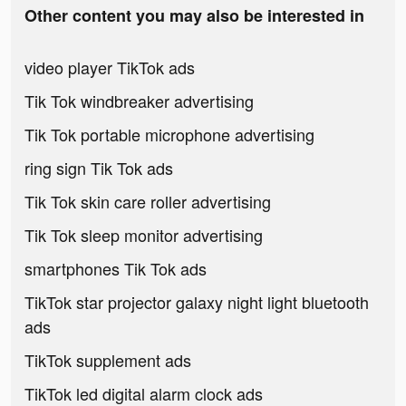
Other content you may also be interested in
video player TikTok ads
Tik Tok windbreaker advertising
Tik Tok portable microphone advertising
ring sign Tik Tok ads
Tik Tok skin care roller advertising
Tik Tok sleep monitor advertising
smartphones Tik Tok ads
TikTok star projector galaxy night light bluetooth
ads
TikTok supplement ads
TikTok led digital alarm clock ads