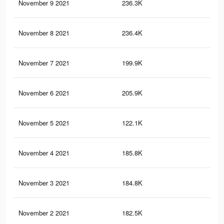
November 9 2021
236.3K
52
November 8 2021
236.4K
61
November 7 2021
199.9K
47
November 6 2021
205.9K
55
November 5 2021
122.1K
21
November 4 2021
185.8K
44
November 3 2021
184.8K
43
November 2 2021
182.5K
43