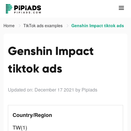
Home
TikTok ads examples
Genshin Impact tiktok ads
Genshin Impact
tiktok ads
Updated on: December 17 2021
by Pipiads
Country/Region
TW(1)