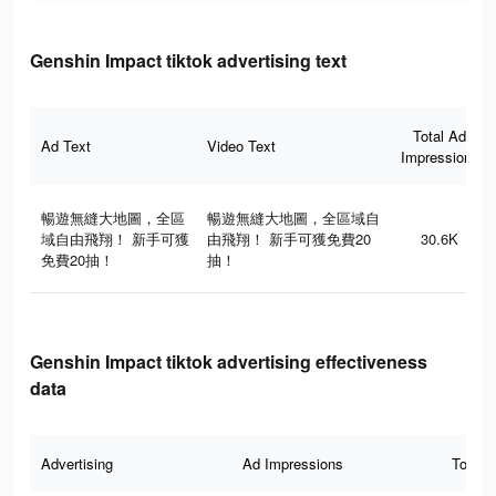
Genshin Impact tiktok advertising text
Total Ad
Ad Text
Video Text
Impressions
暢遊無縫大地圖，全區
暢遊無縫大地圖，全區域自
域自由飛翔！ 新手可獲
由飛翔！ 新手可獲免費20
30.6K
免費20抽！
抽！
Genshin Impact tiktok advertising effectiveness
data
Advertising
Ad Impressions
Total 