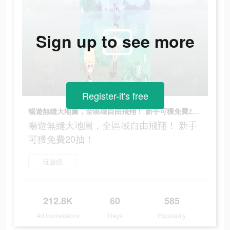
Sign up to see more
Register-it's free
暢遊無縫大地圖，全區域自由飛翔！ 新手可獲免費20抽！
暢遊無縫大地圖，全區域自由飛翔！ 新手
可獲免費20抽！
玩遊戲
212.8K
60
585
Ad Impressions
Days
Popularity