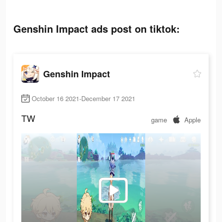
Genshin Impact ads post on tiktok:
Genshin Impact
October 16 2021-December 17 2021
TW
game
Apple