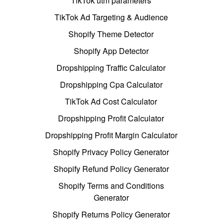
TikTok utm parameters
TikTok Ad Targeting & Audience
Shopify Theme Detector
Shopify App Detector
Dropshipping Traffic Calculator
Dropshipping Cpa Calculator
TikTok Ad Cost Calculator
Dropshipping Profit Calculator
Dropshipping Profit Margin Calculator
Shopify Privacy Policy Generator
Shopify Refund Policy Generator
Shopify Terms and Conditions
Generator
Shopify Returns Policy Generator