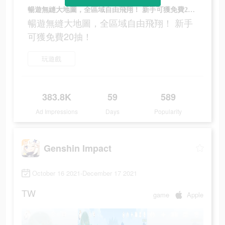
暢遊無縫大地圖，全區域自由飛翔！ 新手可獲免費20抽！
暢遊無縫大地圖，全區域自由飛翔！ 新手
可獲免費20抽！
玩遊戲
383.8K
59
589
Ad Impressions
Days
Popularity
Genshin Impact
October 16 2021-December 17 2021
TW
game
Apple