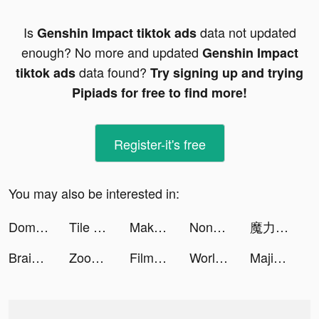
Is
data not updated
Genshin Impact tiktok ads
enough? No more and updated
Genshin Impact
data found?
tiktok ads
Try signing up and trying
Pipiads for free to find more!
Register-it's free
You may also be interested in:
Domino's Canada tiktok ads
Tile Connect: Pair Matching tiktok ads
Make It Fly! tiktok ads
Nonogram.com tiktok ads
魔力寶貝：歸來 tiktok ads
Brain Test: Tricky Words tiktok ads
Zoom Out 3D! tiktok ads
FilmoraG tiktok ads
World Series of Poker tiktok ads
Majid Universe - عالم ماجد tiktok ads