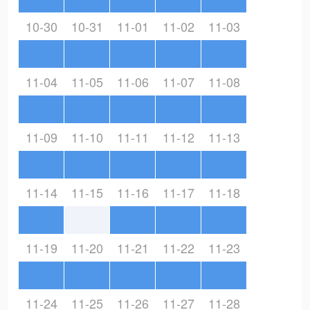
10-30
10-31
11-01
11-02
11-03
11-04
11-05
11-06
11-07
11-08
11-09
11-10
11-11
11-12
11-13
11-14
11-15
11-16
11-17
11-18
11-19
11-20
11-21
11-22
11-23
11-24
11-25
11-26
11-27
11-28