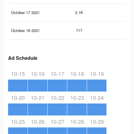
October 17 2021
2.1K
23
October 16 2021
717
14
Ad Schedule
10-15
10-16
10-17
10-18
10-19
10-20
10-21
10-22
10-23
10-24
10-25
10-26
10-27
10-28
10-29