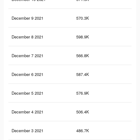
December 9 2021
570.3K
1.1
December 8 2021
598.9K
1.2
December 7 2021
566.8K
1.1
December 6 2021
587.4K
1.2
December 5 2021
576.9K
1.2
December 4 2021
506.4K
1.1
December 3 2021
486.7K
1K