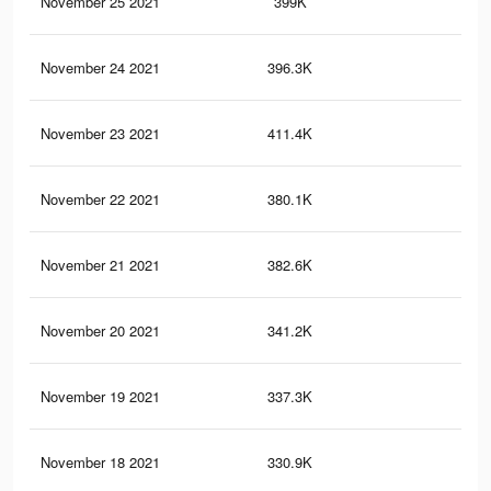
November 25 2021
399K
82
November 24 2021
396.3K
82
November 23 2021
411.4K
95
November 22 2021
380.1K
81
November 21 2021
382.6K
90
November 20 2021
341.2K
71
November 19 2021
337.3K
70
November 18 2021
330.9K
70