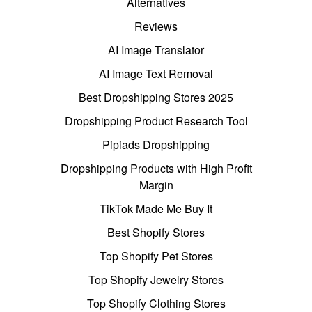
Alternatives
Reviews
AI Image Translator
AI Image Text Removal
Best Dropshipping Stores 2025
Dropshipping Product Research Tool
Pipiads Dropshipping
Dropshipping Products with High Profit
Margin
TikTok Made Me Buy It
Best Shopify Stores
Top Shopify Pet Stores
Top Shopify Jewelry Stores
Top Shopify Clothing Stores