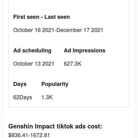
First seen - Last seen
October 16 2021-December 17 2021
Ad scheduling
Ad Impressions
October 13 2021
627.3K
Days
Popularity
62Days
1.3K
Genshin Impact tiktok ads cost:
$836.41-1672.81