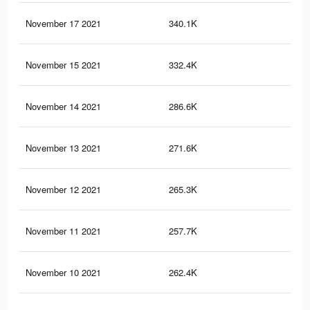
November 17 2021
340.1K
81
November 15 2021
332.4K
80
November 14 2021
286.6K
63
November 13 2021
271.6K
59
November 12 2021
265.3K
58
November 11 2021
257.7K
56
November 10 2021
262.4K
65