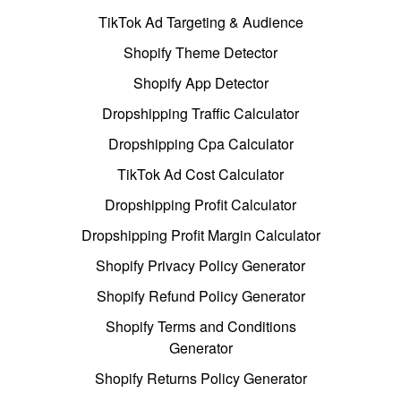
TikTok Ad Targeting & Audience
Shopify Theme Detector
Shopify App Detector
Dropshipping Traffic Calculator
Dropshipping Cpa Calculator
TikTok Ad Cost Calculator
Dropshipping Profit Calculator
Dropshipping Profit Margin Calculator
Shopify Privacy Policy Generator
Shopify Refund Policy Generator
Shopify Terms and Conditions
Generator
Shopify Returns Policy Generator