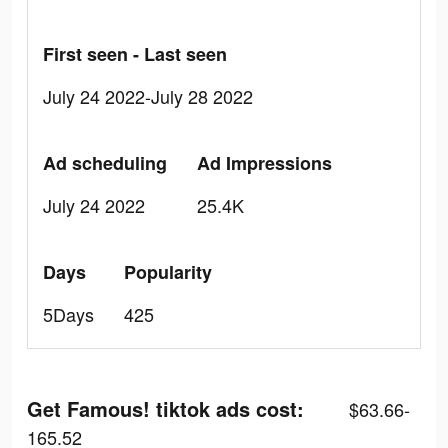
First seen - Last seen
July 24 2022-July 28 2022
Ad scheduling
Ad Impressions
July 24 2022
25.4K
Days
Popularity
5Days
425
Get Famous! tiktok ads cost:
$63.66-
165.52