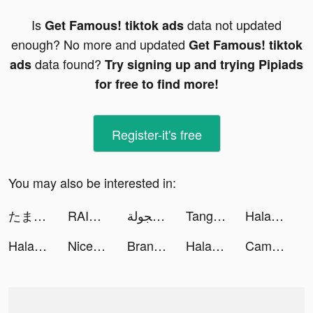
Is
data not updated
Get Famous! tiktok ads
enough? No more and updated
Get Famous! tiktok
data found?
ads
Try signing up and trying Pipiads
for free to find more!
Register-it's free
You may also be interested in:
たまごちゃんの大冒険 tiktok ads
RAID: Shadow Legends tiktok ads
ملك الطاره - فن الهجولة tiktok ads
Tangram Infinity tiktok ads
Halara tiktok ads
Halara tiktok ads
Nice One | نايس ون tiktok ads
Brandon Chen (Author/Mangaka) tiktok ads
Halara tiktok ads
Cambly | كامبلي tiktok ads