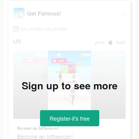
Get Famous!
July 24 2022-July 28 2022
US
game
Apple
Sign up to see more
Register-it's free
Become an Influencer!
Become an Influencer!