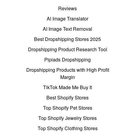
Reviews
AI Image Translator
AI Image Text Removal
Best Dropshipping Stores 2025
Dropshipping Product Research Tool
Pipiads Dropshipping
Dropshipping Products with High Profit
Margin
TikTok Made Me Buy It
Best Shopify Stores
Top Shopify Pet Stores
Top Shopify Jewelry Stores
Top Shopify Clothing Stores