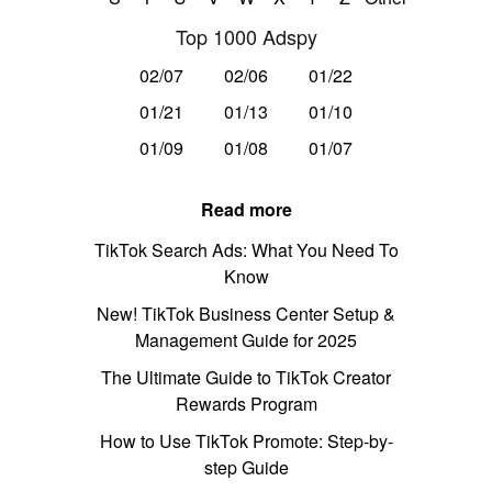
Top 1000 Adspy
02/07
02/06
01/22
01/21
01/13
01/10
01/09
01/08
01/07
Read more
TikTok Search Ads: What You Need To
Know
New! TikTok Business Center Setup &
Management Guide for 2025
The Ultimate Guide to TikTok Creator
Rewards Program
How to Use TikTok Promote: Step-by-
step Guide