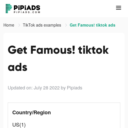
Home
TikTok ads examples
Get Famous! tiktok ads
Get Famous! tiktok
ads
Updated on: July 28 2022
by Pipiads
Country/Region
US(1)