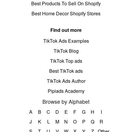
Best Products To Sell On Shopify
Best Home Decor Shopify Stores
Find out more
TikTok Ads Examples
TikTok Blog
TikTok Top ads
Best TikTok ads
TikTok Ads Author
Pipiads Academy
Browse by Alphabet
A
B
C
D
E
F
G
H
I
J
K
L
M
N
O
P
Q
R
S
T
U
V
W
X
Y
Z
Other