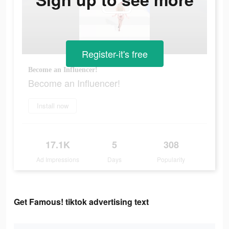
Register-it's free
Become an Influencer!
Become an Influencer!
Install now
17.1K
5
308
Ad Impressions
Days
Popularity
Get Famous! tiktok advertising text