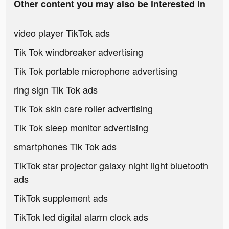
Other content you may also be interested in
video player TikTok ads
Tik Tok windbreaker advertising
Tik Tok portable microphone advertising
ring sign Tik Tok ads
Tik Tok skin care roller advertising
Tik Tok sleep monitor advertising
smartphones Tik Tok ads
TikTok star projector galaxy night light bluetooth
ads
TikTok supplement ads
TikTok led digital alarm clock ads