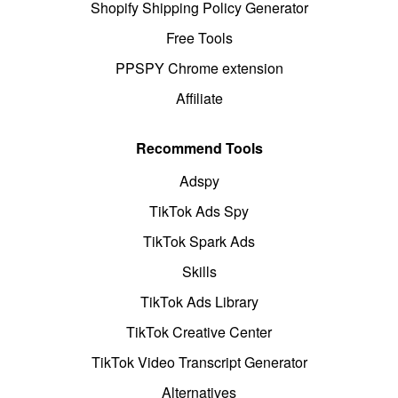
Shopify Shipping Policy Generator
Free Tools
PPSPY Chrome extension
Affiliate
Recommend Tools
Adspy
TikTok Ads Spy
TikTok Spark Ads
Skills
TikTok Ads Library
TikTok Creative Center
TikTok Video Transcript Generator
Alternatives