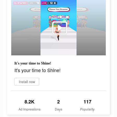
It's your time to Shine!
It's your time to Shine!
Install now
8.2K
2
117
Ad Impressions
Days
Popularity