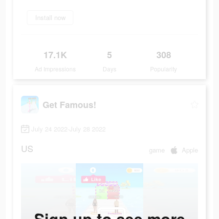
Install now
17.1K
5
308
Ad Impressions
Days
Popularity
Get Famous!
July 24 2022-July 28 2022
US
game
Apple
Sign up to see more