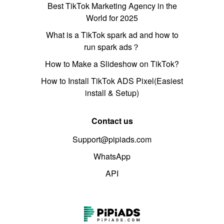
Best TikTok Marketing Agency in the
World for 2025
What is a TikTok spark ad and how to
run spark ads？
How to Make a Slideshow on TikTok?
How to Install TikTok ADS Pixel(Easiest
install & Setup)
Contact us
Support@pipiads.com
WhatsApp
API