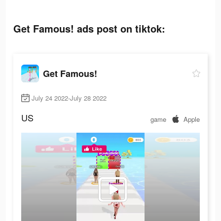
Get Famous! ads post on tiktok:
Get Famous!
July 24 2022-July 28 2022
US
game
Apple