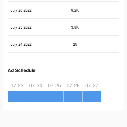
July 26 2022
9.2K
15
July 25 2022
3.9K
59
July 24 2022
25
0
Ad Schedule
07-23
07-24
07-25
07-26
07-27