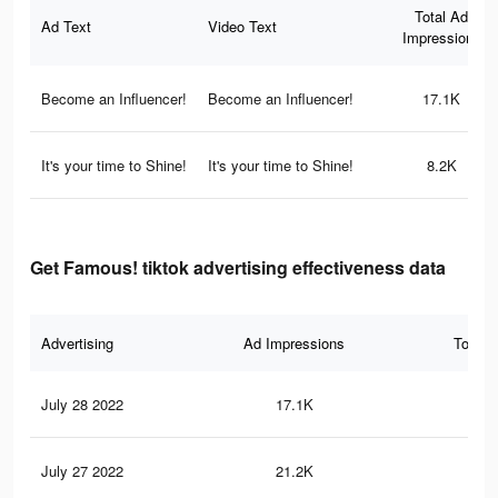
Total Ad
Ad Text
Video Text
Impressions
Become an Influencer!
Become an Influencer!
17.1K
It's your time to Shine!
It's your time to Shine!
8.2K
Get Famous! tiktok advertising effectiveness data
Advertising
Ad Impressions
Total 
July 28 2022
17.1K
30
July 27 2022
21.2K
35