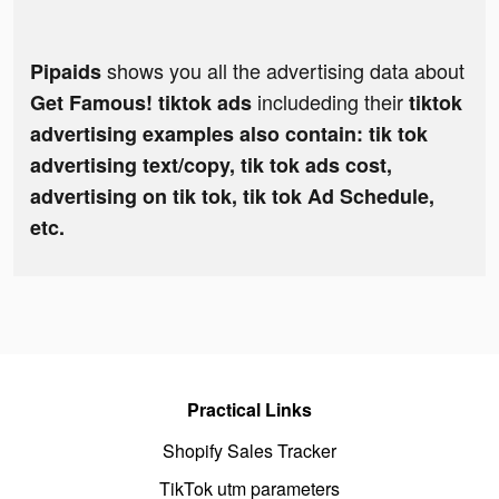
shows you all the advertising data about
Pipaids
includeding their
Get Famous! tiktok ads
tiktok
advertising examples also contain: tik tok
advertising text/copy, tik tok ads cost,
advertising on tik tok, tik tok Ad Schedule,
etc.
Practical Links
Shopify Sales Tracker
TikTok utm parameters