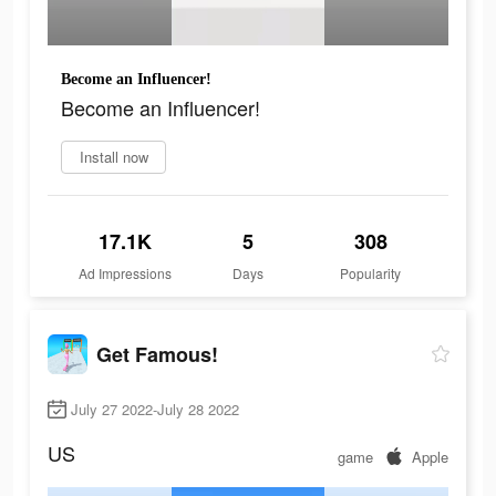
Become an Influencer!
Become an Influencer!
Install now
17.1K
5
308
Ad Impressions
Days
Popularity
Get Famous!
July 27 2022-July 28 2022
US
game
Apple