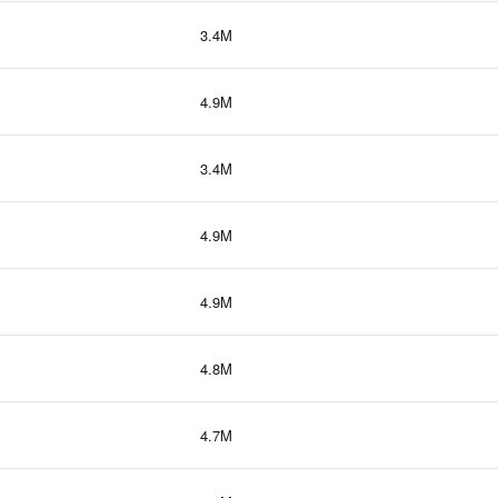
3.4M
4.9M
3.4M
4.9M
4.9M
4.8M
4.7M