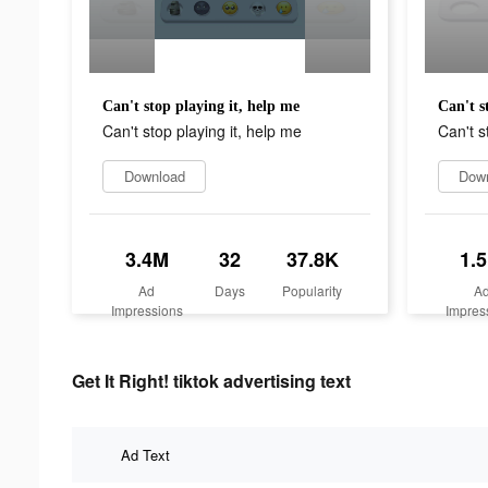
Can't stop playing it, help me
Can't s
Can't stop playing it, help me
Can't s
Download
Dow
3.4M
32
37.8K
1.
Ad
Days
Popularity
A
Impressions
Impres
Get It Right! tiktok advertising text
Ad Text