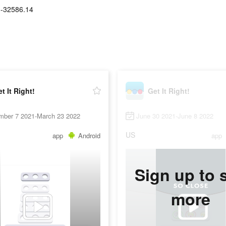
-32586.14
t It Right!
Get It Right!
mber 7 2021-March 23 2022
June 30 2021-June 8 2022
US
app
Android
app
Sign up to 
more