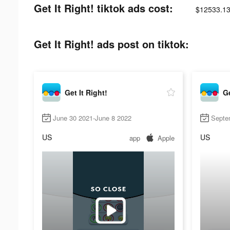
Get It Right! tiktok ads cost:
$12533.13
Get It Right! ads post on tiktok:
Get It Right!
Ge
June 30 2021-June 8 2022
Septe
US
US
app
Apple