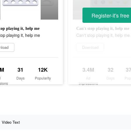
Register-it's free
top playing it, help me
Can't stop playing it, help me
top playing it, help me
Can't stop playing it, help me
nload
Download
5M
31
12K
3.4M
32
3
d
Days
Popularity
Ad
Days
Pop
sions
Impressions
Video Text