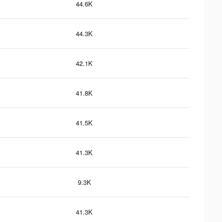
44.6K
44.3K
42.1K
41.8K
41.5K
41.3K
9.3K
41.3K