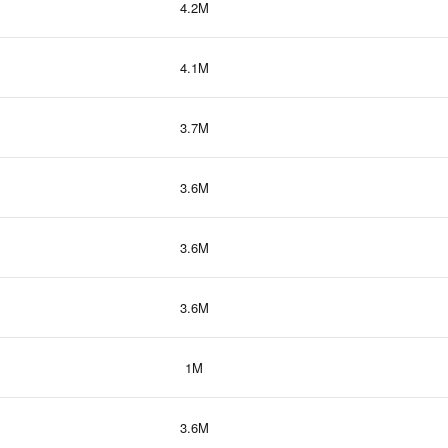
4.2M
4.1M
3.7M
3.6M
3.6M
3.6M
1M
3.6M