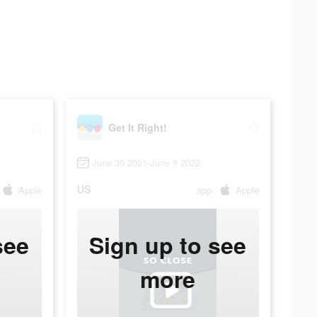
Get It Right!
June 30 2021-June 8 2022
US
Apple
app
Apple
see
Sign up to see
more