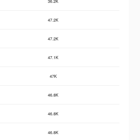
36.2K
47.2K
47.2K
47.1K
47K
46.8K
46.8K
46.8K