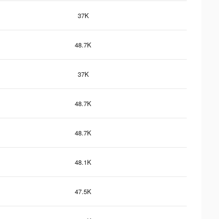
37K
48.7K
37K
48.7K
48.7K
48.1K
47.5K