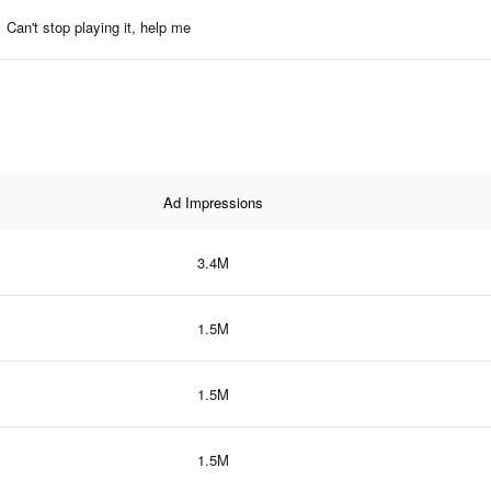
Can't stop playing it, help me
Ad Impressions
3.4M
1.5M
1.5M
1.5M