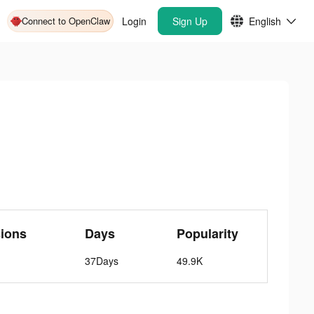
Connect to OpenClaw
Login
Sign Up
English
ions
Days
Popularity
37Days
49.9K