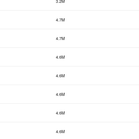
3.2M
4.7M
4.7M
4.6M
4.6M
4.6M
4.6M
4.6M