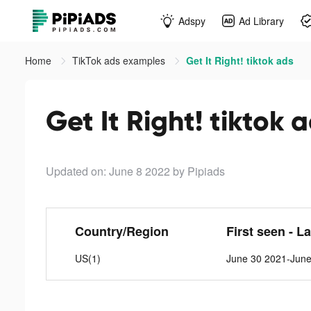
Adspy
Ad Library
Home
TikTok ads examples
Get It Right! tiktok ads
Get It Right! tiktok 
Updated on: June 8 2022
by Pipiads
Country/Region
First seen - L
US(1)
June 30 2021-June