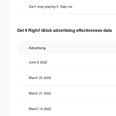
Can't stop playing it, help me
Get It Right! tiktok advertising effectiveness data
Advertising
June 8 2022
March 23 2022
March 21 2022
March 14 2022