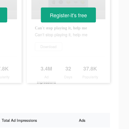
Register-it's free
Can't stop playing it, help me
Can't stop playing it, help me
Download
7.8K
3.4M
32
37.8K
ularity
Ad
Days
Popularity
Impressions
Total Ad Impressions
Ads