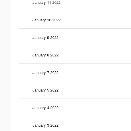
January 11 2022
January 10 2022
January 9 2022
January 8 2022
January 7 2022
January 5 2022
January 4 2022
January 3 2022