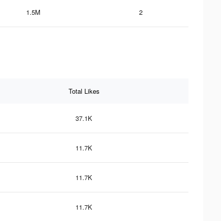
1.5M
2
Total Likes
37.1K
11.7K
11.7K
11.7K