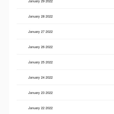
January 29 2022
January 28 2022
January 27 2022
January 26 2022
January 25 2022
January 24 2022
January 23 2022
January 22 2022