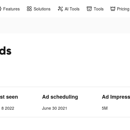
Features
Solutions
AI Tools
Tools
Pricing
ads
ast seen
Ad scheduling
Ad Impress
 8 2022
June 30 2021
5M