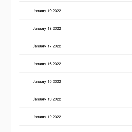
January 19 2022
January 18 2022
January 17 2022
January 16 2022
January 15 2022
January 13 2022
January 12 2022