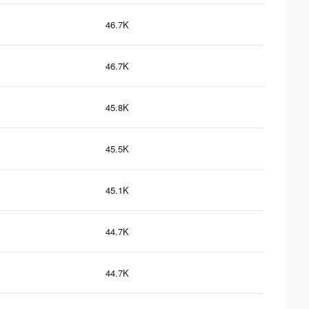
46.7K
46.7K
45.8K
45.5K
45.1K
44.7K
44.7K