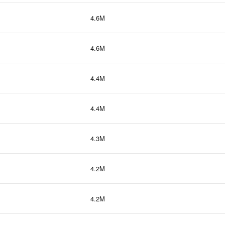
4.6M
4.6M
4.4M
4.4M
4.3M
4.2M
4.2M