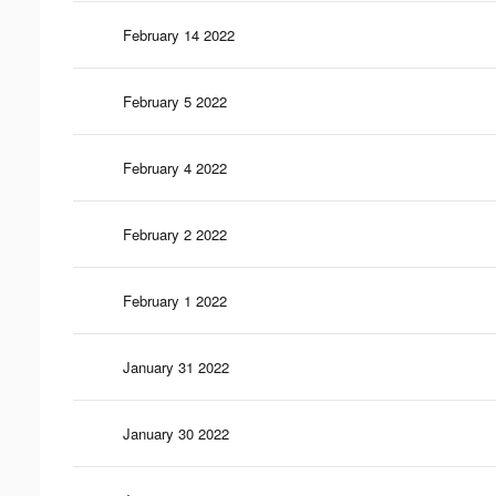
February 14 2022
February 5 2022
February 4 2022
February 2 2022
February 1 2022
January 31 2022
January 30 2022