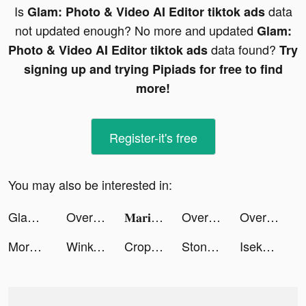
Is
data
Glam: Photo & Video AI Editor tiktok ads
not updated enough? No more and updated
Glam:
data found?
Photo & Video AI Editor tiktok ads
Try
signing up and trying Pipiads for free to find
more!
Register-it's free
You may also be interested in:
Glam: Photo & Video AI Editor tiktok ads
Overcrowded: Tycoon tiktok ads
𝐌𝐚𝐫𝐢𝐞 & 𝐓𝐚𝐦𝐦𝐨 tiktok ads
Overmortal-Idle RPG tiktok ads
Overmortal-Idle RPG tiktok ads
More Cleaner: lock Apps tiktok ads
Wink- Video Retouching Tool tiktok ads
Crop Image tiktok ads
Stone Mania tiktok ads
Isekai:Slow Life tiktok ads