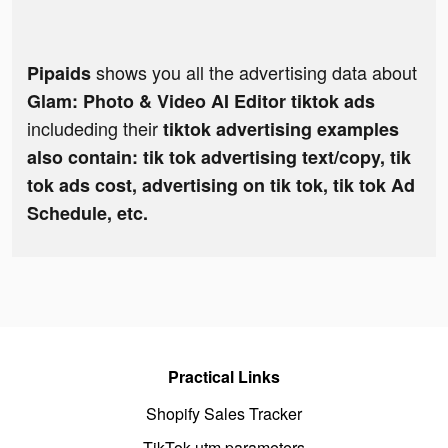
shows you all the advertising data about
Pipaids
Glam: Photo & Video AI Editor tiktok ads
includeding their
tiktok advertising examples
also contain: tik tok advertising text/copy, tik
tok ads cost, advertising on tik tok, tik tok Ad
Schedule, etc.
Practical Links
Shopify Sales Tracker
TikTok utm parameters