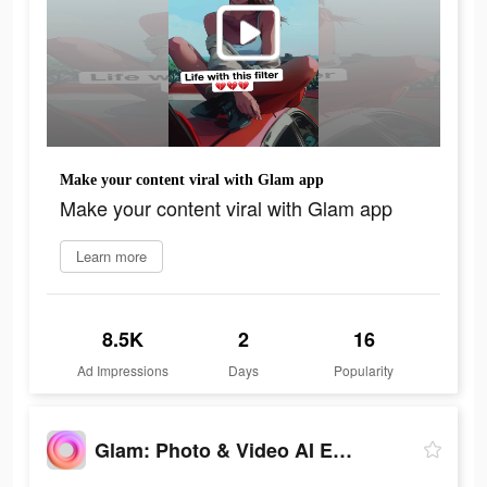
Make your content viral with Glam app
Make your content viral with Glam app
Learn more
8.5K
2
16
Ad Impressions
Days
Popularity
Glam: Photo & Video AI Editor