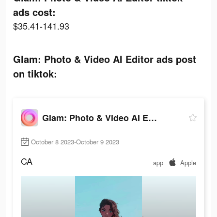
ads cost:
$35.41-141.93
Glam: Photo & Video AI Editor ads post
on tiktok:
Glam: Photo & Video AI Editor
October 8 2023-October 9 2023
CA
app
Apple