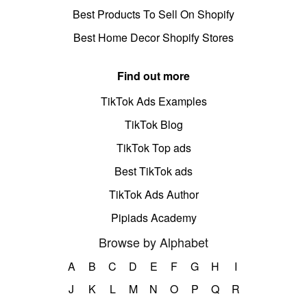
Best Products To Sell On Shopify
Best Home Decor Shopify Stores
Find out more
TikTok Ads Examples
TikTok Blog
TikTok Top ads
Best TikTok ads
TikTok Ads Author
Pipiads Academy
Browse by Alphabet
A
B
C
D
E
F
G
H
I
J
K
L
M
N
O
P
Q
R