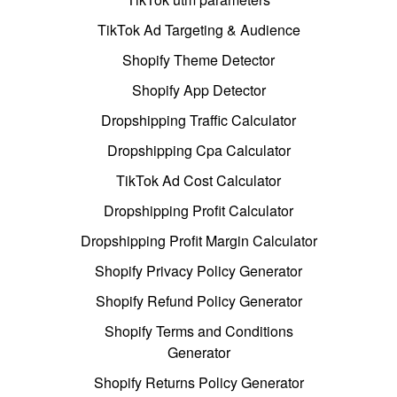
TikTok Ad Targeting & Audience
Shopify Theme Detector
Shopify App Detector
Dropshipping Traffic Calculator
Dropshipping Cpa Calculator
TikTok Ad Cost Calculator
Dropshipping Profit Calculator
Dropshipping Profit Margin Calculator
Shopify Privacy Policy Generator
Shopify Refund Policy Generator
Shopify Terms and Conditions
Generator
Shopify Returns Policy Generator