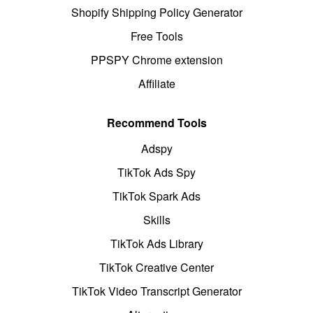
Shopify Shipping Policy Generator
Free Tools
PPSPY Chrome extension
Affiliate
Recommend Tools
Adspy
TikTok Ads Spy
TikTok Spark Ads
Skills
TikTok Ads Library
TikTok Creative Center
TikTok Video Transcript Generator