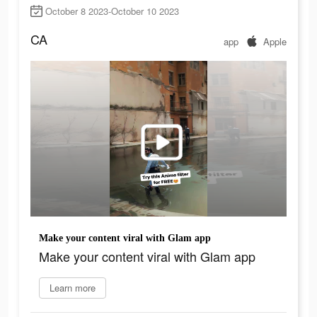
October 8 2023-October 10 2023
CA
app
Apple
Make your content viral with Glam app
Make your content viral with Glam app
Learn more