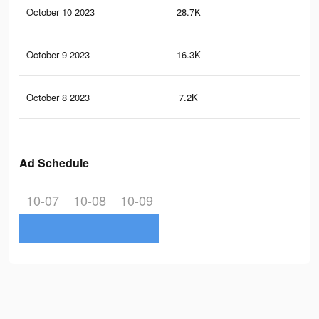
October 10 2023
28.7K
49
October 9 2023
16.3K
36
October 8 2023
7.2K
7
Ad Schedule
10-07
10-08
10-09