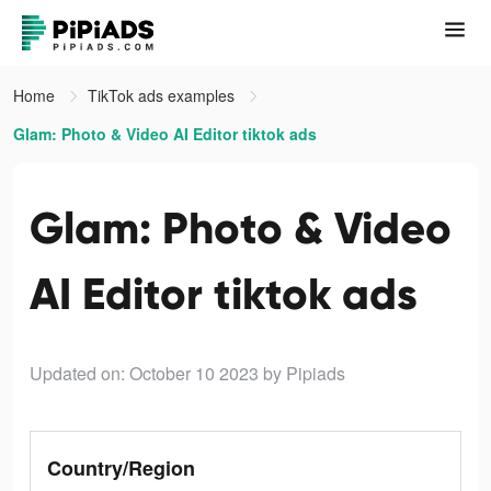
Home
TikTok ads examples
Glam: Photo & Video AI Editor tiktok ads
Glam: Photo & Video
AI Editor tiktok ads
Updated on: October 10 2023
by Pipiads
Country/Region