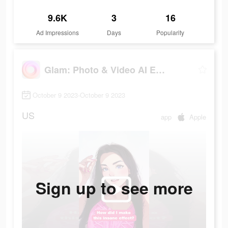
9.6K
3
16
Ad Impressions
Days
Popularity
Glam: Photo & Video AI Editor
October 9 2023-October 9 2023
US
app
Apple
Sign up to see more