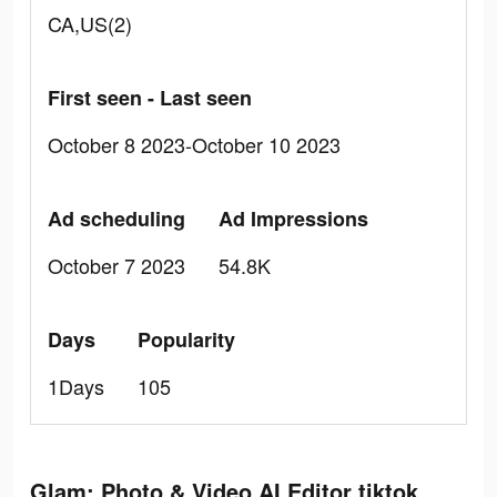
CA,US(2)
First seen - Last seen
October 8 2023-October 10 2023
Ad scheduling
Ad Impressions
October 7 2023
54.8K
Days
Popularity
1Days
105
Glam: Photo & Video AI Editor tiktok