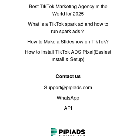
Best TikTok Marketing Agency in the
World for 2025
What is a TikTok spark ad and how to
run spark ads？
How to Make a Slideshow on TikTok?
How to Install TikTok ADS Pixel(Easiest
install & Setup)
Contact us
Support@pipiads.com
WhatsApp
API