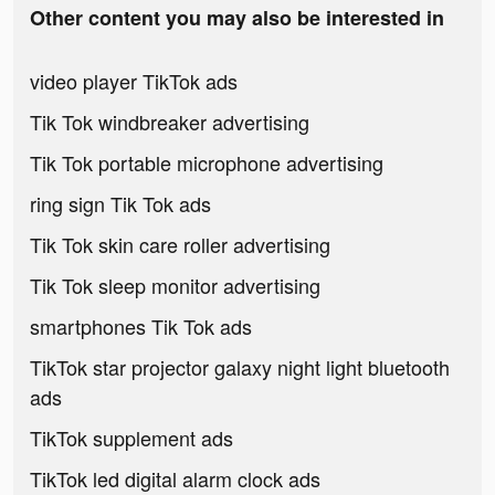
Other content you may also be interested in
video player TikTok ads
Tik Tok windbreaker advertising
Tik Tok portable microphone advertising
ring sign Tik Tok ads
Tik Tok skin care roller advertising
Tik Tok sleep monitor advertising
smartphones Tik Tok ads
TikTok star projector galaxy night light bluetooth
ads
TikTok supplement ads
TikTok led digital alarm clock ads