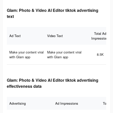
Glam: Photo & Video AI Editor tiktok advertising
text
Total Ad
Ad Text
Video Text
Impressions
Make your content viral
Make your content viral
8.5K
with Glam app
with Glam app
Glam: Photo & Video AI Editor tiktok advertising
effectiveness data
Advertising
Ad Impressions
Total 