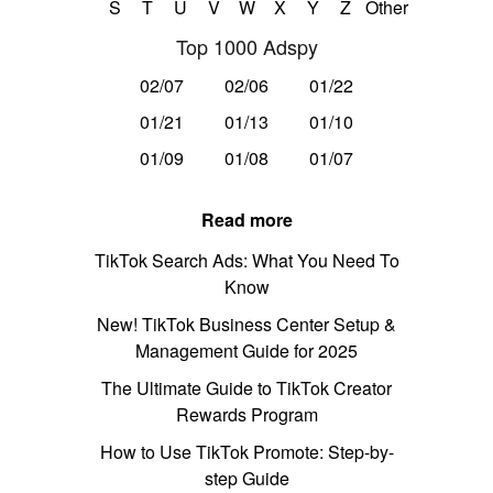
S
T
U
V
W
X
Y
Z
Other
Top 1000 Adspy
02/07
02/06
01/22
01/21
01/13
01/10
01/09
01/08
01/07
Read more
TikTok Search Ads: What You Need To
Know
New! TikTok Business Center Setup &
Management Guide for 2025
The Ultimate Guide to TikTok Creator
Rewards Program
How to Use TikTok Promote: Step-by-
step Guide