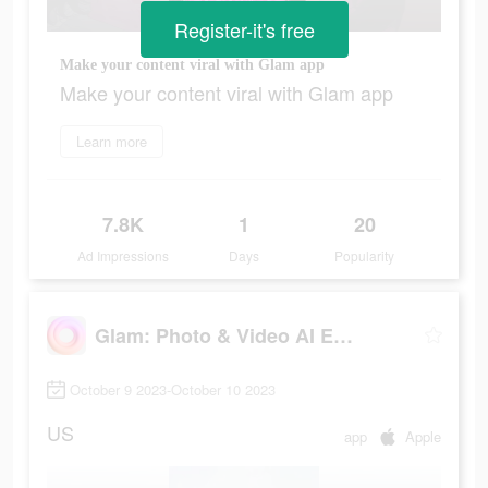
Register-it's free
Make your content viral with Glam app
Make your content viral with Glam app
Learn more
7.8K
1
20
Ad Impressions
Days
Popularity
Glam: Photo & Video AI Editor
October 9 2023-October 10 2023
US
app
Apple