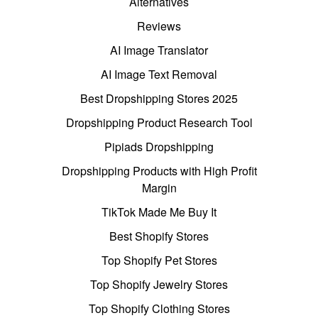
Alternatives
Reviews
AI Image Translator
AI Image Text Removal
Best Dropshipping Stores 2025
Dropshipping Product Research Tool
Pipiads Dropshipping
Dropshipping Products with High Profit
Margin
TikTok Made Me Buy It
Best Shopify Stores
Top Shopify Pet Stores
Top Shopify Jewelry Stores
Top Shopify Clothing Stores