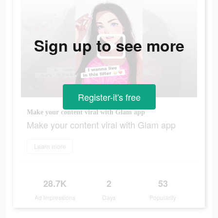
Sign up to see more
Register-it's free
Make your content viral with Glam app
Make your content viral with Glam app
Learn more
28.7K
2
53
Ad Impressions
Days
Popularity