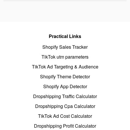
Practical Links
Shopify Sales Tracker
TikTok utm parameters
TikTok Ad Targeting & Audience
Shopify Theme Detector
Shopify App Detector
Dropshipping Traffic Calculator
Dropshipping Cpa Calculator
TikTok Ad Cost Calculator
Dropshipping Profit Calculator