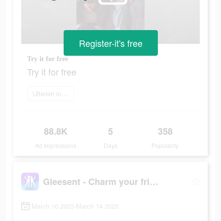
Register-it's free
Try it for free
Try it for free
Ulteriori informazioni
88.8K
5
358
Ad Impressions
Days
Popularity
Gleesent - Charm your friend
March 10 2023-March 14 2023