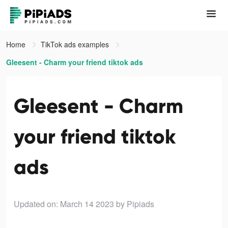
Home
TikTok ads examples
Gleesent - Charm your friend tiktok ads
Gleesent - Charm
your friend tiktok
ads
Updated on: March 14 2023
by Pipiads