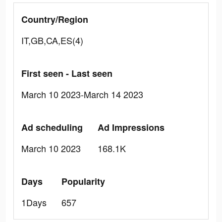
Country/Region
IT,GB,CA,ES(4)
First seen - Last seen
March 10 2023-March 14 2023
Ad scheduling
Ad Impressions
March 10 2023
168.1K
Days
Popularity
1Days
657