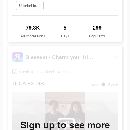
Ulteriori informazioni
79.3K
5
299
Ad Impressions
Days
Popularity
Gleesent - Charm your friend
March 10 2023-March 14 2023
IT
CA
ES
GB
app
Apple
Sign up to see more