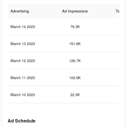
Advertising
Ad Impressions
Total 
March 14 2023
79.3K
27
March 13 2023
151.6K
58
March 12 2023
126.7K
50
March 11 2023
102.6K
40
March 10 2023
22.5K
77
Ad Schedule