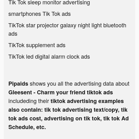
Tik Tok sleep monitor advertising
smartphones Tik Tok ads
TikTok star projector galaxy night light bluetooth
ads
TikTok supplement ads
TikTok led digital alarm clock ads
shows you all the advertising data about
Pipaids
Gleesent - Charm your friend tiktok ads
includeding their
tiktok advertising examples
also contain: tik tok advertising text/copy, tik
tok ads cost, advertising on tik tok, tik tok Ad
Schedule, etc.