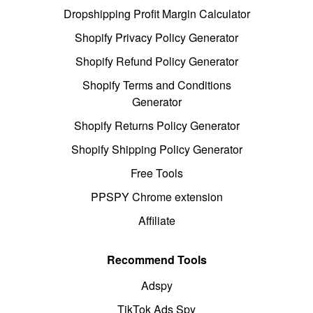
Dropshipping Profit Margin Calculator
Shopify Privacy Policy Generator
Shopify Refund Policy Generator
Shopify Terms and Conditions
Generator
Shopify Returns Policy Generator
Shopify Shipping Policy Generator
Free Tools
PPSPY Chrome extension
Affiliate
Recommend Tools
Adspy
TikTok Ads Spy