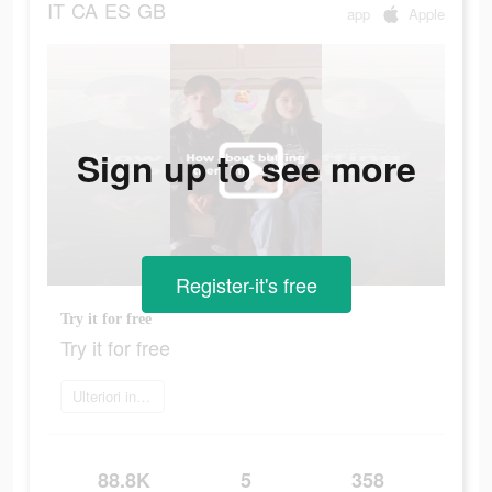
IT
CA
ES
GB
app
Apple
Sign up to see more
Register-it's free
Try it for free
Try it for free
Ulteriori informazioni
88.8K
5
358