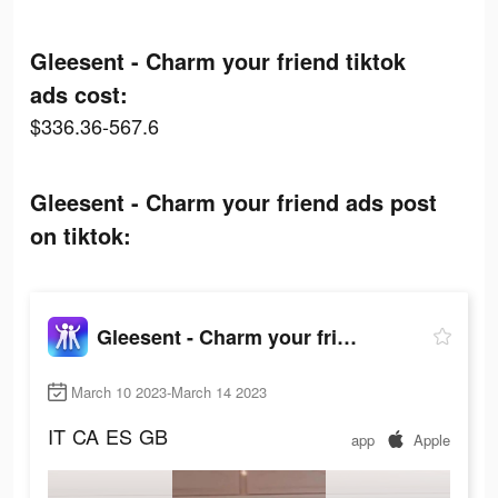
Gleesent - Charm your friend tiktok
ads cost:
$336.36-567.6
Gleesent - Charm your friend ads post
on tiktok:
Gleesent - Charm your friend
March 10 2023-March 14 2023
IT
CA
ES
GB
app
Apple