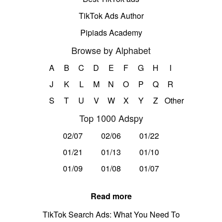
TikTok Ads Author
Pipiads Academy
Browse by Alphabet
A
B
C
D
E
F
G
H
I
J
K
L
M
N
O
P
Q
R
S
T
U
V
W
X
Y
Z
Other
Top 1000 Adspy
02/07
02/06
01/22
01/21
01/13
01/10
01/09
01/08
01/07
Read more
TikTok Search Ads: What You Need To