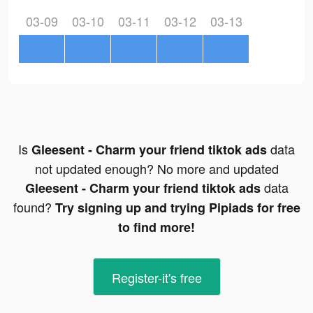
03-09
03-10
03-11
03-12
03-13
Is
data
Gleesent - Charm your friend tiktok ads
not updated enough? No more and updated
data
Gleesent - Charm your friend tiktok ads
found?
Try signing up and trying Pipiads for free
to find more!
Register-it's free