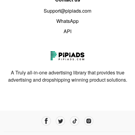
Support@pipiads.com
WhatsApp
API
A Truly all-in-one advertising library that provides true
advertising and dropshipping winning product solutions.