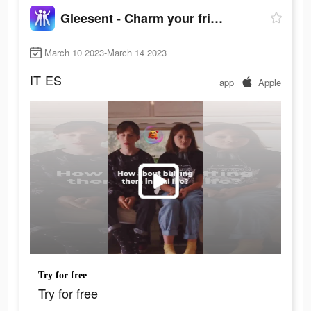
Gleesent - Charm your friend
March 10 2023-March 14 2023
IT
ES
app
Apple
Try for free
Try for free