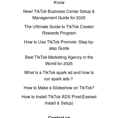
Know
New! TikTok Business Center Setup &
Management Guide for 2025
The Ultimate Guide to TikTok Creator
Rewards Program
How to Use TikTok Promote: Step-by-
step Guide
Best TikTok Marketing Agency in the
World for 2025
What is a TikTok spark ad and how to
run spark ads？
How to Make a Slideshow on TikTok?
How to Install TikTok ADS Pixel(Easiest
install & Setup)
Contact us