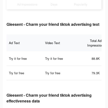
Ad Impressions
Days
Popularity
Gleesent - Charm your friend tiktok advertising text
Total Ad
Ad Text
Video Text
Impressions
Try it for free
Try it for free
88.8K
Try for free
Try for free
79.3K
Gleesent - Charm your friend tiktok advertising
effectiveness data