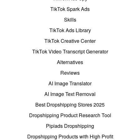
TikTok Spark Ads
Skills
TikTok Ads Library
TikTok Creative Center
TikTok Video Transcript Generator
Alternatives
Reviews
AI Image Translator
AI Image Text Removal
Best Dropshipping Stores 2025
Dropshipping Product Research Tool
Pipiads Dropshipping
Dropshipping Products with High Profit