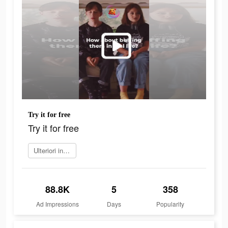
Try it for free
Try it for free
Ulteriori informazioni
88.8K
5
358
Ad Impressions
Days
Popularity