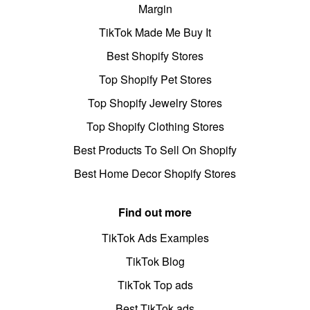
Margin
TikTok Made Me Buy It
Best Shopify Stores
Top Shopify Pet Stores
Top Shopify Jewelry Stores
Top Shopify Clothing Stores
Best Products To Sell On Shopify
Best Home Decor Shopify Stores
Find out more
TikTok Ads Examples
TikTok Blog
TikTok Top ads
Best TikTok ads