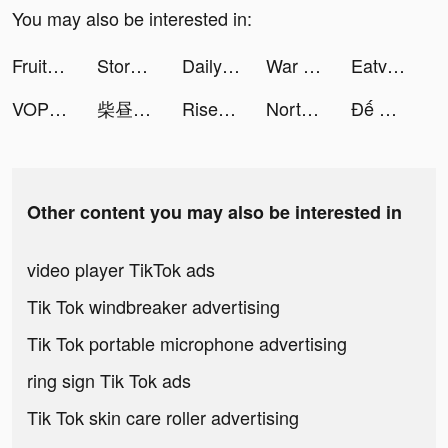
You may also be interested in:
Fruitz tiktok ads
Story Master - Speak Spanish tiktok ads
Daily Yoga: Fitness+Meditation tiktok ads
War Robots Multiplayer Battles tiktok ads
Eatventure tiktok ads
VOPI-ねこ育成・友達探しアプリ tiktok ads
柴昼..（版本逆子） tiktok ads
Rise of Kingdoms tiktok ads
North Tower! Merge TD Defense tiktok ads
Đế Quốc Quật Khởi tiktok ads
Other content you may also be interested in
video player TikTok ads
Tik Tok windbreaker advertising
Tik Tok portable microphone advertising
ring sign Tik Tok ads
Tik Tok skin care roller advertising