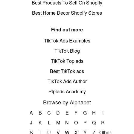
Best Products To Sell On Shopify
Best Home Decor Shopify Stores
Find out more
TikTok Ads Examples
TikTok Blog
TikTok Top ads
Best TikTok ads
TikTok Ads Author
Pipiads Academy
Browse by Alphabet
A
B
C
D
E
F
G
H
I
J
K
L
M
N
O
P
Q
R
S
T
U
V
W
X
Y
Z
Other