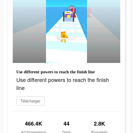
Use different powers to reach the finish line
Use different powers to reach the finish
line
Télécharger
466.4K
44
2.8K
Ad Impressions
Days
Popularity