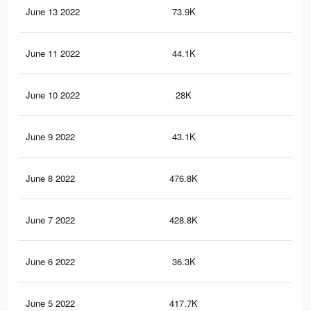
June 13 2022
73.9K
45
June 11 2022
44.1K
23
June 10 2022
28K
21
June 9 2022
43.1K
23
June 8 2022
476.8K
2.9
June 7 2022
428.8K
2.6
June 6 2022
36.3K
19
June 5 2022
417.7K
2.6