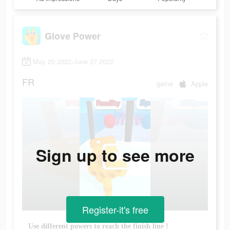
Glove Power
May 20 2022-June 27 2022
FR
game
Apple
Sign up to see more
Register-it's free
Use different powers to reach the finish line !