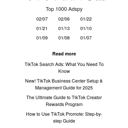
Top 1000 Adspy
02/07
02/06
01/22
01/21
01/13
01/10
01/09
01/08
01/07
Read more
TikTok Search Ads: What You Need To
Know
New! TikTok Business Center Setup &
Management Guide for 2025
The Ultimate Guide to TikTok Creator
Rewards Program
How to Use TikTok Promote: Step-by-
step Guide