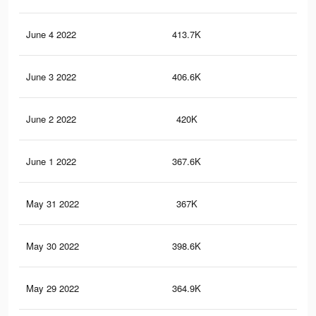
June 4 2022
413.7K
2.6
June 3 2022
406.6K
2.5
June 2 2022
420K
2.6
June 1 2022
367.6K
2.3
May 31 2022
367K
2.3
May 30 2022
398.6K
2.5
May 29 2022
364.9K
2.3