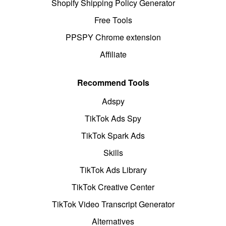
Shopify Shipping Policy Generator
Free Tools
PPSPY Chrome extension
Affiliate
Recommend Tools
Adspy
TikTok Ads Spy
TikTok Spark Ads
Skills
TikTok Ads Library
TikTok Creative Center
TikTok Video Transcript Generator
Alternatives