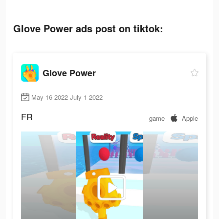
Glove Power ads post on tiktok:
Glove Power
May 16 2022-July 1 2022
FR
game
Apple