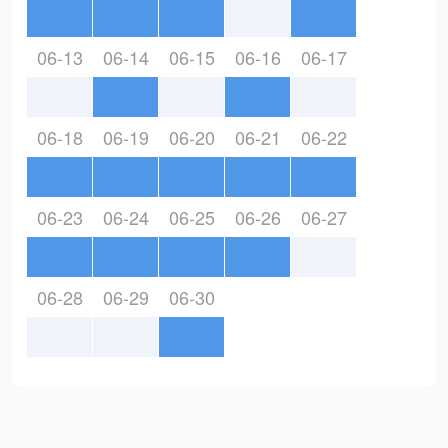
06-13
06-14
06-15
06-16
06-17
06-18
06-19
06-20
06-21
06-22
06-23
06-24
06-25
06-26
06-27
06-28
06-29
06-30