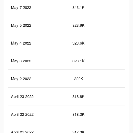
May 7 2022
343.1K
2.2
May 5 2022
323.9K
2K
May 4 2022
323.6K
2K
May 3 2022
323.1K
2K
May 2 2022
322K
2K
April 23 2022
318.8K
2K
April 22 2022
318.2K
2K
April 21 2022
317.3K
2K