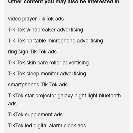
Other content you may also be interested in
video player TikTok ads
Tik Tok windbreaker advertising
Tik Tok portable microphone advertising
ring sign Tik Tok ads
Tik Tok skin care roller advertising
Tik Tok sleep monitor advertising
smartphones Tik Tok ads
TikTok star projector galaxy night light bluetooth
ads
TikTok supplement ads
TikTok led digital alarm clock ads