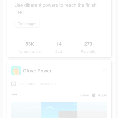
Use different powers to reach the finish
line !
Télécharger
53K
14
270
Ad Impressions
Days
Popularity
Glove Power
June 2 2022-June 20 2022
FR
game
Apple