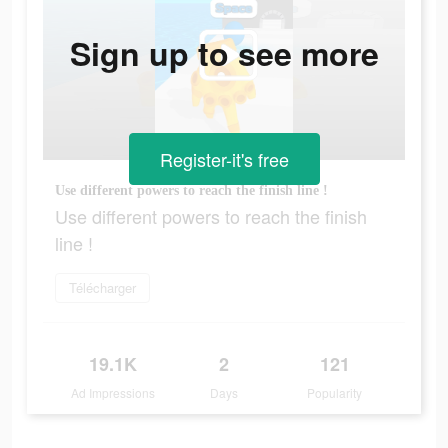
Sign up to see more
Register-it's free
Use different powers to reach the finish line !
Use different powers to reach the finish
line !
Télécharger
19.1K
2
121
Ad Impressions
Days
Popularity