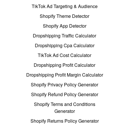
TikTok Ad Targeting & Audience
Shopify Theme Detector
Shopify App Detector
Dropshipping Traffic Calculator
Dropshipping Cpa Calculator
TikTok Ad Cost Calculator
Dropshipping Profit Calculator
Dropshipping Profit Margin Calculator
Shopify Privacy Policy Generator
Shopify Refund Policy Generator
Shopify Terms and Conditions
Generator
Shopify Returns Policy Generator