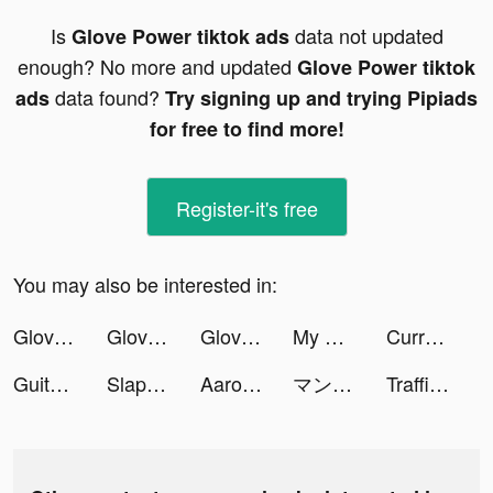
Is
data not updated
Glove Power tiktok ads
enough? No more and updated
Glove Power tiktok
data found?
ads
Try signing up and trying Pipiads
for free to find more!
Register-it's free
You may also be interested in:
Glove Power tiktok ads
Glove Power tiktok ads
Glove Power tiktok ads
My Mini Mart tiktok ads
Current tiktok ads
Guitar - Chords, Tabs & Games tiktok ads
Slap and Run tiktok ads
Aaron Birks tiktok ads
マンガがうがう tiktok ads
Traffic Puzzle - Match 3 Game tiktok ads