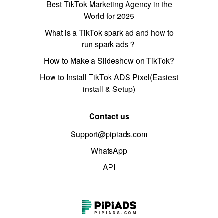
Best TikTok Marketing Agency in the
World for 2025
What is a TikTok spark ad and how to
run spark ads？
How to Make a Slideshow on TikTok?
How to Install TikTok ADS Pixel(Easiest
install & Setup)
Contact us
Support@pipiads.com
WhatsApp
API