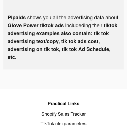
shows you all the advertising data about
Pipaids
includeding their
Glove Power tiktok ads
tiktok
advertising examples also contain: tik tok
advertising text/copy, tik tok ads cost,
advertising on tik tok, tik tok Ad Schedule,
etc.
Practical Links
Shopify Sales Tracker
TikTok utm parameters