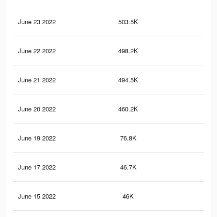
June 23 2022
503.5K
2.9
June 22 2022
498.2K
2.9
June 21 2022
494.5K
2.9
June 20 2022
460.2K
2.8
June 19 2022
76.8K
46
June 17 2022
46.7K
24
June 15 2022
46K
23