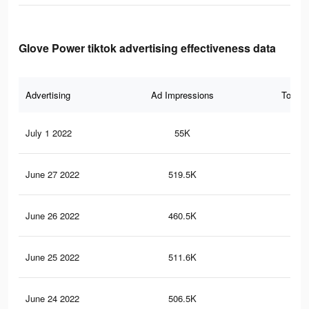
Glove Power tiktok advertising effectiveness data
Advertising
Ad Impressions
Total 
July 1 2022
55K
25
June 27 2022
519.5K
3K
June 26 2022
460.5K
2.7
June 25 2022
511.6K
3K
June 24 2022
506.5K
3K