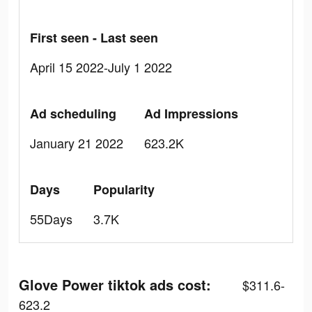
First seen - Last seen
April 15 2022-July 1 2022
Ad scheduling
Ad Impressions
January 21 2022
623.2K
Days
Popularity
55Days
3.7K
Glove Power tiktok ads cost:
$311.6-
623.2