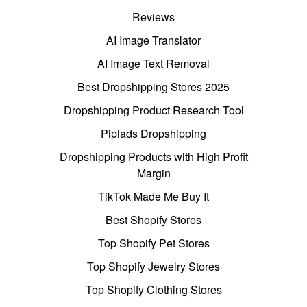
Reviews
AI Image Translator
AI Image Text Removal
Best Dropshipping Stores 2025
Dropshipping Product Research Tool
Pipiads Dropshipping
Dropshipping Products with High Profit
Margin
TikTok Made Me Buy It
Best Shopify Stores
Top Shopify Pet Stores
Top Shopify Jewelry Stores
Top Shopify Clothing Stores