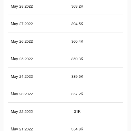
May 28 2022
363.2K
2.3
May 27 2022
394.5K
2.5
May 26 2022
360.4K
2.3
May 25 2022
359.3K
2.3
May 24 2022
389.5K
2.4
May 23 2022
357.2K
2.3
May 22 2022
31K
16
May 21 2022
354.8K
2.2