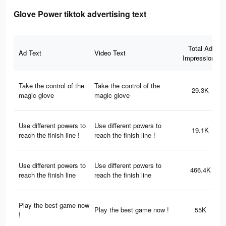
Glove Power tiktok advertising text
Total Ad
Ad Text
Video Text
Impressions
Take the control of the
Take the control of the
29.3K
magic glove
magic glove
Use different powers to
Use different powers to
19.1K
reach the finish line !
reach the finish line !
Use different powers to
Use different powers to
466.4K
reach the finish line
reach the finish line
Play the best game now
Play the best game now !
55K
!