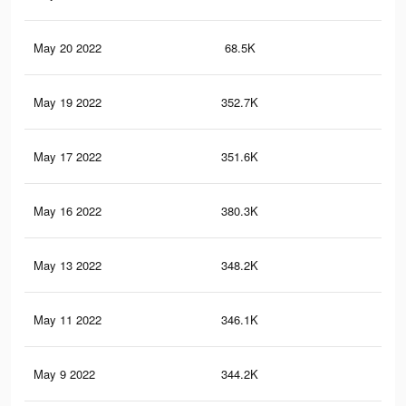
May 20 2022
68.5K
37
May 19 2022
352.7K
2.2
May 17 2022
351.6K
2.2
May 16 2022
380.3K
2.4
May 13 2022
348.2K
2.2
May 11 2022
346.1K
2.2
May 9 2022
344.2K
2.2