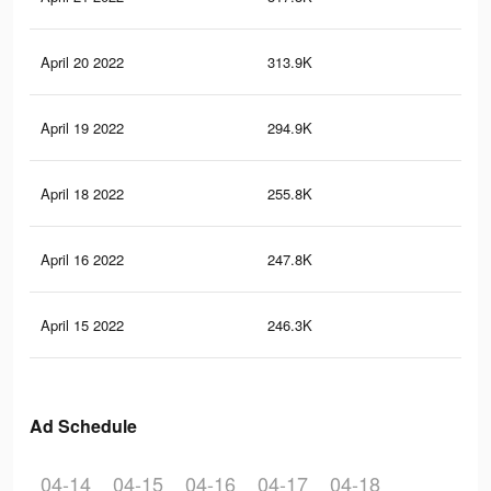
April 20 2022
313.9K
2K
April 19 2022
294.9K
1.9
April 18 2022
255.8K
1.6
April 16 2022
247.8K
1.6
April 15 2022
246.3K
1.6
Ad Schedule
04-14
04-15
04-16
04-17
04-18