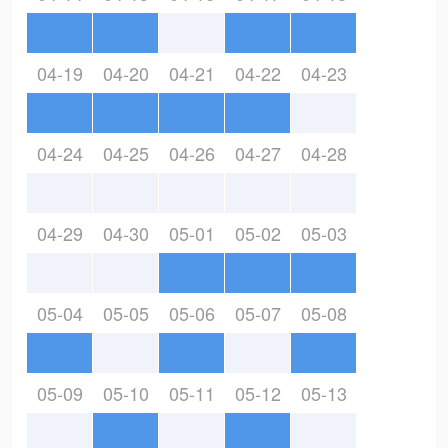
04-19
04-20
04-21
04-22
04-23
04-24
04-25
04-26
04-27
04-28
04-29
04-30
05-01
05-02
05-03
05-04
05-05
05-06
05-07
05-08
05-09
05-10
05-11
05-12
05-13