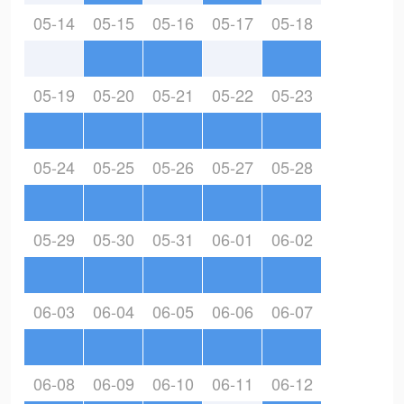
05-14
05-15
05-16
05-17
05-18
05-19
05-20
05-21
05-22
05-23
05-24
05-25
05-26
05-27
05-28
05-29
05-30
05-31
06-01
06-02
06-03
06-04
06-05
06-06
06-07
06-08
06-09
06-10
06-11
06-12