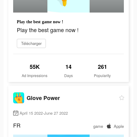
Play the best game now !
Play the best game now !
Télécharger
55K
14
261
Ad Impressions
Days
Popularity
Glove Power
April 15 2022-June 27 2022
FR
game
Apple