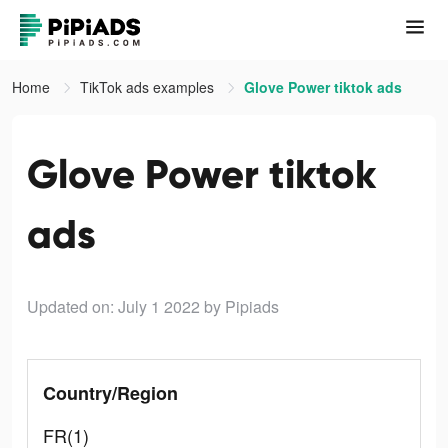
Home
TikTok ads examples
Glove Power tiktok ads
Glove Power tiktok
ads
Updated on: July 1 2022
by Pipiads
Country/Region
FR(1)