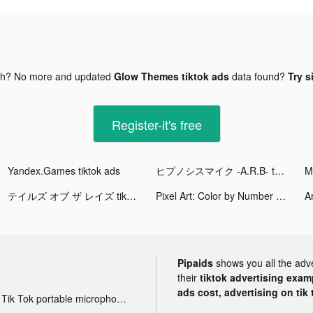
gh? No more and updated
Glow Themes tiktok ads
data found?
Try s
Register-it's free
Yandex.Games tiktok ads
ヒプノシスマイク -A.R.B- tiktok ads
テイルズ オブ ザ レイズ tiktok ads
Pixel Art: Color by Number tiktok ads
Ar
Pipaids
shows you all the adv
their
tiktok advertising examp
ads cost, advertising on tik 
Tik Tok portable microphone advertising