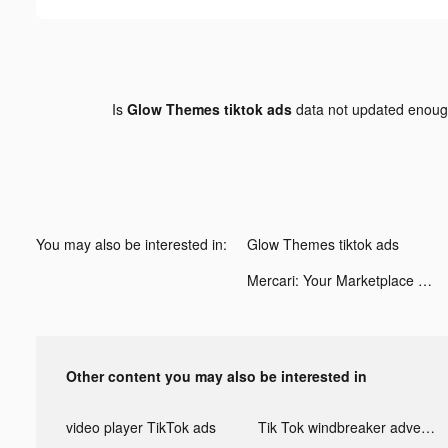
Is
Glow Themes tiktok ads
data not updated enou
You may also be interested in:
Glow Themes tiktok ads
Mercari: Your Marketplace tiktok ads
Other content you may also be interested in
video player TikTok ads
Tik Tok windbreaker advertising