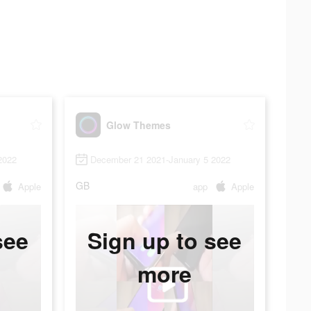
Glow Themes
2022
December 21 2021-January 5 2022
GB
Apple
app
Apple
see
Sign up to see
more