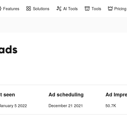
Features
Solutions
AI Tools
Tools
Pricing
 ads
st seen
Ad scheduling
Ad Impr
anuary 5 2022
December 21 2021
50.7K