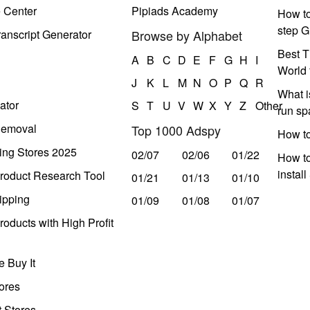
e Center
Pipiads Academy
How to
step G
anscript Generator
Browse by Alphabet
Best T
A
B
C
D
E
F
G
H
I
World 
J
K
L
M
N
O
P
Q
R
What i
ator
S
T
U
V
W
X
Y
Z
Other
run s
Removal
Top 1000 Adspy
How t
ing Stores 2025
02/07
02/06
01/22
How to
instal
roduct Research Tool
01/21
01/13
01/10
ipping
01/09
01/08
01/07
oducts with High Profit
 Buy It
ores
t Stores