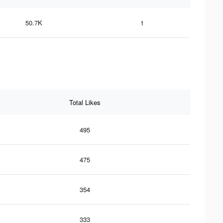
50.7K
1
Total Likes
495
475
354
333