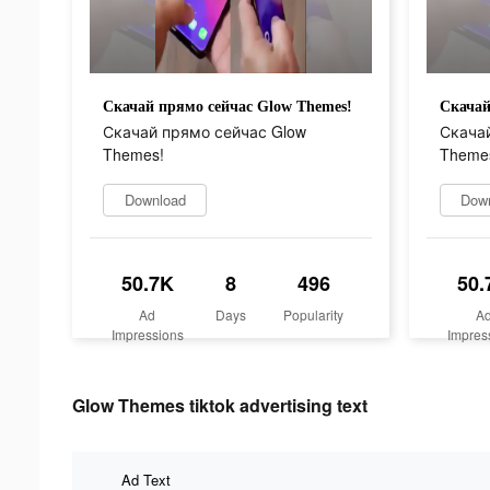
Скачай прямо сейчас Glow Themes!
Скачай
Скачай прямо сейчас Glow
Скачай
Themes!
Theme
Download
Dow
50.7K
8
496
50.
Ad
Days
Popularity
A
Impressions
Impres
Glow Themes tiktok advertising text
Ad Text