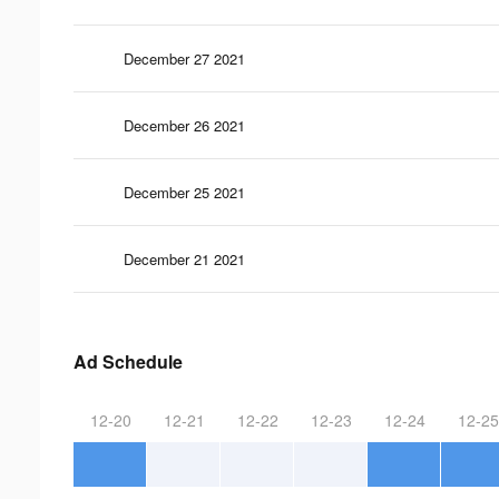
December 27 2021
December 26 2021
December 25 2021
December 21 2021
Ad Schedule
12-20
12-21
12-22
12-23
12-24
12-25