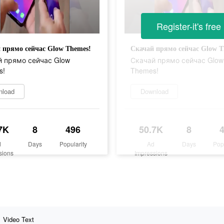
Register-it's free
 прямо сейчас Glow Themes!
Скачай прямо сейчас Glow T
 прямо сейчас Glow
Скачай прямо сейчас Glow
s!
Themes!
nload
Download
7K
8
496
50.7K
8
d
Days
Popularity
Ad
Days
Pop
sions
Impressions
Video Text