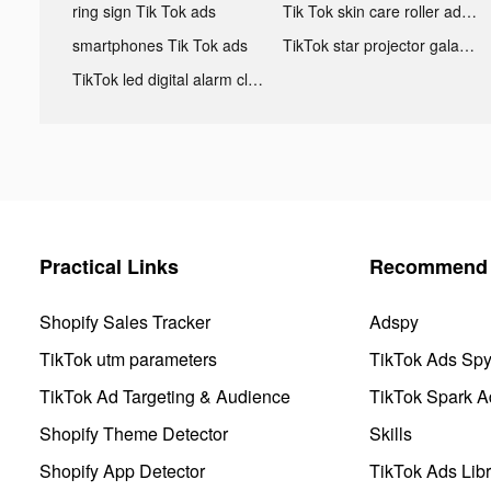
ring sign Tik Tok ads
Tik Tok skin care roller advertising
smartphones Tik Tok ads
TikTok star projector galaxy night light bluetooth ads
TikTok led digital alarm clock ads
Practical Links
Recommend 
Shopify Sales Tracker
Adspy
TikTok utm parameters
TikTok Ads Sp
TikTok Ad Targeting & Audience
TikTok Spark A
Shopify Theme Detector
Skills
Shopify App Detector
TikTok Ads Libr