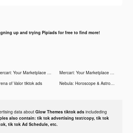
igning up and trying Pipiads for free to find more!
Mercari: Your Marketplace tiktok ads
Mercari: Your Marketplace tiktok ads
ena of Valor tiktok ads
Nebula: Horoscope & Astrology tiktok ads
ertising data about
Glow Themes tiktok ads
includeding
les also contain: tik tok advertising text/copy, tik tok
tok, tik tok Ad Schedule, etc.