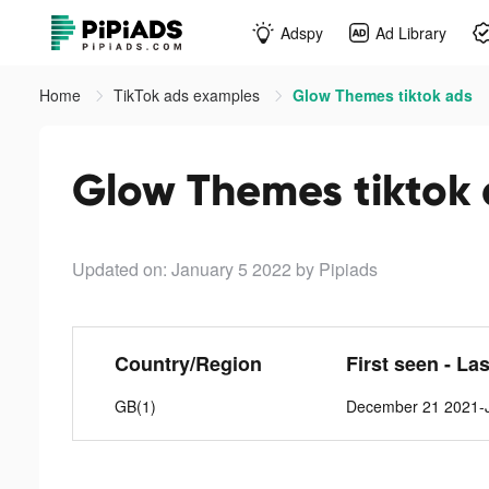
Adspy
Ad Library
Home
TikTok ads examples
Glow Themes tiktok ads
Glow Themes tiktok
Updated on: January 5 2022
by Pipiads
Country/Region
First seen - La
GB(1)
December 21 2021-J