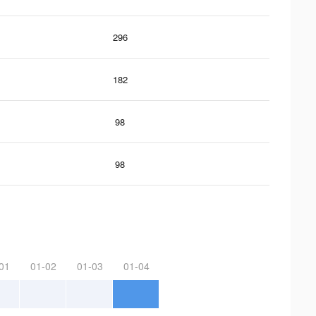
296
182
98
98
01
01-02
01-03
01-04