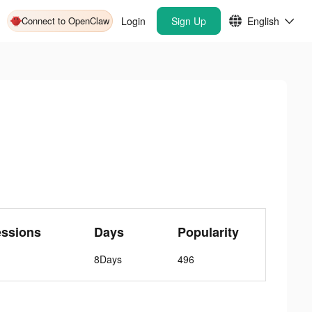
Connect to OpenClaw
Login
Sign Up
English
essions
Days
Popularity
8Days
496