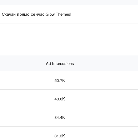
Скачай прямо сейчас Glow Themes!
Ad Impressions
50.7K
48.6K
34.4K
31.3K