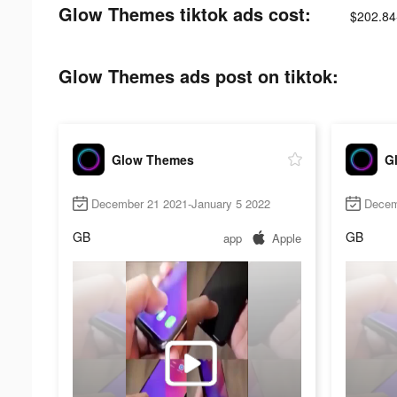
Glow Themes tiktok ads cost:
$202.84
Glow Themes ads post on tiktok:
Glow Themes
G
December 21 2021-January 5 2022
Decem
GB
GB
app
Apple