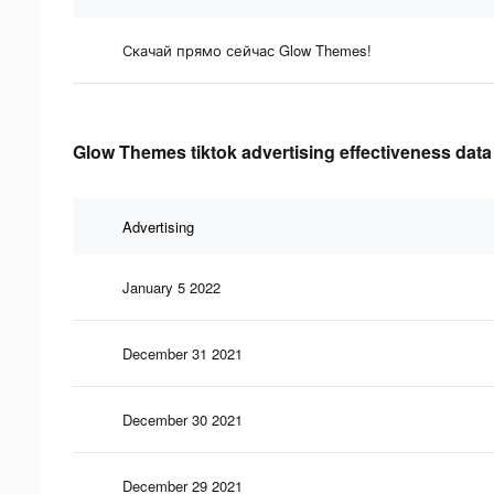
Скачай прямо сейчас Glow Themes!
Glow Themes tiktok advertising effectiveness data
Advertising
January 5 2022
December 31 2021
December 30 2021
December 29 2021