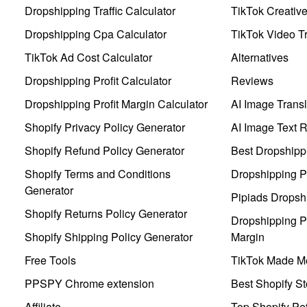
Dropshipping Traffic Calculator
TikTok Creativ
Dropshipping Cpa Calculator
TikTok Video Tr
TikTok Ad Cost Calculator
Alternatives
Dropshipping Profit Calculator
Reviews
Dropshipping Profit Margin Calculator
AI Image Transl
Shopify Privacy Policy Generator
AI Image Text 
Shopify Refund Policy Generator
Best Dropshipp
Shopify Terms and Conditions
Dropshipping P
Generator
Pipiads Dropsh
Shopify Returns Policy Generator
Dropshipping Pr
Shopify Shipping Policy Generator
Margin
Free Tools
TikTok Made Me
PPSPY Chrome extension
Best Shopify St
Affiliate
Top Shopify Pe