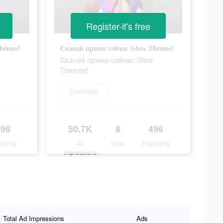
Register-it's free
hemes!
Скачай прямо сейчас Glow Themes!
Скачай прямо сейчас Glow
Themes!
Download
496
50.7K
8
496
ularity
Ad
Days
Popularity
Impressions
Total Ad Impressions
Ads