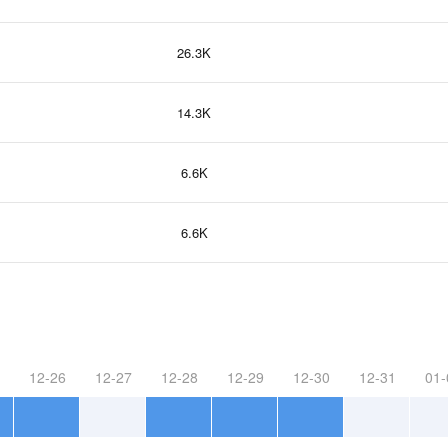
26.3K
14.3K
6.6K
6.6K
12-26
12-27
12-28
12-29
12-30
12-31
01-