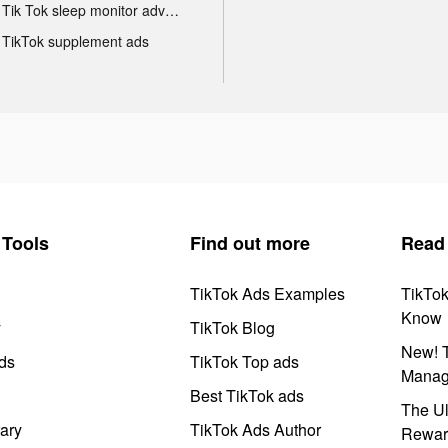
Tik Tok sleep monitor advertising
TikTok supplement ads
Tools
Find out more
Read
TikTok Ads Examples
TikTo
Know
y
TikTok Blog
New! T
ds
TikTok Top ads
Manag
Best TikTok ads
The Ul
ary
TikTok Ads Author
Rewar