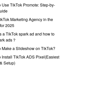
 Use TikTok Promote: Step-by-
uide
ikTok Marketing Agency in the
for 2025
s a TikTok spark ad and how to
park ads？
o Make a Slideshow on TikTok?
 Install TikTok ADS Pixel(Easiest
l & Setup)