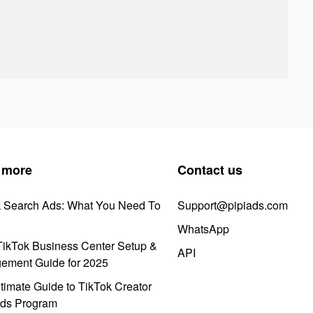
 more
Contact us
k Search Ads: What You Need To
Support@pipiads.com
WhatsApp
ikTok Business Center Setup &
API
ement Guide for 2025
timate Guide to TikTok Creator
ds Program