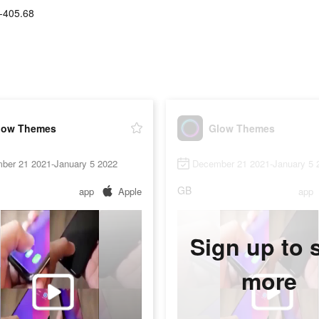
-405.68
low Themes
Glow Themes
ber 21 2021-January 5 2022
December 21 2021-January 5 
GB
app
Apple
app
Sign up to 
more