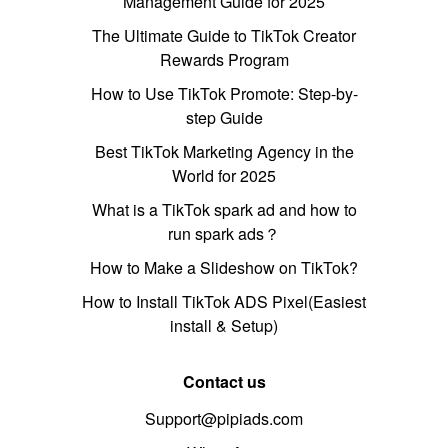
Management Guide for 2025
The Ultimate Guide to TikTok Creator
Rewards Program
How to Use TikTok Promote: Step-by-
step Guide
Best TikTok Marketing Agency in the
World for 2025
What is a TikTok spark ad and how to
run spark ads？
How to Make a Slideshow on TikTok?
How to Install TikTok ADS Pixel(Easiest
install & Setup)
Contact us
Support@pipiads.com