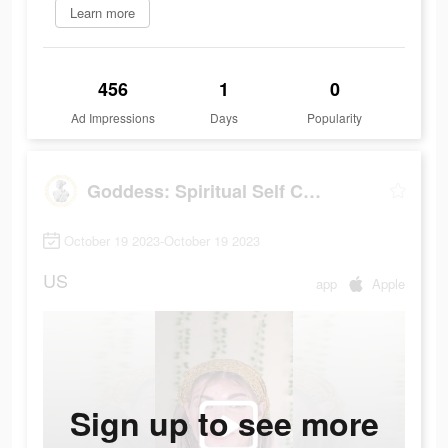
Learn more
456
1
0
Ad Impressions
Days
Popularity
Goddess: Spiritual Self Care
October 19 2023-October 19 2023
US
app
Apple
Sign up to see more