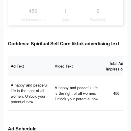
456
1
0
Ad Impressions
Days
Popularity
Goddess: Spiritual Self Care tiktok advertising text
Total Ad
Ad Text
Video Text
Impressions
A happy and peaceful
A happy and peaceful life
life is the right of all
is the right of all women.
456
women. Unlock your
Unlock your potential now.
potential now.
Ad Schedule