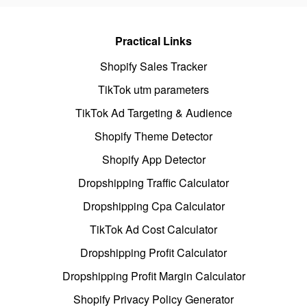
Practical Links
Shopify Sales Tracker
TikTok utm parameters
TikTok Ad Targeting & Audience
Shopify Theme Detector
Shopify App Detector
Dropshipping Traffic Calculator
Dropshipping Cpa Calculator
TikTok Ad Cost Calculator
Dropshipping Profit Calculator
Dropshipping Profit Margin Calculator
Shopify Privacy Policy Generator