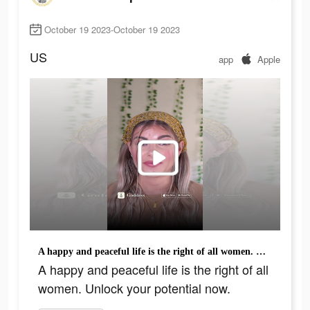
October 19 2023-October 19 2023
US
app
Apple
A happy and peaceful life is the right of all women. Unlock your potential now.
A happy and peaceful life is the right of all
women. Unlock your potential now.