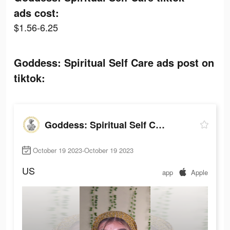
ads cost:
$1.56-6.25
Goddess: Spiritual Self Care ads post on
tiktok:
Goddess: Spiritual Self Care
October 19 2023-October 19 2023
US
app
Apple