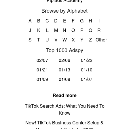
Pipiads Academy
Browse by Alphabet
A
B
C
D
E
F
G
H
I
J
K
L
M
N
O
P
Q
R
S
T
U
V
W
X
Y
Z
Other
Top 1000 Adspy
02/07
02/06
01/22
01/21
01/13
01/10
01/09
01/08
01/07
Read more
TikTok Search Ads: What You Need To
Know
New! TikTok Business Center Setup &