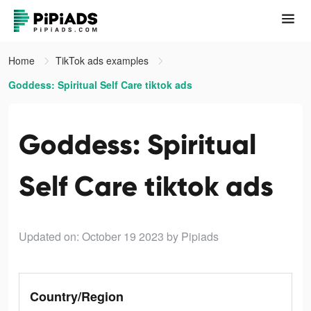
Home
TikTok ads examples
Goddess: Spiritual Self Care tiktok ads
Goddess: Spiritual
Self Care tiktok ads
Updated on: October 19 2023
by Pipiads
Country/Region