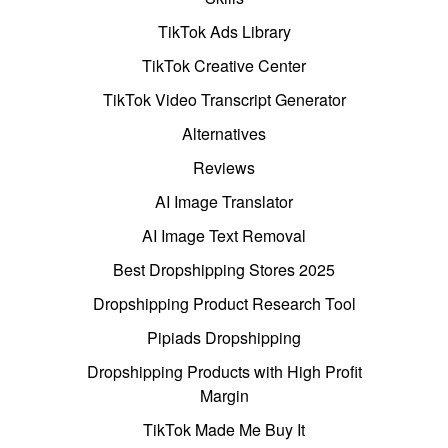
TikTok Ads Library
TikTok Creative Center
TikTok Video Transcript Generator
Alternatives
Reviews
AI Image Translator
AI Image Text Removal
Best Dropshipping Stores 2025
Dropshipping Product Research Tool
Pipiads Dropshipping
Dropshipping Products with High Profit
Margin
TikTok Made Me Buy It