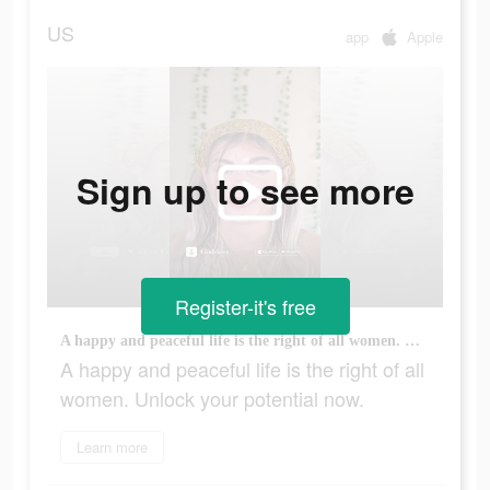
US
app
Apple
Sign up to see more
Register-it's free
A happy and peaceful life is the right of all women. Unlock your potential now.
A happy and peaceful life is the right of all
women. Unlock your potential now.
Learn more