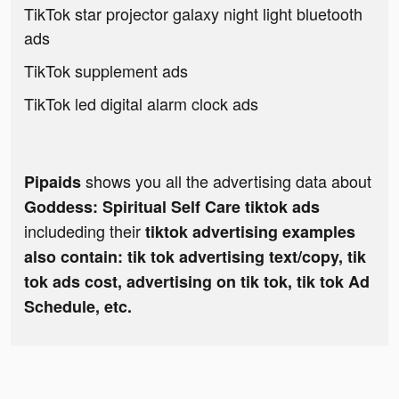
TikTok star projector galaxy night light bluetooth
ads
TikTok supplement ads
TikTok led digital alarm clock ads
shows you all the advertising data about
Pipaids
Goddess: Spiritual Self Care tiktok ads
includeding their
tiktok advertising examples
also contain: tik tok advertising text/copy, tik
tok ads cost, advertising on tik tok, tik tok Ad
Schedule, etc.