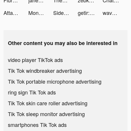
Flure App: Dating Done Right tiktok ads
jahezAppsa tiktok ads
ThemeMe: icon & widgets tiktok ads
zebkii tiktok ads
Chat with AI Girl: Inspire AI tiktok ads
Attack Hole - Black Hole Games tiktok ads
Monzo Business Account tiktok ads
Sidekick by Sorted Food tiktok ads
getir: groceries in minutes tiktok ads
wavesomeai tiktok ads
Other content you may also be interested in
video player TikTok ads
Tik Tok windbreaker advertising
Tik Tok portable microphone advertising
ring sign Tik Tok ads
Tik Tok skin care roller advertising
Tik Tok sleep monitor advertising
smartphones Tik Tok ads