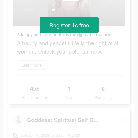
Register-it's free
A happy and peaceful life is the right of all women. Unlock your potential now.
A happy and peaceful life is the right of all
women. Unlock your potential now.
Learn more
456
1
0
Ad Impressions
Days
Popularity
Goddess: Spiritual Self Care
October 19 2023-October 19 2023