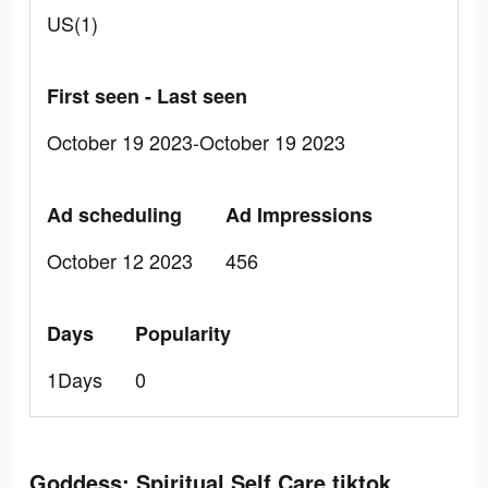
US(1)
First seen - Last seen
October 19 2023-October 19 2023
Ad scheduling
Ad Impressions
October 12 2023
456
Days
Popularity
1Days
0
Goddess: Spiritual Self Care tiktok