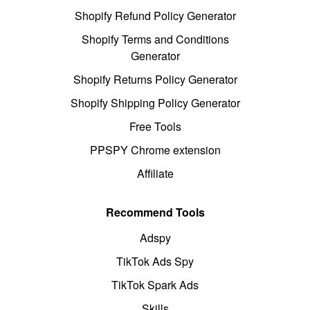
Shopify Refund Policy Generator
Shopify Terms and Conditions
Generator
Shopify Returns Policy Generator
Shopify Shipping Policy Generator
Free Tools
PPSPY Chrome extension
Affiliate
Recommend Tools
Adspy
TikTok Ads Spy
TikTok Spark Ads
Skills