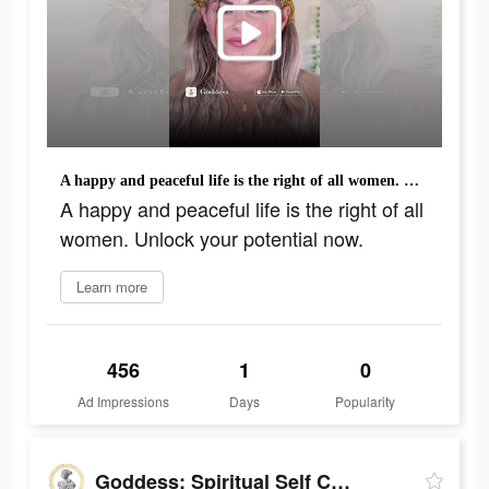
A happy and peaceful life is the right of all women. Unlock your potential now.
A happy and peaceful life is the right of all
women. Unlock your potential now.
Learn more
456
1
0
Ad Impressions
Days
Popularity
Goddess: Spiritual Self Care