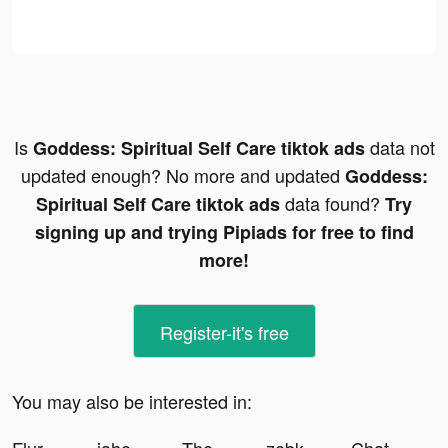
Is
data not
Goddess: Spiritual Self Care tiktok ads
updated enough? No more and updated
Goddess:
data found?
Spiritual Self Care tiktok ads
Try
signing up and trying Pipiads for free to find
more!
Register-it's free
You may also be interested in: