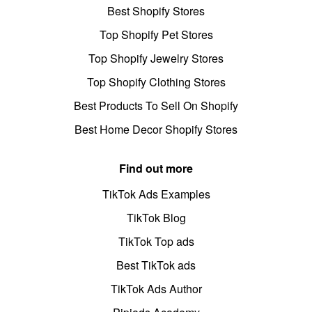
Best Shopify Stores
Top Shopify Pet Stores
Top Shopify Jewelry Stores
Top Shopify Clothing Stores
Best Products To Sell On Shopify
Best Home Decor Shopify Stores
Find out more
TikTok Ads Examples
TikTok Blog
TikTok Top ads
Best TikTok ads
TikTok Ads Author