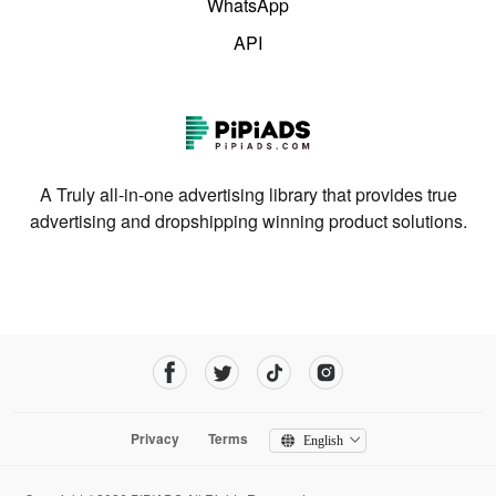
WhatsApp
API
A Truly all-in-one advertising library that provides true
advertising and dropshipping winning product solutions.
Privacy
Terms
English