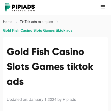
Home
TikTok ads examples
Gold Fish Casino Slots Games tiktok ads
Gold Fish Casino
Slots Games tiktok
ads
Updated on: January 1 2024
by Pipiads