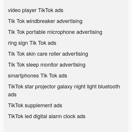
video player TikTok ads
Tik Tok windbreaker advertising
Tik Tok portable microphone advertising
ring sign Tik Tok ads
Tik Tok skin care roller advertising
Tik Tok sleep monitor advertising
smartphones Tik Tok ads
TikTok star projector galaxy night light bluetooth
ads
TikTok supplement ads
TikTok led digital alarm clock ads