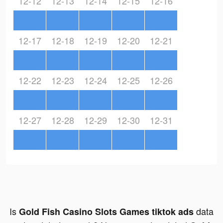
12-12
12-13
12-14
12-15
12-16
12-17
12-18
12-19
12-20
12-21
12-22
12-23
12-24
12-25
12-26
12-27
12-28
12-29
12-30
12-31
Is
data
Gold Fish Casino Slots Games tiktok ads