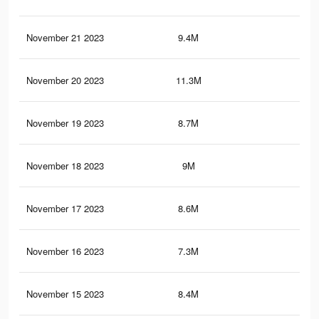
November 21 2023
9.4M
2.1
November 20 2023
11.3M
2.4
November 19 2023
8.7M
1.9
November 18 2023
9M
1.7
November 17 2023
8.6M
1.8
November 16 2023
7.3M
1.5
November 15 2023
8.4M
1.5