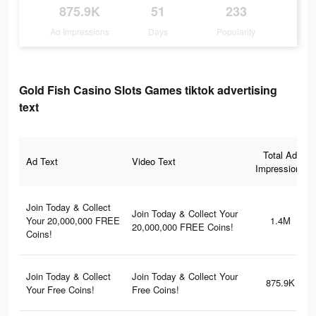
875.9K
51
233
Ad Impressions
Days
Popularity
Gold Fish Casino Slots Games tiktok advertising
text
Total Ad
Ad Text
Video Text
Impressions
Join Today & Collect
Join Today & Collect Your
Your 20,000,000 FREE
1.4M
20,000,000 FREE Coins!
Coins!
Join Today & Collect
Join Today & Collect Your
875.9K
Your Free Coins!
Free Coins!