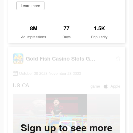
Learn more
8M
77
1.5K
Ad Impressions
Days
Popularity
Gold Fish Casino Slots Games
October 28 2023-November 23 2023
US
CA
game
Apple
Sign up to see more