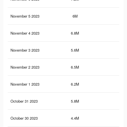
November 5 2023
6M
1K
November 4 2023
6.8M
1.2
November 3 2023
5.6M
95
November 2 2023
6.5M
1.1
November 1 2023
6.2M
1.1
October 31 2023
5.8M
1K
October 30 2023
4.4M
72