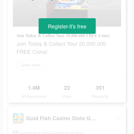
Register-it's free
Join Today & Collect Your 20,000,000 FREE Coins!
Join Today & Collect Your 20,000,000
FREE Coins!
Learn more
1.4M
22
351
Ad Impressions
Days
Popularity
Gold Fish Casino Slots Games
November 2 2023-December 29 2023