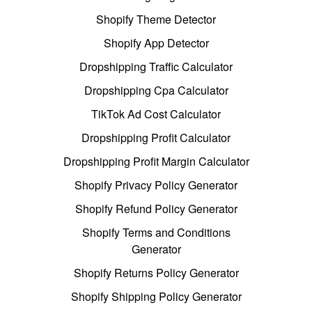
Shopify Theme Detector
Shopify App Detector
Dropshipping Traffic Calculator
Dropshipping Cpa Calculator
TikTok Ad Cost Calculator
Dropshipping Profit Calculator
Dropshipping Profit Margin Calculator
Shopify Privacy Policy Generator
Shopify Refund Policy Generator
Shopify Terms and Conditions
Generator
Shopify Returns Policy Generator
Shopify Shipping Policy Generator