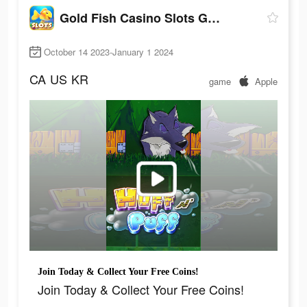
Gold Fish Casino Slots Games
October 14 2023-January 1 2024
CA
US
KR
game
Apple
Join Today & Collect Your Free Coins!
Join Today & Collect Your Free Coins!