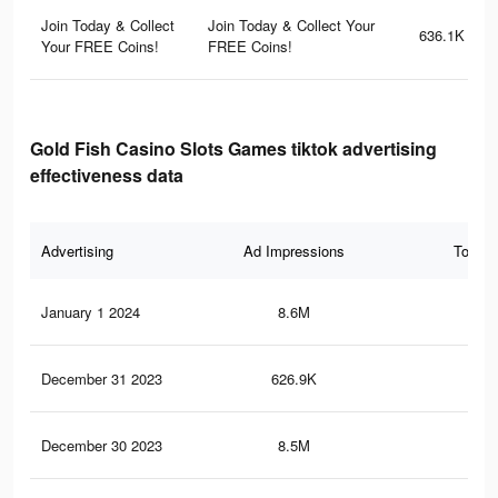
Join Today & Collect
Join Today & Collect Your
636.1K
Your FREE Coins!
FREE Coins!
Gold Fish Casino Slots Games tiktok advertising
effectiveness data
Advertising
Ad Impressions
Total 
January 1 2024
8.6M
2.8
December 31 2023
626.9K
1.4
December 30 2023
8.5M
2.8