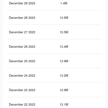
December 29 2023
1.4M
1.6
December 28 2023
13.5M
3.2
December 27 2023
13.5M
3.2
December 26 2023
13.4M
3.2
December 25 2023
13.9M
4.6
December 24 2023
13.2M
3.2
December 23 2023
12.9M
4.3
December 22 2023
13.1M
3.1