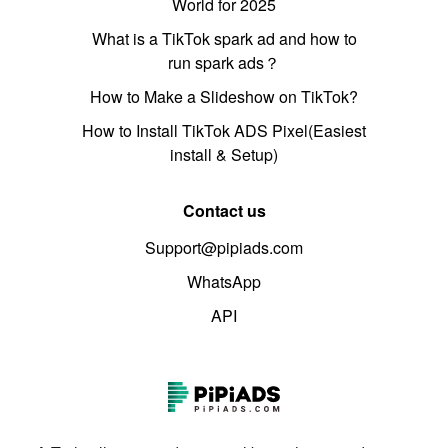
World for 2025
What is a TikTok spark ad and how to
run spark ads？
How to Make a Slideshow on TikTok?
How to Install TikTok ADS Pixel(Easiest
install & Setup)
Contact us
Support@pipiads.com
WhatsApp
API