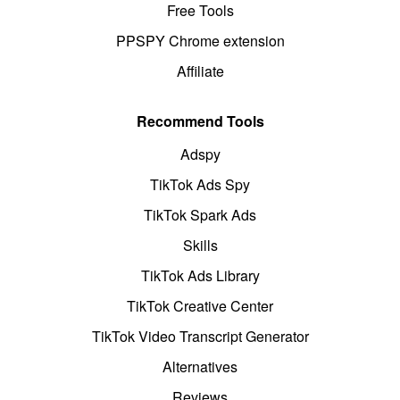
Free Tools
PPSPY Chrome extension
Affiliate
Recommend Tools
Adspy
TikTok Ads Spy
TikTok Spark Ads
Skills
TikTok Ads Library
TikTok Creative Center
TikTok Video Transcript Generator
Alternatives
Reviews