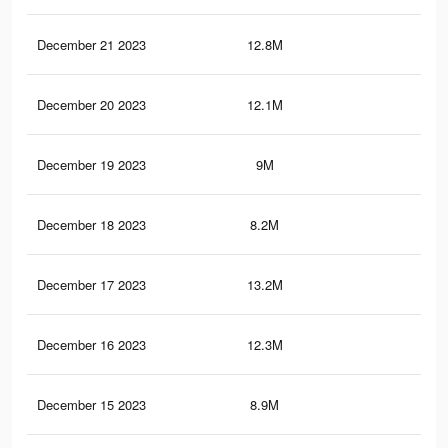
December 21 2023
12.8M
4.2
December 20 2023
12.1M
2.9
December 19 2023
9M
2.8
December 18 2023
8.2M
2.6
December 17 2023
13.2M
4.2
December 16 2023
12.3M
3.9
December 15 2023
8.9M
2.6