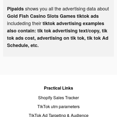
shows you all the advertising data about
Pipaids
Gold Fish Casino Slots Games tiktok ads
includeding their
tiktok advertising examples
also contain: tik tok advertising text/copy, tik
tok ads cost, advertising on tik tok, tik tok Ad
Schedule, etc.
Practical Links
Shopify Sales Tracker
TikTok utm parameters
TikTok Ad Targeting & Audience