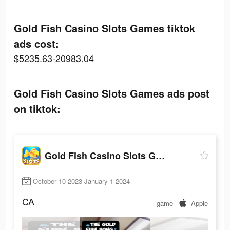
Gold Fish Casino Slots Games tiktok
ads cost:
$5235.63-20983.04
Gold Fish Casino Slots Games ads post
on tiktok:
Gold Fish Casino Slots Games
October 10 2023-January 1 2024
CA
game
Apple