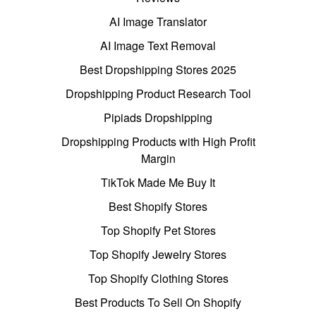
AI Image Translator
AI Image Text Removal
Best Dropshipping Stores 2025
Dropshipping Product Research Tool
Pipiads Dropshipping
Dropshipping Products with High Profit
Margin
TikTok Made Me Buy It
Best Shopify Stores
Top Shopify Pet Stores
Top Shopify Jewelry Stores
Top Shopify Clothing Stores
Best Products To Sell On Shopify