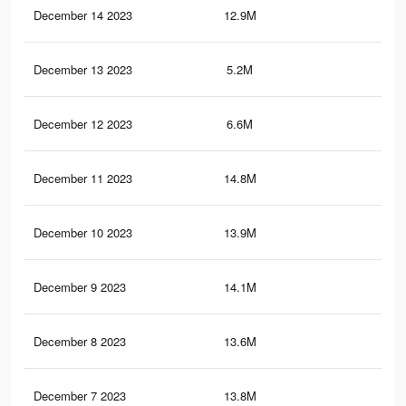
December 14 2023
12.9M
4K
December 13 2023
5.2M
2.6
December 12 2023
6.6M
3.7
December 11 2023
14.8M
5.2
December 10 2023
13.9M
4.9
December 9 2023
14.1M
4.1
December 8 2023
13.6M
4.7
December 7 2023
13.8M
4K