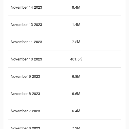
November 14 2023
8.4M
1.5
November 13 2023
1.4M
54
November 11 2023
7.2M
1.3
November 10 2023
401.5K
12
November 9 2023
6.8M
1.2
November 8 2023
6.6M
1.1
November 7 2023
6.4M
1.1
November 6 2023
7.2M
1.3