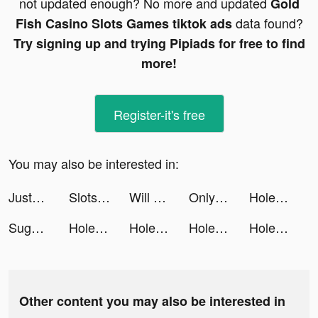
not updated enough? No more and updated
Gold
data found?
Fish Casino Slots Games tiktok ads
Try signing up and trying Pipiads for free to find
more!
Register-it's free
You may also be interested in:
JustFit: Lazy Workout & Fit tiktok ads
Slots Casino - Grand Tycoon tiktok ads
Will Hero - New Journey tiktok ads
Onlyfuns-Match&Meet New People tiktok ads
Hole.io tiktok ads
Sugo 速聊 tiktok ads
Hole.io tiktok ads
Hole.io tiktok ads
Hole.io tiktok ads
Hole.io tiktok ads
Other content you may also be interested in