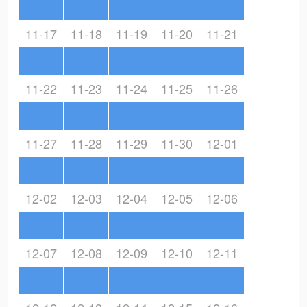
11-17
11-18
11-19
11-20
11-21
11-22
11-23
11-24
11-25
11-26
11-27
11-28
11-29
11-30
12-01
12-02
12-03
12-04
12-05
12-06
12-07
12-08
12-09
12-10
12-11