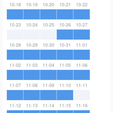
10-18
10-19
10-20
10-21
10-22
10-23
10-24
10-25
10-26
10-27
10-28
10-29
10-30
10-31
11-01
11-02
11-03
11-04
11-05
11-06
11-07
11-08
11-09
11-10
11-11
11-12
11-13
11-14
11-15
11-16