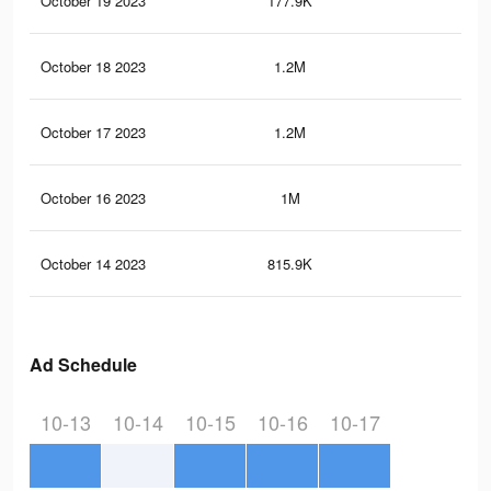
October 19 2023
177.9K
24
October 18 2023
1.2M
15
October 17 2023
1.2M
32
October 16 2023
1M
13
October 14 2023
815.9K
10
Ad Schedule
10-13
10-14
10-15
10-16
10-17