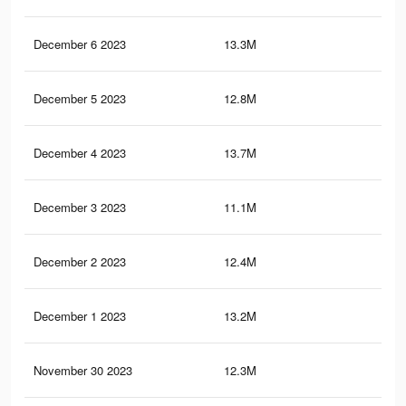
December 6 2023
13.3M
4.6
December 5 2023
12.8M
3.7
December 4 2023
13.7M
4.5
December 3 2023
11.1M
3.2
December 2 2023
12.4M
3.5
December 1 2023
13.2M
4.3
November 30 2023
12.3M
3.9