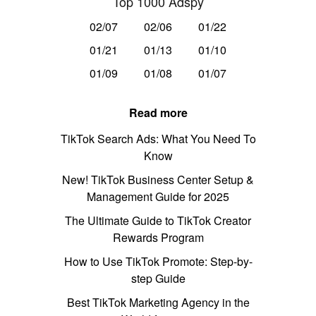
Top 1000 Adspy
02/07
02/06
01/22
01/21
01/13
01/10
01/09
01/08
01/07
Read more
TikTok Search Ads: What You Need To
Know
New! TikTok Business Center Setup &
Management Guide for 2025
The Ultimate Guide to TikTok Creator
Rewards Program
How to Use TikTok Promote: Step-by-
step Guide
Best TikTok Marketing Agency in the