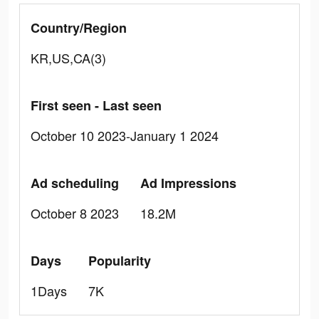
Country/Region
KR,US,CA(3)
First seen - Last seen
October 10 2023-January 1 2024
Ad scheduling
Ad Impressions
October 8 2023
18.2M
Days
Popularity
1Days
7K