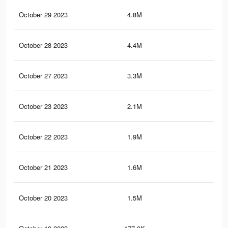
October 29 2023
4.8M
81
October 28 2023
4.4M
75
October 27 2023
3.3M
52
October 23 2023
2.1M
31
October 22 2023
1.9M
28
October 21 2023
1.6M
23
October 20 2023
1.5M
19