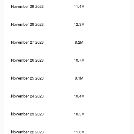
November 29 2023
11.4M
3.1
November 28 2023
12.3M
3.3
November 27 2023
8.2M
2K
November 26 2023
10.7M
2.4
November 25 2023
8.1M
1.9
November 24 2023
10.4M
2.3
November 23 2023
10.5M
2.7
November 22 2023
11.6M
2.5