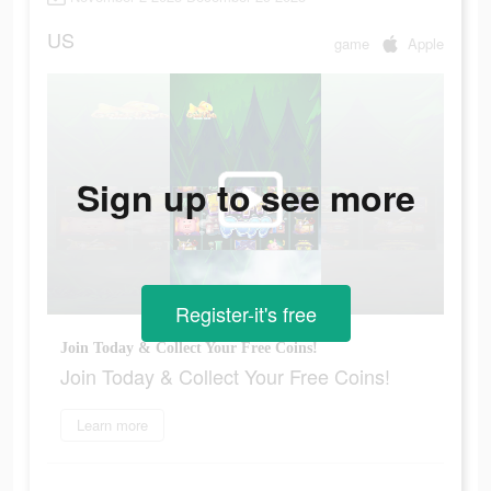
US
game
Apple
Sign up to see more
Register-it's free
Join Today & Collect Your Free Coins!
Join Today & Collect Your Free Coins!
Learn more