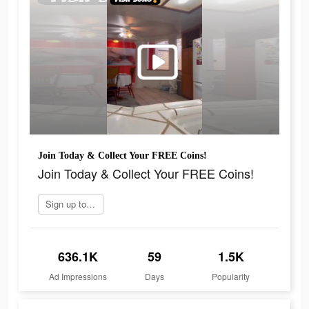
Join Today & Collect Your FREE Coins!
Join Today & Collect Your FREE Coins!
Sign up today
636.1K
59
1.5K
Ad Impressions
Days
Popularity