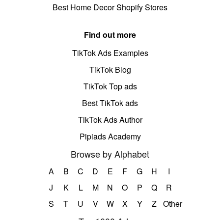
Best Home Decor Shopify Stores
Find out more
TikTok Ads Examples
TikTok Blog
TikTok Top ads
Best TikTok ads
TikTok Ads Author
Pipiads Academy
Browse by Alphabet
A
B
C
D
E
F
G
H
I
J
K
L
M
N
O
P
Q
R
S
T
U
V
W
X
Y
Z
Other