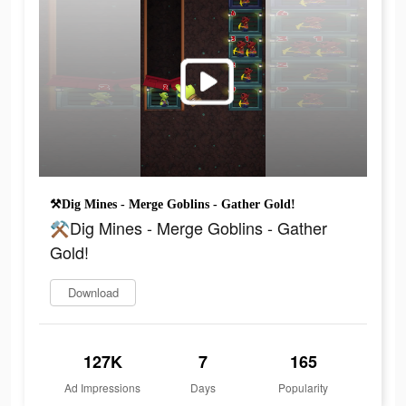
⚒Dig Mines - Merge Goblins - Gather Gold!
⚒Dig Mines - Merge Goblins - Gather
Gold!
Download
127K
7
165
Ad Impressions
Days
Popularity