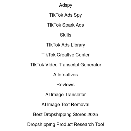
Adspy
TikTok Ads Spy
TikTok Spark Ads
Skills
TikTok Ads Library
TikTok Creative Center
TikTok Video Transcript Generator
Alternatives
Reviews
AI Image Translator
AI Image Text Removal
Best Dropshipping Stores 2025
Dropshipping Product Research Tool