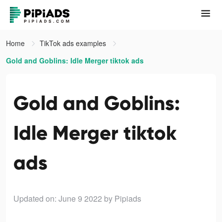
Home
TikTok ads examples
Gold and Goblins: Idle Merger tiktok ads
Gold and Goblins:
Idle Merger tiktok
ads
Updated on: June 9 2022
by Pipiads