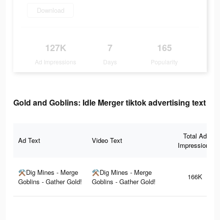
Download
127K
7
165
Ad Impressions
Days
Popularity
Gold and Goblins: Idle Merger tiktok advertising text
Total Ad
Ad Text
Video Text
Impressions
⚒Dig Mines - Merge
⚒Dig Mines - Merge
166K
Goblins - Gather Gold!
Goblins - Gather Gold!