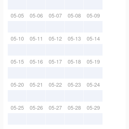
05-05
05-06
05-07
05-08
05-09
05-10
05-11
05-12
05-13
05-14
05-15
05-16
05-17
05-18
05-19
05-20
05-21
05-22
05-23
05-24
05-25
05-26
05-27
05-28
05-29