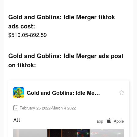
Gold and Goblins: Idle Merger tiktok
ads cost:
$510.05-892.59
Gold and Goblins: Idle Merger ads post
on tiktok:
Gold and Goblins: Idle Merger
February 25 2022-March 4 2022
AU
app
Apple