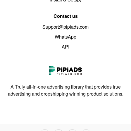
Contact us
Support@pipiads.com
WhatsApp
API
A Truly all-in-one advertising library that provides true
advertising and dropshipping winning product solutions.