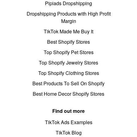
Pipiads Dropshipping
Dropshipping Products with High Profit
Margin
TikTok Made Me Buy It
Best Shopify Stores
Top Shopify Pet Stores
Top Shopify Jewelry Stores
Top Shopify Clothing Stores
Best Products To Sell On Shopify
Best Home Decor Shopify Stores
Find out more
TikTok Ads Examples
TikTok Blog