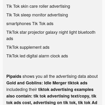
Tik Tok skin care roller advertising
Tik Tok sleep monitor advertising
smartphones Tik Tok ads
TikTok star projector galaxy night light bluetooth
ads
TikTok supplement ads
TikTok led digital alarm clock ads
shows you all the advertising data about
Pipaids
Gold and Goblins: Idle Merger tiktok ads
includeding their
tiktok advertising examples
also contain: tik tok advertising text/copy, tik
tok ads cost, advertising on tik tok, tik tok Ad