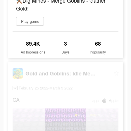
⚒Dig Mines - Merge Goblins - Gather
Gold!
Play game
89.4K
3
68
Ad Impressions
Days
Popularity
Gold and Goblins: Idle Merger
February 25 2022-March 3 2022
CA
app
Apple