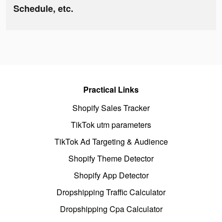
Schedule, etc.
Practical Links
Shopify Sales Tracker
TikTok utm parameters
TikTok Ad Targeting & Audience
Shopify Theme Detector
Shopify App Detector
Dropshipping Traffic Calculator
Dropshipping Cpa Calculator