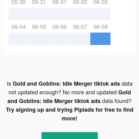
05-30
05-31
06-01
06-02
06-03
06-04
06-05
06-06
06-07
06-08
Is
data
Gold and Goblins: Idle Merger tiktok ads
not updated enough? No more and updated
Gold
data found?
and Goblins: Idle Merger tiktok ads
Try signing up and trying Pipiads for free to find
more!