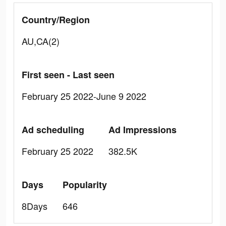
Country/Region
AU,CA(2)
First seen - Last seen
February 25 2022-June 9 2022
Ad scheduling
Ad Impressions
February 25 2022
382.5K
Days
Popularity
8Days
646