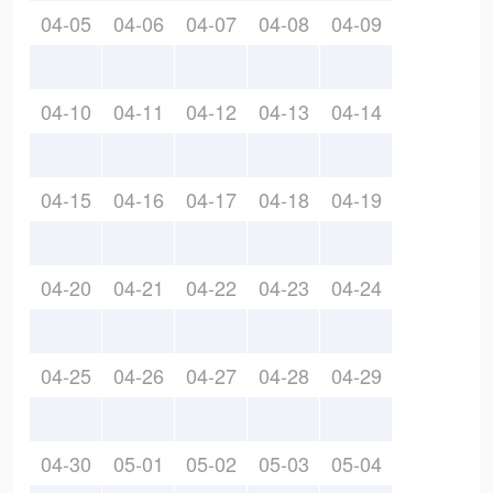
04-05
04-06
04-07
04-08
04-09
04-10
04-11
04-12
04-13
04-14
04-15
04-16
04-17
04-18
04-19
04-20
04-21
04-22
04-23
04-24
04-25
04-26
04-27
04-28
04-29
04-30
05-01
05-02
05-03
05-04