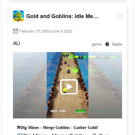
Gold and Goblins: Idle Merger
February 27 2022-June 9 2022
AU
game
Apple
⚒Dig Mines - Merge Goblins - Gather Gold!