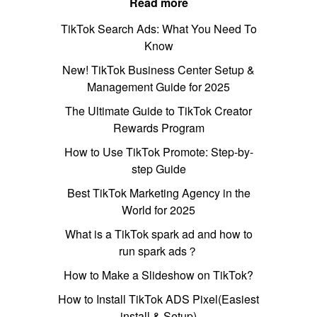
Read more
TikTok Search Ads: What You Need To
Know
New! TikTok Business Center Setup &
Management Guide for 2025
The Ultimate Guide to TikTok Creator
Rewards Program
How to Use TikTok Promote: Step-by-
step Guide
Best TikTok Marketing Agency in the
World for 2025
What is a TikTok spark ad and how to
run spark ads？
How to Make a Slideshow on TikTok?
How to Install TikTok ADS Pixel(Easiest
install & Setup)