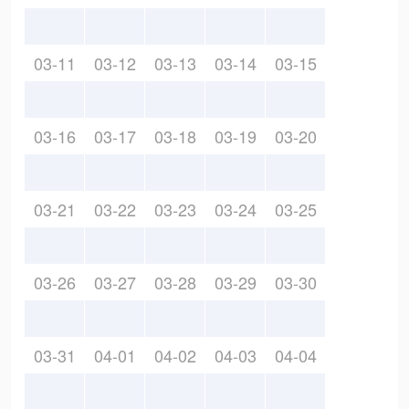
03-11
03-12
03-13
03-14
03-15
03-16
03-17
03-18
03-19
03-20
03-21
03-22
03-23
03-24
03-25
03-26
03-27
03-28
03-29
03-30
03-31
04-01
04-02
04-03
04-04