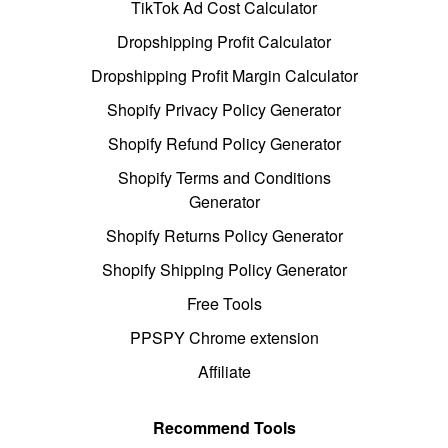
TikTok Ad Cost Calculator
Dropshipping Profit Calculator
Dropshipping Profit Margin Calculator
Shopify Privacy Policy Generator
Shopify Refund Policy Generator
Shopify Terms and Conditions
Generator
Shopify Returns Policy Generator
Shopify Shipping Policy Generator
Free Tools
PPSPY Chrome extension
Affiliate
Recommend Tools