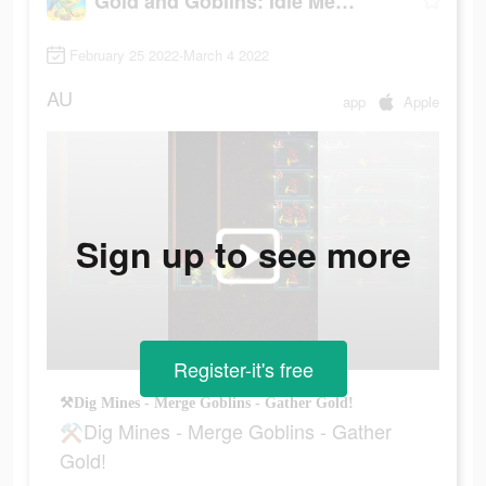
Gold and Goblins: Idle Merger
February 25 2022-March 4 2022
AU
app
Apple
Sign up to see more
Register-it's free
⚒Dig Mines - Merge Goblins - Gather Gold!
⚒Dig Mines - Merge Goblins - Gather
Gold!