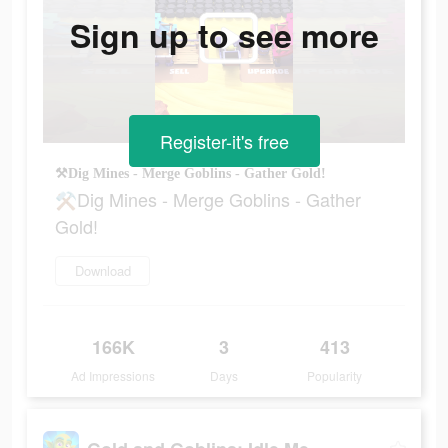
Sign up to see more
Register-it's free
⚒Dig Mines - Merge Goblins - Gather Gold!
⚒Dig Mines - Merge Goblins - Gather
Gold!
Download
166K
3
413
Ad Impressions
Days
Popularity