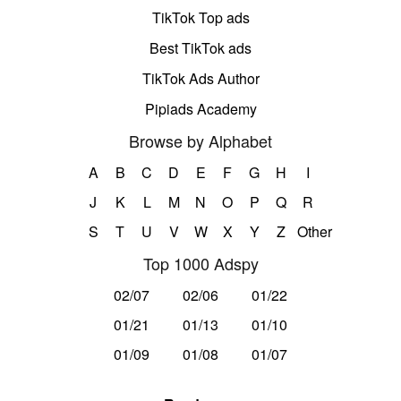
TikTok Top ads
Best TikTok ads
TikTok Ads Author
Pipiads Academy
Browse by Alphabet
A
B
C
D
E
F
G
H
I
J
K
L
M
N
O
P
Q
R
S
T
U
V
W
X
Y
Z
Other
Top 1000 Adspy
02/07
02/06
01/22
01/21
01/13
01/10
01/09
01/08
01/07