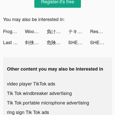
Register-it's free
You may also be interested in:
Frog tiktok ads
Woodoku tiktok ads
負けないためのFX tiktok ads
テキサスホールデムポーカー tiktok ads
Resortopia tiktok ads
Last Fortress tiktok ads
剑侠世界3-新一代3D剑侠情缘手游 tiktok ads
危険なやつら：恋愛シミュレーションゲーム tiktok ads
SHEIN-Fashion Shopping Online tiktok ads
SHEIN-Fashion Shopping Online tiktok ads
Other content you may also be interested in
video player TikTok ads
Tik Tok windbreaker advertising
Tik Tok portable microphone advertising
ring sign Tik Tok ads