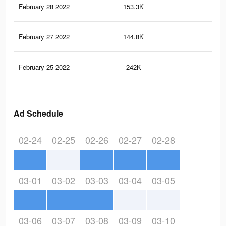
February 28 2022
153.3K
16
February 27 2022
144.8K
15
February 25 2022
242K
51
Ad Schedule
02-24
02-25
02-26
02-27
02-28
03-01
03-02
03-03
03-04
03-05
03-06
03-07
03-08
03-09
03-10