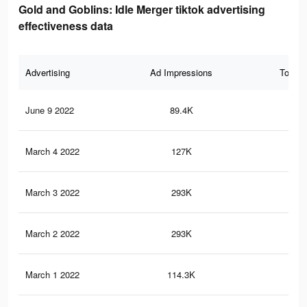
Gold and Goblins: Idle Merger tiktok advertising
effectiveness data
Advertising
Ad Impressions
Total 
June 9 2022
89.4K
66
March 4 2022
127K
16
March 3 2022
293K
57
March 2 2022
293K
57
March 1 2022
114.3K
15