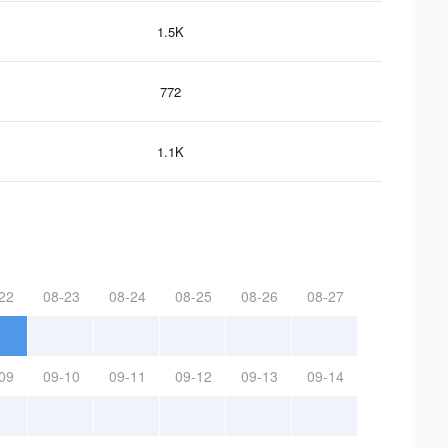
1.5K
772
1.1K
22
08-23
08-24
08-25
08-26
08-27
09
09-10
09-11
09-12
09-13
09-14