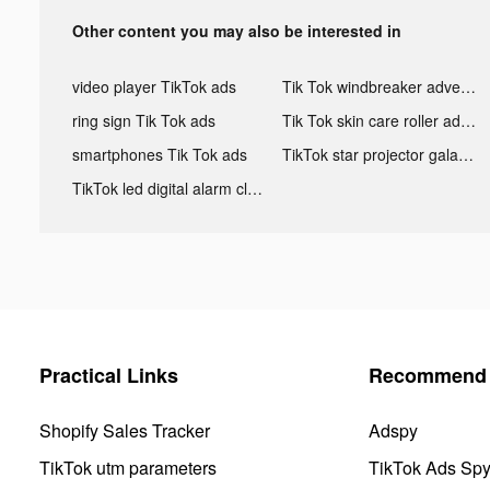
Other content you may also be interested in
video player TikTok ads
Tik Tok windbreaker advertising
ring sign Tik Tok ads
Tik Tok skin care roller advertising
smartphones Tik Tok ads
TikTok star projector galaxy night light bluetooth ads
TikTok led digital alarm clock ads
Practical Links
Recommend 
Shopify Sales Tracker
Adspy
TikTok utm parameters
TikTok Ads Sp