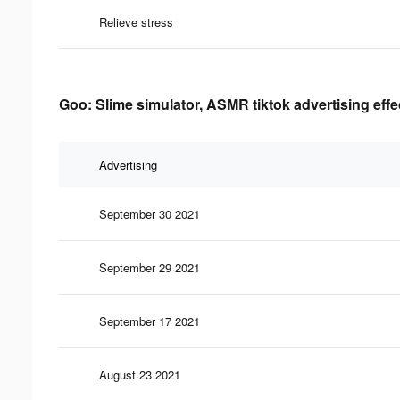
Relieve stress
Goo: Slime simulator, ASMR tiktok advertising eff
Advertising
September 30 2021
September 29 2021
September 17 2021
August 23 2021