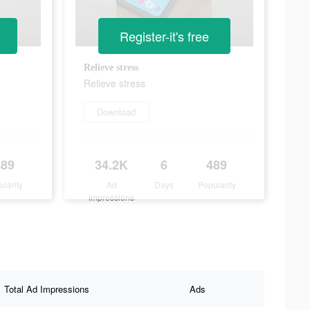
Register-it's free
Relieve stress
Relieve stress
Download
489
34.2K
6
489
ularity
Ad
Days
Popularity
Impressions
Total Ad Impressions
Ads