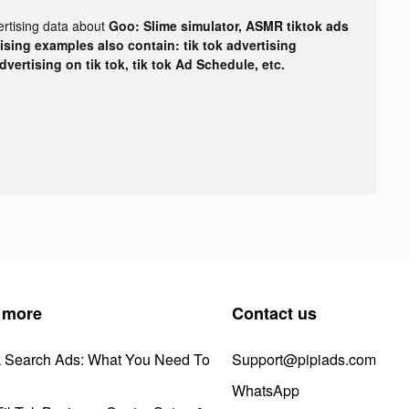
ertising data about
Goo: Slime simulator, ASMR tiktok ads
tising examples also contain: tik tok advertising
advertising on tik tok, tik tok Ad Schedule, etc.
 more
Contact us
k Search Ads: What You Need To
Support@pipiads.com
WhatsApp