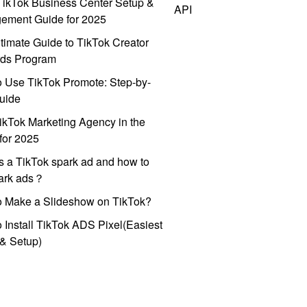
ikTok Business Center Setup &
API
ement Guide for 2025
timate Guide to TikTok Creator
ds Program
 Use TikTok Promote: Step-by-
uide
ikTok Marketing Agency in the
for 2025
s a TikTok spark ad and how to
park ads？
o Make a Slideshow on TikTok?
 Install TikTok ADS Pixel(Easiest
l & Setup)