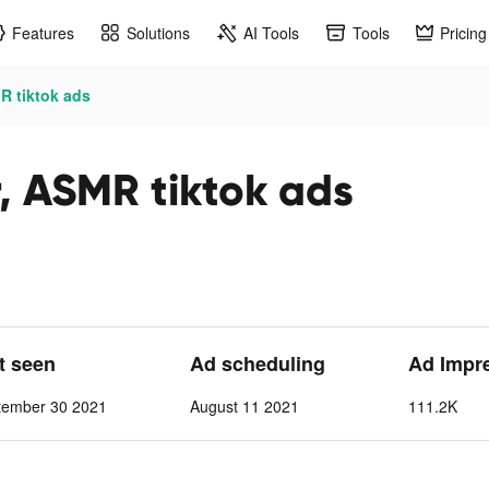
Features
Solutions
AI Tools
Tools
Pricing
R tiktok ads
, ASMR tiktok ads
st seen
Ad scheduling
Ad Impr
tember 30 2021
August 11 2021
111.2K