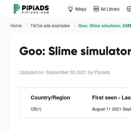
Adspy
Ad Library
Home
TikTok ads examples
Goo: Slime simulator, ASM
Goo: Slime simulator
Updated on: September 30 2021
by Pipiads
Country/Region
First seen - La
US(1)
August 11 2021-Sep