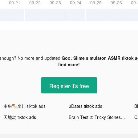
09-21
09-22
09-23
09-24
09-25
09-26
09-
 enough? No more and updated
Goo: Slime simulator, ASMR tiktok 
find more!
Register-it's free
串串🍢李川 tiktok ads
uDates tiktok ads
天地劫 tiktok ads
Brain Test 2: Tricky Stories tiktok ads
C