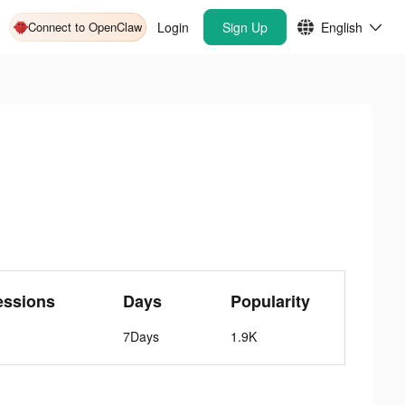
Connect to OpenClaw
Login
Sign Up
English
essions
Days
Popularity
7Days
1.9K