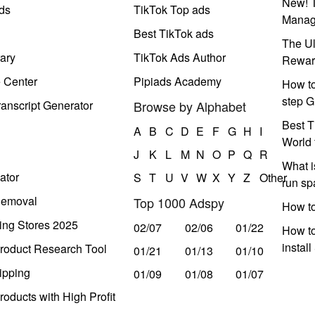
New! T
ds
TikTok Top ads
Manag
Best TikTok ads
The Ul
ary
TikTok Ads Author
Rewar
e Center
Pipiads Academy
How to
step G
anscript Generator
Browse by Alphabet
Best T
A
B
C
D
E
F
G
H
I
World 
J
K
L
M
N
O
P
Q
R
What i
ator
S
T
U
V
W
X
Y
Z
Other
run s
Removal
Top 1000 Adspy
How t
ing Stores 2025
02/07
02/06
01/22
How to
instal
roduct Research Tool
01/21
01/13
01/10
ipping
01/09
01/08
01/07
oducts with High Profit