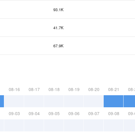
93.1K
41.7K
67.9K
08-16
08-17
08-18
08-19
08-20
08-21
08-
09-03
09-04
09-05
09-06
09-07
09-08
09-