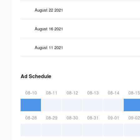
August 22 2021
August 16 2021
August 11 2021
Ad Schedule
08-10
08-11
08-12
08-13
08-14
08-15
08-28
08-29
08-30
08-31
09-01
09-02