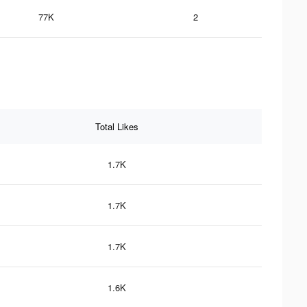
77K
2
Total Likes
1.7K
1.7K
1.7K
1.6K