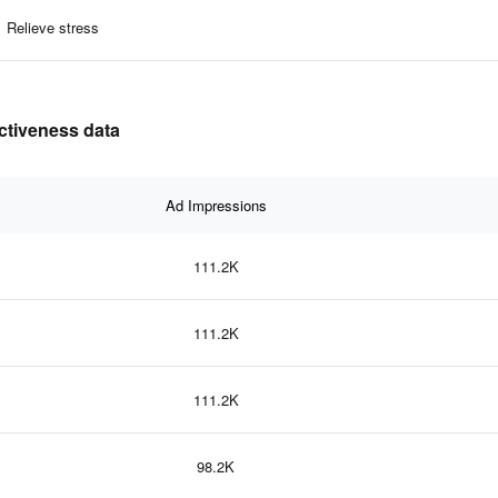
Relieve stress
ectiveness data
Ad Impressions
111.2K
111.2K
111.2K
98.2K