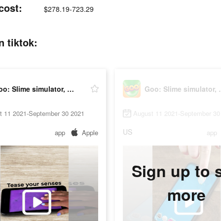
cost:
$278.19-723.29
 tiktok:
Goo: Slime simulator, ASMR
Goo: Slim
t 11 2021-September 30 2021
August 11 2021-September 30
US
app
Apple
app
Sign up to 
more