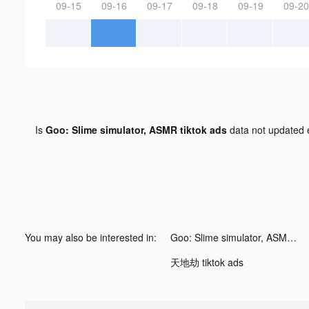
09-15
09-16
09-17
09-18
09-19
09-20
Is
Goo: Slime simulator, ASMR tiktok ads
data not updated
You may also be interested in:
Goo: Slime simulator, ASMR tiktok ads
天地劫 tiktok ads