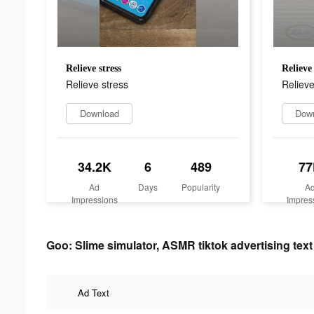
Relieve stress
Relieve 
Relieve stress
Relieve
Download
Dow
34.2K
6
489
77
Ad
Days
Popularity
A
Impressions
Impres
Goo: Slime simulator, ASMR tiktok advertising text
Ad Text