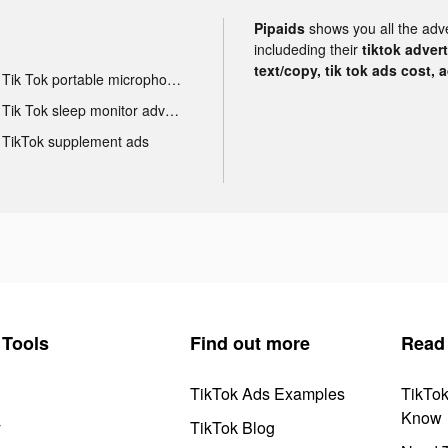
Pipaids
shows you all the adv
includeding their
tiktok adver
text/copy, tik tok ads cost, 
Tik Tok portable microphone advertising
Tik Tok sleep monitor advertising
TikTok supplement ads
Tools
Find out more
Read
TikTok Ads Examples
TikTo
Know
y
TikTok Blog