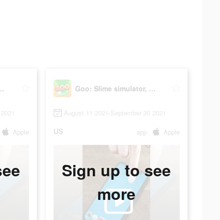
e simulator, ASMR
Goo: Slime simulator, ASMR
 2021
August 11 2021-September 30 2021
US
Apple
app
Apple
see
Sign up to see
more