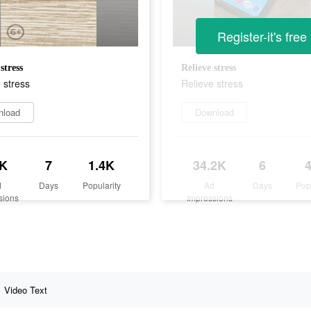
Register-it's free
stress
Relieve stress
 stress
Relieve stress
nload
Download
K
7
1.4K
34.2K
6
d
Days
Popularity
Ad
Days
Pop
sions
Impressions
Video Text