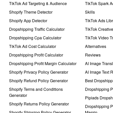
TikTok Ad Targeting & Audience
TikTok Spark A
Shopify Theme Detector
Skills
Shopify App Detector
TikTok Ads Libr
Dropshipping Traffic Calculator
TikTok Creativ
Dropshipping Cpa Calculator
TikTok Video Tr
TikTok Ad Cost Calculator
Alternatives
Dropshipping Profit Calculator
Reviews
Dropshipping Profit Margin Calculator
AI Image Transl
Shopify Privacy Policy Generator
AI Image Text 
Shopify Refund Policy Generator
Best Dropshipp
Shopify Terms and Conditions
Dropshipping P
Generator
Pipiads Dropsh
Shopify Returns Policy Generator
Dropshipping Pr
Shopify Shipping Policy Generator
Margin