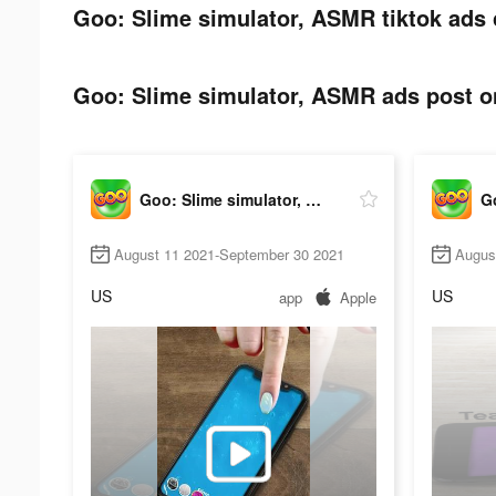
Goo: Slime simulator, ASMR tiktok ads 
Goo: Slime simulator, ASMR ads post on
Goo: Slime simulator, ASMR
August 11 2021-September 30 2021
Augus
US
US
app
Apple