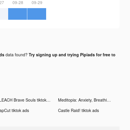
27
09-28
09-29
ads
data found?
Try signing up and trying Pipiads for free to
BLEACH Brave Souls tiktok ads
Meditopia: Anxiety, Breathing tiktok ads
apCut tiktok ads
Castle Raid! tiktok ads