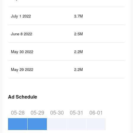
July 1 2022
3.7M
29
June 8 2022
2.5M
20
May 30 2022
2.2M
17.
May 29 2022
2.2M
17.
Ad Schedule
05-28
05-29
05-30
05-31
06-01