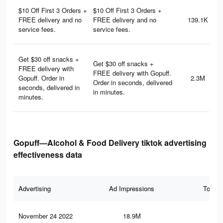
$10 Off First 3 Orders +
$10 Off First 3 Orders +
FREE delivery and no
FREE delivery and no
139.1K
service fees.
service fees.
Get $30 off snacks +
Get $30 off snacks +
FREE delivery with
FREE delivery with Gopuff.
Gopuff. Order in
2.3M
Order in seconds, delivered
seconds, delivered in
in minutes.
minutes.
Gopuff—Alcohol & Food Delivery tiktok advertising
effectiveness data
Advertising
Ad Impressions
Total 
November 24 2022
18.9M
73