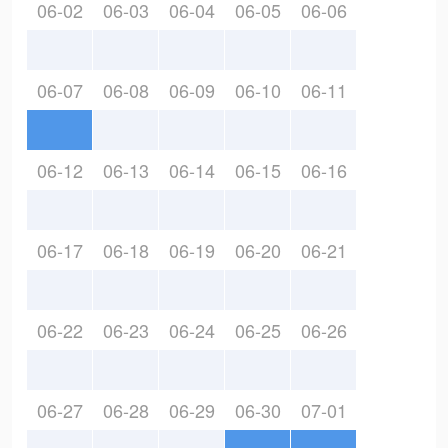
06-02
06-03
06-04
06-05
06-06
06-07
06-08
06-09
06-10
06-11
06-12
06-13
06-14
06-15
06-16
06-17
06-18
06-19
06-20
06-21
06-22
06-23
06-24
06-25
06-26
06-27
06-28
06-29
06-30
07-01