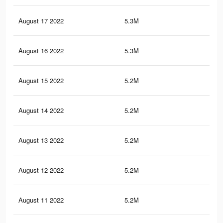
August 17 2022
5.3M
32.
August 16 2022
5.3M
32.
August 15 2022
5.2M
32.
August 14 2022
5.2M
32
August 13 2022
5.2M
32
August 12 2022
5.2M
31.
August 11 2022
5.2M
31.