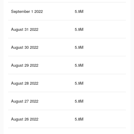
September 1 2022
5.9M
33.
August 31 2022
5.9M
33.
August 30 2022
5.9M
33.
August 29 2022
5.9M
33.
August 28 2022
5.9M
33.
August 27 2022
5.8M
33.
August 26 2022
5.8M
33.