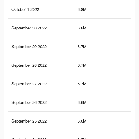
October 1 2022
6.8M
34.
September 30 2022
6.8M
34.
September 29 2022
6.7M
34.
September 28 2022
6.7M
34.
September 27 2022
6.7M
34.
September 26 2022
6.6M
34.
September 25 2022
6.6M
34.