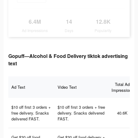
6.4M
14
12.8K
Ad Impressions
Days
Popularity
Gopuff—Alcohol & Food Delivery tiktok advertising
text
Total Ad
Ad Text
Video Text
Impressions
$10 off first 3 orders +
$10 off first 3 orders + free
free delivery. Snacks
delivery. Snacks delivered
40.6K
delivered FAST.
FAST.
Get $30 off food
Get $30 off food delivery +