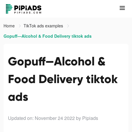
Home
TikTok ads examples
Gopuff—Alcohol & Food Delivery tiktok ads
Gopuff—Alcohol &
Food Delivery tiktok
ads
Updated on: November 24 2022
by Pipiads