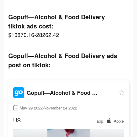
Gopuff—Alcohol & Food Delivery
tiktok ads cost:
$10870.16-28262.42
Gopuff—Alcohol & Food Delivery ads
post on tiktok:
Gopuff—Alcohol & Food Delivery
May 29 2022-November 24 2022
US
app
Apple