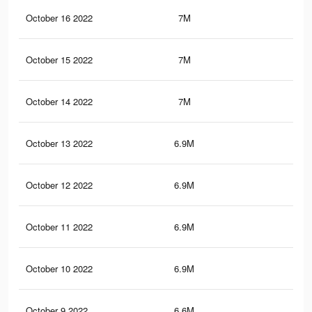
October 16 2022
7M
35
October 15 2022
7M
35
October 14 2022
7M
34.
October 13 2022
6.9M
34.
October 12 2022
6.9M
34.
October 11 2022
6.9M
34.
October 10 2022
6.9M
34.
October 9 2022
6.6M
34.