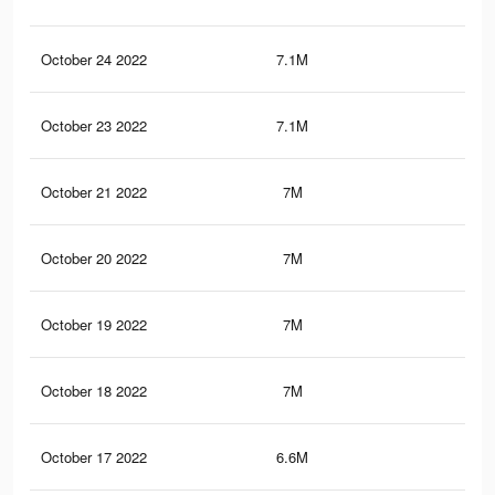
October 24 2022
7.1M
35.
October 23 2022
7.1M
35.
October 21 2022
7M
35.
October 20 2022
7M
35.
October 19 2022
7M
35
October 18 2022
7M
35
October 17 2022
6.6M
34.