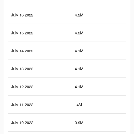
July 16 2022
4.2M
29.
July 15 2022
4.2M
29.
July 14 2022
4.1M
29.
July 13 2022
4.1M
29.
July 12 2022
4.1M
29.
July 11 2022
4M
29.
July 10 2022
3.9M
29.