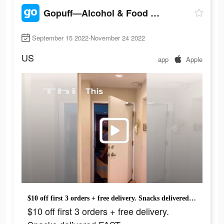
Gopuff—Alcohol & Food Delivery
September 15 2022-November 24 2022
US
app
Apple
$10 off first 3 orders + free delivery. Snacks delivered FAST.
$10 off first 3 orders + free delivery.