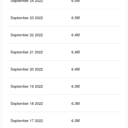
September 24 2022
6.5M
34.
September 23 2022
6.5M
34.
September 22 2022
6.4M
34.
September 21 2022
6.4M
34.
September 20 2022
6.4M
34.
September 19 2022
6.3M
34.
September 18 2022
6.3M
34
September 17 2022
6.3M
34