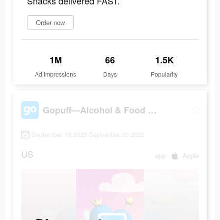
Snacks delivered FAST.
Order now
1M
66
1.5K
Ad Impressions
Days
Popularity
Gopuff—Alcohol & Food Delivery
September 15 2022-September 30 2022
US
app
Apple