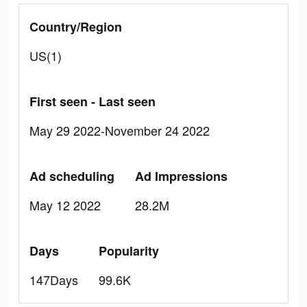
Country/Region
US(1)
First seen - Last seen
May 29 2022-November 24 2022
Ad scheduling
Ad Impressions
May 12 2022
28.2M
Days
Popularity
147Days
99.6K