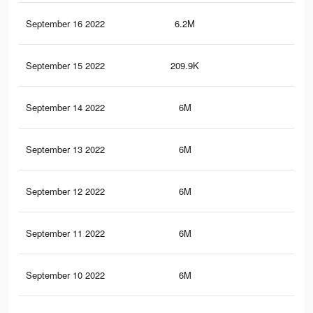
September 16 2022
6.2M
33.
September 15 2022
209.9K
27
September 14 2022
6M
33.
September 13 2022
6M
33.
September 12 2022
6M
33.
September 11 2022
6M
33.
September 10 2022
6M
33.