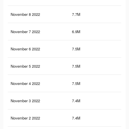
November 8 2022
7.7M
36.
November 7 2022
6.9M
35.
November 6 2022
7.5M
36
November 5 2022
7.5M
35.
November 4 2022
7.5M
35.
November 3 2022
7.4M
35.
November 2 2022
7.4M
35.