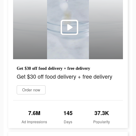
Get $30 off food delivery + free delivery
Get $30 off food delivery + free delivery
Order now
7.6M
145
37.3K
Ad Impressions
Days
Popularity