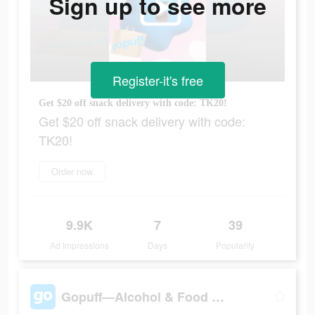
Sign up to see more
Register-it's free
Get $20 off snack delivery with code: TK20!
Get $20 off snack delivery with code:
TK20!
Order now
9.9K
7
39
Ad Impressions
Days
Popularity
Gopuff—Alcohol & Food Delivery