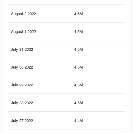
August 2 2022
4.6M
30.
August 1 2022
4.5M
30.
July 31 2022
4.5M
30.
July 30 2022
4.5M
30.
July 29 2022
4.5M
30.
July 28 2022
4.5M
30.
July 27 2022
4.4M
30.