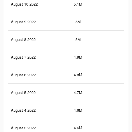
August 10 2022
5.1M
31.
August 9 2022
5M
31.
August 8 2022
5M
31.
August 7 2022
4.9M
31.
August 6 2022
4.8M
31.
August 5 2022
4.7M
31.
August 4 2022
4.6M
31
August 3 2022
4.6M
31