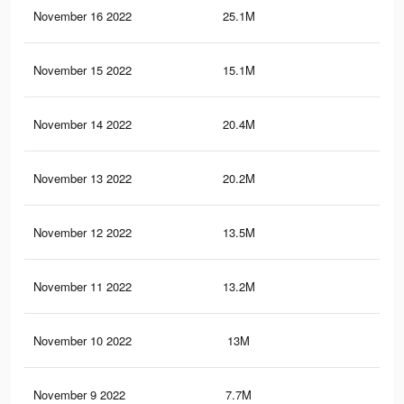
November 16 2022
25.1M
92.
November 15 2022
15.1M
44.
November 14 2022
20.4M
74.
November 13 2022
20.2M
73.
November 12 2022
13.5M
48.
November 11 2022
13.2M
47.
November 10 2022
13M
47.
November 9 2022
7.7M
36.