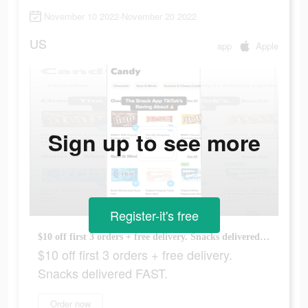
November 10 2022-November 20 2022
US
app
Apple
Sign up to see more
Register-it's free
$10 off first 3 orders + free delivery. Snacks delivered FAST.
$10 off first 3 orders + free delivery.
Snacks delivered FAST.
Order now