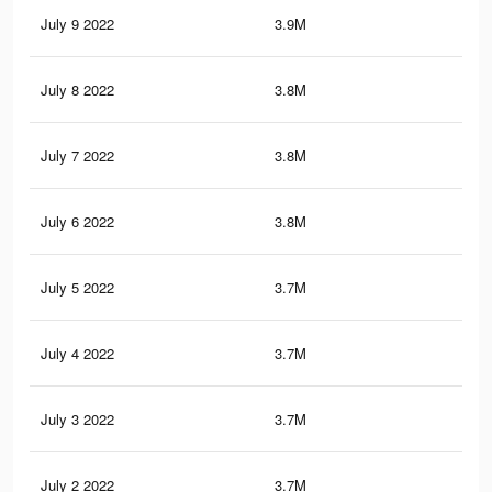
July 9 2022
3.9M
29.
July 8 2022
3.8M
29.
July 7 2022
3.8M
29.
July 6 2022
3.8M
29.
July 5 2022
3.7M
29.
July 4 2022
3.7M
29
July 3 2022
3.7M
29
July 2 2022
3.7M
29