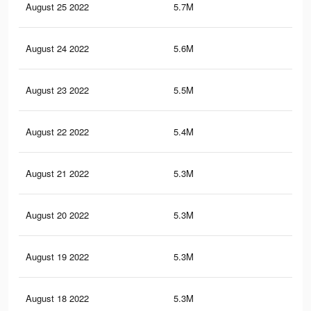
August 25 2022
5.7M
32.
August 24 2022
5.6M
32.
August 23 2022
5.5M
32.
August 22 2022
5.4M
32.
August 21 2022
5.3M
32.
August 20 2022
5.3M
32.
August 19 2022
5.3M
32.
August 18 2022
5.3M
32.