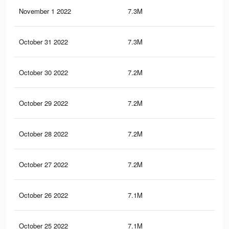
November 1 2022
7.3M
35.
October 31 2022
7.3M
35.
October 30 2022
7.2M
35.
October 29 2022
7.2M
35.
October 28 2022
7.2M
35.
October 27 2022
7.2M
35.
October 26 2022
7.1M
35.
October 25 2022
7.1M
35.