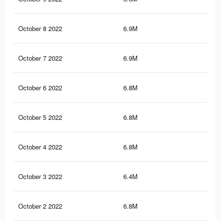
October 8 2022
6.9M
34.
October 7 2022
6.9M
34.
October 6 2022
6.8M
34.
October 5 2022
6.8M
34.
October 4 2022
6.8M
34.
October 3 2022
6.4M
34.
October 2 2022
6.8M
34.