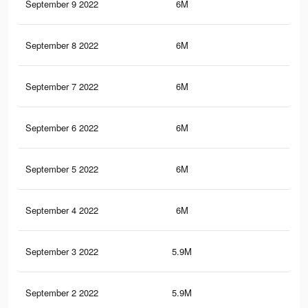
September 9 2022
6M
33.
September 8 2022
6M
33.
September 7 2022
6M
33.
September 6 2022
6M
33.
September 5 2022
6M
33.
September 4 2022
6M
33.
September 3 2022
5.9M
33.
September 2 2022
5.9M
33.