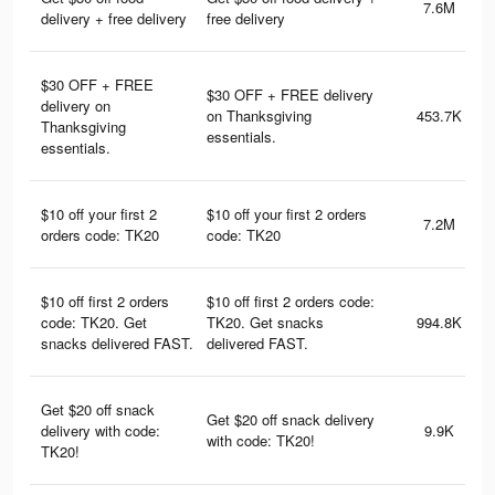
7.6M
delivery + free delivery
free delivery
$30 OFF + FREE
$30 OFF + FREE delivery
delivery on
on Thanksgiving
453.7K
Thanksgiving
essentials.
essentials.
$10 off your first 2
$10 off your first 2 orders
7.2M
orders code: TK20
code: TK20
$10 off first 2 orders
$10 off first 2 orders code:
code: TK20. Get
TK20. Get snacks
994.8K
snacks delivered FAST.
delivered FAST.
Get $20 off snack
Get $20 off snack delivery
delivery with code:
9.9K
with code: TK20!
TK20!