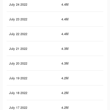
July 24 2022
4.4M
30.
July 23 2022
4.4M
30.
July 22 2022
4.4M
30.
July 21 2022
4.3M
30.
July 20 2022
4.3M
30.
July 19 2022
4.2M
30.
July 18 2022
4.2M
30.
July 17 2022
4.2M
30