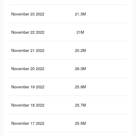
November 23 2022
21.3M
84.
November 22 2022
21M
83.
November 21 2022
20.2M
82
November 20 2022
26.3M
94.
November 19 2022
25.9M
93.
November 18 2022
25.7M
93.
November 17 2022
25.5M
92.