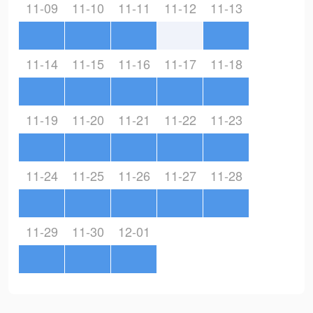
11-09
11-10
11-11
11-12
11-13
11-14
11-15
11-16
11-17
11-18
11-19
11-20
11-21
11-22
11-23
11-24
11-25
11-26
11-27
11-28
11-29
11-30
12-01