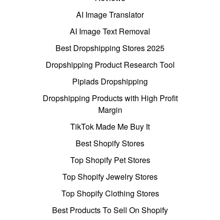
AI Image Translator
AI Image Text Removal
Best Dropshipping Stores 2025
Dropshipping Product Research Tool
Pipiads Dropshipping
Dropshipping Products with High Profit
Margin
TikTok Made Me Buy It
Best Shopify Stores
Top Shopify Pet Stores
Top Shopify Jewelry Stores
Top Shopify Clothing Stores
Best Products To Sell On Shopify