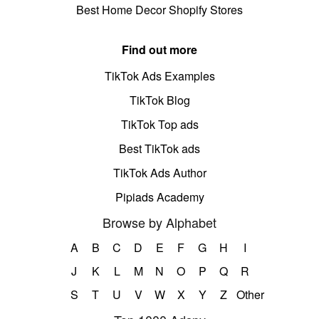
Best Home Decor Shopify Stores
Find out more
TikTok Ads Examples
TikTok Blog
TikTok Top ads
Best TikTok ads
TikTok Ads Author
Pipiads Academy
Browse by Alphabet
A
B
C
D
E
F
G
H
I
J
K
L
M
N
O
P
Q
R
S
T
U
V
W
X
Y
Z
Other