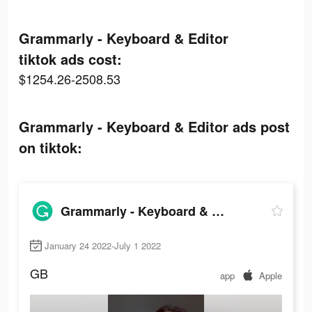
Grammarly - Keyboard & Editor
tiktok ads cost:
$1254.26-2508.53
Grammarly - Keyboard & Editor ads post
on tiktok:
Grammarly - Keyboard & Editor
January 24 2022-July 1 2022
GB
app
Apple