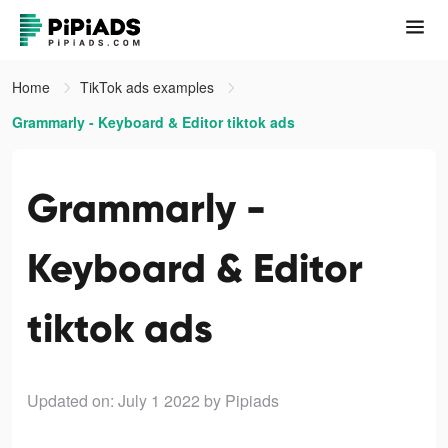
Home
TikTok ads examples
Grammarly - Keyboard & Editor tiktok ads
Grammarly -
Keyboard & Editor
tiktok ads
Updated on: July 1 2022
by Pipiads