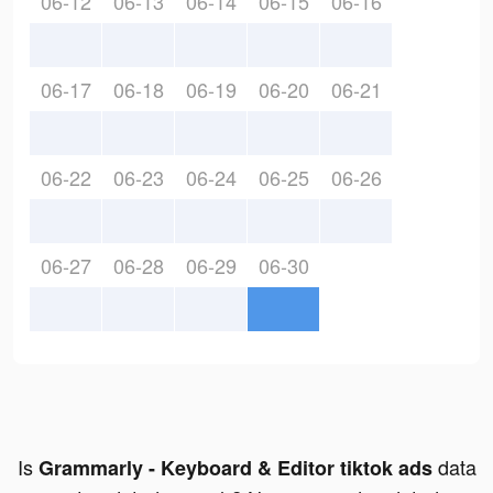
06-12
06-13
06-14
06-15
06-16
06-17
06-18
06-19
06-20
06-21
06-22
06-23
06-24
06-25
06-26
06-27
06-28
06-29
06-30
Is
data
Grammarly - Keyboard & Editor tiktok ads