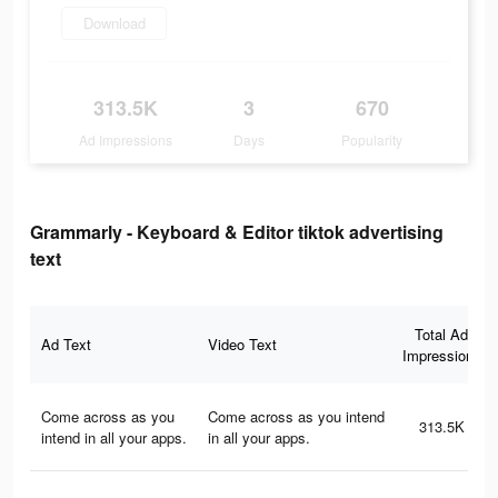
Download
313.5K
3
670
Ad Impressions
Days
Popularity
Grammarly - Keyboard & Editor tiktok advertising
text
Total Ad
Ad Text
Video Text
Impressions
Come across as you
Come across as you intend
313.5K
intend in all your apps.
in all your apps.