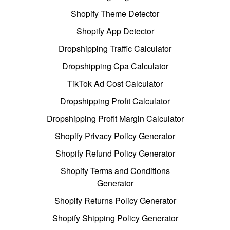
Shopify Theme Detector
Shopify App Detector
Dropshipping Traffic Calculator
Dropshipping Cpa Calculator
TikTok Ad Cost Calculator
Dropshipping Profit Calculator
Dropshipping Profit Margin Calculator
Shopify Privacy Policy Generator
Shopify Refund Policy Generator
Shopify Terms and Conditions
Generator
Shopify Returns Policy Generator
Shopify Shipping Policy Generator