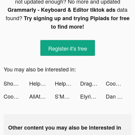
not updated enough? No more and updated
data
Grammarly - Keyboard & Editor tiktok ads
found?
Try signing up and trying Pipiads for free
to find more!
Register-it's free
You may also be interested in:
Shopping Mall 3D tiktok ads
Help Me: Tricky Brain Puzzles tiktok ads
Help Me: Tricky Brain Puzzles tiktok ads
Dragon City tiktok ads
Cooking Madness tiktok ads
Cooking Madness tiktok ads
AllAthlete tiktok ads
S’More - Dating & Relationship tiktok ads
Elyrige tiktok ads
Dan the Man: Action Platformer tiktok ads
Other content you may also be interested in