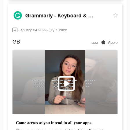
Grammarly - Keyboard & Editor
January 24 2022-July 1 2022
GB
app
Apple
Come across as you intend in all your apps.