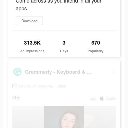
Come across as you intend in all your
apps.
Download
313.5K
3
670
Ad Impressions
Days
Popularity
Grammarly - Keyboard & Editor
January 24 2022-July 1 2022
GB
app
Apple