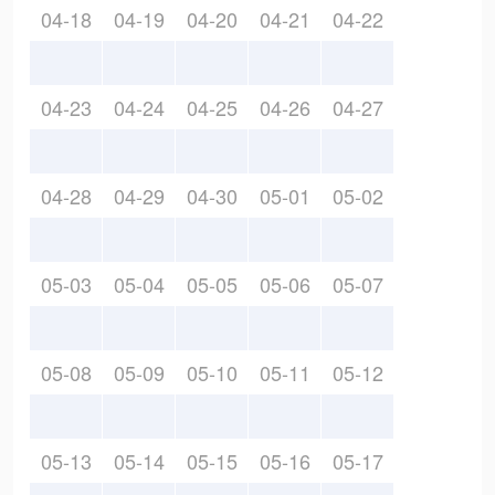
04-18
04-19
04-20
04-21
04-22
04-23
04-24
04-25
04-26
04-27
04-28
04-29
04-30
05-01
05-02
05-03
05-04
05-05
05-06
05-07
05-08
05-09
05-10
05-11
05-12
05-13
05-14
05-15
05-16
05-17