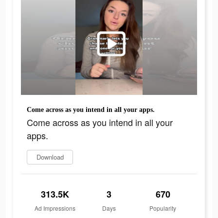
Come across as you intend in all your apps.
Come across as you intend in all your
apps.
Download
313.5K
3
670
Ad Impressions
Days
Popularity