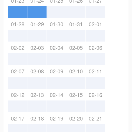
01-23
01-24
01-25
01-26
01-27
01-28
01-29
01-30
01-31
02-01
02-02
02-03
02-04
02-05
02-06
02-07
02-08
02-09
02-10
02-11
02-12
02-13
02-14
02-15
02-16
02-17
02-18
02-19
02-20
02-21