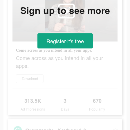
Sign up to see more
Register-it's free
Come across as you intend in all your apps.
Come across as you intend in all your
apps.
Download
313.5K
3
670
Ad Impressions
Days
Popularity