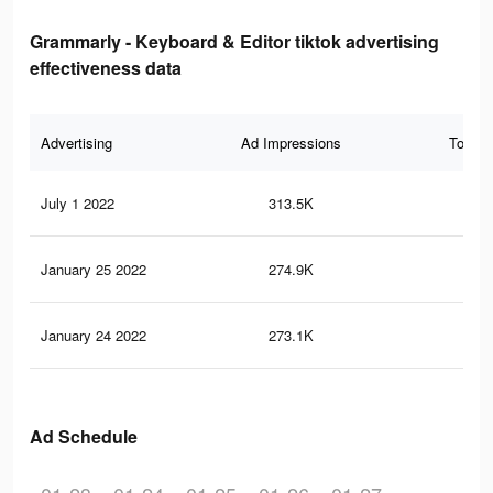
Grammarly - Keyboard & Editor tiktok advertising
effectiveness data
Advertising
Ad Impressions
Total 
July 1 2022
313.5K
65
January 25 2022
274.9K
57
January 24 2022
273.1K
57
Ad Schedule