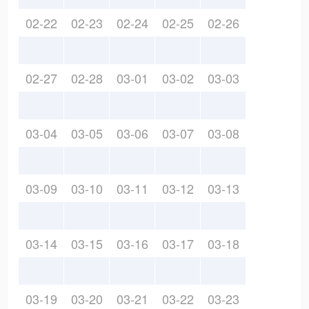
02-22
02-23
02-24
02-25
02-26
02-27
02-28
03-01
03-02
03-03
03-04
03-05
03-06
03-07
03-08
03-09
03-10
03-11
03-12
03-13
03-14
03-15
03-16
03-17
03-18
03-19
03-20
03-21
03-22
03-23