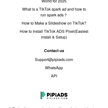
World for 2025
What is a TikTok spark ad and how to
run spark ads？
How to Make a Slideshow on TikTok?
How to Install TikTok ADS Pixel(Easiest
install & Setup)
Contact us
Support@pipiads.com
WhatsApp
API