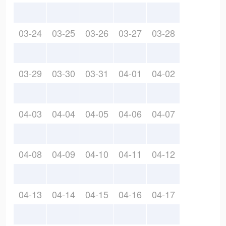
03-24
03-25
03-26
03-27
03-28
03-29
03-30
03-31
04-01
04-02
04-03
04-04
04-05
04-06
04-07
04-08
04-09
04-10
04-11
04-12
04-13
04-14
04-15
04-16
04-17