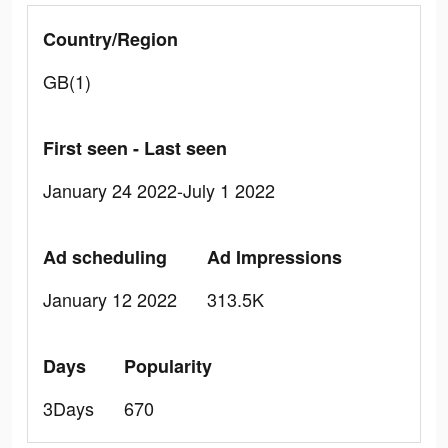
Country/Region
GB(1)
First seen - Last seen
January 24 2022-July 1 2022
Ad scheduling
Ad Impressions
January 12 2022
313.5K
Days
Popularity
3Days
670