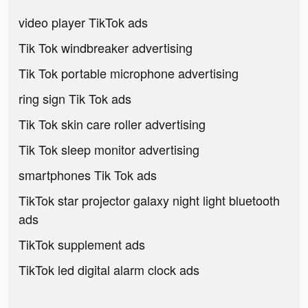
video player TikTok ads
Tik Tok windbreaker advertising
Tik Tok portable microphone advertising
ring sign Tik Tok ads
Tik Tok skin care roller advertising
Tik Tok sleep monitor advertising
smartphones Tik Tok ads
TikTok star projector galaxy night light bluetooth
ads
TikTok supplement ads
TikTok led digital alarm clock ads