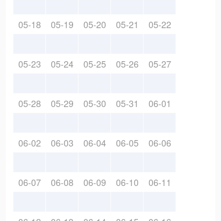
05-18
05-19
05-20
05-21
05-22
05-23
05-24
05-25
05-26
05-27
05-28
05-29
05-30
05-31
06-01
06-02
06-03
06-04
06-05
06-06
06-07
06-08
06-09
06-10
06-11