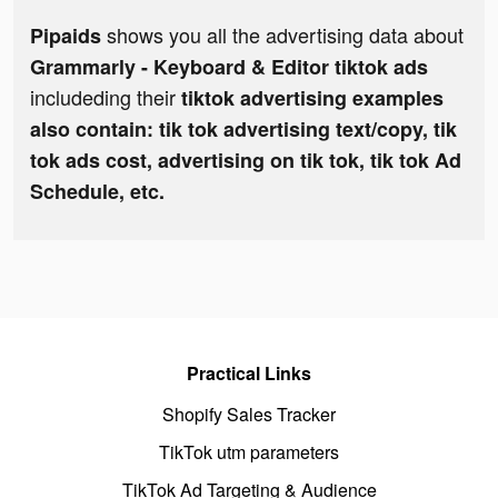
shows you all the advertising data about
Pipaids
Grammarly - Keyboard & Editor tiktok ads
includeding their
tiktok advertising examples
also contain: tik tok advertising text/copy, tik
tok ads cost, advertising on tik tok, tik tok Ad
Schedule, etc.
Practical Links
Shopify Sales Tracker
TikTok utm parameters
TikTok Ad Targeting & Audience