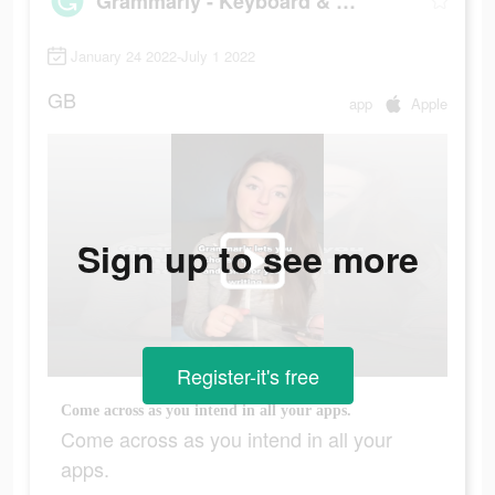
Grammarly - Keyboard & Editor
January 24 2022-July 1 2022
GB
app
Apple
Sign up to see more
Register-it's free
Come across as you intend in all your apps.
Come across as you intend in all your
apps.