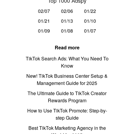
Top 1000 Adspy
02/07
02/06
01/22
01/21
01/13
01/10
01/09
01/08
01/07
Read more
TikTok Search Ads: What You Need To
Know
New! TikTok Business Center Setup &
Management Guide for 2025
The Ultimate Guide to TikTok Creator
Rewards Program
How to Use TikTok Promote: Step-by-
step Guide
Best TikTok Marketing Agency in the