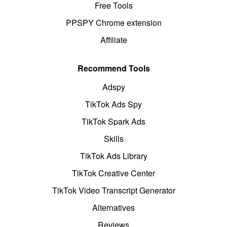
Free Tools
PPSPY Chrome extension
Affiliate
Recommend Tools
Adspy
TikTok Ads Spy
TikTok Spark Ads
Skills
TikTok Ads Library
TikTok Creative Center
TikTok Video Transcript Generator
Alternatives
Reviews