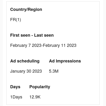
Country/Region
FR(1)
First seen - Last seen
February 7 2023-February 11 2023
Ad scheduling
Ad Impressions
January 30 2023
5.3M
Days
Popularity
1Days
12.9K