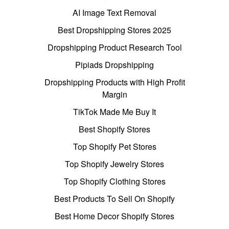
AI Image Text Removal
Best Dropshipping Stores 2025
Dropshipping Product Research Tool
Pipiads Dropshipping
Dropshipping Products with High Profit
Margin
TikTok Made Me Buy It
Best Shopify Stores
Top Shopify Pet Stores
Top Shopify Jewelry Stores
Top Shopify Clothing Stores
Best Products To Sell On Shopify
Best Home Decor Shopify Stores