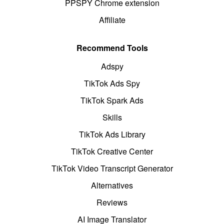
PPSPY Chrome extension
Affiliate
Recommend Tools
Adspy
TikTok Ads Spy
TikTok Spark Ads
Skills
TikTok Ads Library
TikTok Creative Center
TikTok Video Transcript Generator
Alternatives
Reviews
AI Image Translator