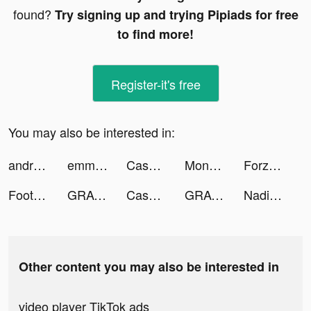
found?
Try signing up and trying Pipiads for free
to find more!
Register-it's free
You may also be interested in:
andre tiktok ads
emm tiktok ads
Cash Frenzy™ - Slots Casino tiktok ads
Money Print Idle tiktok ads
Forza Football - Live Scores tiktok ads
Football Soccer Ultra tiktok ads
GRAVITY（グラビティ） tiktok ads
Cash Frenzy™ - Slots Casino tiktok ads
GRAVITY（グラビティ） tiktok ads
Nadia Kearl tiktok ads
Other content you may also be interested in
video player TikTok ads