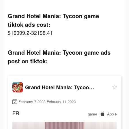
Grand Hotel Mania: Tycoon game
tiktok ads cost:
$16099.2-32198.41
Grand Hotel Mania: Tycoon game ads
post on tiktok:
Grand Hotel Mania: Tycoon game
February 7 2023-February 11 2023
FR
game
Apple