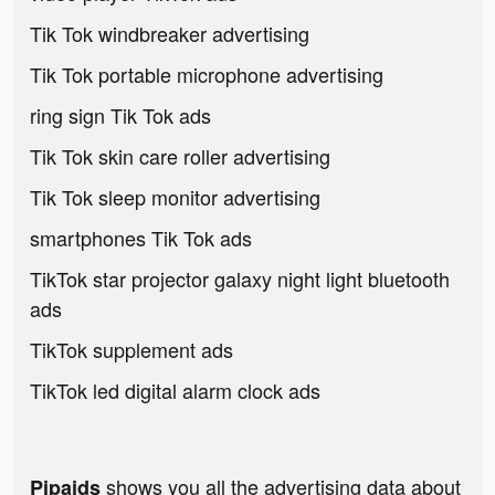
Tik Tok windbreaker advertising
Tik Tok portable microphone advertising
ring sign Tik Tok ads
Tik Tok skin care roller advertising
Tik Tok sleep monitor advertising
smartphones Tik Tok ads
TikTok star projector galaxy night light bluetooth
ads
TikTok supplement ads
TikTok led digital alarm clock ads
shows you all the advertising data about
Pipaids