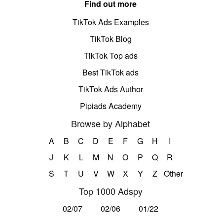
Find out more
TikTok Ads Examples
TikTok Blog
TikTok Top ads
Best TikTok ads
TikTok Ads Author
Pipiads Academy
Browse by Alphabet
A
B
C
D
E
F
G
H
I
J
K
L
M
N
O
P
Q
R
S
T
U
V
W
X
Y
Z
Other
Top 1000 Adspy
02/07
02/06
01/22