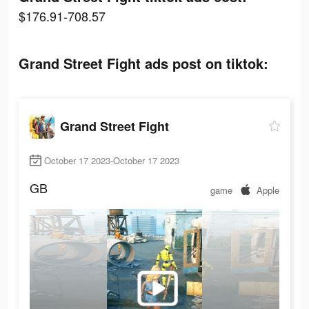
$176.91-708.57
Grand Street Fight ads post on tiktok:
Grand Street Fight
October 17 2023-October 17 2023
GB
game
Apple