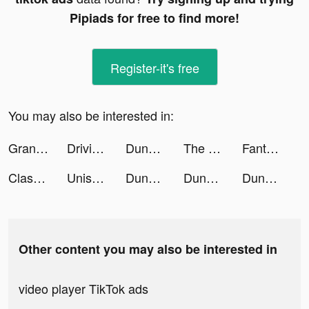
Pipiads for free to find more!
Register-it's free
You may also be interested in:
Grand Street Fight tiktok ads
Driving Theory Test 2023 kit tiktok ads
Dungeon Hunter 6 tiktok ads
The Detonator tiktok ads
Fanta Betting Tips tiktok ads
ClassPass: Fitness, Spa, Salon tiktok ads
Uniswap Wallet tiktok ads
Dungeon Hunter 6 tiktok ads
Dungeon Hunter 6 tiktok ads
Dungeon Hunter 6 tiktok ads
Other content you may also be interested in
video player TikTok ads