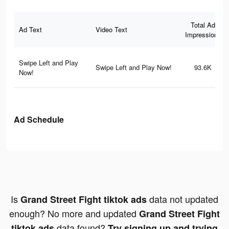
Total Ad
Ad Text
Video Text
Impressions
Swipe Left and Play
Swipe Left and Play Now!
93.6K
Now!
Ad Schedule
Is
data not updated
Grand Street Fight tiktok ads
enough? No more and updated
Grand Street Fight
data found?
tiktok ads
Try signing up and trying