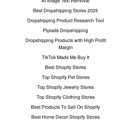
AI Image Text Removal
Best Dropshipping Stores 2025
Dropshipping Product Research Tool
Pipiads Dropshipping
Dropshipping Products with High Profit
Margin
TikTok Made Me Buy It
Best Shopify Stores
Top Shopify Pet Stores
Top Shopify Jewelry Stores
Top Shopify Clothing Stores
Best Products To Sell On Shopify
Best Home Decor Shopify Stores