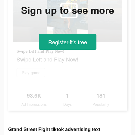
Sign up to see more
Register-it's free
Swipe Left and Play Now!
Swipe Left and Play Now!
Play game
93.6K
1
181
Ad Impressions
Days
Popularity
Grand Street Fight tiktok advertising text