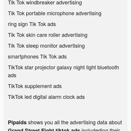
Tik Tok windbreaker advertising
Tik Tok portable microphone advertising
ring sign Tik Tok ads
Tik Tok skin care roller advertising
Tik Tok sleep monitor advertising
smartphones Tik Tok ads
TikTok star projector galaxy night light bluetooth
ads
TikTok supplement ads
TikTok led digital alarm clock ads
shows you all the advertising data about
Pipaids
includeding their
Grand Street Fight tiktok ads