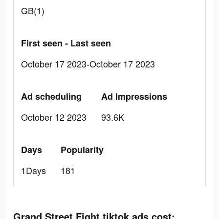
GB(1)
First seen - Last seen
October 17 2023-October 17 2023
Ad scheduling
Ad Impressions
October 12 2023
93.6K
Days
Popularity
1Days
181
Grand Street Fight tiktok ads cost: