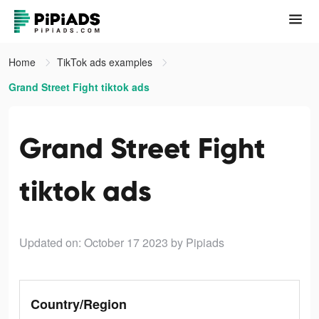
Home
TikTok ads examples
Grand Street Fight tiktok ads
Grand Street Fight
tiktok ads
Updated on: October 17 2023
by Pipiads
Country/Region