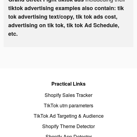
tiktok advertising examples also contain: tik
tok advertising text/copy, tik tok ads cost,
advertising on tik tok, tik tok Ad Schedule,
etc.
Practical Links
Shopify Sales Tracker
TikTok utm parameters
TikTok Ad Targeting & Audience
Shopify Theme Detector
Shopify App Detector