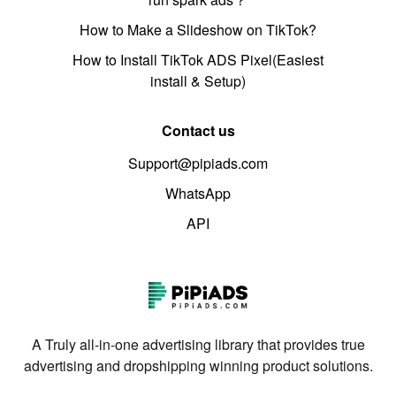
How to Make a Slideshow on TikTok?
How to Install TikTok ADS Pixel(Easiest
install & Setup)
Contact us
Support@pipiads.com
WhatsApp
API
A Truly all-in-one advertising library that provides true
advertising and dropshipping winning product solutions.