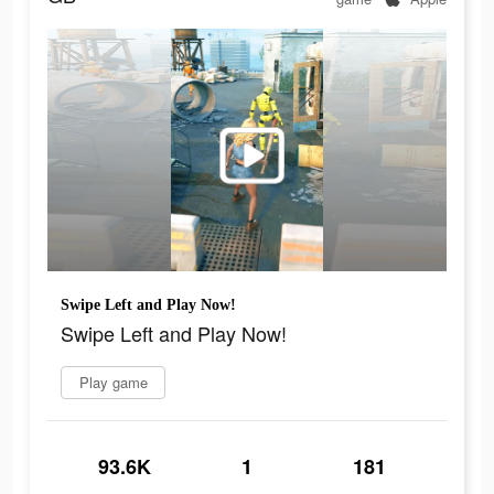
Swipe Left and Play Now!
Swipe Left and Play Now!
Play game
93.6K
1
181