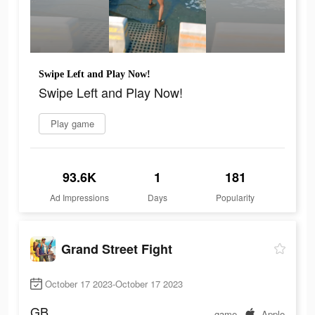
Swipe Left and Play Now!
Swipe Left and Play Now!
Play game
93.6K
1
181
Ad Impressions
Days
Popularity
Grand Street Fight
October 17 2023-October 17 2023
GB
game
Apple