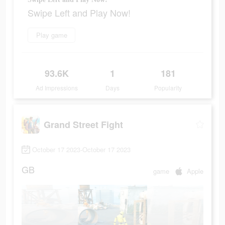
Swipe Left and Play Now!
Play game
93.6K
1
181
Ad Impressions
Days
Popularity
Grand Street Fight
October 17 2023-October 17 2023
GB
game
Apple