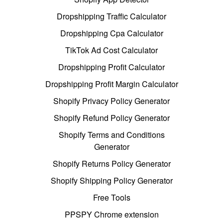
Dropshipping Traffic Calculator
Dropshipping Cpa Calculator
TikTok Ad Cost Calculator
Dropshipping Profit Calculator
Dropshipping Profit Margin Calculator
Shopify Privacy Policy Generator
Shopify Refund Policy Generator
Shopify Terms and Conditions
Generator
Shopify Returns Policy Generator
Shopify Shipping Policy Generator
Free Tools
PPSPY Chrome extension