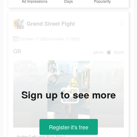
Ad Impressions
Days
Popularity
Grand Street Fight
October 17 2023-October 17 2023
GB
game
Apple
Sign up to see more
Register-it's free
Swipe Left and Play Now!