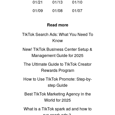
01/21
01/13
01/10
01/09
01/08
01/07
Read more
TikTok Search Ads: What You Need To
Know
New! TikTok Business Center Setup &
Management Guide for 2025
The Ultimate Guide to TikTok Creator
Rewards Program
How to Use TikTok Promote: Step-by-
step Guide
Best TikTok Marketing Agency in the
World for 2025
What is a TikTok spark ad and how to
run spark ads？