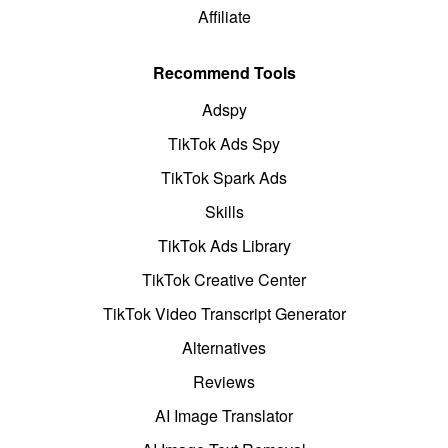
Affiliate
Recommend Tools
Adspy
TikTok Ads Spy
TikTok Spark Ads
Skills
TikTok Ads Library
TikTok Creative Center
TikTok Video Transcript Generator
Alternatives
Reviews
AI Image Translator