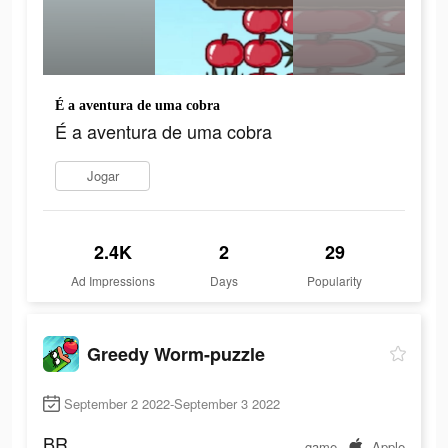
É a aventura de uma cobra
É a aventura de uma cobra
Jogar
2.4K
2
29
Ad Impressions
Days
Popularity
Greedy Worm-puzzle
September 2 2022-September 3 2022
BR
game
Apple