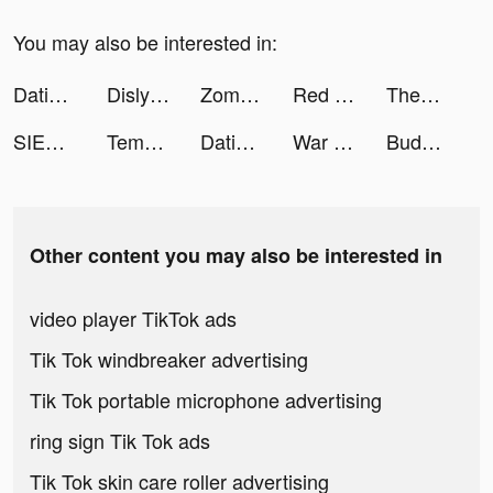
You may also be interested in:
Dating, Meet Curvy - WooPlus tiktok ads
Dislyte tiktok ads
Zombie Idle Defense tiktok ads
Red Ball & Stick Hero tiktok ads
Themes: Color Widgets, Icons tiktok ads
SIEGE: World War II tiktok ads
Tempo - Music Video Maker tiktok ads
Dating, Meet Curvy - WooPlus tiktok ads
War Robots Multiplayer Battles tiktok ads
Buddyfit tiktok ads
Other content you may also be interested in
video player TikTok ads
Tik Tok windbreaker advertising
Tik Tok portable microphone advertising
ring sign Tik Tok ads
Tik Tok skin care roller advertising