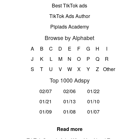
Best TikTok ads
TikTok Ads Author
Pipiads Academy
Browse by Alphabet
A
B
C
D
E
F
G
H
I
J
K
L
M
N
O
P
Q
R
S
T
U
V
W
X
Y
Z
Other
Top 1000 Adspy
02/07
02/06
01/22
01/21
01/13
01/10
01/09
01/08
01/07
Read more