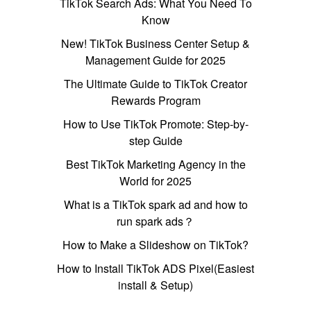
TikTok Search Ads: What You Need To
Know
New! TikTok Business Center Setup &
Management Guide for 2025
The Ultimate Guide to TikTok Creator
Rewards Program
How to Use TikTok Promote: Step-by-
step Guide
Best TikTok Marketing Agency in the
World for 2025
What is a TikTok spark ad and how to
run spark ads？
How to Make a Slideshow on TikTok?
How to Install TikTok ADS Pixel(Easiest
install & Setup)