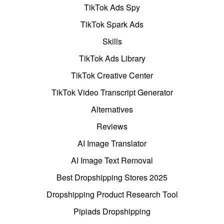
TikTok Ads Spy
TikTok Spark Ads
Skills
TikTok Ads Library
TikTok Creative Center
TikTok Video Transcript Generator
Alternatives
Reviews
AI Image Translator
AI Image Text Removal
Best Dropshipping Stores 2025
Dropshipping Product Research Tool
Pipiads Dropshipping