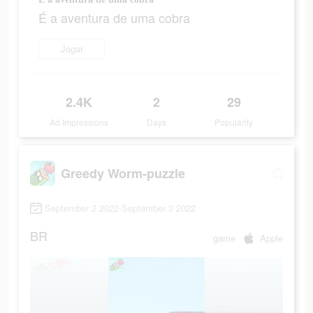
É a aventura de uma cobra
Jogar
2.4K
2
29
Ad Impressions
Days
Popularity
Greedy Worm-puzzle
September 2 2022-September 3 2022
BR
game
Apple