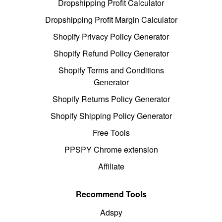
Dropshipping Profit Calculator
Dropshipping Profit Margin Calculator
Shopify Privacy Policy Generator
Shopify Refund Policy Generator
Shopify Terms and Conditions
Generator
Shopify Returns Policy Generator
Shopify Shipping Policy Generator
Free Tools
PPSPY Chrome extension
Affiliate
Recommend Tools
Adspy