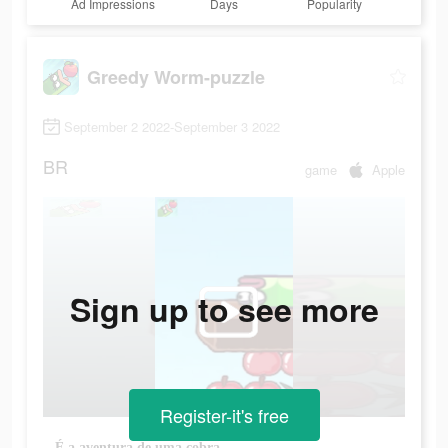
Ad Impressions
Days
Popularity
Greedy Worm-puzzle
September 2 2022-September 3 2022
BR
game
Apple
Sign up to see more
Register-it's free
É a aventura de uma cobra