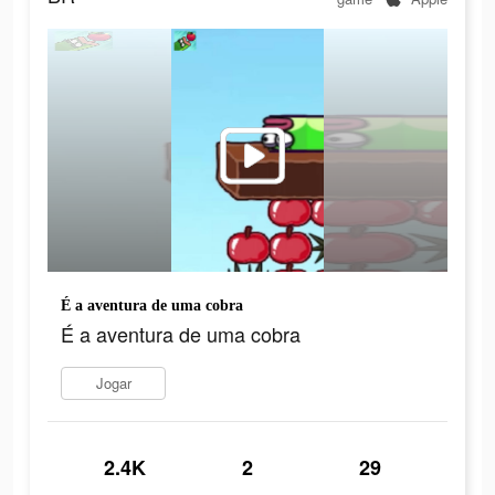
É a aventura de uma cobra
É a aventura de uma cobra
Jogar
2.4K
2
29