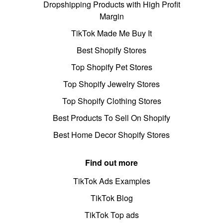
Dropshipping Products with High Profit
Margin
TikTok Made Me Buy It
Best Shopify Stores
Top Shopify Pet Stores
Top Shopify Jewelry Stores
Top Shopify Clothing Stores
Best Products To Sell On Shopify
Best Home Decor Shopify Stores
Find out more
TikTok Ads Examples
TikTok Blog
TikTok Top ads