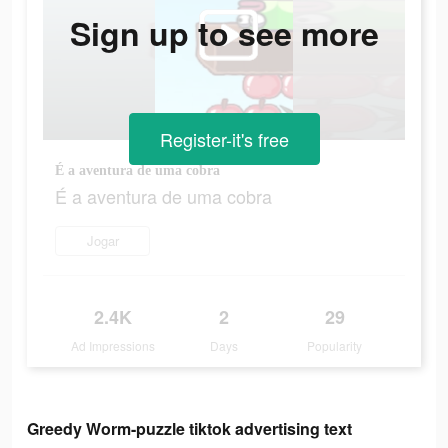
Sign up to see more
Register-it's free
É a aventura de uma cobra
É a aventura de uma cobra
Jogar
2.4K
2
29
Ad Impressions
Days
Popularity
Greedy Worm-puzzle tiktok advertising text