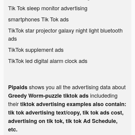
Tik Tok sleep monitor advertising
smartphones Tik Tok ads
TikTok star projector galaxy night light bluetooth
ads
TikTok supplement ads
TikTok led digital alarm clock ads
shows you all the advertising data about
Pipaids
includeding
Greedy Worm-puzzle tiktok ads
their
tiktok advertising examples also contain:
tik tok advertising text/copy, tik tok ads cost,
advertising on tik tok, tik tok Ad Schedule,
etc.