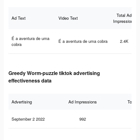
Total Ad
Ad Text
Video Text
Impressions
É a aventura de uma
É a aventura de uma cobra
2.4K
cobra
Greedy Worm-puzzle tiktok advertising
effectiveness data
Advertising
Ad Impressions
Total 
September 2 2022
992
12