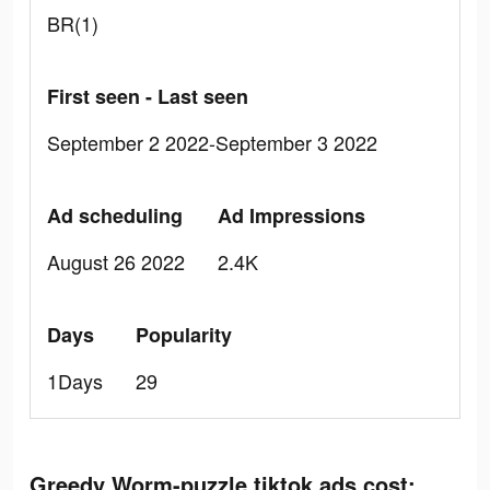
BR(1)
First seen - Last seen
September 2 2022-September 3 2022
Ad scheduling
Ad Impressions
August 26 2022
2.4K
Days
Popularity
1Days
29
Greedy Worm-puzzle tiktok ads cost: