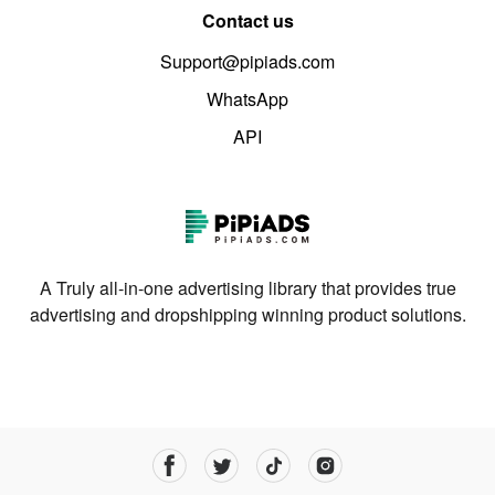
Contact us
Support@pipiads.com
WhatsApp
API
A Truly all-in-one advertising library that provides true
advertising and dropshipping winning product solutions.