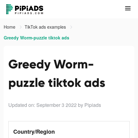
Home
TikTok ads examples
Greedy Worm-puzzle tiktok ads
Greedy Worm-
puzzle tiktok ads
Updated on: September 3 2022
by Pipiads
Country/Region