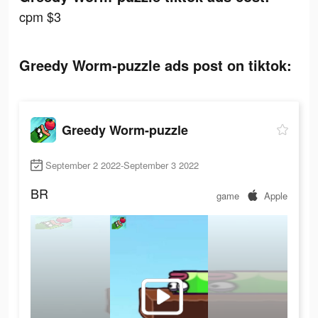
cpm $3
Greedy Worm-puzzle ads post on tiktok:
Greedy Worm-puzzle
September 2 2022-September 3 2022
BR
game
Apple