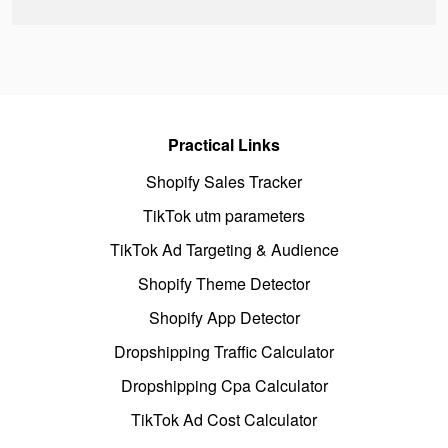
Practical Links
Shopify Sales Tracker
TikTok utm parameters
TikTok Ad Targeting & Audience
Shopify Theme Detector
Shopify App Detector
Dropshipping Traffic Calculator
Dropshipping Cpa Calculator
TikTok Ad Cost Calculator