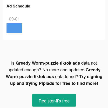
Ad Schedule
09-01
Is
data not
Greedy Worm-puzzle tiktok ads
updated enough? No more and updated
Greedy
data found?
Worm-puzzle tiktok ads
Try signing
up and trying Pipiads for free to find more!
Register-it's free