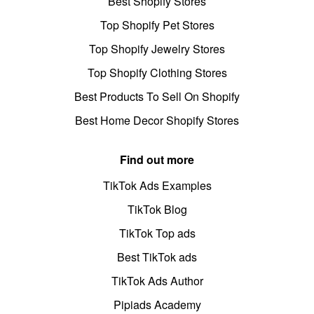
Best Shopify Stores
Top Shopify Pet Stores
Top Shopify Jewelry Stores
Top Shopify Clothing Stores
Best Products To Sell On Shopify
Best Home Decor Shopify Stores
Find out more
TikTok Ads Examples
TikTok Blog
TikTok Top ads
Best TikTok ads
TikTok Ads Author
Pipiads Academy