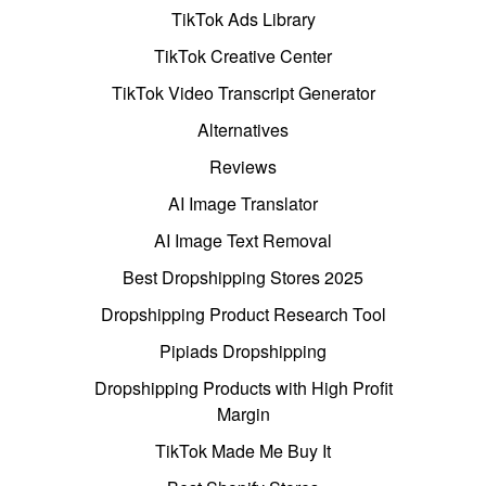
TikTok Ads Library
TikTok Creative Center
TikTok Video Transcript Generator
Alternatives
Reviews
AI Image Translator
AI Image Text Removal
Best Dropshipping Stores 2025
Dropshipping Product Research Tool
Pipiads Dropshipping
Dropshipping Products with High Profit
Margin
TikTok Made Me Buy It