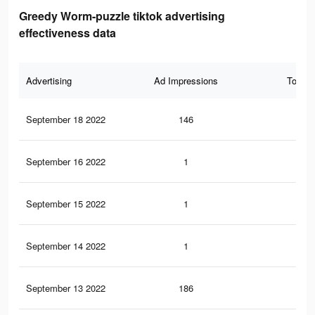
Greedy Worm-puzzle tiktok advertising
effectiveness data
Advertising
Ad Impressions
Total 
September 18 2022
146
2
September 16 2022
1
0
September 15 2022
1
0
September 14 2022
1
0
September 13 2022
186
0