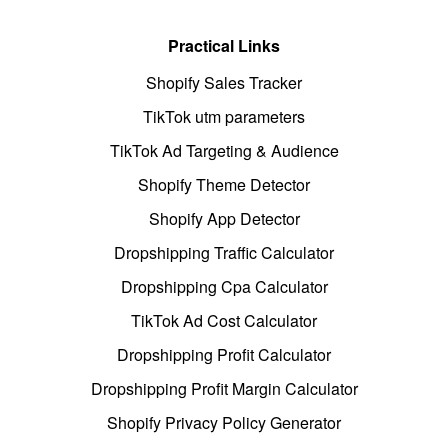
Practical Links
Shopify Sales Tracker
TikTok utm parameters
TikTok Ad Targeting & Audience
Shopify Theme Detector
Shopify App Detector
Dropshipping Traffic Calculator
Dropshipping Cpa Calculator
TikTok Ad Cost Calculator
Dropshipping Profit Calculator
Dropshipping Profit Margin Calculator
Shopify Privacy Policy Generator