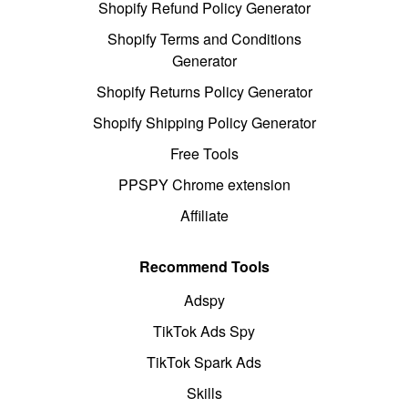
Shopify Refund Policy Generator
Shopify Terms and Conditions
Generator
Shopify Returns Policy Generator
Shopify Shipping Policy Generator
Free Tools
PPSPY Chrome extension
Affiliate
Recommend Tools
Adspy
TikTok Ads Spy
TikTok Spark Ads
Skills