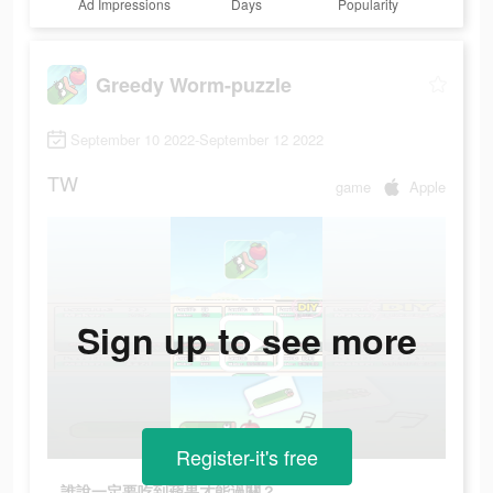
Ad Impressions
Days
Popularity
Greedy Worm-puzzle
September 10 2022-September 12 2022
TW
game
Apple
Sign up to see more
Register-it's free
誰說一定要吃到蘋果才能過關？