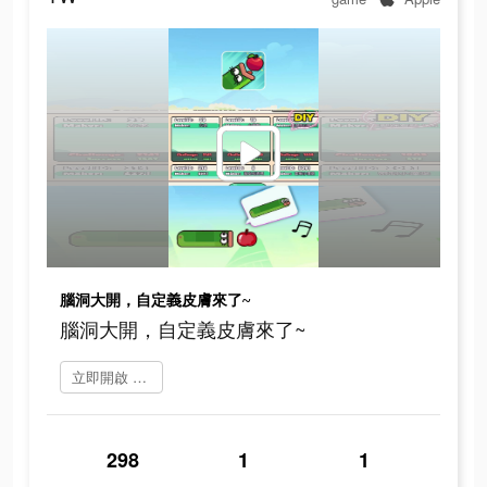
腦洞大開，自定義皮膚來了~
腦洞大開，自定義皮膚來了~
立即開啟 Greedy Worm
298
1
1