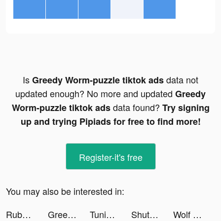
Is
data not
Greedy Worm-puzzle tiktok ads
updated enough? No more and updated
Greedy
data found?
Worm-puzzle tiktok ads
Try signing
up and trying Pipiads for free to find more!
Register-it's free
You may also be interested in:
Rubber Hunter: Sea World tiktok ads
Greedy Worm-puzzle tiktok ads
Tuning Club Online tiktok ads
ShutEye: Sleep Tracker tiktok ads
Wolf Game: The Wild Kingdom tiktok ads