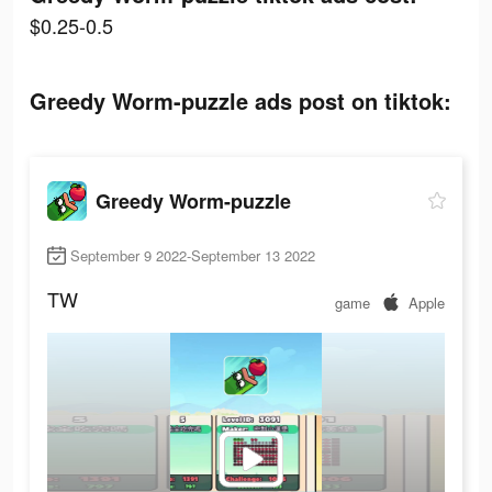
$0.25-0.5
Greedy Worm-puzzle ads post on tiktok:
Greedy Worm-puzzle
September 9 2022-September 13 2022
TW
game
Apple