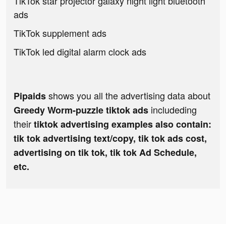
TikTok star projector galaxy night light bluetooth
ads
TikTok supplement ads
TikTok led digital alarm clock ads
shows you all the advertising data about
Pipaids
includeding
Greedy Worm-puzzle tiktok ads
their
tiktok advertising examples also contain:
tik tok advertising text/copy, tik tok ads cost,
advertising on tik tok, tik tok Ad Schedule,
etc.