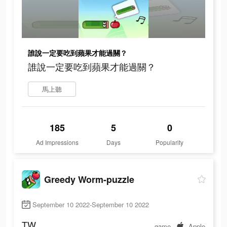
誰說一定要吃到蘋果才能過關？
誰說一定要吃到蘋果才能過關？
馬上聽
185
5
0
Ad Impressions
Days
Popularity
Greedy Worm-puzzle
September 10 2022-September 10 2022
TW
game
Apple