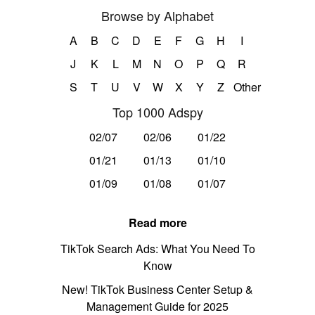
Browse by Alphabet
A
B
C
D
E
F
G
H
I
J
K
L
M
N
O
P
Q
R
S
T
U
V
W
X
Y
Z
Other
Top 1000 Adspy
02/07
02/06
01/22
01/21
01/13
01/10
01/09
01/08
01/07
Read more
TikTok Search Ads: What You Need To
Know
New! TikTok Business Center Setup &
Management Guide for 2025