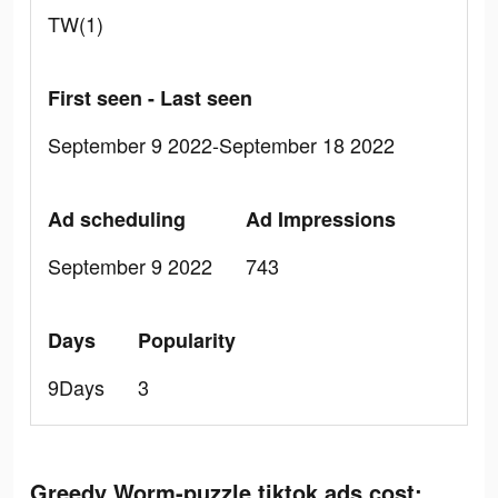
TW(1)
First seen - Last seen
September 9 2022-September 18 2022
Ad scheduling
Ad Impressions
September 9 2022
743
Days
Popularity
9Days
3
Greedy Worm-puzzle tiktok ads cost: