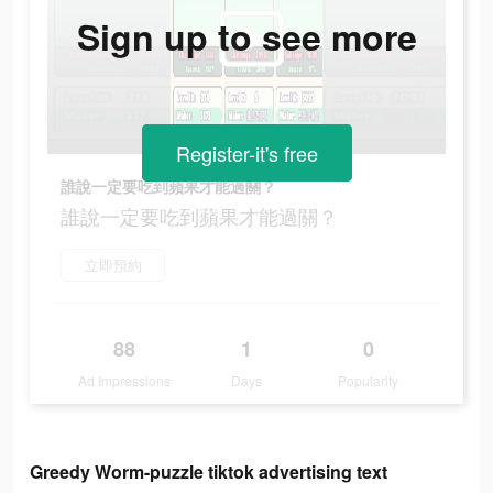
Sign up to see more
Register-it's free
誰說一定要吃到蘋果才能過關？
誰說一定要吃到蘋果才能過關？
立即預約
88
1
0
Ad Impressions
Days
Popularity
Greedy Worm-puzzle tiktok advertising text