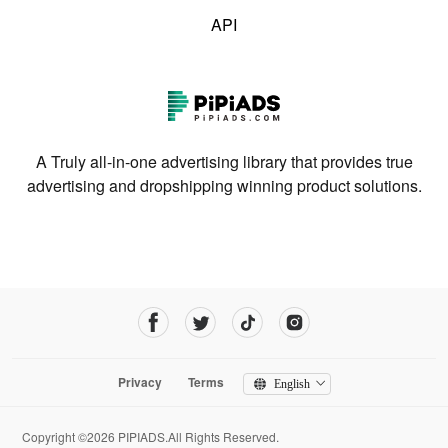
API
A Truly all-in-one advertising library that provides true
advertising and dropshipping winning product solutions.
Privacy
Terms
English
Copyright ©2026 PIPIADS.All Rights Reserved.