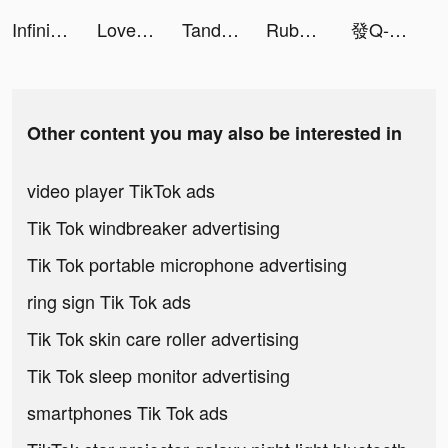
Infinite Magicraid tiktok ads
Love Nikki-Dress UP Queen tiktok ads
Tandoo - Live video chat&Meet tiktok ads
Rubber Hunter: Sea World tiktok ads
發Q-統一發票對獎 tiktok ads
Other content you may also be interested in
video player TikTok ads
Tik Tok windbreaker advertising
Tik Tok portable microphone advertising
ring sign Tik Tok ads
Tik Tok skin care roller advertising
Tik Tok sleep monitor advertising
smartphones Tik Tok ads