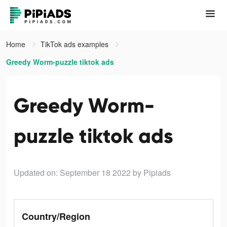
Home
TikTok ads examples
Greedy Worm-puzzle tiktok ads
Greedy Worm-
puzzle tiktok ads
Updated on: September 18 2022
by Pipiads
Country/Region