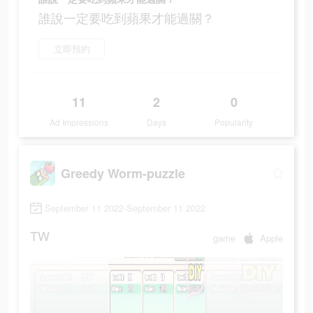
誰說一定要吃到蘋果才能過關？
立即預約
11
2
0
Ad Impressions
Days
Popularity
Greedy Worm-puzzle
September 11 2022-September 11 2022
TW
game
Apple