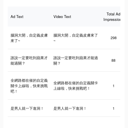
Total Ad
Ad Text
Video Text
Impressions
腦洞大開，自定義皮膚
腦洞大開，自定義皮膚來了
298
來了~
~
誰說一定要吃到蘋果才
誰說一定要吃到蘋果才能過
88
能過關？
關？
全網路都在催的自定義
全網路都在催的自定義關卡
關卡上線啦，快來挑戰
1
上線啦，快來挑戰吧！
吧！
是男人就一下進洞！
是男人就一下進洞！
1