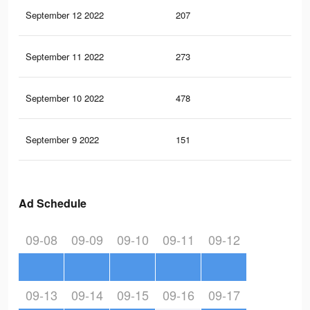
September 12 2022
207
0
September 11 2022
273
0
September 10 2022
478
1
September 9 2022
151
0
Ad Schedule
09-08
09-09
09-10
09-11
09-12
09-13
09-14
09-15
09-16
09-17