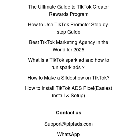
The Ultimate Guide to TikTok Creator
Rewards Program
How to Use TikTok Promote: Step-by-
step Guide
Best TikTok Marketing Agency in the
World for 2025
What is a TikTok spark ad and how to
run spark ads？
How to Make a Slideshow on TikTok?
How to Install TikTok ADS Pixel(Easiest
install & Setup)
Contact us
Support@pipiads.com
WhatsApp