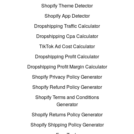
Shopify Theme Detector
Shopify App Detector
Dropshipping Traffic Calculator
Dropshipping Cpa Calculator
TikTok Ad Cost Calculator
Dropshipping Profit Calculator
Dropshipping Profit Margin Calculator
Shopify Privacy Policy Generator
Shopify Refund Policy Generator
Shopify Terms and Conditions
Generator
Shopify Returns Policy Generator
Shopify Shipping Policy Generator