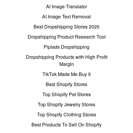
AI Image Translator
AI Image Text Removal
Best Dropshipping Stores 2025
Dropshipping Product Research Tool
Pipiads Dropshipping
Dropshipping Products with High Profit
Margin
TikTok Made Me Buy It
Best Shopify Stores
Top Shopify Pet Stores
Top Shopify Jewelry Stores
Top Shopify Clothing Stores
Best Products To Sell On Shopify