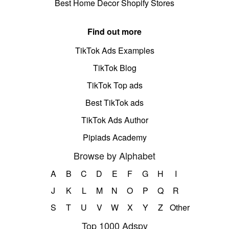
Best Home Decor Shopify Stores
Find out more
TikTok Ads Examples
TikTok Blog
TikTok Top ads
Best TikTok ads
TikTok Ads Author
Pipiads Academy
Browse by Alphabet
A
B
C
D
E
F
G
H
I
J
K
L
M
N
O
P
Q
R
S
T
U
V
W
X
Y
Z
Other
Top 1000 Adspy