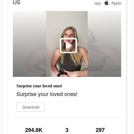
US
app
Apple
Surprise your loved ones!
Surprise your loved ones!
Download
294.8K
3
297