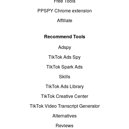
Free Tools
PPSPY Chrome extension
Affiliate
Recommend Tools
Adspy
TikTok Ads Spy
TikTok Spark Ads
Skills
TikTok Ads Library
TikTok Creative Center
TikTok Video Transcript Generator
Alternatives
Reviews