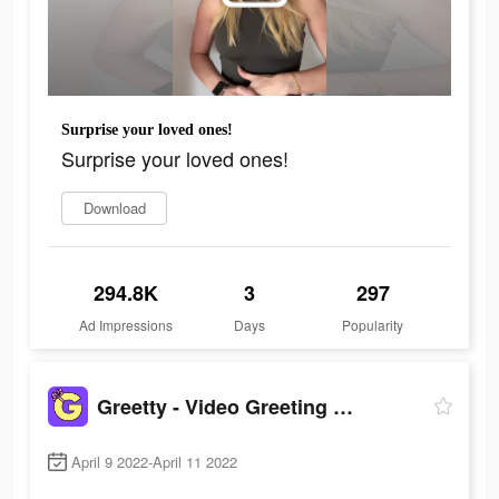
Surprise your loved ones!
Surprise your loved ones!
Download
294.8K
3
297
Ad Impressions
Days
Popularity
Greetty - Video Greeting Cards
April 9 2022-April 11 2022