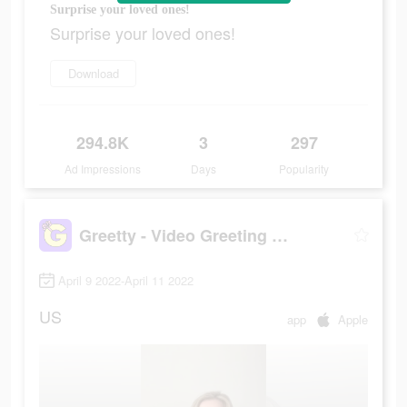
Surprise your loved ones!
Surprise your loved ones!
Download
294.8K
3
297
Ad Impressions
Days
Popularity
Greetty - Video Greeting Cards
April 9 2022-April 11 2022
US
app
Apple