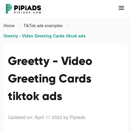
Home
TikTok ads examples
Greetty - Video Greeting Cards tiktok ads
Greetty - Video
Greeting Cards
tiktok ads
Updated on: April 11 2022
by Pipiads