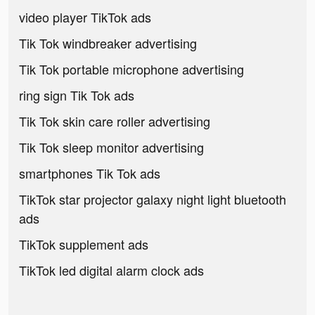
video player TikTok ads
Tik Tok windbreaker advertising
Tik Tok portable microphone advertising
ring sign Tik Tok ads
Tik Tok skin care roller advertising
Tik Tok sleep monitor advertising
smartphones Tik Tok ads
TikTok star projector galaxy night light bluetooth
ads
TikTok supplement ads
TikTok led digital alarm clock ads