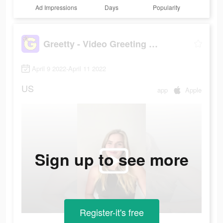
Ad Impressions
Days
Popularity
Greetty - Video Greeting Cards
April 9 2022-April 11 2022
US
app
Apple
Sign up to see more
Register-it's free