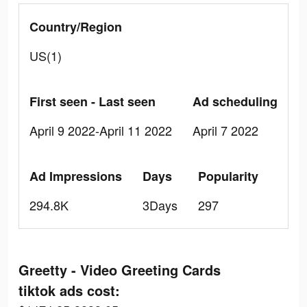
Country/Region
US(1)
First seen - Last seen
Ad scheduling
April 9 2022-April 11 2022
April 7 2022
Ad Impressions
Days
Popularity
294.8K
3Days
297
Greetty - Video Greeting Cards
tiktok ads cost: