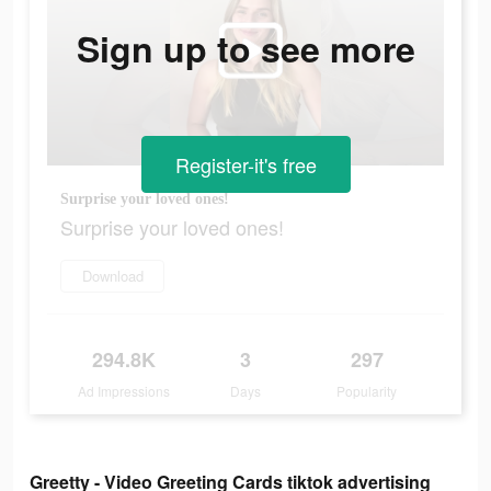
Sign up to see more
Register-it's free
Surprise your loved ones!
Surprise your loved ones!
Download
294.8K
3
297
Ad Impressions
Days
Popularity
Greetty - Video Greeting Cards tiktok advertising