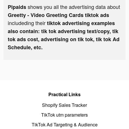
shows you all the advertising data about
Pipaids
Greetty - Video Greeting Cards tiktok ads
includeding their
tiktok advertising examples
also contain: tik tok advertising text/copy, tik
tok ads cost, advertising on tik tok, tik tok Ad
Schedule, etc.
Practical Links
Shopify Sales Tracker
TikTok utm parameters
TikTok Ad Targeting & Audience