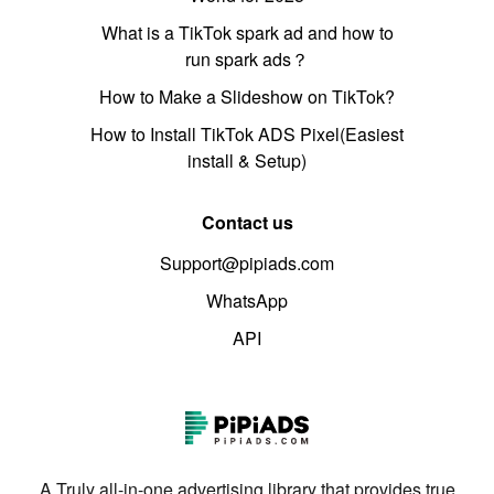
What is a TikTok spark ad and how to
run spark ads？
How to Make a Slideshow on TikTok?
How to Install TikTok ADS Pixel(Easiest
install & Setup)
Contact us
Support@pipiads.com
WhatsApp
API
A Truly all-in-one advertising library that provides true