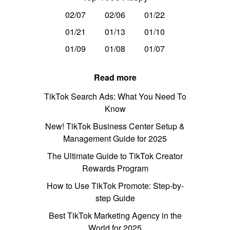
02/07
02/06
01/22
01/21
01/13
01/10
01/09
01/08
01/07
Read more
TikTok Search Ads: What You Need To
Know
New! TikTok Business Center Setup &
Management Guide for 2025
The Ultimate Guide to TikTok Creator
Rewards Program
How to Use TikTok Promote: Step-by-
step Guide
Best TikTok Marketing Agency in the
World for 2025