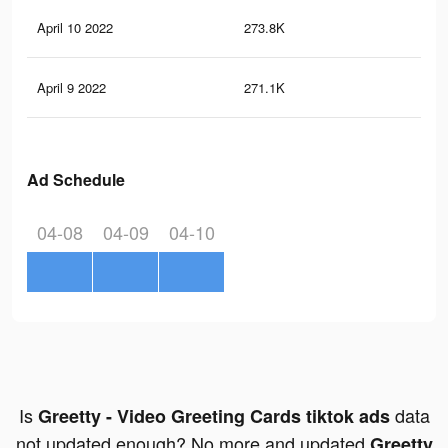
April 10 2022
273.8K
27
April 9 2022
271.1K
26
Ad Schedule
04-08
04-09
04-10
Is
data
Greetty - Video Greeting Cards tiktok ads
not updated enough? No more and updated
Greetty