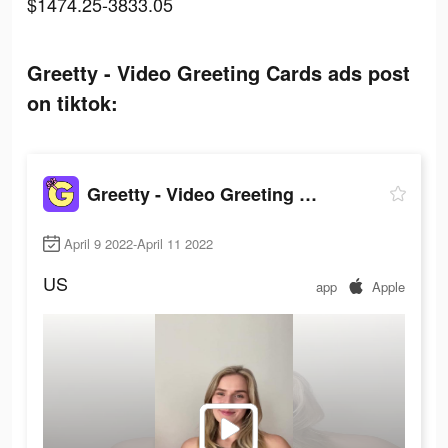
$1474.25-3833.05
Greetty - Video Greeting Cards ads post
on tiktok:
Greetty - Video Greeting Cards
April 9 2022-April 11 2022
US
app
Apple