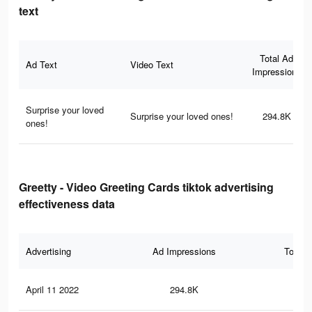
text
Total Ad
Ad Text
Video Text
Impressions
Surprise your loved
Surprise your loved ones!
294.8K
ones!
Greetty - Video Greeting Cards tiktok advertising
effectiveness data
Advertising
Ad Impressions
Total 
April 11 2022
294.8K
29