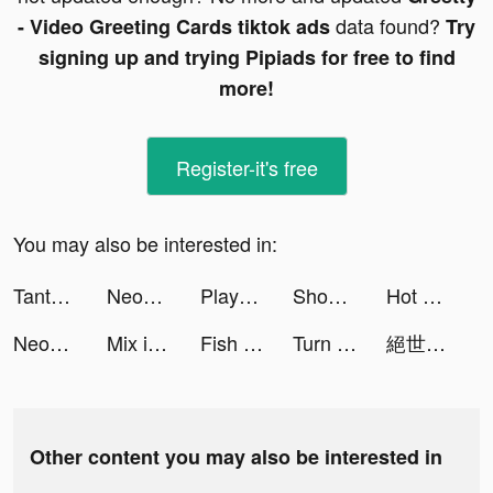
data found?
- Video Greeting Cards tiktok ads
Try
signing up and trying Pipiads for free to find
more!
Register-it's free
You may also be interested in:
Tantan tiktok ads
Neopolisgame tiktok ads
Playhouse: Voice Chat & Match tiktok ads
Shopee: Compre de Tudo Online tiktok ads
Hot Slide tiktok ads
Neopolisgame tiktok ads
Mix it Up!! tiktok ads
Fish Eater.IO tiktok ads
Turn Up - Match through music! tiktok ads
絕世仙王 tiktok ads
Other content you may also be interested in