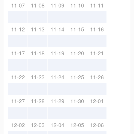
11-07
11-08
11-09
11-10
11-11
11-12
11-13
11-14
11-15
11-16
11-17
11-18
11-19
11-20
11-21
11-22
11-23
11-24
11-25
11-26
11-27
11-28
11-29
11-30
12-01
12-02
12-03
12-04
12-05
12-06