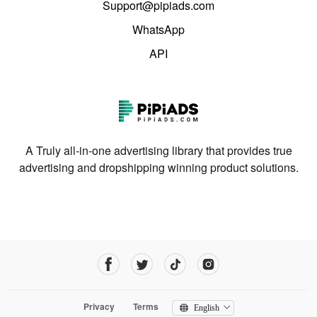
Support@pipiads.com
WhatsApp
API
A Truly all-in-one advertising library that provides true
advertising and dropshipping winning product solutions.
Privacy
Terms
English