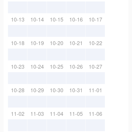
10-13
10-14
10-15
10-16
10-17
10-18
10-19
10-20
10-21
10-22
10-23
10-24
10-25
10-26
10-27
10-28
10-29
10-30
10-31
11-01
11-02
11-03
11-04
11-05
11-06