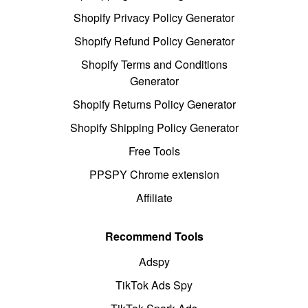
Shopify Privacy Policy Generator
Shopify Refund Policy Generator
Shopify Terms and Conditions
Generator
Shopify Returns Policy Generator
Shopify Shipping Policy Generator
Free Tools
PPSPY Chrome extension
Affiliate
Recommend Tools
Adspy
TikTok Ads Spy