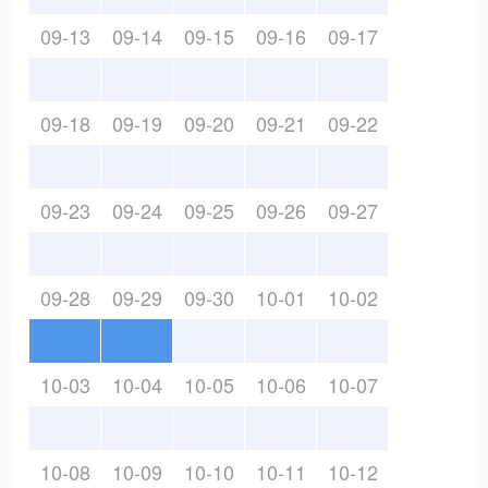
09-13
09-14
09-15
09-16
09-17
09-18
09-19
09-20
09-21
09-22
09-23
09-24
09-25
09-26
09-27
09-28
09-29
09-30
10-01
10-02
10-03
10-04
10-05
10-06
10-07
10-08
10-09
10-10
10-11
10-12