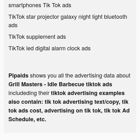
smartphones Tik Tok ads
TikTok star projector galaxy night light bluetooth
ads
TikTok supplement ads
TikTok led digital alarm clock ads
shows you all the advertising data about
Pipaids
Grill Masters - Idle Barbecue tiktok ads
includeding their
tiktok advertising examples
also contain: tik tok advertising text/copy, tik
tok ads cost, advertising on tik tok, tik tok Ad
Schedule, etc.