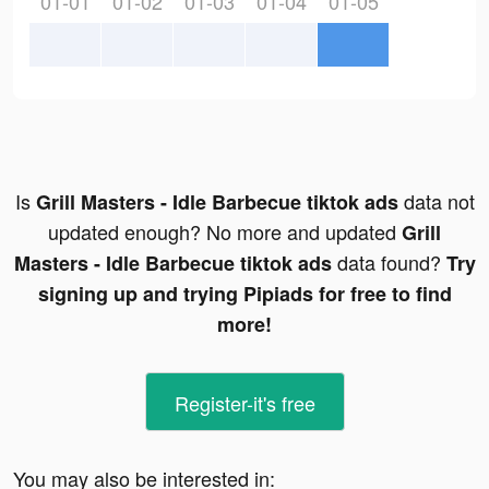
01-01
01-02
01-03
01-04
01-05
Is
data not
Grill Masters - Idle Barbecue tiktok ads
updated enough? No more and updated
Grill
data found?
Masters - Idle Barbecue tiktok ads
Try
signing up and trying Pipiads for free to find
more!
Register-it's free
You may also be interested in: