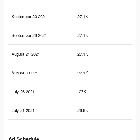
September 30 2021
27.1K
20
September 29 2021
27.1K
20
August 21 2021
27.1K
20
August 3 2021
27.1K
20
July 26 2021
27K
20
July 21 2021
26.9K
20
Ad Schedule