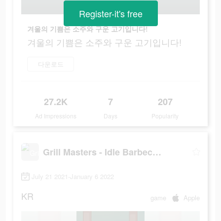
Register-it's free
겨울의 기쁨은 소주와 구운 고기입니다!
겨울의 기쁨은 소주와 구운 고기입니다!
다운로드
27.2K
7
207
Ad Impressions
Days
Popularity
Grill Masters - Idle Barbecue
July 21 2021-January 6 2022
KR
game
Apple