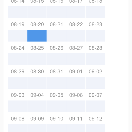
08-14
08-15
08-16
08-17
08-18
08-19
08-20
08-21
08-22
08-23
08-24
08-25
08-26
08-27
08-28
08-29
08-30
08-31
09-01
09-02
09-03
09-04
09-05
09-06
09-07
09-08
09-09
09-10
09-11
09-12