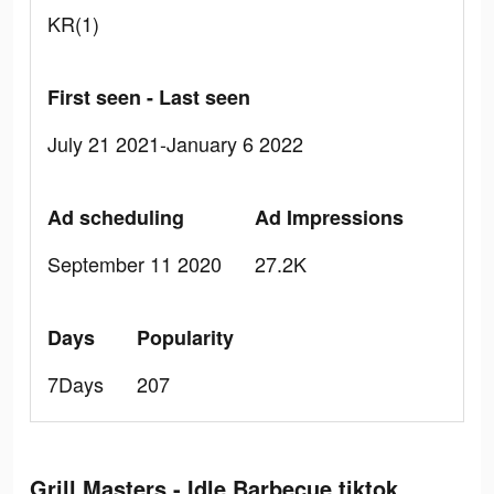
KR(1)
First seen - Last seen
July 21 2021-January 6 2022
Ad scheduling
Ad Impressions
September 11 2020
27.2K
Days
Popularity
7Days
207
Grill Masters - Idle Barbecue tiktok