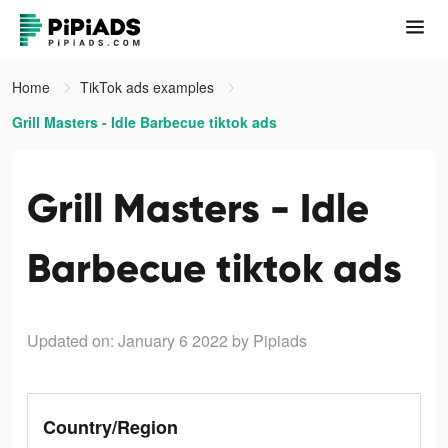
Home
TikTok ads examples
Grill Masters - Idle Barbecue tiktok ads
Grill Masters - Idle
Barbecue tiktok ads
Updated on: January 6 2022
by Pipiads
Country/Region