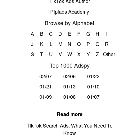
TikTok Ads Author
Pipiads Academy
Browse by Alphabet
A
B
C
D
E
F
G
H
I
J
K
L
M
N
O
P
Q
R
S
T
U
V
W
X
Y
Z
Other
Top 1000 Adspy
02/07
02/06
01/22
01/21
01/13
01/10
01/09
01/08
01/07
Read more
TikTok Search Ads: What You Need To
Know