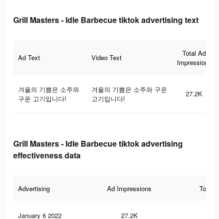
Grill Masters - Idle Barbecue tiktok advertising text
Total Ad
Ad Text
Video Text
Impressions
겨울의 기쁨은 소주와
겨울의 기쁨은 소주와 구운
27.2K
구운 고기입니다!
고기입니다!
Grill Masters - Idle Barbecue tiktok advertising
effectiveness data
Advertising
Ad Impressions
Total 
January 6 2022
27.2K
20