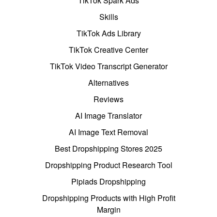
TikTok Spark Ads
Skills
TikTok Ads Library
TikTok Creative Center
TikTok Video Transcript Generator
Alternatives
Reviews
AI Image Translator
AI Image Text Removal
Best Dropshipping Stores 2025
Dropshipping Product Research Tool
Pipiads Dropshipping
Dropshipping Products with High Profit
Margin