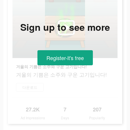
Sign up to see more
Register-it's free
겨울의 기쁨은 소주와 구운 고기입니다!
겨울의 기쁨은 소주와 구운 고기입니다!
다운로드
27.2K
7
207
Ad Impressions
Days
Popularity