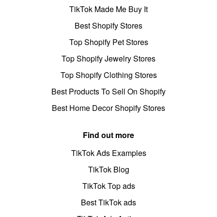
TikTok Made Me Buy It
Best Shopify Stores
Top Shopify Pet Stores
Top Shopify Jewelry Stores
Top Shopify Clothing Stores
Best Products To Sell On Shopify
Best Home Decor Shopify Stores
Find out more
TikTok Ads Examples
TikTok Blog
TikTok Top ads
Best TikTok ads