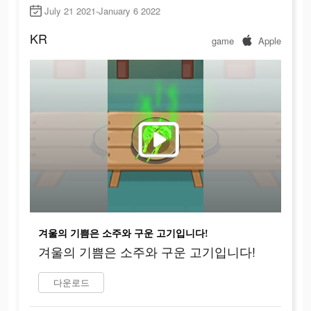
July 21 2021-January 6 2022
KR
game
Apple
겨울의 기쁨은 소주와 구운 고기입니다!
겨울의 기쁨은 소주와 구운 고기입니다!
다운로드