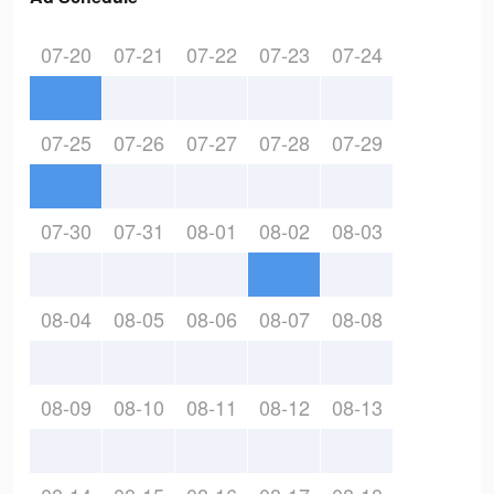
07-20
07-21
07-22
07-23
07-24
07-25
07-26
07-27
07-28
07-29
07-30
07-31
08-01
08-02
08-03
08-04
08-05
08-06
08-07
08-08
08-09
08-10
08-11
08-12
08-13