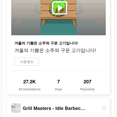
겨울의 기쁨은 소주와 구운 고기입니다!
겨울의 기쁨은 소주와 구운 고기입니다!
다운로드
27.2K
7
207
Ad Impressions
Days
Popularity
Grill Masters - Idle Barbecue