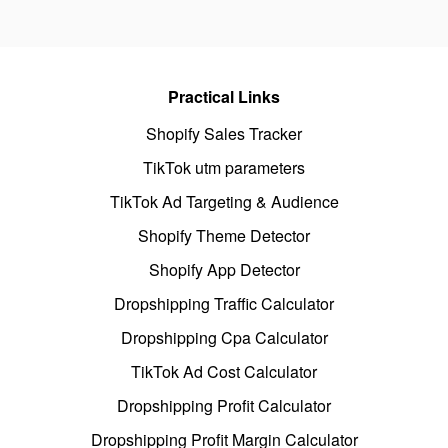
Practical Links
Shopify Sales Tracker
TikTok utm parameters
TikTok Ad Targeting & Audience
Shopify Theme Detector
Shopify App Detector
Dropshipping Traffic Calculator
Dropshipping Cpa Calculator
TikTok Ad Cost Calculator
Dropshipping Profit Calculator
Dropshipping Profit Margin Calculator