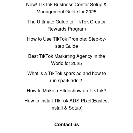
New! TikTok Business Center Setup &
Management Guide for 2025
The Ultimate Guide to TikTok Creator
Rewards Program
How to Use TikTok Promote: Step-by-
step Guide
Best TikTok Marketing Agency in the
World for 2025
What is a TikTok spark ad and how to
run spark ads？
How to Make a Slideshow on TikTok?
How to Install TikTok ADS Pixel(Easiest
install & Setup)
Contact us