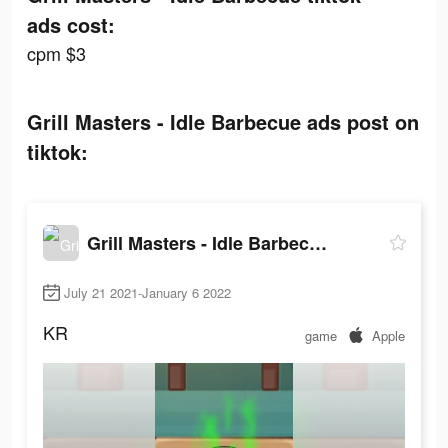
ads cost:
cpm $3
Grill Masters - Idle Barbecue ads post on
tiktok:
Grill Masters - Idle Barbecue
July 21 2021-January 6 2022
KR
game
Apple