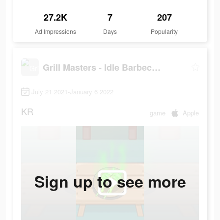
27.2K
7
207
Ad Impressions
Days
Popularity
Grill Masters - Idle Barbecue
July 21 2021-January 6 2022
KR
game
Apple
Sign up to see more