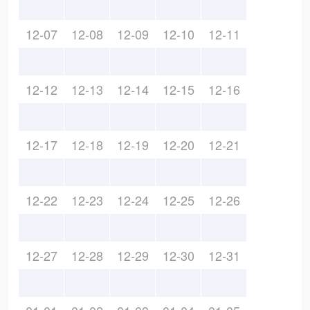
12-07
12-08
12-09
12-10
12-11
12-12
12-13
12-14
12-15
12-16
12-17
12-18
12-19
12-20
12-21
12-22
12-23
12-24
12-25
12-26
12-27
12-28
12-29
12-30
12-31