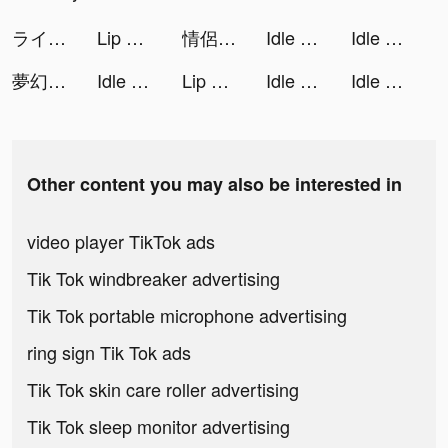
ライフアフター tiktok ads
Lip Art 3D tiktok ads
情侶求生欲 tiktok ads
Idle Digging Tycoon tiktok ads
Idle Digging Tycoon tiktok ads
夢幻鋼琴 tiktok ads
Idle Digging Tycoon tiktok ads
Lip Art 3D tiktok ads
Idle Digging Tycoon tiktok ads
Idle Digging Tycoon tiktok ads
Other content you may also be interested in
video player TikTok ads
Tik Tok windbreaker advertising
Tik Tok portable microphone advertising
ring sign Tik Tok ads
Tik Tok skin care roller advertising
Tik Tok sleep monitor advertising