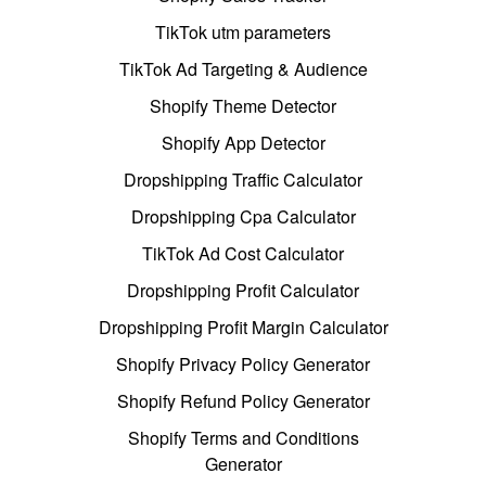
TikTok utm parameters
TikTok Ad Targeting & Audience
Shopify Theme Detector
Shopify App Detector
Dropshipping Traffic Calculator
Dropshipping Cpa Calculator
TikTok Ad Cost Calculator
Dropshipping Profit Calculator
Dropshipping Profit Margin Calculator
Shopify Privacy Policy Generator
Shopify Refund Policy Generator
Shopify Terms and Conditions
Generator