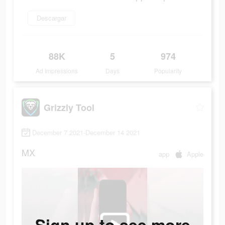
Descargar
88K
5
974
Ad Impressions
Days
Popularity
Grizzly Tool
December 7 2021-December 14 2021
MX
app
Apple
Sign up to see more