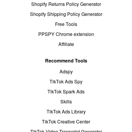
Shopify Returns Policy Generator
Shopify Shipping Policy Generator
Free Tools
PPSPY Chrome extension
Affiliate
Recommend Tools
Adspy
TikTok Ads Spy
TikTok Spark Ads
Skills
TikTok Ads Library
TikTok Creative Center
TikTok Video Transcript Generator