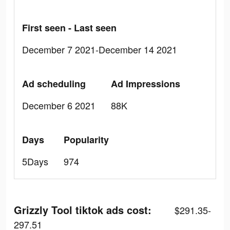
First seen - Last seen
December 7 2021-December 14 2021
Ad scheduling
Ad Impressions
December 6 2021
88K
Days
Popularity
5Days
974
Grizzly Tool tiktok ads cost:
$291.35-
297.51