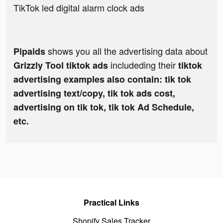
TikTok led digital alarm clock ads
shows you all the advertising data about
Pipaids
includeding their
Grizzly Tool tiktok ads
tiktok
advertising examples also contain: tik tok
advertising text/copy, tik tok ads cost,
advertising on tik tok, tik tok Ad Schedule,
etc.
Practical Links
Shopify Sales Tracker