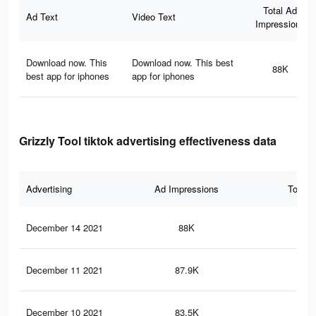
Total Ad
Ad Text
Video Text
Impressions
Download now. This
Download now. This best
88K
best app for iphones
app for iphones
Grizzly Tool tiktok advertising effectiveness data
Advertising
Ad Impressions
Total 
December 14 2021
88K
96
December 11 2021
87.9K
96
December 10 2021
83.5K
90