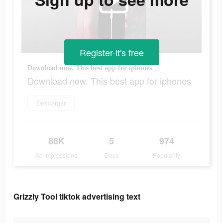
Register-it's free
Download now. This best app for iphones
Download now. This best app for iphones
Descargar
88K
5
974
Ad Impressions
Days
Popularity
Grizzly Tool tiktok advertising text