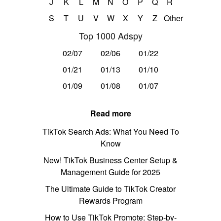
J
K
L
M
N
O
P
Q
R
S
T
U
V
W
X
Y
Z
Other
Top 1000 Adspy
02/07
02/06
01/22
01/21
01/13
01/10
01/09
01/08
01/07
Read more
TikTok Search Ads: What You Need To
Know
New! TikTok Business Center Setup &
Management Guide for 2025
The Ultimate Guide to TikTok Creator
Rewards Program
How to Use TikTok Promote: Step-by-