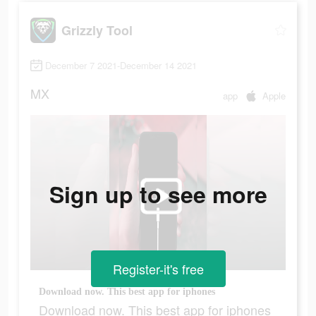
Grizzly Tool
December 7 2021-December 14 2021
MX
app
Apple
Sign up to see more
Register-it's free
Download now. This best app for iphones
Download now. This best app for iphones