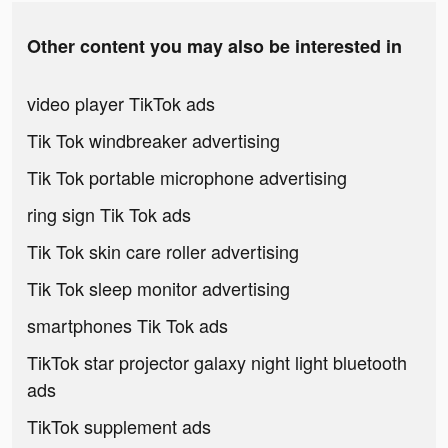
Other content you may also be interested in
video player TikTok ads
Tik Tok windbreaker advertising
Tik Tok portable microphone advertising
ring sign Tik Tok ads
Tik Tok skin care roller advertising
Tik Tok sleep monitor advertising
smartphones Tik Tok ads
TikTok star projector galaxy night light bluetooth
ads
TikTok supplement ads