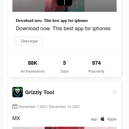
Download now. This best app for iphones
Download now. This best app for iphones
Descargar
88K
5
974
Ad Impressions
Days
Popularity
Grizzly Tool
December 7 2021-December 14 2021
MX
app
Apple