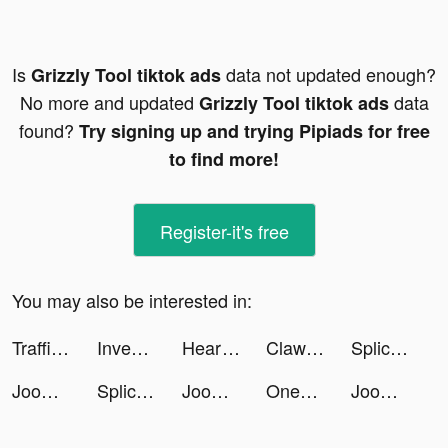
Is
data not updated enough?
Grizzly Tool tiktok ads
No more and updated
data
Grizzly Tool tiktok ads
found?
Try signing up and trying Pipiads for free
to find more!
Register-it's free
You may also be interested in:
Traffic Cop 3D tiktok ads
Investment Run tiktok ads
Heart of Vegas Casino Slot 777 tiktok ads
Clawee tiktok ads
Splice - Video Editor & Maker tiktok ads
Joom. Shopping for every day. tiktok ads
Splice - Video Editor & Maker tiktok ads
Joom. Shopping for every day. tiktok ads
OneTwoTrip: Hotels and Flights tiktok ads
Joom. Shopping for every day. tiktok ads