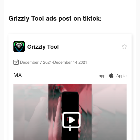
Grizzly Tool ads post on tiktok:
Grizzly Tool
December 7 2021-December 14 2021
MX
app
Apple