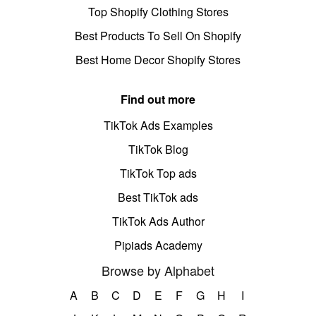
Top Shopify Clothing Stores
Best Products To Sell On Shopify
Best Home Decor Shopify Stores
Find out more
TikTok Ads Examples
TikTok Blog
TikTok Top ads
Best TikTok ads
TikTok Ads Author
Pipiads Academy
Browse by Alphabet
A
B
C
D
E
F
G
H
I