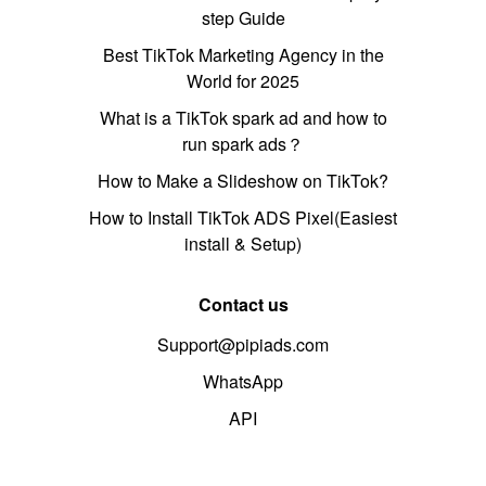
step Guide
Best TikTok Marketing Agency in the
World for 2025
What is a TikTok spark ad and how to
run spark ads？
How to Make a Slideshow on TikTok?
How to Install TikTok ADS Pixel(Easiest
install & Setup)
Contact us
Support@pipiads.com
WhatsApp
API