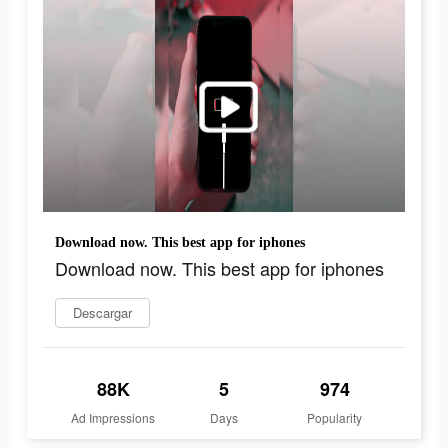
Download now. This best app for iphones
Download now. This best app for iphones
Descargar
88K
5
974
Ad Impressions
Days
Popularity