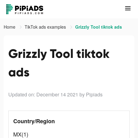
Home
TikTok ads examples
Grizzly Tool tiktok ads
Grizzly Tool tiktok
ads
Updated on: December 14 2021
by Pipiads
Country/Region
MX(1)