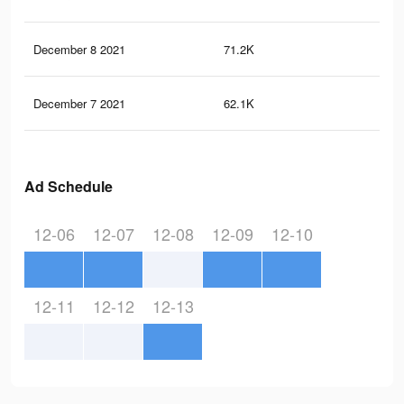
December 8 2021
71.2K
74
December 7 2021
62.1K
62
Ad Schedule
12-06
12-07
12-08
12-09
12-10
12-11
12-12
12-13