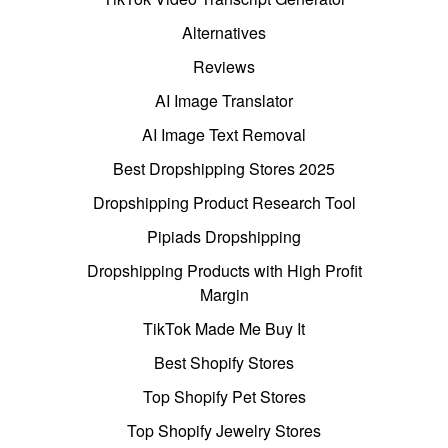
Alternatives
Reviews
AI Image Translator
AI Image Text Removal
Best Dropshipping Stores 2025
Dropshipping Product Research Tool
Pipiads Dropshipping
Dropshipping Products with High Profit
Margin
TikTok Made Me Buy It
Best Shopify Stores
Top Shopify Pet Stores
Top Shopify Jewelry Stores