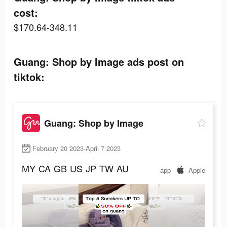
cost:
$170.64-348.11
Guang: Shop by Image ads post on
tiktok:
Guang: Shop by Image
February 20 2023-April 7 2023
MY
CA
GB
US
JP
TW
AU
app
Apple