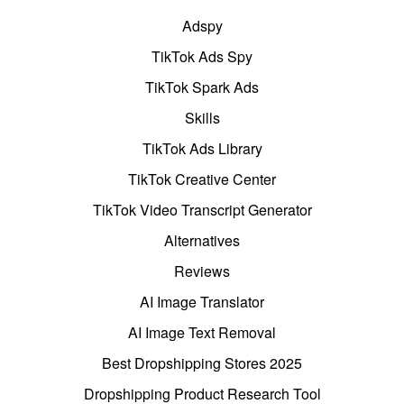
Adspy
TikTok Ads Spy
TikTok Spark Ads
Skills
TikTok Ads Library
TikTok Creative Center
TikTok Video Transcript Generator
Alternatives
Reviews
AI Image Translator
AI Image Text Removal
Best Dropshipping Stores 2025
Dropshipping Product Research Tool