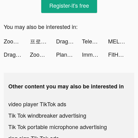
Register-it's free
You may also be interested in:
Zoomerang - Music Video Editor tiktok ads
프로즌 시티 tiktok ads
Dragon Trail: Hunter World tiktok ads
Teleprompter゜ tiktok ads
MEL tiktok ads
Dragon Trail: Hunter World tiktok ads
Zoomerang - Music Video Editor tiktok ads
Plant X tiktok ads
Immortal Titan tiktok ads
FitHer: Workout for Women tiktok ads
Other content you may also be interested in
video player TikTok ads
Tik Tok windbreaker advertising
Tik Tok portable microphone advertising