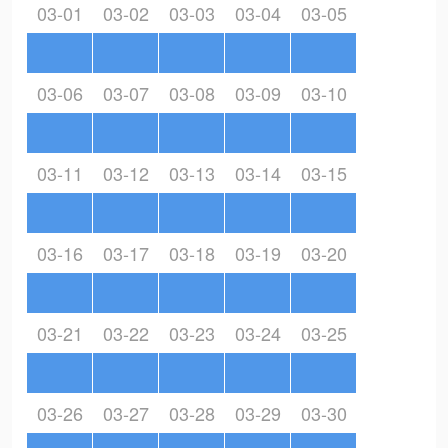
03-01
03-02
03-03
03-04
03-05
03-06
03-07
03-08
03-09
03-10
03-11
03-12
03-13
03-14
03-15
03-16
03-17
03-18
03-19
03-20
03-21
03-22
03-23
03-24
03-25
03-26
03-27
03-28
03-29
03-30