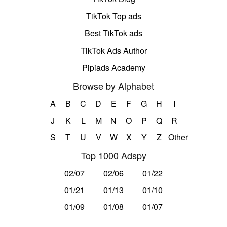
TikTok Top ads
Best TikTok ads
TikTok Ads Author
Pipiads Academy
Browse by Alphabet
A
B
C
D
E
F
G
H
I
J
K
L
M
N
O
P
Q
R
S
T
U
V
W
X
Y
Z
Other
Top 1000 Adspy
02/07
02/06
01/22
01/21
01/13
01/10
01/09
01/08
01/07