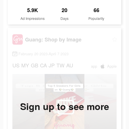
5.9K
20
66
Ad Impressions
Days
Popularity
Guang: Shop by Image
February 20 2023-April 7 2023
US
MY
GB
CA
JP
TW
AU
app
Apple
Sign up to see more