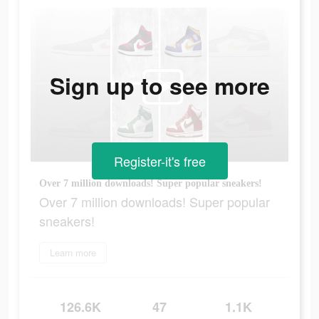
Sign up to see more
Register-it's free
Over 7 million downloads! Super popular sneakers!
Over 7 million downloads! Super popular
sneakers!
Learn more
126.6K
47
1.1K