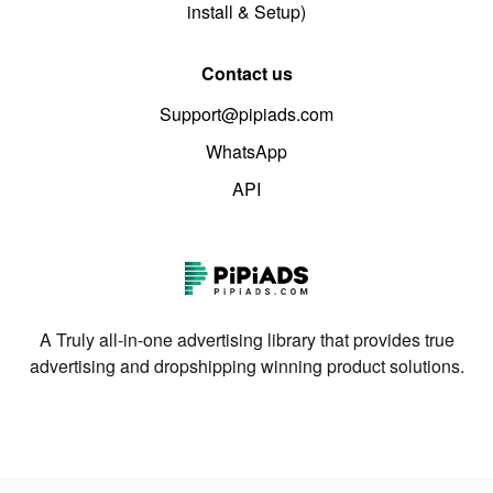
install & Setup)
Contact us
Support@pipiads.com
WhatsApp
API
A Truly all-in-one advertising library that provides true
advertising and dropshipping winning product solutions.