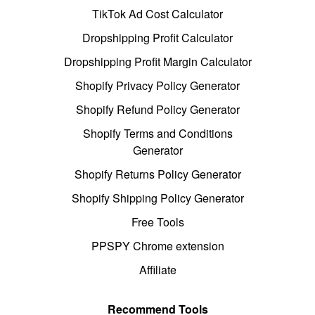
TikTok Ad Cost Calculator
Dropshipping Profit Calculator
Dropshipping Profit Margin Calculator
Shopify Privacy Policy Generator
Shopify Refund Policy Generator
Shopify Terms and Conditions
Generator
Shopify Returns Policy Generator
Shopify Shipping Policy Generator
Free Tools
PPSPY Chrome extension
Affiliate
Recommend Tools