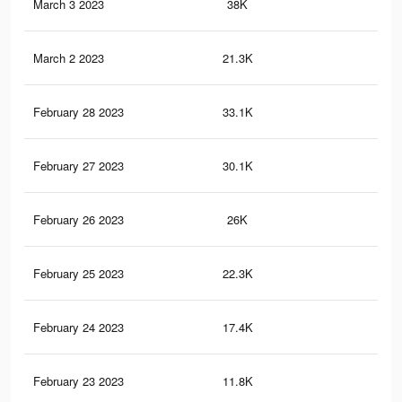
March 3 2023
38K
39
March 2 2023
21.3K
22
February 28 2023
33.1K
33
February 27 2023
30.1K
30
February 26 2023
26K
26
February 25 2023
22.3K
23
February 24 2023
17.4K
19
February 23 2023
11.8K
13