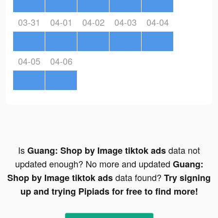
03-31
04-01
04-02
04-03
04-04
04-05
04-06
Is
data not
Guang: Shop by Image tiktok ads
updated enough? No more and updated
Guang:
data found?
Shop by Image tiktok ads
Try signing
up and trying Pipiads for free to find more!