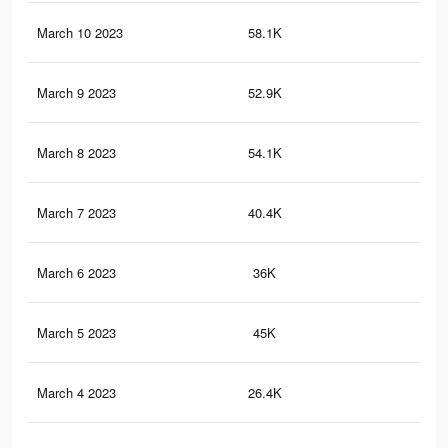
March 10 2023
58.1K
63
March 9 2023
52.9K
57
March 8 2023
54.1K
59
March 7 2023
40.4K
46
March 6 2023
36K
41
March 5 2023
45K
48
March 4 2023
26.4K
28