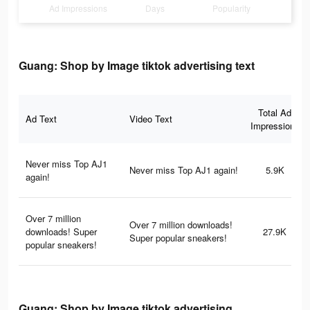
Ad Impressions
Days
Popularity
Guang: Shop by Image tiktok advertising text
Total Ad
Ad Text
Video Text
Impressions
Never miss Top AJ1
Never miss Top AJ1 again!
5.9K
again!
Over 7 million
Over 7 million downloads!
downloads! Super
27.9K
Super popular sneakers!
popular sneakers!
Guang: Shop by Image tiktok advertising