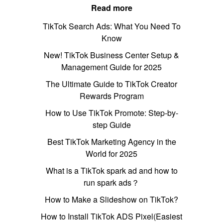
Read more
TikTok Search Ads: What You Need To
Know
New! TikTok Business Center Setup &
Management Guide for 2025
The Ultimate Guide to TikTok Creator
Rewards Program
How to Use TikTok Promote: Step-by-
step Guide
Best TikTok Marketing Agency in the
World for 2025
What is a TikTok spark ad and how to
run spark ads？
How to Make a Slideshow on TikTok?
How to Install TikTok ADS Pixel(Easiest