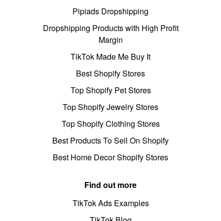
Pipiads Dropshipping
Dropshipping Products with High Profit
Margin
TikTok Made Me Buy It
Best Shopify Stores
Top Shopify Pet Stores
Top Shopify Jewelry Stores
Top Shopify Clothing Stores
Best Products To Sell On Shopify
Best Home Decor Shopify Stores
Find out more
TikTok Ads Examples
TikTok Blog