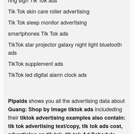
ring sign Tik Tok ads
Tik Tok skin care roller advertising
Tik Tok sleep monitor advertising
smartphones Tik Tok ads
TikTok star projector galaxy night light bluetooth
ads
TikTok supplement ads
TikTok led digital alarm clock ads
shows you all the advertising data about
Pipaids
includeding
Guang: Shop by Image tiktok ads
their
tiktok advertising examples also contain:
tik tok advertising text/copy, tik tok ads cost,