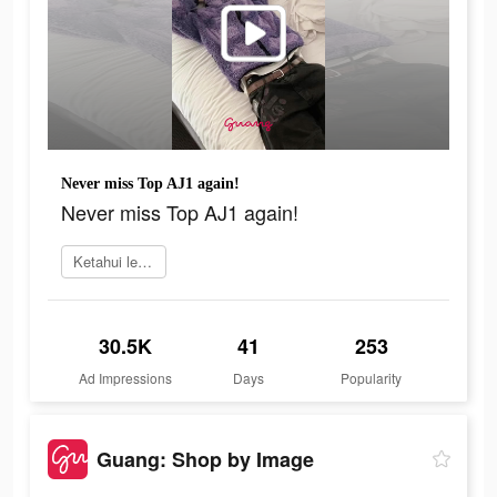
Never miss Top AJ1 again!
Never miss Top AJ1 again!
Ketahui lebih lanjut
30.5K
41
253
Ad Impressions
Days
Popularity
Guang: Shop by Image