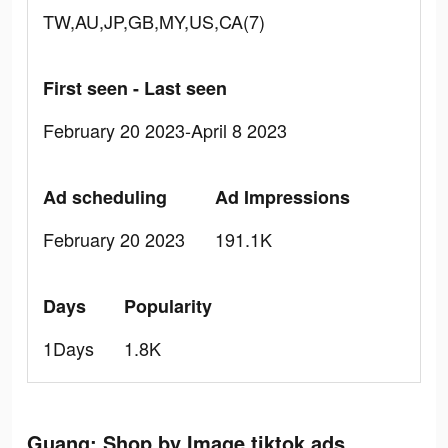
TW,AU,JP,GB,MY,US,CA(7)
First seen - Last seen
February 20 2023-April 8 2023
Ad scheduling
Ad Impressions
February 20 2023
191.1K
Days
Popularity
1Days
1.8K
Guang: Shop by Image tiktok ads