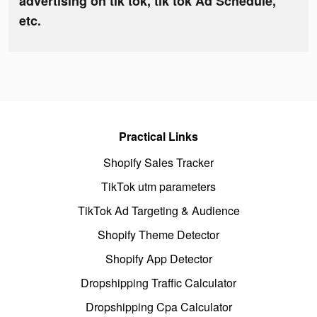
advertising on tik tok, tik tok Ad Schedule,
etc.
Practical Links
Shopify Sales Tracker
TikTok utm parameters
TikTok Ad Targeting & Audience
Shopify Theme Detector
Shopify App Detector
Dropshipping Traffic Calculator
Dropshipping Cpa Calculator