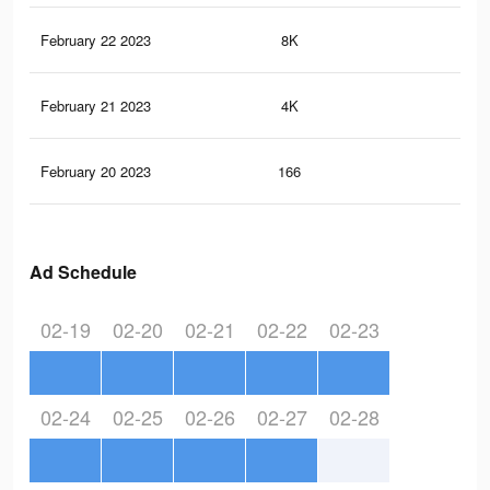
February 22 2023
8K
92
February 21 2023
4K
48
February 20 2023
166
1
Ad Schedule
02-19
02-20
02-21
02-22
02-23
02-24
02-25
02-26
02-27
02-28