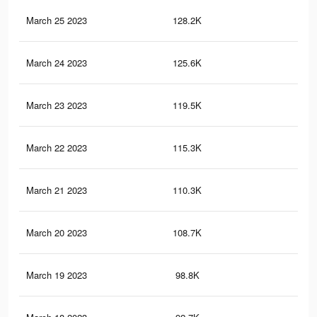
March 25 2023
128.2K
1.2
March 24 2023
125.6K
1.2
March 23 2023
119.5K
1.2
March 22 2023
115.3K
1.1
March 21 2023
110.3K
1.1
March 20 2023
108.7K
1.1
March 19 2023
98.8K
0.9