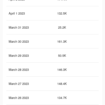
April 1 2023
132.5K
1.3
March 31 2023
25.2K
33
March 30 2023
161.3K
1.5
March 29 2023
50.5K
53
March 28 2023
146.3K
1.4
March 27 2023
148.4K
1.4
March 26 2023
134.7K
1.3