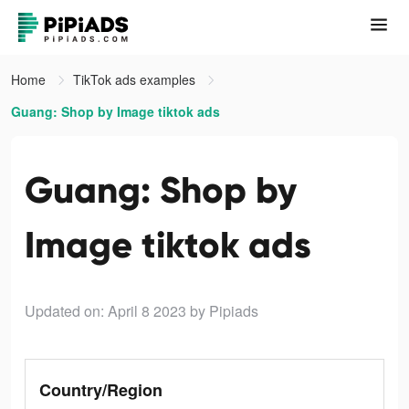
Home
TikTok ads examples
Guang: Shop by Image tiktok ads
Guang: Shop by
Image tiktok ads
Updated on: April 8 2023
by Pipiads
Country/Region