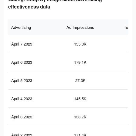
effectiveness data
Advertising
Ad Impressions
Total 
April 7 2023
155.3K
1.3
April 6 2023
179.1K
1.6
April 5 2023
27.3K
34
April 4 2023
145.5K
1.2
April 3 2023
138.7K
1.3
April 2 2023
171.4K
1.6