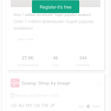
Register-it's free
Over 7 million downloads! Super popular sneakers!
Over 7 million downloads! Super popular
sneakers!
Learn more
27.9K
46
344
Ad Impressions
Days
Popularity
Guang: Shop by Image
February 20 2023-April 8 2023
US
AU
MY
CA
TW
JP
app
Apple