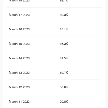
March 18 2023
92.7K
95
March 17 2023
89.3K
92
March 16 2023
85.1K
88
March 15 2023
86.3K
91
March 14 2023
81.5K
87
March 13 2023
69.7K
75
March 12 2023
58.6K
59
March 11 2023
20.8K
24