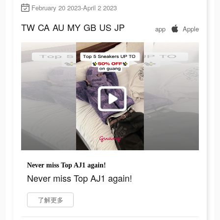
February 20 2023-April 2 2023
TW
CA
AU
MY
GB
US
JP
app
Apple
Never miss Top AJ1 again!
Never miss Top AJ1 again!
了解更多