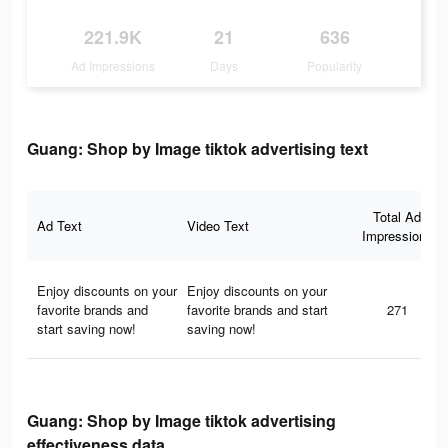
221.9K
21
636
Ad Impressions
Days
Popularity
Guang: Shop by Image tiktok advertising text
Total Ad
Ad Text
Video Text
Impressions
Enjoy discounts on your
Enjoy discounts on your
favorite brands and
favorite brands and start
271
start saving now!
saving now!
Guang: Shop by Image tiktok advertising
effectiveness data