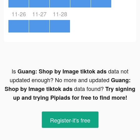
11-26
11-27
11-28
Is
data not
Guang: Shop by Image tiktok ads
updated enough? No more and updated
Guang:
data found?
Shop by Image tiktok ads
Try signing
up and trying Pipiads for free to find more!
Register-it's free