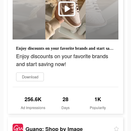
Enjoy discounts on your favorite brands and start saving now!
Enjoy discounts on your favorite brands
and start saving now!
Download
256.6K
28
1K
Ad Impressions
Days
Popularity
Guang: Shop by Image