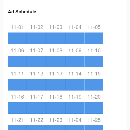
Ad Schedule
11-01
11-02
11-03
11-04
11-05
11-06
11-07
11-08
11-09
11-10
11-11
11-12
11-13
11-14
11-15
11-16
11-17
11-18
11-19
11-20
11-21
11-22
11-23
11-24
11-25