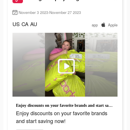
November 3 2023-November 27 2023
US
CA
AU
app
Apple
Enjoy discounts on your favorite brands and start saving now!
Enjoy discounts on your favorite brands
and start saving now!