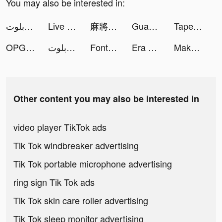
You may also be interested in:
جلسة بلوت - Baloot tiktok ads
Live Wallpaper Light tiktok ads
麻將無雙-台灣16張、十三支、踩雷、小飛機 tiktok ads
Guang: Shop by Image tiktok ads
Tape Measure: AR Measuring tiktok ads
OPG: Glorious Island tiktok ads
جلسة بلوت - Baloot tiktok ads
Fonts for iPhones tiktok ads
Era of Conquest: Warfare tiktok ads
Makeup ASMR: Makeover Story tiktok ads
Other content you may also be interested in
video player TikTok ads
Tik Tok windbreaker advertising
Tik Tok portable microphone advertising
ring sign Tik Tok ads
Tik Tok skin care roller advertising
Tik Tok sleep monitor advertising