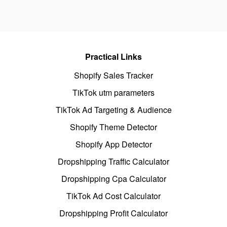
Practical Links
Shopify Sales Tracker
TikTok utm parameters
TikTok Ad Targeting & Audience
Shopify Theme Detector
Shopify App Detector
Dropshipping Traffic Calculator
Dropshipping Cpa Calculator
TikTok Ad Cost Calculator
Dropshipping Profit Calculator