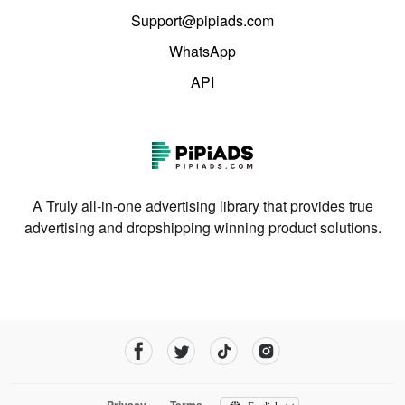
Support@pipiads.com
WhatsApp
API
A Truly all-in-one advertising library that provides true
advertising and dropshipping winning product solutions.