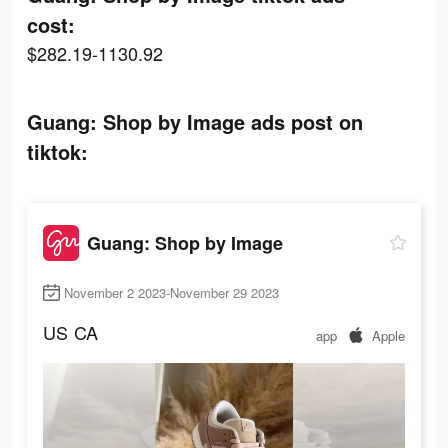
cost:
$282.19-1130.92
Guang: Shop by Image ads post on
tiktok:
Guang: Shop by Image
November 2 2023-November 29 2023
US
CA
app
Apple