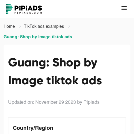
Home
TikTok ads examples
Guang: Shop by Image tiktok ads
Guang: Shop by
Image tiktok ads
Updated on: November 29 2023
by Pipiads
Country/Region