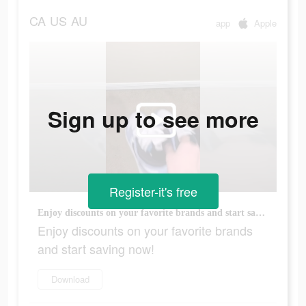
CA
US
AU
app
Apple
Sign up to see more
Register-it's free
Enjoy discounts on your favorite brands and start saving now!
Enjoy discounts on your favorite brands
and start saving now!
Download