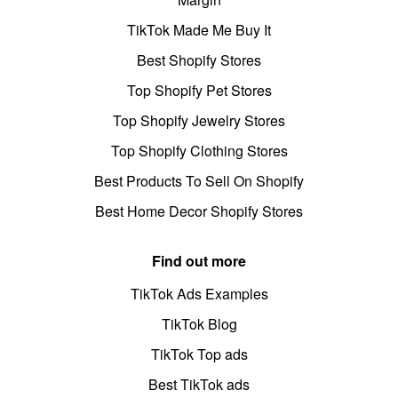
TikTok Made Me Buy It
Best Shopify Stores
Top Shopify Pet Stores
Top Shopify Jewelry Stores
Top Shopify Clothing Stores
Best Products To Sell On Shopify
Best Home Decor Shopify Stores
Find out more
TikTok Ads Examples
TikTok Blog
TikTok Top ads
Best TikTok ads