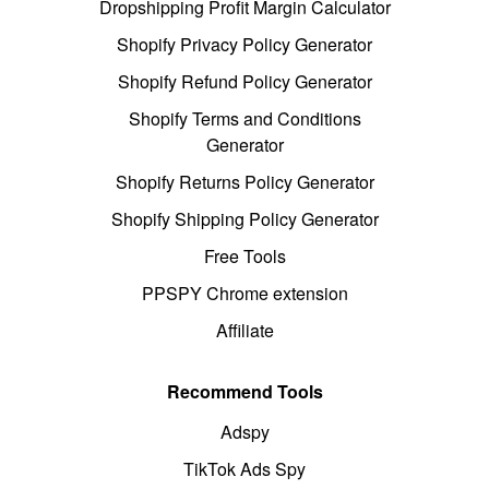
Dropshipping Profit Margin Calculator
Shopify Privacy Policy Generator
Shopify Refund Policy Generator
Shopify Terms and Conditions
Generator
Shopify Returns Policy Generator
Shopify Shipping Policy Generator
Free Tools
PPSPY Chrome extension
Affiliate
Recommend Tools
Adspy
TikTok Ads Spy