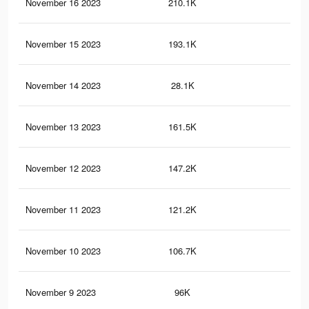
November 16 2023
210.1K
69
November 15 2023
193.1K
62
November 14 2023
28.1K
24
November 13 2023
161.5K
49
November 12 2023
147.2K
44
November 11 2023
121.2K
36
November 10 2023
106.7K
32
November 9 2023
96K
28