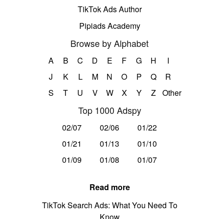
TikTok Ads Author
Pipiads Academy
Browse by Alphabet
A
B
C
D
E
F
G
H
I
J
K
L
M
N
O
P
Q
R
S
T
U
V
W
X
Y
Z
Other
Top 1000 Adspy
02/07
02/06
01/22
01/21
01/13
01/10
01/09
01/08
01/07
Read more
TikTok Search Ads: What You Need To
Know