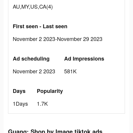
AU,MY,US,CA(4)
First seen - Last seen
November 2 2023-November 29 2023
Ad scheduling
Ad Impressions
November 2 2023
581K
Days
Popularity
1Days
1.7K
Guang: Shop by Image tiktok ads