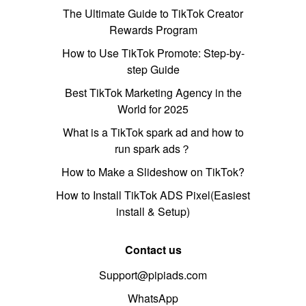
The Ultimate Guide to TikTok Creator
Rewards Program
How to Use TikTok Promote: Step-by-
step Guide
Best TikTok Marketing Agency in the
World for 2025
What is a TikTok spark ad and how to
run spark ads？
How to Make a Slideshow on TikTok?
How to Install TikTok ADS Pixel(Easiest
install & Setup)
Contact us
Support@pipiads.com
WhatsApp