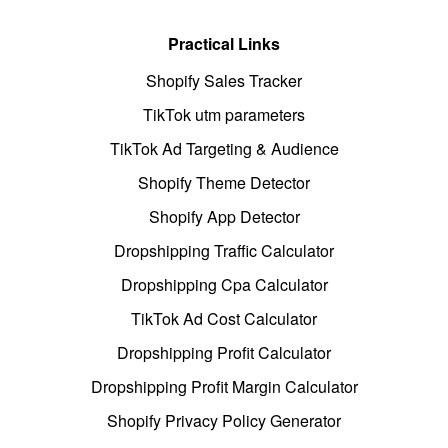
Practical Links
Shopify Sales Tracker
TikTok utm parameters
TikTok Ad Targeting & Audience
Shopify Theme Detector
Shopify App Detector
Dropshipping Traffic Calculator
Dropshipping Cpa Calculator
TikTok Ad Cost Calculator
Dropshipping Profit Calculator
Dropshipping Profit Margin Calculator
Shopify Privacy Policy Generator