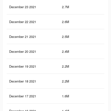
December 23 2021
2.7M
2.9
December 22 2021
2.6M
2.8
December 21 2021
2.5M
2.7
December 20 2021
2.4M
2.6
December 19 2021
2.2M
2.3
December 18 2021
2.2M
2.2
December 17 2021
1.6M
1.6
December 16 2021
1.1M
1.1