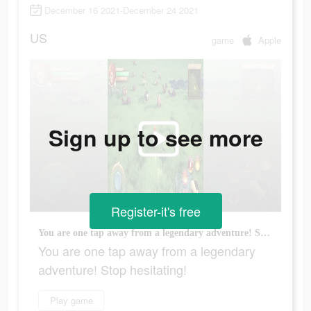
December 16 2021-December 24 2021
US
game
Apple
Sign up to see more
Register-it's free
You are one tap away from a legendary adventure! Stop hesitating!
You are one tap away from a legendary
adventure! Stop hesitating!
Play game