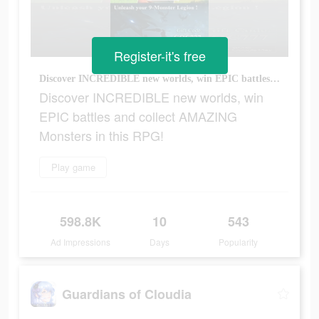
Register-it's free
Discover INCREDIBLE new worlds, win EPIC battles and collect AMAZING Monsters in this RPG!
Discover INCREDIBLE new worlds, win
EPIC battles and collect AMAZING
Monsters in this RPG!
Play game
598.8K
10
543
Ad Impressions
Days
Popularity
Guardians of Cloudia