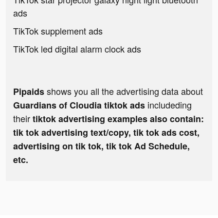
ads
TikTok supplement ads
TikTok led digital alarm clock ads
shows you all the advertising data about
Pipaids
includeding
Guardians of Cloudia tiktok ads
their
tiktok advertising examples also contain:
tik tok advertising text/copy, tik tok ads cost,
advertising on tik tok, tik tok Ad Schedule,
etc.