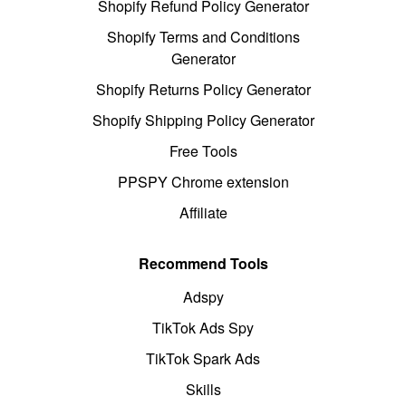
Shopify Refund Policy Generator
Shopify Terms and Conditions
Generator
Shopify Returns Policy Generator
Shopify Shipping Policy Generator
Free Tools
PPSPY Chrome extension
Affiliate
Recommend Tools
Adspy
TikTok Ads Spy
TikTok Spark Ads
Skills