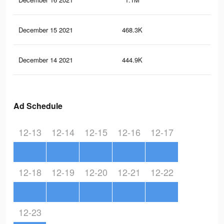
December 15 2021
468.3K
37
December 14 2021
444.9K
34
Ad Schedule
12-13
12-14
12-15
12-16
12-17
12-18
12-19
12-20
12-21
12-22
12-23