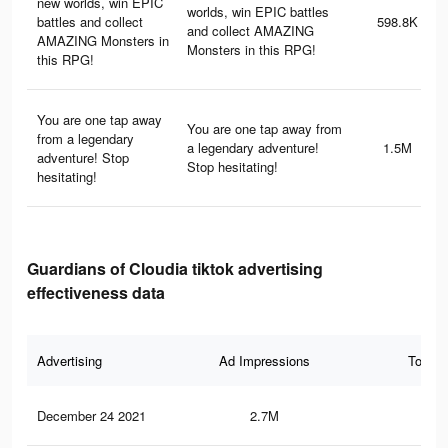
new worlds, win EPIC
worlds, win EPIC battles
battles and collect
598.8K
and collect AMAZING
AMAZING Monsters in
Monsters in this RPG!
this RPG!
You are one tap away
You are one tap away from
from a legendary
a legendary adventure!
1.5M
adventure! Stop
Stop hesitating!
hesitating!
Guardians of Cloudia tiktok advertising
effectiveness data
Advertising
Ad Impressions
Total 
December 24 2021
2.7M
2.9