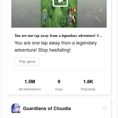
You are one tap away from a legendary adventure! Stop hesitating!
You are one tap away from a legendary
adventure! Stop hesitating!
Play game
1.5M
9
1.8K
Ad Impressions
Days
Popularity
Guardians of Cloudia