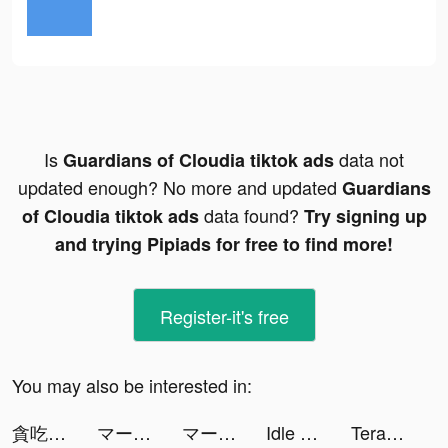
Is
data not
Guardians of Cloudia tiktok ads
updated enough? No more and updated
Guardians
data found?
of Cloudia tiktok ads
Try signing up
and trying Pipiads for free to find more!
Register-it's free
You may also be interested in:
貪吃蛇進化論 - 新版貪食蛇 tiktok ads
マージスネーク(Merge Snake!) tiktok ads
マージスネーク(Merge Snake!) tiktok ads
Idle Hamster Energy tiktok ads
Terabox: Cloud Storage Space tiktok ads