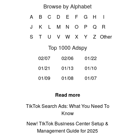
Browse by Alphabet
A
B
C
D
E
F
G
H
I
J
K
L
M
N
O
P
Q
R
S
T
U
V
W
X
Y
Z
Other
Top 1000 Adspy
02/07
02/06
01/22
01/21
01/13
01/10
01/09
01/08
01/07
Read more
TikTok Search Ads: What You Need To
Know
New! TikTok Business Center Setup &
Management Guide for 2025