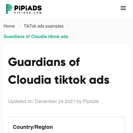
Home
TikTok ads examples
Guardians of Cloudia tiktok ads
Guardians of
Cloudia tiktok ads
Updated on: December 24 2021
by Pipiads
Country/Region