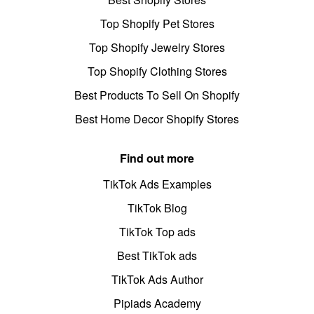
Top Shopify Pet Stores
Top Shopify Jewelry Stores
Top Shopify Clothing Stores
Best Products To Sell On Shopify
Best Home Decor Shopify Stores
Find out more
TikTok Ads Examples
TikTok Blog
TikTok Top ads
Best TikTok ads
TikTok Ads Author
Pipiads Academy