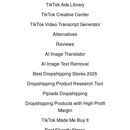
TikTok Ads Library
TikTok Creative Center
TikTok Video Transcript Generator
Alternatives
Reviews
AI Image Translator
AI Image Text Removal
Best Dropshipping Stores 2025
Dropshipping Product Research Tool
Pipiads Dropshipping
Dropshipping Products with High Profit
Margin
TikTok Made Me Buy It
Best Shopify Stores