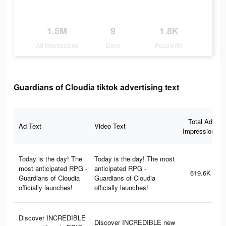
1.5M
9
1.8K
Ad Impressions
Days
Popularity
Guardians of Cloudia tiktok advertising text
Total Ad
Ad Text
Video Text
Impressions
Today is the day! The
Today is the day! The most
most anticipated RPG -
anticipated RPG -
619.6K
Guardians of Cloudia
Guardians of Cloudia
officially launches!
officially launches!
Discover INCREDIBLE
Discover INCREDIBLE new