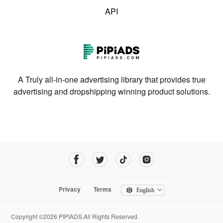
API
A Truly all-in-one advertising library that provides true
advertising and dropshipping winning product solutions.
Privacy
Terms
English
Copyright ©2026 PIPIADS.All Rights Reserved.