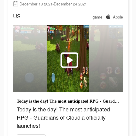
December 18 2021-December 24 2021
US
game
Apple
Today is the day! The most anticipated RPG - Guardians of Cloudia officially launches!
Today is the day! The most anticipated
RPG - Guardians of Cloudia officially
launches!