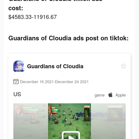
cost:
$4583.33-11916.67
Guardians of Cloudia ads post on tiktok:
Guardians of Cloudia
December 16 2021-December 24 2021
US
game
Apple