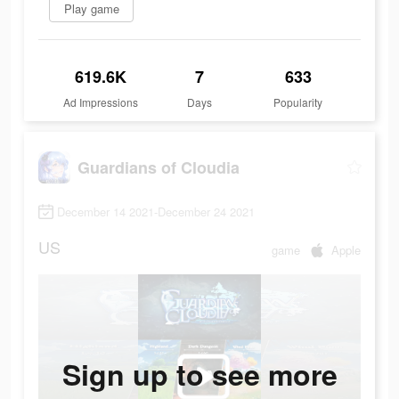
Play game
619.6K
7
633
Ad Impressions
Days
Popularity
Guardians of Cloudia
December 14 2021-December 24 2021
US
game
Apple
Sign up to see more