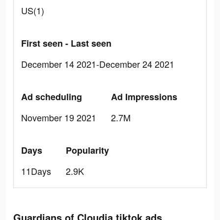
US(1)
First seen - Last seen
December 14 2021-December 24 2021
Ad scheduling
Ad Impressions
November 19 2021
2.7M
Days
Popularity
11Days
2.9K
Guardians of Cloudia tiktok ads