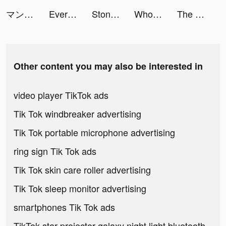
マンガMee tiktok ads
EverMerge - Merge and Match! tiktok ads
Stone Miner tiktok ads
Wholee tiktok ads
The Walking Dead: Survivors tiktok ads
Other content you may also be interested in
video player TikTok ads
Tik Tok windbreaker advertising
Tik Tok portable microphone advertising
ring sign Tik Tok ads
Tik Tok skin care roller advertising
Tik Tok sleep monitor advertising
smartphones Tik Tok ads
TikTok star projector galaxy night light bluetooth