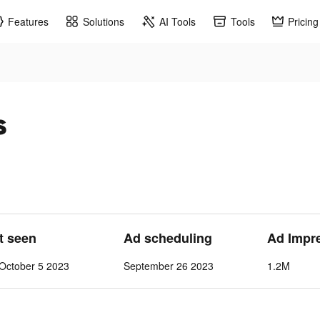
Features
Solutions
AI Tools
Tools
Pricing
s
st seen
Ad scheduling
Ad Impr
October 5 2023
September 26 2023
1.2M