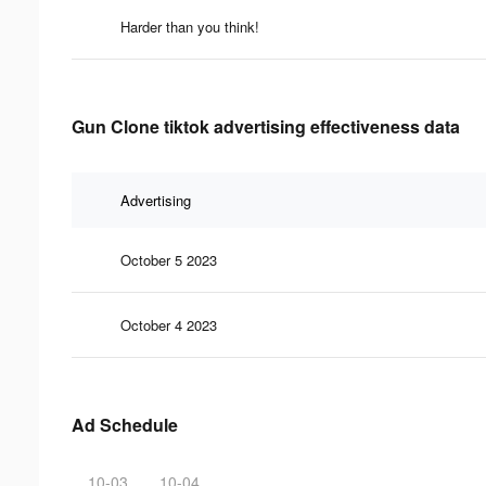
Harder than you think!
Gun Clone tiktok advertising effectiveness data
Advertising
October 5 2023
October 4 2023
Ad Schedule
10-03
10-04