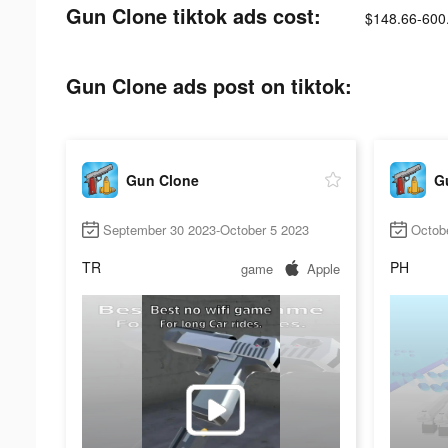
Gun Clone tiktok ads cost:
$148.66-600
Gun Clone ads post on tiktok:
Gun Clone
G
September 30 2023-October 5 2023
Octob
TR
PH
game
Apple