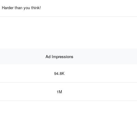
Harder than you think!
Ad Impressions
94.8K
1M