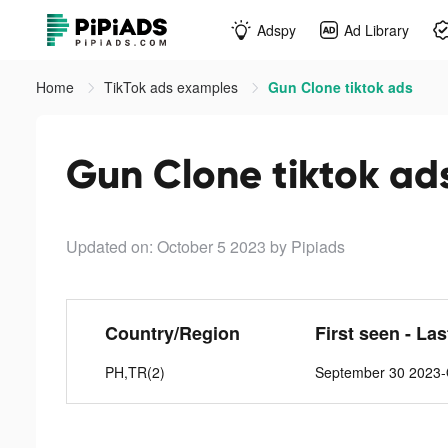
Adspy
Ad Library
Home
TikTok ads examples
Gun Clone tiktok ads
Gun Clone tiktok ad
Updated on: October 5 2023
by Pipiads
Country/Region
First seen - La
PH,TR(2)
September 30 2023-