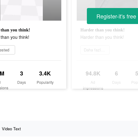
Register-it's free
than you think!
Harder than you think!
than you think!
Harder than you think!
rested
Daha fazlasını öğrenin
1M
3
3.4K
94.8K
6
d
Days
Popularity
Ad
Days
Pop
sions
Impressions
Video Text