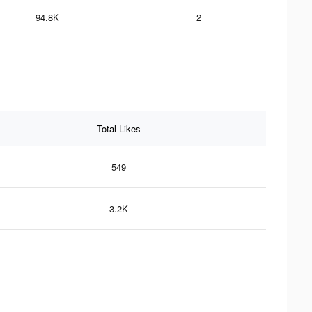
94.8K
2
Total Likes
549
3.2K