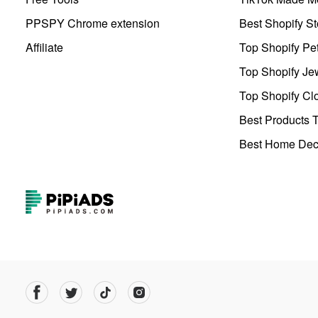
PPSPY Chrome extension
Best Shopify St
Affiliate
Top Shopify Pe
Top Shopify Je
Top Shopify Clo
Best Products T
Best Home Deco