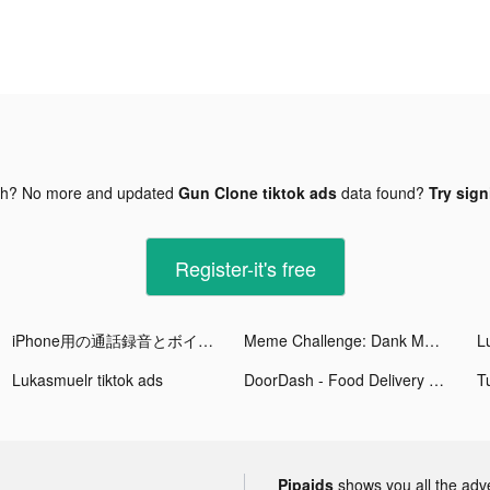
gh? No more and updated
Gun Clone tiktok ads
data found?
Try sign
Register-it's free
iPhone用の通話録音とボイスレコーダー tiktok ads
Meme Challenge: Dank Memes tiktok ads
L
Lukasmuelr tiktok ads
DoorDash - Food Delivery tiktok ads
Pipaids
shows you all the adv