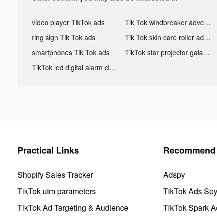
video player TikTok ads
Tik Tok windbreaker advertising
ring sign Tik Tok ads
Tik Tok skin care roller advertising
smartphones Tik Tok ads
TikTok star projector galaxy night light bluetooth ads
TikTok led digital alarm clock ads
Practical Links
Recommend 
Shopify Sales Tracker
Adspy
TikTok utm parameters
TikTok Ads Sp
TikTok Ad Targeting & Audience
TikTok Spark A