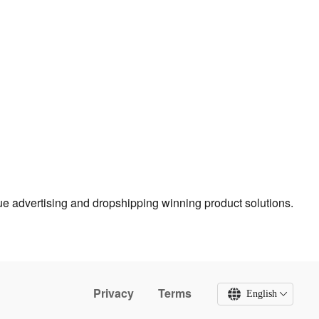
true advertising and dropshipping winning product solutions.
Privacy
Terms
English