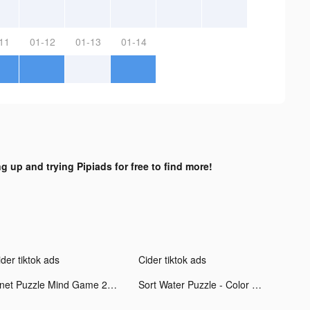
11
01-12
01-13
01-14
ng up and trying Pipiads for free to find more!
der tiktok ads
Cider tiktok ads
Onet Puzzle Mind Game 2021 tiktok ads
Sort Water Puzzle - Color Sorting Game tiktok ads