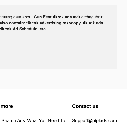
ertising data about
Gun Fest tiktok ads
includeding their
lso contain: tik tok advertising text/copy, tik tok ads
 tik tok Ad Schedule, etc.
 more
Contact us
k Search Ads: What You Need To
Support@pipiads.com