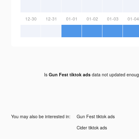
12-30
12-31
01-01
01-02
01-03
01-04
Is
Gun Fest tiktok ads
data not updated enou
You may also be interested in:
Gun Fest tiktok ads
Cider tiktok ads