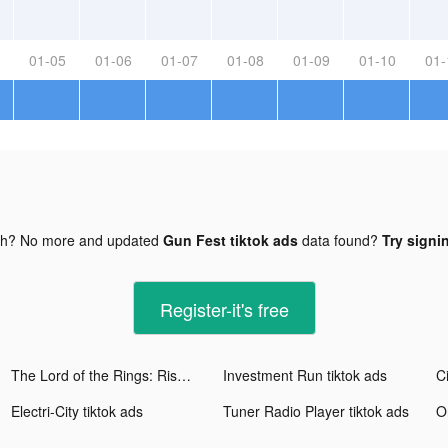
01-05
01-06
01-07
01-08
01-09
01-10
01-
gh? No more and updated
Gun Fest tiktok ads
data found?
Try signi
Register-it's free
The Lord of the Rings: Rise to War tiktok ads
Investment Run tiktok ads
Ci
Electri-City tiktok ads
Tuner Radio Playe‪r‬ tiktok ads