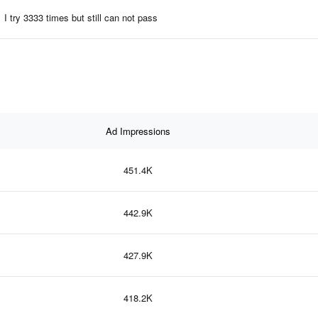
I try 3333 times but still can not pass
Ad Impressions
451.4K
442.9K
427.9K
418.2K