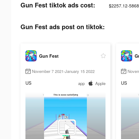
Gun Fest tiktok ads cost:
$2257.12-5868
Gun Fest ads post on tiktok:
Gun Fest
G
November 7 2021-January 15 2022
Novem
US
US
app
Apple