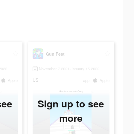
Gun Fest
2022
November 7 2021-January 15 2022
US
Apple
app
Apple
see
Sign up to see
more