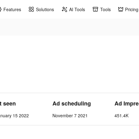
Features
Solutions
AI Tools
Tools
Pricing
st seen
Ad scheduling
Ad Impre
nuary 15 2022
November 7 2021
451.4K