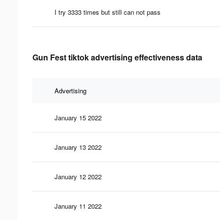
I try 3333 times but still can not pass
Gun Fest tiktok advertising effectiveness data
Advertising
January 15 2022
January 13 2022
January 12 2022
January 11 2022