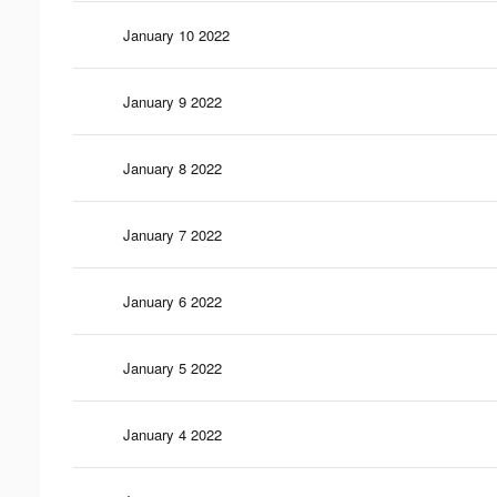
January 10 2022
January 9 2022
January 8 2022
January 7 2022
January 6 2022
January 5 2022
January 4 2022