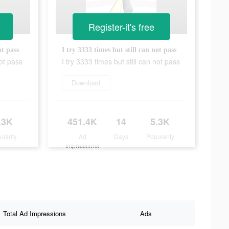
Register-it's free
ot pass
I try 3333 times but still can not pass
not pass
I try 3333 times but still can not pass
Download
.3K
451.4K
14
5.3K
ularity
Ad
Days
Popularity
Impressions
Total Ad Impressions
Ads