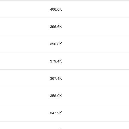
406.6K
396.6K
390.8K
379.4K
367.4K
358.9K
347.9K