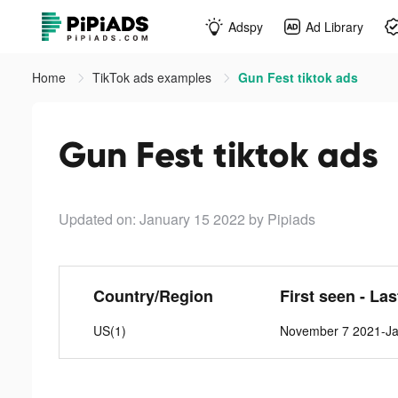
Adspy
Ad Library
Home
TikTok ads examples
Gun Fest tiktok ads
Gun Fest tiktok ads
Updated on: January 15 2022
by Pipiads
Country/Region
First seen - La
US(1)
November 7 2021-Ja