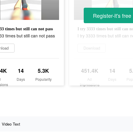
Register-it's free
33 times but still can not pass
I try 3333 times but still can n
333 times but still can not pass
I try 3333 times but still can 
nload
Download
.4K
14
5.3K
451.4K
14
5
d
Days
Popularity
Ad
Days
Pop
sions
Impressions
Video Text