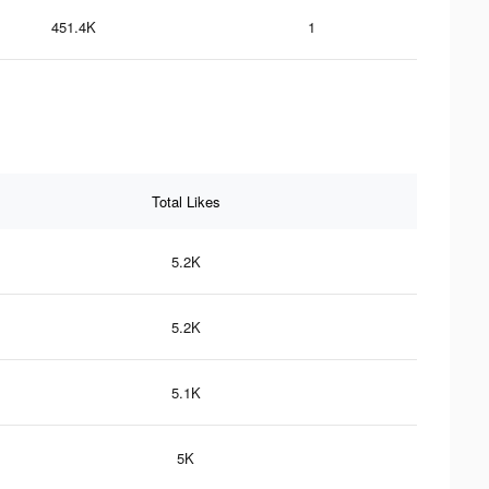
451.4K
1
Total Likes
5.2K
5.2K
5.1K
5K