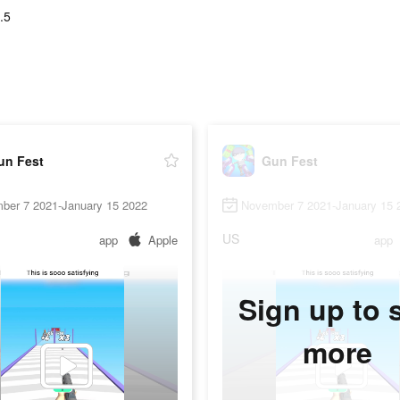
.5
un Fest
Gun Fest
ber 7 2021-January 15 2022
November 7 2021-January 15 
US
app
Apple
app
Sign up to 
more