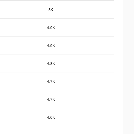
5K
4.9K
4.9K
4.8K
4.7K
4.7K
4.6K