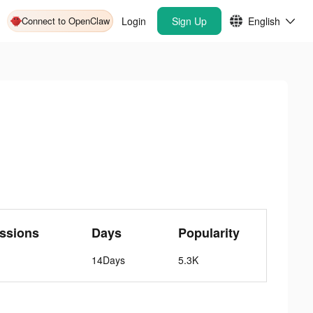
Connect to OpenClaw
Login
Sign Up
English
ssions
Days
Popularity
14Days
5.3K