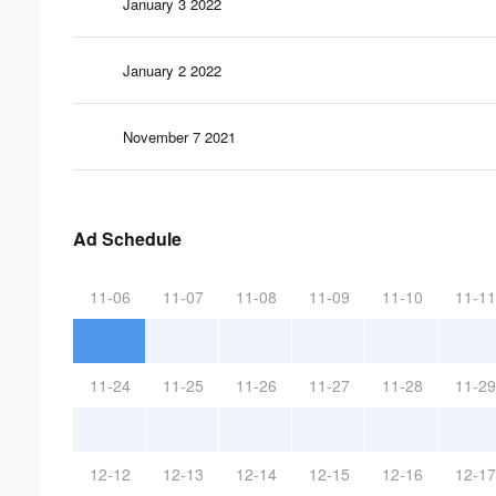
January 3 2022
January 2 2022
November 7 2021
Ad Schedule
11-06
11-07
11-08
11-09
11-10
11-11
11-24
11-25
11-26
11-27
11-28
11-29
12-12
12-13
12-14
12-15
12-16
12-17