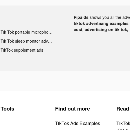
Pipaids
shows you all the adv
tiktok advertising examples a
cost, advertising on tik tok,
Tik Tok portable microphone advertising
Tik Tok sleep monitor advertising
TikTok supplement ads
Tools
Find out more
Read
TikTok Ads Examples
TikTo