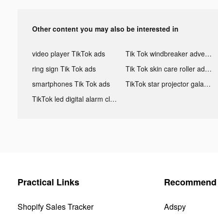
Other content you may also be interested in
video player TikTok ads
Tik Tok windbreaker advertising
ring sign Tik Tok ads
Tik Tok skin care roller advertising
smartphones Tik Tok ads
TikTok star projector galaxy night light bluetooth ads
TikTok led digital alarm clock ads
Practical Links
Recommend 
Shopify Sales Tracker
Adspy