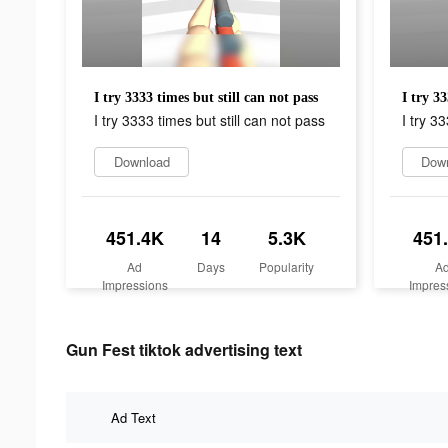
I try 3333 times but still can not pass
I try 33
I try 3333 times but still can not pass
I try 3
Download
Dow
451.4K
14
5.3K
451
Ad
Days
Popularity
A
Impressions
Impres
Gun Fest tiktok advertising text
Ad Text