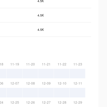
4.5K
4.5K
4.5K
18
11-19
11-20
11-21
11-22
11-23
06
12-07
12-08
12-09
12-10
12-11
24
12-25
12-26
12-27
12-28
12-29