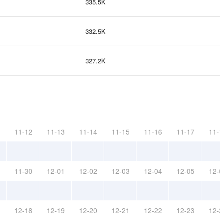
335.5K
332.5K
327.2K
11-12
11-13
11-14
11-15
11-16
11-17
11-
11-30
12-01
12-02
12-03
12-04
12-05
12-
12-18
12-19
12-20
12-21
12-22
12-23
12-