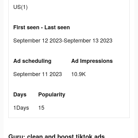
US(1)
First seen - Last seen
September 12 2023-September 13 2023
Ad scheduling
Ad Impressions
September 11 2023
10.9K
Days
Popularity
1Days
15
Guru: clean and boost tiktok ads