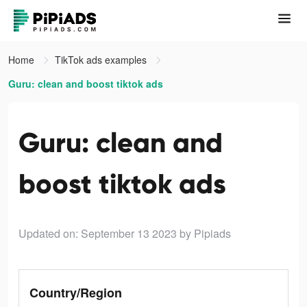
Home
TikTok ads examples
Guru: clean and boost tiktok ads
Guru: clean and
boost tiktok ads
Updated on: September 13 2023
by Pipiads
Country/Region