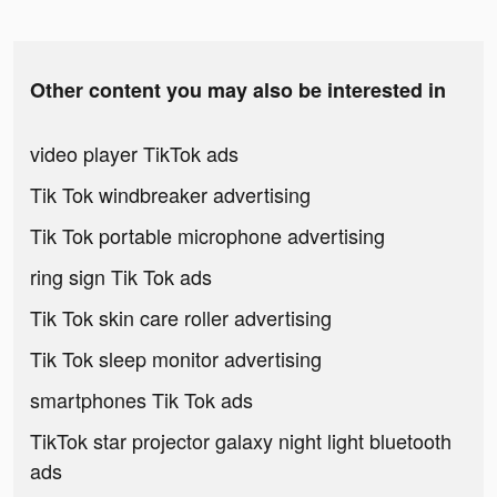
Other content you may also be interested in
video player TikTok ads
Tik Tok windbreaker advertising
Tik Tok portable microphone advertising
ring sign Tik Tok ads
Tik Tok skin care roller advertising
Tik Tok sleep monitor advertising
smartphones Tik Tok ads
TikTok star projector galaxy night light bluetooth
ads