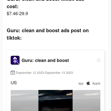
cost:
$7.46-29.9
Guru: clean and boost ads post on
tiktok:
Guru: clean and boost
September 12 2023-September 13 2023
US
app
Apple