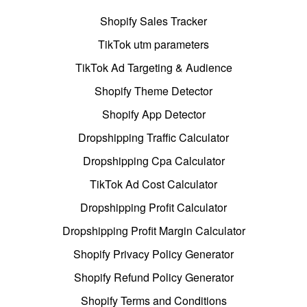
Shopify Sales Tracker
TikTok utm parameters
TikTok Ad Targeting & Audience
Shopify Theme Detector
Shopify App Detector
Dropshipping Traffic Calculator
Dropshipping Cpa Calculator
TikTok Ad Cost Calculator
Dropshipping Profit Calculator
Dropshipping Profit Margin Calculator
Shopify Privacy Policy Generator
Shopify Refund Policy Generator
Shopify Terms and Conditions