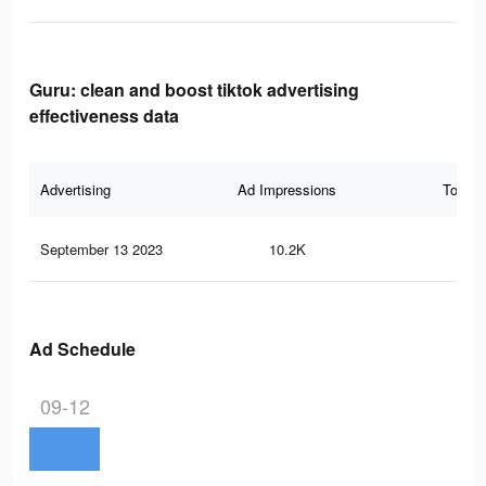
Guru: clean and boost tiktok advertising
effectiveness data
Advertising
Ad Impressions
Total 
September 13 2023
10.2K
10
Ad Schedule
09-12