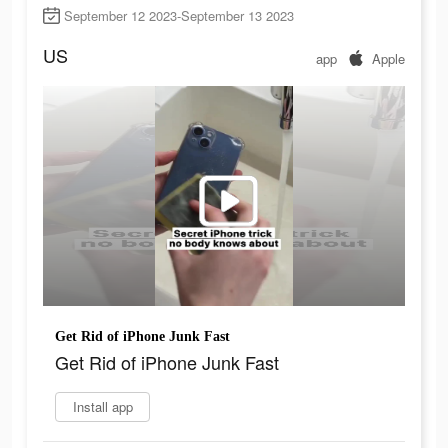
September 12 2023-September 13 2023
US
app
Apple
Get Rid of iPhone Junk Fast
Get Rid of iPhone Junk Fast
Install app