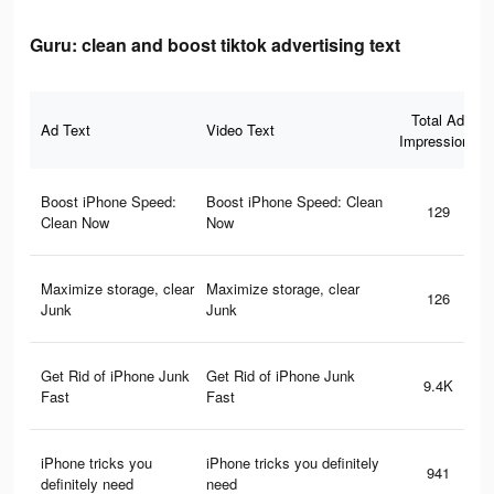
Guru: clean and boost tiktok advertising text
Total Ad
Ad Text
Video Text
Impressions
Boost iPhone Speed:
Boost iPhone Speed: Clean
129
Clean Now
Now
Maximize storage, clear
Maximize storage, clear
126
Junk
Junk
Get Rid of iPhone Junk
Get Rid of iPhone Junk
9.4K
Fast
Fast
iPhone tricks you
iPhone tricks you definitely
941
definitely need
need