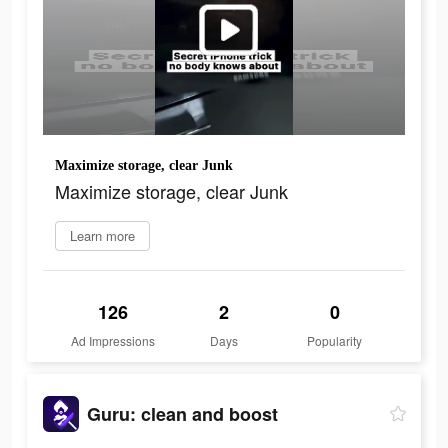
Maximize storage, clear Junk
Maximize storage, clear Junk
Learn more
126
2
0
Ad Impressions
Days
Popularity
Guru: clean and boost