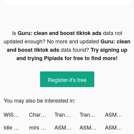
Is
data not
Guru: clean and boost tiktok ads
updated enough? No more and updated
Guru: clean
data found?
and boost tiktok ads
Try signing up
and trying Pipiads for free to find more!
Register-it's free
You may also be interested in:
WISO Steuer - Steuererklärung tiktok ads
Charging Animation - Up tiktok ads
Translaxer Pro - RS tiktok ads
Translaxer Pro - RS tiktok ads
ASMR House Builder tiktok ads
Idle Forces - Army Tycoon tiktok ads
mirs spam tiktok ads
ASMR House Builder tiktok ads
ASMR House Builder tiktok ads
ASMR House Builder tiktok ads