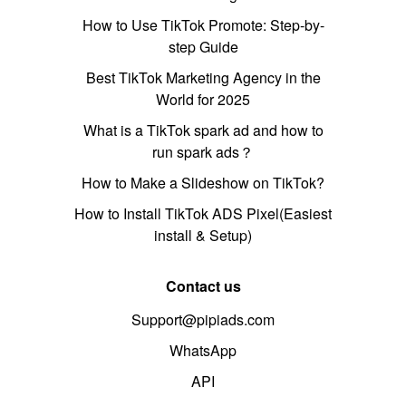
How to Use TikTok Promote: Step-by-
step Guide
Best TikTok Marketing Agency in the
World for 2025
What is a TikTok spark ad and how to
run spark ads？
How to Make a Slideshow on TikTok?
How to Install TikTok ADS Pixel(Easiest
install & Setup)
Contact us
Support@pipiads.com
WhatsApp
API