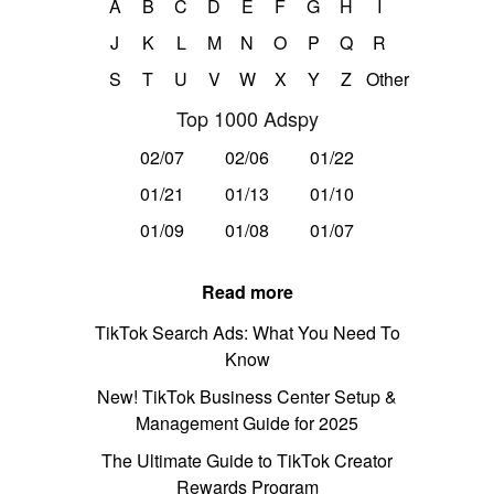
A
B
C
D
E
F
G
H
I
J
K
L
M
N
O
P
Q
R
S
T
U
V
W
X
Y
Z
Other
Top 1000 Adspy
02/07
02/06
01/22
01/21
01/13
01/10
01/09
01/08
01/07
Read more
TikTok Search Ads: What You Need To
Know
New! TikTok Business Center Setup &
Management Guide for 2025
The Ultimate Guide to TikTok Creator
Rewards Program