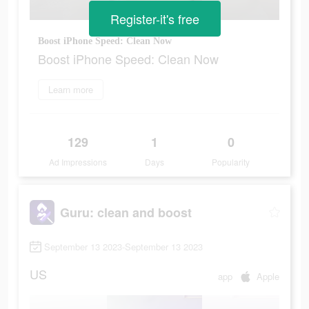
Register-it's free
Boost iPhone Speed: Clean Now
Boost iPhone Speed: Clean Now
Learn more
129
1
0
Ad Impressions
Days
Popularity
Guru: clean and boost
September 13 2023-September 13 2023
US
app
Apple