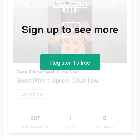
Sign up to see more
Register-it's free
Boost iPhone Speed: Clean Now
Boost iPhone Speed: Clean Now
Learn more
287
1
0
Ad Impressions
Days
Popularity