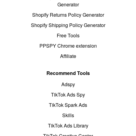
Generator
Shopify Returns Policy Generator
Shopify Shipping Policy Generator
Free Tools
PPSPY Chrome extension
Affiliate
Recommend Tools
Adspy
TikTok Ads Spy
TikTok Spark Ads
Skills
TikTok Ads Library
TikTok Creative Center