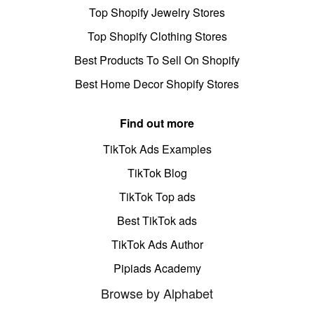
Top Shopify Jewelry Stores
Top Shopify Clothing Stores
Best Products To Sell On Shopify
Best Home Decor Shopify Stores
Find out more
TikTok Ads Examples
TikTok Blog
TikTok Top ads
Best TikTok ads
TikTok Ads Author
Pipiads Academy
Browse by Alphabet