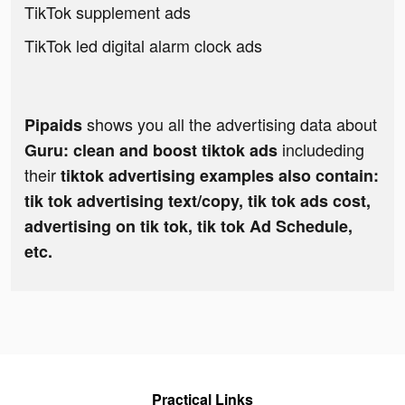
TikTok supplement ads
TikTok led digital alarm clock ads
shows you all the advertising data about
Pipaids
includeding
Guru: clean and boost tiktok ads
their
tiktok advertising examples also contain:
tik tok advertising text/copy, tik tok ads cost,
advertising on tik tok, tik tok Ad Schedule,
etc.
Practical Links