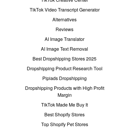
TikTok Video Transcript Generator
Alternatives
Reviews
AI Image Translator
AI Image Text Removal
Best Dropshipping Stores 2025
Dropshipping Product Research Tool
Pipiads Dropshipping
Dropshipping Products with High Profit
Margin
TikTok Made Me Buy It
Best Shopify Stores
Top Shopify Pet Stores