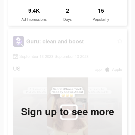
9.4K
2
15
Ad Impressions
Days
Popularity
Guru: clean and boost
September 13 2023-September 13 2023
US
app
Apple
Sign up to see more