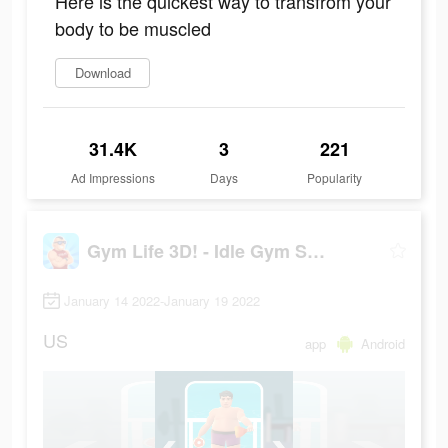
Here is the quickest way to transfrom your
body to be muscled
Download
31.4K
3
221
Ad Impressions
Days
Popularity
Gym Life 3D! - Idle Gym Simulation Game
January 14 2022-January 19 2022
US
app
Android