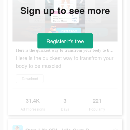
Sign up to see more
Register-it's free
Here is the quickest way to transfrom your body to be muscled
Here is the quickest way to transfrom your
body to be muscled
Download
31.4K
3
221
Ad Impressions
Days
Popularity