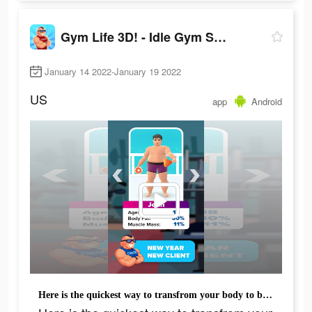
Gym Life 3D! - Idle Gym Simulation Game
January 14 2022-January 19 2022
US
app
Android
Here is the quickest way to transfrom your body to be muscled