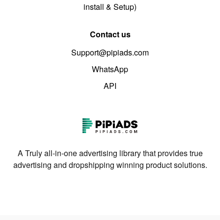
install & Setup)
Contact us
Support@pipiads.com
WhatsApp
API
A Truly all-in-one advertising library that provides true
advertising and dropshipping winning product solutions.