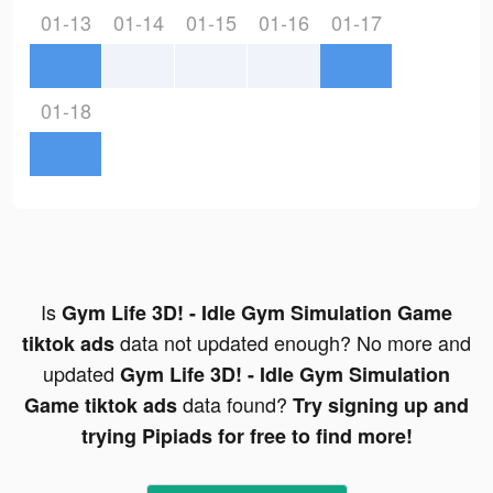
01-13
01-14
01-15
01-16
01-17
01-18
Is
Gym Life 3D! - Idle Gym Simulation Game
data not updated enough? No more and
tiktok ads
updated
Gym Life 3D! - Idle Gym Simulation
data found?
Game tiktok ads
Try signing up and
trying Pipiads for free to find more!