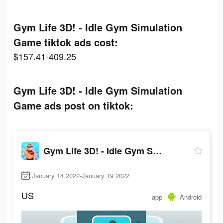
Gym Life 3D! - Idle Gym Simulation
Game tiktok ads cost:
$157.41-409.25
Gym Life 3D! - Idle Gym Simulation
Game ads post on tiktok:
Gym Life 3D! - Idle Gym Simulation Game
January 14 2022-January 19 2022
US
app
Android