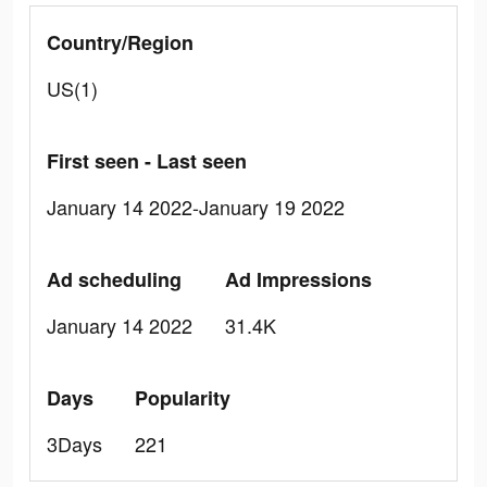
Country/Region
US(1)
First seen - Last seen
January 14 2022-January 19 2022
Ad scheduling
Ad Impressions
January 14 2022
31.4K
Days
Popularity
3Days
221