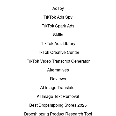
Adspy
TikTok Ads Spy
TikTok Spark Ads
Skills
TikTok Ads Library
TikTok Creative Center
TikTok Video Transcript Generator
Alternatives
Reviews
AI Image Translator
AI Image Text Removal
Best Dropshipping Stores 2025
Dropshipping Product Research Tool