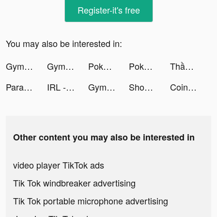
Register-it's free
You may also be interested in:
Gym Life 3D! - Idle Gym Simulation Game tiktok ads
Gym Life 3D! - Idle Gym Simulation Game tiktok ads
Pokekara－本格採点カラオケアプリ tiktok ads
Pokekara－本格採点カラオケアプリ tiktok ads
Thần Thú AFK tiktok ads
Parallax 3D Live Wallpaper tiktok ads
IRL - Social Calendar tiktok ads
Gym Life 3D! - Idle Gym Simulation Game tiktok ads
Shopee #1 Online Shopping tiktok ads
Coins Rush! tiktok ads
Other content you may also be interested in
video player TikTok ads
Tik Tok windbreaker advertising
Tik Tok portable microphone advertising