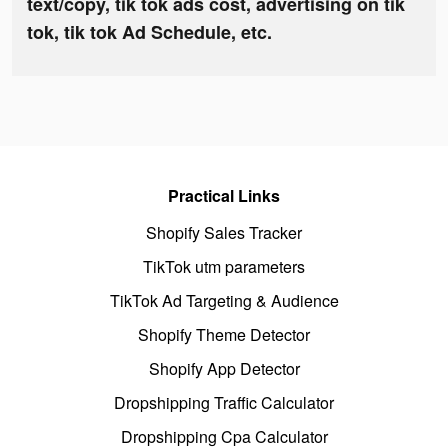
text/copy, tik tok ads cost, advertising on tik
tok, tik tok Ad Schedule, etc.
Practical Links
Shopify Sales Tracker
TikTok utm parameters
TikTok Ad Targeting & Audience
Shopify Theme Detector
Shopify App Detector
Dropshipping Traffic Calculator
Dropshipping Cpa Calculator