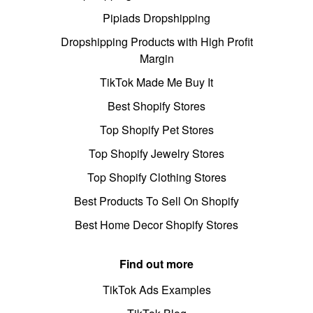
Pipiads Dropshipping
Dropshipping Products with High Profit
Margin
TikTok Made Me Buy It
Best Shopify Stores
Top Shopify Pet Stores
Top Shopify Jewelry Stores
Top Shopify Clothing Stores
Best Products To Sell On Shopify
Best Home Decor Shopify Stores
Find out more
TikTok Ads Examples