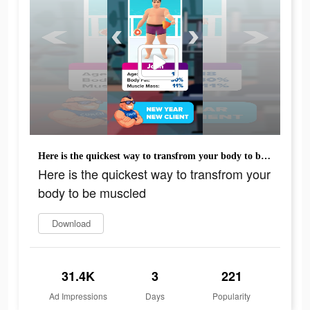
Here is the quickest way to transfrom your body to be muscled
Here is the quickest way to transfrom your
body to be muscled
Download
31.4K
3
221
Ad Impressions
Days
Popularity