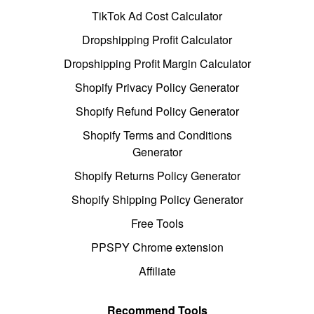
TikTok Ad Cost Calculator
Dropshipping Profit Calculator
Dropshipping Profit Margin Calculator
Shopify Privacy Policy Generator
Shopify Refund Policy Generator
Shopify Terms and Conditions
Generator
Shopify Returns Policy Generator
Shopify Shipping Policy Generator
Free Tools
PPSPY Chrome extension
Affiliate
Recommend Tools