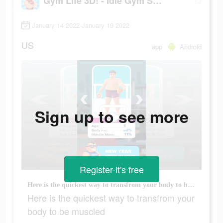
Gym Life 3D! - Idle Gym Simulation Game
January 14 2022-January 19 2022
US
app
Android
Sign up to see more
Register-it's free
Here is the quickest way to transfrom your body to be muscled
Here is the quickest way to transfrom your
body to be muscled