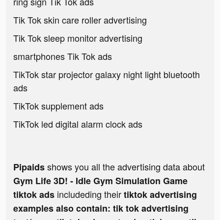
ring sign Tik Tok ads
Tik Tok skin care roller advertising
Tik Tok sleep monitor advertising
smartphones Tik Tok ads
TikTok star projector galaxy night light bluetooth
ads
TikTok supplement ads
TikTok led digital alarm clock ads
shows you all the advertising data about
Pipaids
Gym Life 3D! - Idle Gym Simulation Game
includeding their
tiktok ads
tiktok advertising
examples also contain: tik tok advertising