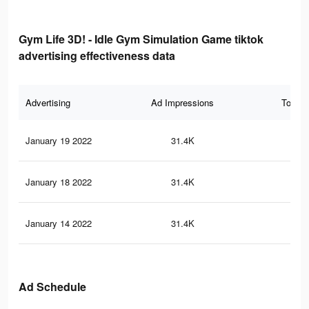
Gym Life 3D! - Idle Gym Simulation Game tiktok
advertising effectiveness data
Advertising
Ad Impressions
Total 
January 19 2022
31.4K
21
January 18 2022
31.4K
21
January 14 2022
31.4K
21
Ad Schedule