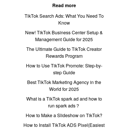
Read more
TikTok Search Ads: What You Need To
Know
New! TikTok Business Center Setup &
Management Guide for 2025
The Ultimate Guide to TikTok Creator
Rewards Program
How to Use TikTok Promote: Step-by-
step Guide
Best TikTok Marketing Agency in the
World for 2025
What is a TikTok spark ad and how to
run spark ads？
How to Make a Slideshow on TikTok?
How to Install TikTok ADS Pixel(Easiest