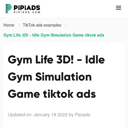
Home
TikTok ads examples
Gym Life 3D! - Idle Gym Simulation Game tiktok ads
Gym Life 3D! - Idle
Gym Simulation
Game tiktok ads
Updated on: January 19 2022
by Pipiads