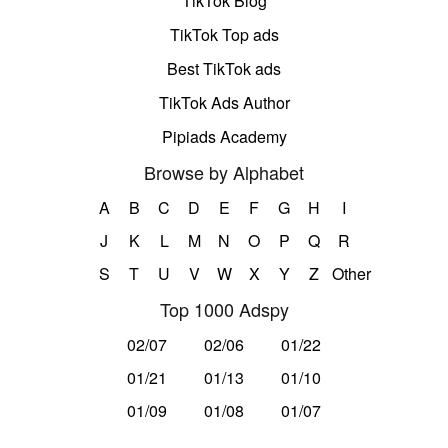
TikTok Blog
TikTok Top ads
Best TikTok ads
TikTok Ads Author
Pipiads Academy
Browse by Alphabet
A
B
C
D
E
F
G
H
I
J
K
L
M
N
O
P
Q
R
S
T
U
V
W
X
Y
Z
Other
Top 1000 Adspy
02/07
02/06
01/22
01/21
01/13
01/10
01/09
01/08
01/07