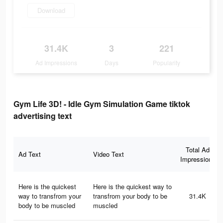
Download
31.4K
3
221
Ad Impressions
Days
Popularity
Gym Life 3D! - Idle Gym Simulation Game tiktok
advertising text
Total Ad
Ad Text
Video Text
Impressions
Here is the quickest
Here is the quickest way to
way to transfrom your
transfrom your body to be
31.4K
body to be muscled
muscled