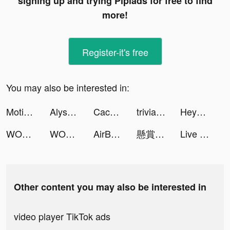
signing up and trying Pipiads for free to find
more!
Register-it's free
You may also be interested in:
Motivational Mentor tiktok ads
Alyssa tiktok ads
Cacheta Mestre tiktok ads
trivia_quiz tiktok ads
Heya - Video chat.Live.Friends tiktok ads
WORKOUTS FOR HOME AND GYM tiktok ads
WORKOUTS FOR HOME AND GYM tiktok ads
AirBoxing - AR Sports Game tiktok ads
懸賞ソリティア tiktok ads
Live Wallpapers & 3D tiktok ads
Other content you may also be interested in
video player TikTok ads