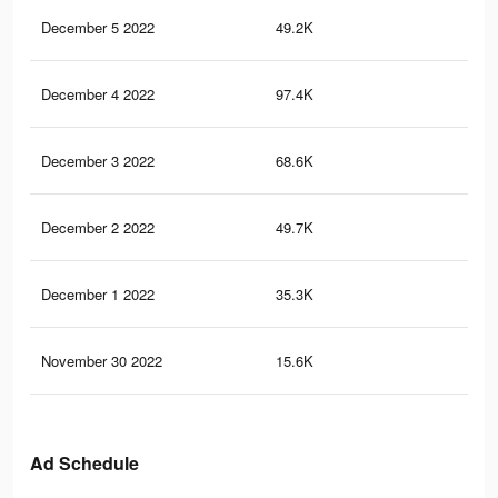
December 5 2022
49.2K
30
December 4 2022
97.4K
55
December 3 2022
68.6K
39
December 2 2022
49.7K
28
December 1 2022
35.3K
18
November 30 2022
15.6K
76
Ad Schedule