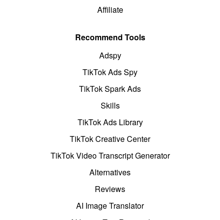
Affiliate
Recommend Tools
Adspy
TikTok Ads Spy
TikTok Spark Ads
Skills
TikTok Ads Library
TikTok Creative Center
TikTok Video Transcript Generator
Alternatives
Reviews
AI Image Translator