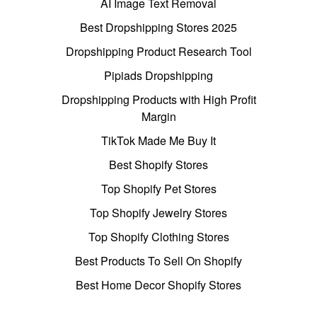
AI Image Text Removal
Best Dropshipping Stores 2025
Dropshipping Product Research Tool
Pipiads Dropshipping
Dropshipping Products with High Profit
Margin
TikTok Made Me Buy It
Best Shopify Stores
Top Shopify Pet Stores
Top Shopify Jewelry Stores
Top Shopify Clothing Stores
Best Products To Sell On Shopify
Best Home Decor Shopify Stores