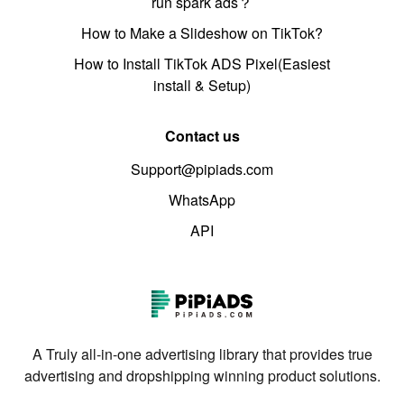
run spark ads？
How to Make a Slideshow on TikTok?
How to Install TikTok ADS Pixel(Easiest
install & Setup)
Contact us
Support@pipiads.com
WhatsApp
API
A Truly all-in-one advertising library that provides true
advertising and dropshipping winning product solutions.