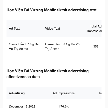
Học Viện Bá Vương Mobile tiktok advertising text
Total Ad
Ad Text
Video Text
Impressions
Game Đấu Tướng Đa
Game Đấu Tướng Đa Vũ
359
Vũ Trụ Anime
Trụ Anime
Học Viện Bá Vương Mobile tiktok advertising
effectiveness data
Advertising
Ad Impressions
Total 
December 13 2022
176.6K
87