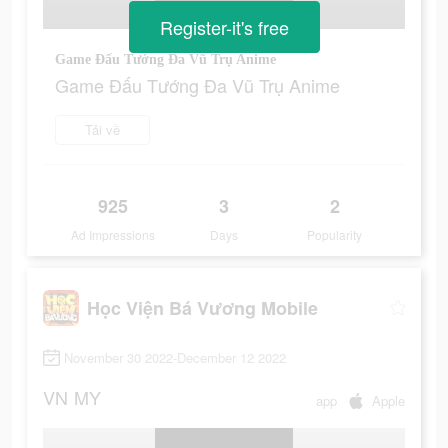
Register-it's free
Game Đấu Tướng Đa Vũ Trụ Anime
Game Đấu Tướng Đa Vũ Trụ Anime
Tải về
925
3
2
Ad Impressions
Days
Popularity
Học Viện Bá Vương Mobile
November 30 2022-December 12 2022
VN
MY
app
Apple