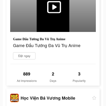
Game Đấu Tướng Đa Vũ Trụ Anime
Game Đấu Tướng Đa Vũ Trụ Anime
Đặt ngay
889
2
3
Ad Impressions
Days
Popularity
Học Viện Bá Vương Mobile