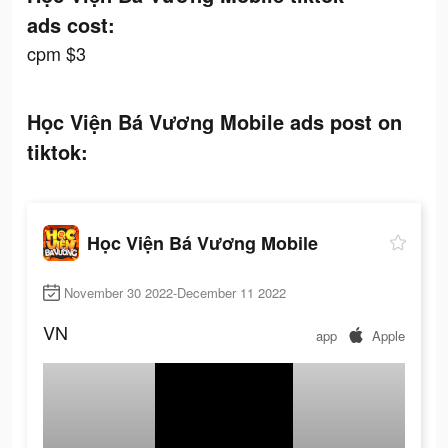
ads cost:
cpm $3
Học Viện Bá Vương Mobile ads post on
tiktok:
Học Viện Bá Vương Mobile
November 30 2022-December 11 2022
VN
app
Apple