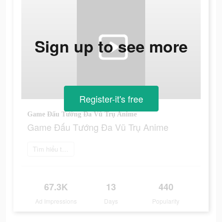
Sign up to see more
Register-it's free
Game Đấu Tướng Đa Vũ Trụ Anime
Game Đấu Tướng Đa Vũ Trụ Anime
Tìm hiểu thêm
67.3K
13
440
Ad Impressions
Days
Popularity