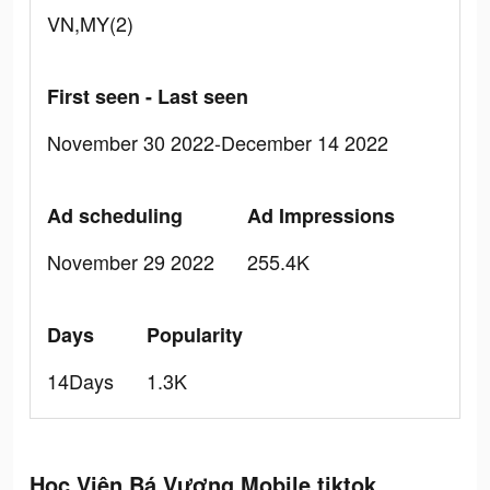
VN,MY(2)
First seen - Last seen
November 30 2022-December 14 2022
Ad scheduling
Ad Impressions
November 29 2022
255.4K
Days
Popularity
14Days
1.3K
Học Viện Bá Vương Mobile tiktok