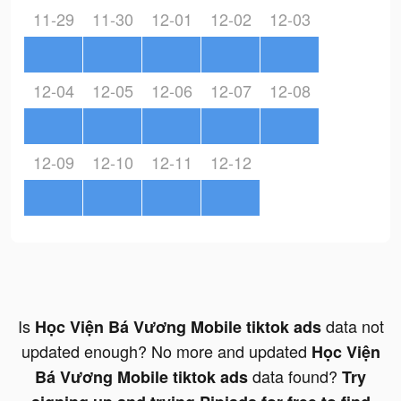
11-29
11-30
12-01
12-02
12-03
12-04
12-05
12-06
12-07
12-08
12-09
12-10
12-11
12-12
Is
data not
Học Viện Bá Vương Mobile tiktok ads
updated enough? No more and updated
Học Viện
data found?
Bá Vương Mobile tiktok ads
Try