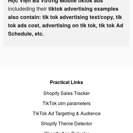
Học Viện Bá Vương Mobile tiktok ads
includeding their
tiktok advertising examples
also contain: tik tok advertising text/copy, tik
tok ads cost, advertising on tik tok, tik tok Ad
Schedule, etc.
Practical Links
Shopify Sales Tracker
TikTok utm parameters
TikTok Ad Targeting & Audience
Shopify Theme Detector