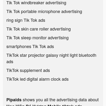
Tik Tok windbreaker advertising
Tik Tok portable microphone advertising
ring sign Tik Tok ads
Tik Tok skin care roller advertising
Tik Tok sleep monitor advertising
smartphones Tik Tok ads
TikTok star projector galaxy night light bluetooth
ads
TikTok supplement ads
TikTok led digital alarm clock ads
shows you all the advertising data about
Pipaids