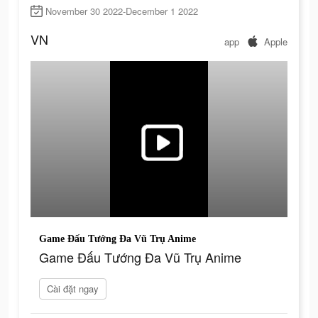
November 30 2022-December 1 2022
VN
app
Apple
Game Đấu Tướng Đa Vũ Trụ Anime
Game Đấu Tướng Đa Vũ Trụ Anime
Cài đặt ngay