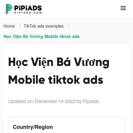
Home
TikTok ads examples
Học Viện Bá Vương Mobile tiktok ads
Học Viện Bá Vương
Mobile tiktok ads
Updated on: December 14 2022
by Pipiads
Country/Region