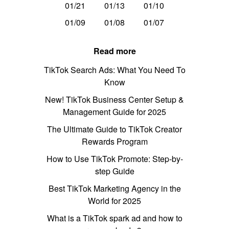
01/21
01/13
01/10
01/09
01/08
01/07
Read more
TikTok Search Ads: What You Need To
Know
New! TikTok Business Center Setup &
Management Guide for 2025
The Ultimate Guide to TikTok Creator
Rewards Program
How to Use TikTok Promote: Step-by-
step Guide
Best TikTok Marketing Agency in the
World for 2025
What is a TikTok spark ad and how to