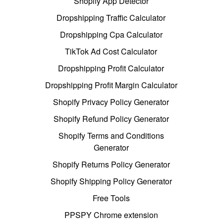
Shopify App Detector
Dropshipping Traffic Calculator
Dropshipping Cpa Calculator
TikTok Ad Cost Calculator
Dropshipping Profit Calculator
Dropshipping Profit Margin Calculator
Shopify Privacy Policy Generator
Shopify Refund Policy Generator
Shopify Terms and Conditions
Generator
Shopify Returns Policy Generator
Shopify Shipping Policy Generator
Free Tools
PPSPY Chrome extension