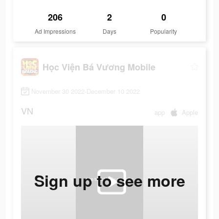
206
2
0
Ad Impressions
Days
Popularity
Học Viện Bá Vương Mobile
November 30 2022-December 10 2022
VN
app
Apple
Sign up to see more