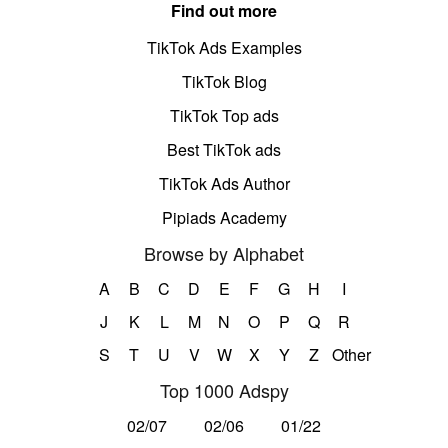
Find out more
TikTok Ads Examples
TikTok Blog
TikTok Top ads
Best TikTok ads
TikTok Ads Author
Pipiads Academy
Browse by Alphabet
A
B
C
D
E
F
G
H
I
J
K
L
M
N
O
P
Q
R
S
T
U
V
W
X
Y
Z
Other
Top 1000 Adspy
02/07
02/06
01/22