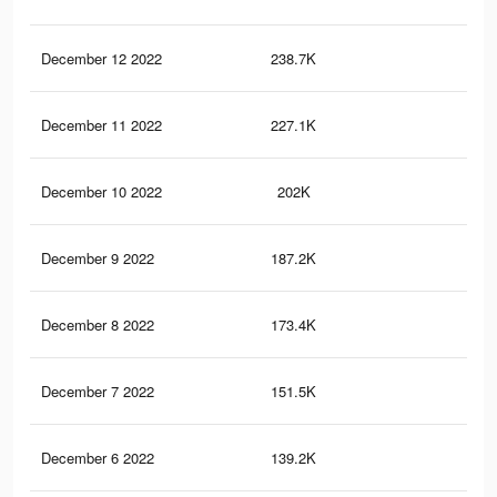
December 12 2022
238.7K
1.2
December 11 2022
227.1K
1.2
December 10 2022
202K
1.1
December 9 2022
187.2K
1K
December 8 2022
173.4K
91
December 7 2022
151.5K
81
December 6 2022
139.2K
75