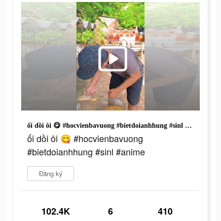
ối dồi ôi 😋 #hocvienbavuong #bietdoianhhung #sinl #anime
ối dồi ôi 😋 #hocvienbavuong
#bietdoianhhung #sinl #anime
Đăng ký
102.4K
6
410