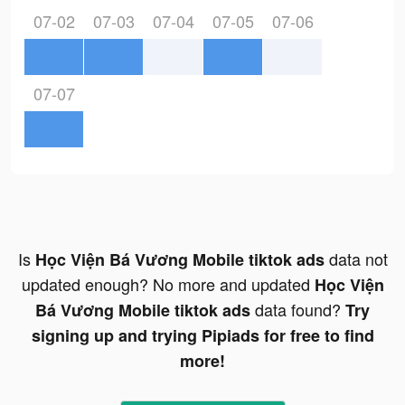
07-02
07-03
07-04
07-05
07-06
07-07
Is
data not
Học Viện Bá Vương Mobile tiktok ads
updated enough? No more and updated
Học Viện
data found?
Bá Vương Mobile tiktok ads
Try
signing up and trying Pipiads for free to find
more!