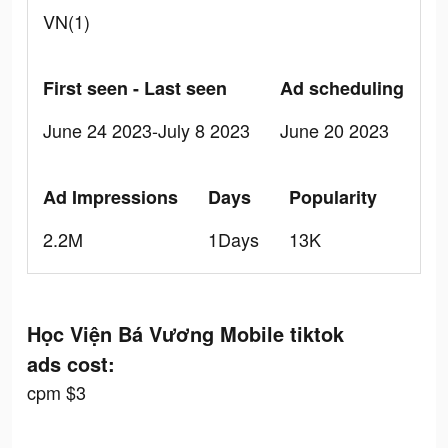
VN(1)
First seen - Last seen
Ad scheduling
June 24 2023-July 8 2023
June 20 2023
Ad Impressions
Days
Popularity
2.2M
1Days
13K
Học Viện Bá Vương Mobile tiktok
ads cost:
cpm $3