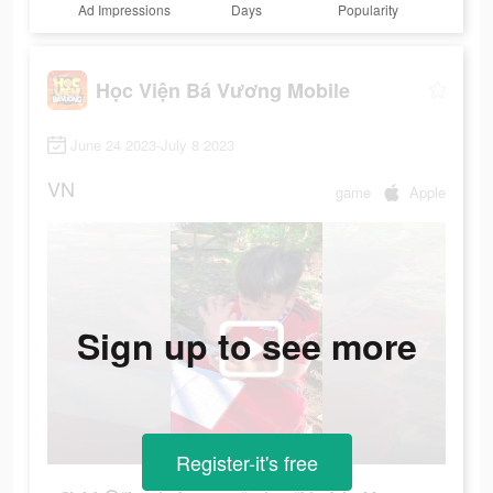
Ad Impressions
Days
Popularity
Học Viện Bá Vương Mobile
June 24 2023-July 8 2023
VN
game
Apple
Sign up to see more
Register-it's free