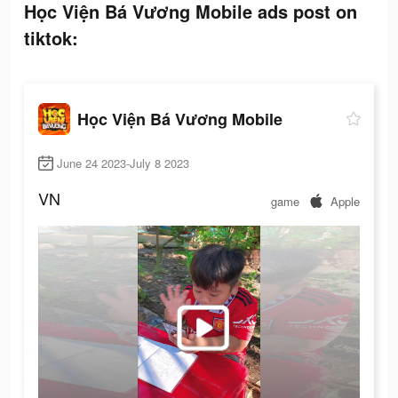
Học Viện Bá Vương Mobile ads post on
tiktok:
Học Viện Bá Vương Mobile
June 24 2023-July 8 2023
VN
game
Apple