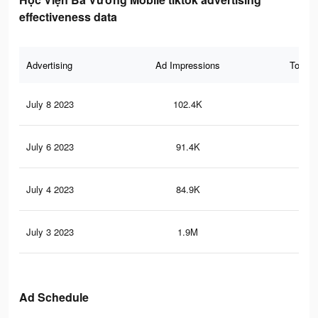
effectiveness data
Advertising
Ad Impressions
Total 
July 8 2023
102.4K
38
July 6 2023
91.4K
35
July 4 2023
84.9K
33
July 3 2023
1.9M
11.
Ad Schedule