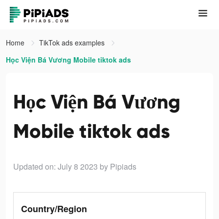
Home
TikTok ads examples
Học Viện Bá Vương Mobile tiktok ads
Học Viện Bá Vương
Mobile tiktok ads
Updated on: July 8 2023
by Pipiads
Country/Region