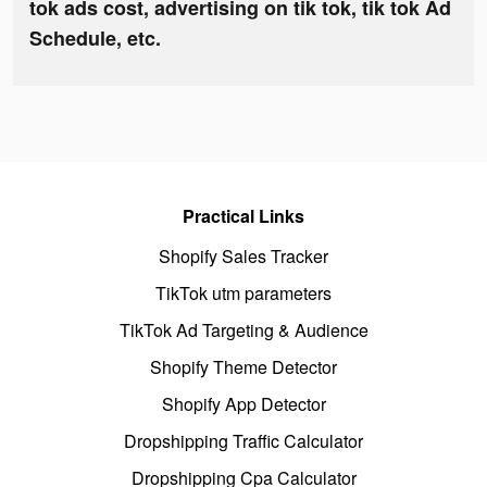
tok ads cost, advertising on tik tok, tik tok Ad
Schedule, etc.
Practical Links
Shopify Sales Tracker
TikTok utm parameters
TikTok Ad Targeting & Audience
Shopify Theme Detector
Shopify App Detector
Dropshipping Traffic Calculator
Dropshipping Cpa Calculator