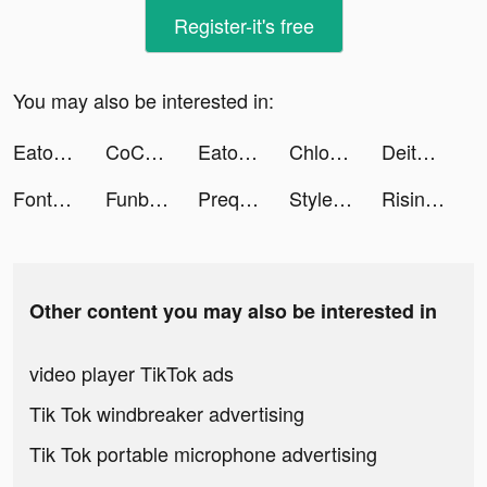
Register-it's free
You may also be interested in:
Eato - Lose Belly Fat tiktok ads
CoCome - 恋活マッチングアプリ/出会い tiktok ads
Eato - Lose Belly Fat tiktok ads
Chloe | Mum Life tiktok ads
Deity Arena-3D RPG tiktok ads
Fonts Art: Keyboard for iPhone tiktok ads
Funbox- لعب لودو اونلاين tiktok ads
Prequel: Photo & Video Editor tiktok ads
Stylemine tiktok ads
Rising of Ants-Glory tiktok ads
Other content you may also be interested in
video player TikTok ads
Tik Tok windbreaker advertising
Tik Tok portable microphone advertising