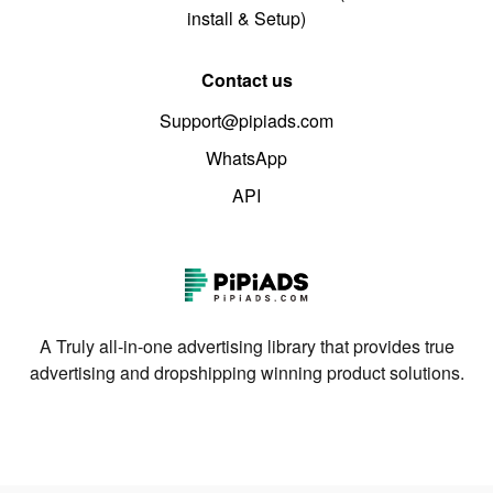
install & Setup)
Contact us
Support@pipiads.com
WhatsApp
API
A Truly all-in-one advertising library that provides true
advertising and dropshipping winning product solutions.