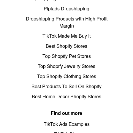
Pipiads Dropshipping
Dropshipping Products with High Profit
Margin
TikTok Made Me Buy It
Best Shopify Stores
Top Shopify Pet Stores
Top Shopify Jewelry Stores
Top Shopify Clothing Stores
Best Products To Sell On Shopify
Best Home Decor Shopify Stores
Find out more
TikTok Ads Examples