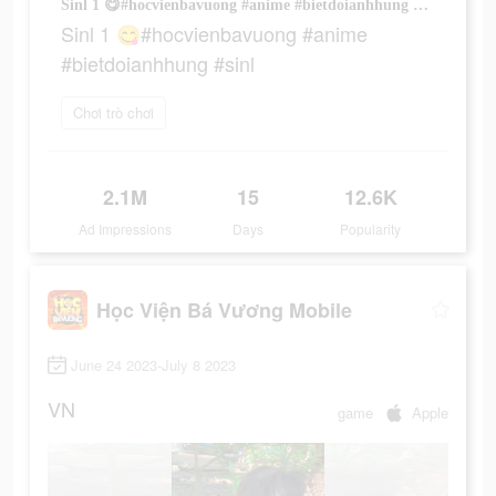
Sinl 1 😋#hocvienbavuong #anime #bietdoianhhung #sinl
Sinl 1 😋#hocvienbavuong #anime
#bietdoianhhung #sinl
Chơi trò chơi
2.1M
15
12.6K
Ad Impressions
Days
Popularity
Học Viện Bá Vương Mobile
June 24 2023-July 8 2023
VN
game
Apple