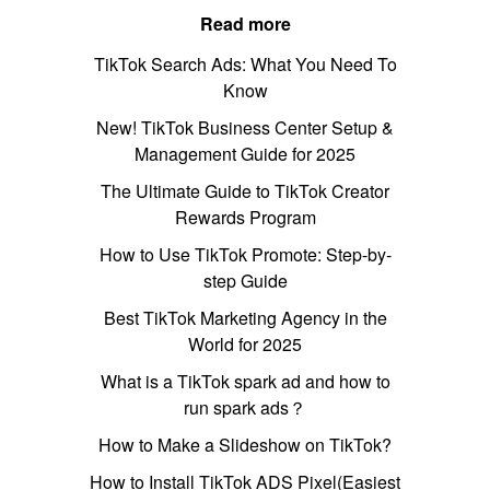
Read more
TikTok Search Ads: What You Need To
Know
New! TikTok Business Center Setup &
Management Guide for 2025
The Ultimate Guide to TikTok Creator
Rewards Program
How to Use TikTok Promote: Step-by-
step Guide
Best TikTok Marketing Agency in the
World for 2025
What is a TikTok spark ad and how to
run spark ads？
How to Make a Slideshow on TikTok?
How to Install TikTok ADS Pixel(Easiest