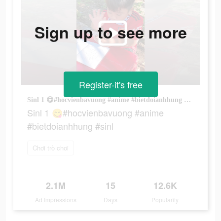
Sign up to see more
Register-it's free
Sinl 1 😋#hocvienbavuong #anime #bietdoianhhung #sinl
Sinl 1 😋#hocvienbavuong #anime
#bietdoianhhung #sinl
Chơi trò chơi
2.1M
15
12.6K
Ad Impressions
Days
Popularity