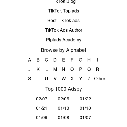
TikTok Blog
TikTok Top ads
Best TikTok ads
TikTok Ads Author
Pipiads Academy
Browse by Alphabet
A
B
C
D
E
F
G
H
I
J
K
L
M
N
O
P
Q
R
S
T
U
V
W
X
Y
Z
Other
Top 1000 Adspy
02/07
02/06
01/22
01/21
01/13
01/10
01/09
01/08
01/07