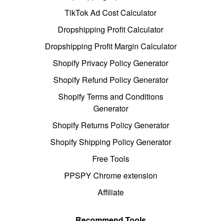
TikTok Ad Cost Calculator
Dropshipping Profit Calculator
Dropshipping Profit Margin Calculator
Shopify Privacy Policy Generator
Shopify Refund Policy Generator
Shopify Terms and Conditions
Generator
Shopify Returns Policy Generator
Shopify Shipping Policy Generator
Free Tools
PPSPY Chrome extension
Affiliate
Recommend Tools