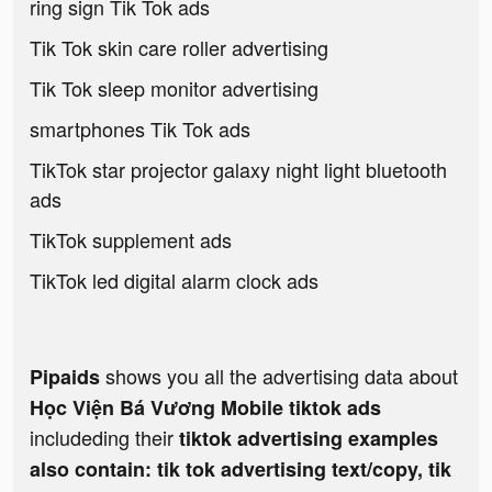
ring sign Tik Tok ads
Tik Tok skin care roller advertising
Tik Tok sleep monitor advertising
smartphones Tik Tok ads
TikTok star projector galaxy night light bluetooth
ads
TikTok supplement ads
TikTok led digital alarm clock ads
shows you all the advertising data about
Pipaids
Học Viện Bá Vương Mobile tiktok ads
includeding their
tiktok advertising examples
also contain: tik tok advertising text/copy, tik