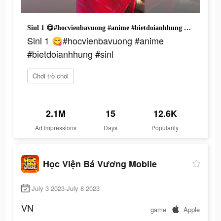
Sinl 1 😋#hocvienbavuong #anime #bietdoianhhung #sinl
Sinl 1 😋#hocvienbavuong #anime
#bietdoianhhung #sinl
Chơi trò chơi
2.1M
15
12.6K
Ad Impressions
Days
Popularity
Học Viện Bá Vương Mobile
July 3 2023-July 8 2023
VN
game
Apple