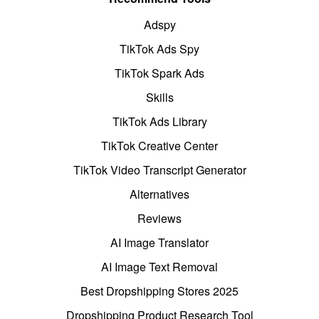
Adspy
TikTok Ads Spy
TikTok Spark Ads
Skills
TikTok Ads Library
TikTok Creative Center
TikTok Video Transcript Generator
Alternatives
Reviews
AI Image Translator
AI Image Text Removal
Best Dropshipping Stores 2025
Dropshipping Product Research Tool