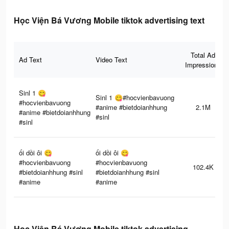
Học Viện Bá Vương Mobile tiktok advertising text
Total Ad
Ad Text
Video Text
Impressions
Sinl 1 😋
Sinl 1 😋#hocvienbavuong
#hocvienbavuong
#anime #bietdoianhhung
2.1M
#anime #bietdoianhhung
#sinl
#sinl
ối dồi ôi 😋
ối dồi ôi 😋
#hocvienbavuong
#hocvienbavuong
102.4K
#bietdoianhhung #sinl
#bietdoianhhung #sinl
#anime
#anime
Học Viện Bá Vương Mobile tiktok advertising