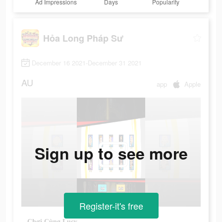
Ad Impressions
Days
Popularity
Hỏa Long Pháp Sư
December 16 2021-December 31 2021
AU
app
Apple
Sign up to see more
Register-it's free
Chơi Cùng Lucy.