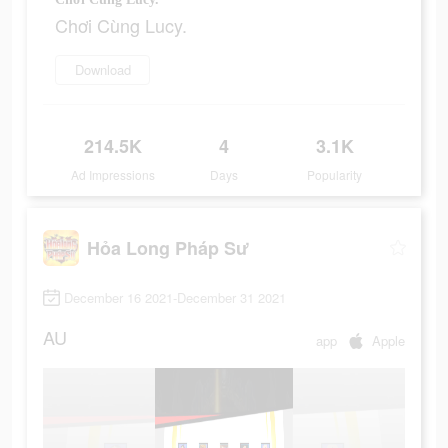
Chơi Cùng Lucy.
Download
214.5K
4
3.1K
Ad Impressions
Days
Popularity
Hỏa Long Pháp Sư
December 16 2021-December 31 2021
AU
app
Apple