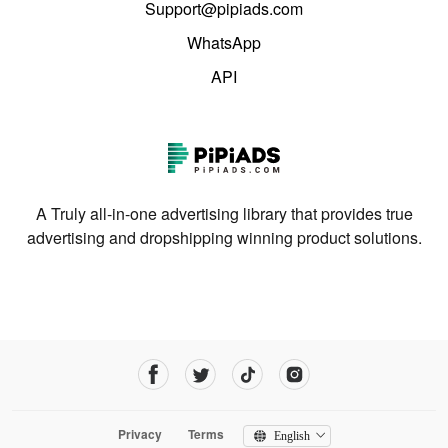
Support@pipiads.com
WhatsApp
API
A Truly all-in-one advertising library that provides true
advertising and dropshipping winning product solutions.
Privacy
Terms
English