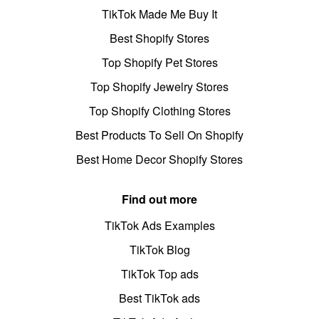
TikTok Made Me Buy It
Best Shopify Stores
Top Shopify Pet Stores
Top Shopify Jewelry Stores
Top Shopify Clothing Stores
Best Products To Sell On Shopify
Best Home Decor Shopify Stores
Find out more
TikTok Ads Examples
TikTok Blog
TikTok Top ads
Best TikTok ads