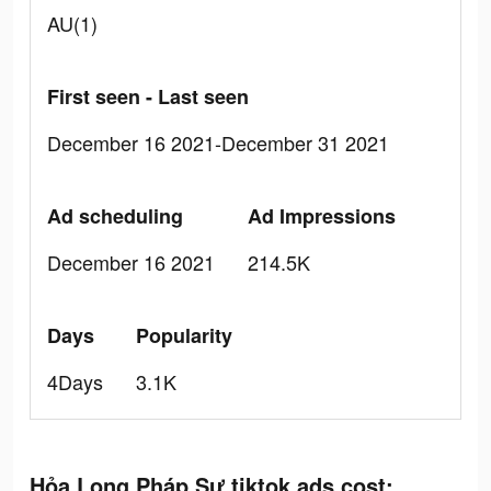
AU(1)
First seen - Last seen
December 16 2021-December 31 2021
Ad scheduling
Ad Impressions
December 16 2021
214.5K
Days
Popularity
4Days
3.1K
Hỏa Long Pháp Sư tiktok ads cost: