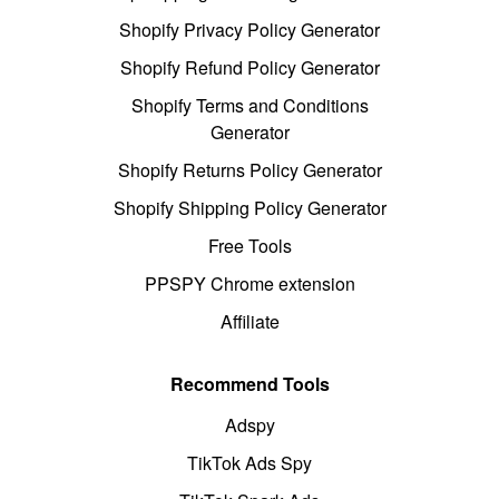
Shopify Privacy Policy Generator
Shopify Refund Policy Generator
Shopify Terms and Conditions
Generator
Shopify Returns Policy Generator
Shopify Shipping Policy Generator
Free Tools
PPSPY Chrome extension
Affiliate
Recommend Tools
Adspy
TikTok Ads Spy