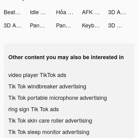
Beat.ly - Music Video Maker tiktok ads
Idle Magic Makeover tiktok ads
Hỏa Long Pháp Sư tiktok ads
AFK Arena tiktok ads
3D Aesthetic Wallpaper tiktok ads
3D Aesthetic Wallpaper tiktok ads
Pandora tiktok ads
Pandora: Music & Podcasts tiktok ads
Keyboard Art tiktok ads
3D Wallpaper 2021 tiktok ads
Other content you may also be interested in
video player TikTok ads
Tik Tok windbreaker advertising
Tik Tok portable microphone advertising
ring sign Tik Tok ads
Tik Tok skin care roller advertising
Tik Tok sleep monitor advertising