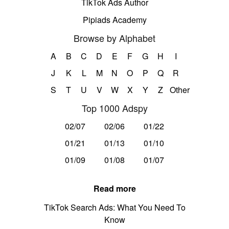
TikTok Ads Author
Pipiads Academy
Browse by Alphabet
A
B
C
D
E
F
G
H
I
J
K
L
M
N
O
P
Q
R
S
T
U
V
W
X
Y
Z
Other
Top 1000 Adspy
02/07
02/06
01/22
01/21
01/13
01/10
01/09
01/08
01/07
Read more
TikTok Search Ads: What You Need To
Know