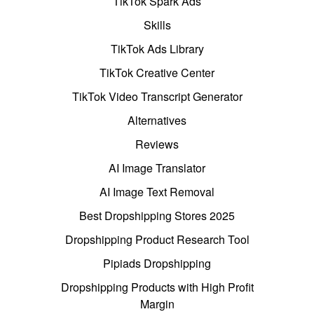
TikTok Spark Ads
Skills
TikTok Ads Library
TikTok Creative Center
TikTok Video Transcript Generator
Alternatives
Reviews
AI Image Translator
AI Image Text Removal
Best Dropshipping Stores 2025
Dropshipping Product Research Tool
Pipiads Dropshipping
Dropshipping Products with High Profit
Margin