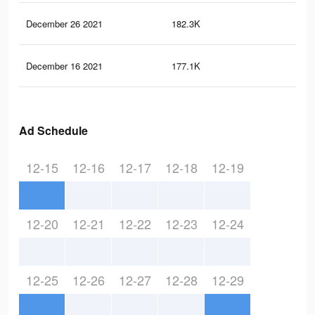
December 26 2021
182.3K
2.6
December 16 2021
177.1K
2.5
Ad Schedule
12-15
12-16
12-17
12-18
12-19
12-20
12-21
12-22
12-23
12-24
12-25
12-26
12-27
12-28
12-29