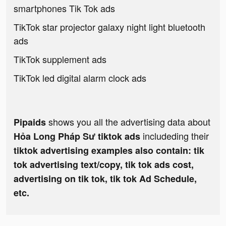
smartphones Tik Tok ads
TikTok star projector galaxy night light bluetooth
ads
TikTok supplement ads
TikTok led digital alarm clock ads
shows you all the advertising data about
Pipaids
includeding their
Hỏa Long Pháp Sư tiktok ads
tiktok advertising examples also contain: tik
tok advertising text/copy, tik tok ads cost,
advertising on tik tok, tik tok Ad Schedule,
etc.