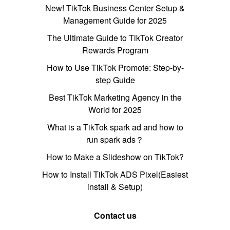
New! TikTok Business Center Setup &
Management Guide for 2025
The Ultimate Guide to TikTok Creator
Rewards Program
How to Use TikTok Promote: Step-by-
step Guide
Best TikTok Marketing Agency in the
World for 2025
What is a TikTok spark ad and how to
run spark ads？
How to Make a Slideshow on TikTok?
How to Install TikTok ADS Pixel(Easiest
install & Setup)
Contact us