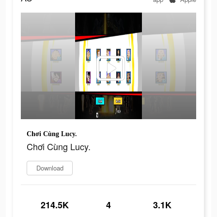
Chơi Cùng Lucy.
Chơi Cùng Lucy.
Download
214.5K
4
3.1K