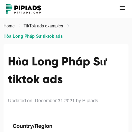
Home
TikTok ads examples
Hỏa Long Pháp Sư tiktok ads
Hỏa Long Pháp Sư
tiktok ads
Updated on: December 31 2021
by Pipiads
Country/Region