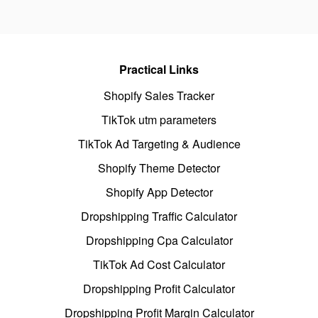
Practical Links
Shopify Sales Tracker
TikTok utm parameters
TikTok Ad Targeting & Audience
Shopify Theme Detector
Shopify App Detector
Dropshipping Traffic Calculator
Dropshipping Cpa Calculator
TikTok Ad Cost Calculator
Dropshipping Profit Calculator
Dropshipping Profit Margin Calculator