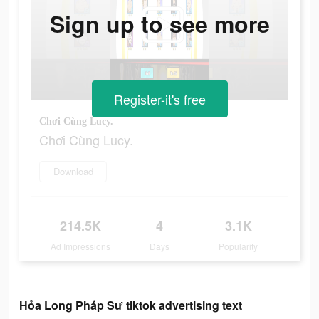
Sign up to see more
Register-it's free
Chơi Cùng Lucy.
Chơi Cùng Lucy.
Download
214.5K
4
3.1K
Ad Impressions
Days
Popularity
Hỏa Long Pháp Sư tiktok advertising text