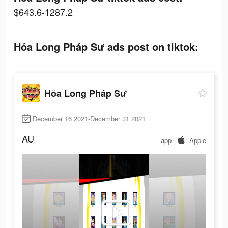
$643.6-1287.2
Hỏa Long Pháp Sư ads post on tiktok:
Hỏa Long Pháp Sư
December 16 2021-December 31 2021
AU
app
Apple