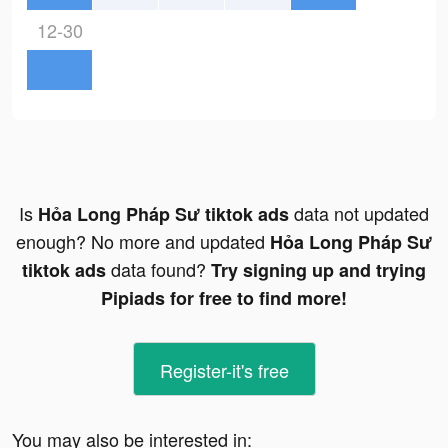
12-30
Is
data not updated
Hỏa Long Pháp Sư tiktok ads
enough? No more and updated
Hỏa Long Pháp Sư
data found?
tiktok ads
Try signing up and trying
Pipiads for free to find more!
Register-it's free
You may also be interested in: