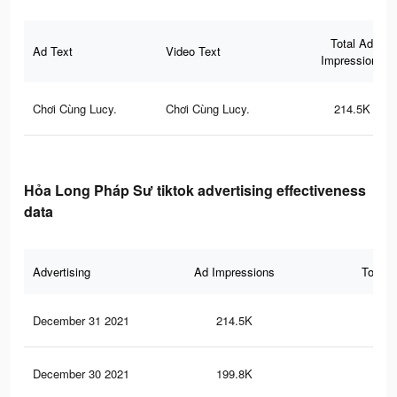
Total Ad
Ad Text
Video Text
Impressions
Chơi Cùng Lucy.
Chơi Cùng Lucy.
214.5K
Hỏa Long Pháp Sư tiktok advertising effectiveness
data
Advertising
Ad Impressions
Total 
December 31 2021
214.5K
3K
December 30 2021
199.8K
2.8