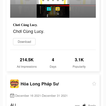
Chơi Cùng Lucy.
Chơi Cùng Lucy.
Download
214.5K
4
3.1K
Ad Impressions
Days
Popularity
Hỏa Long Pháp Sư
December 16 2021-December 31 2021
AU
app
Apple