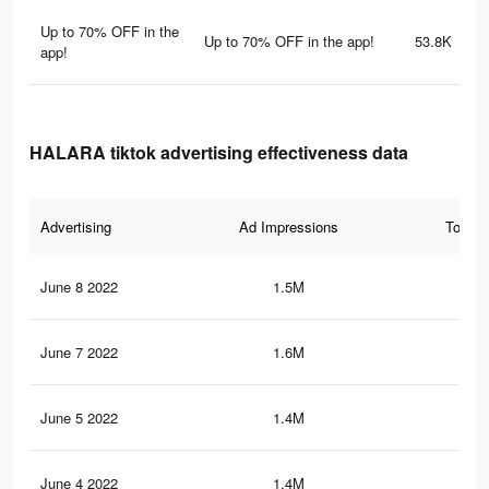
Up to 70% OFF in the
Up to 70% OFF in the app!
53.8K
app!
HALARA tiktok advertising effectiveness data
Advertising
Ad Impressions
Total 
June 8 2022
1.5M
17.
June 7 2022
1.6M
17.
June 5 2022
1.4M
16.
June 4 2022
1.4M
16.