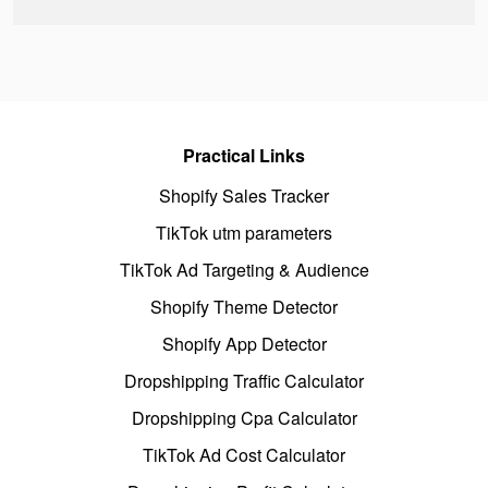
Practical Links
Shopify Sales Tracker
TikTok utm parameters
TikTok Ad Targeting & Audience
Shopify Theme Detector
Shopify App Detector
Dropshipping Traffic Calculator
Dropshipping Cpa Calculator
TikTok Ad Cost Calculator