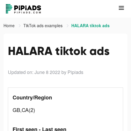
Home
TikTok ads examples
HALARA tiktok ads
HALARA tiktok ads
Updated on: June 8 2022
by Pipiads
Country/Region
GB,CA(2)
First seen - Last seen