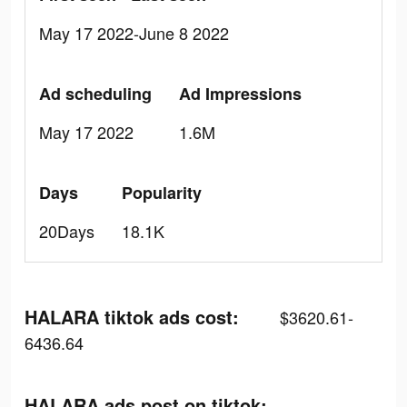
May 17 2022-June 8 2022
Ad scheduling
Ad Impressions
May 17 2022
1.6M
Days
Popularity
20Days
18.1K
HALARA tiktok ads cost:
$3620.61-
6436.64
HALARA ads post on tiktok: