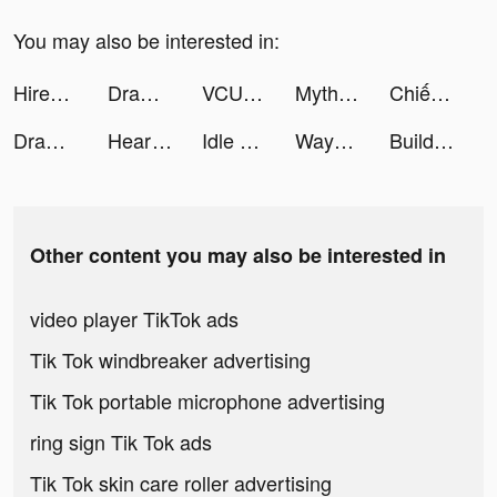
You may also be interested in:
Hirect - Startup Jobs & Hiring tiktok ads
Draw 2 Save tiktok ads
VCUS - Video & Vlog Editor tiktok ads
Mythic Legends tiktok ads
Chiến Giới 4D tiktok ads
Draw 2 Save tiktok ads
Heartify: Heart Health Monitor tiktok ads
Idle Railway Mania tiktok ads
WayToHey tiktok ads
Build Heroes:Idle Adventure tiktok ads
Other content you may also be interested in
video player TikTok ads
Tik Tok windbreaker advertising
Tik Tok portable microphone advertising
ring sign Tik Tok ads
Tik Tok skin care roller advertising