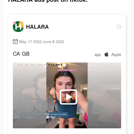
HALARA
May 17 2022-June 8 2022
CA
GB
app
Apple