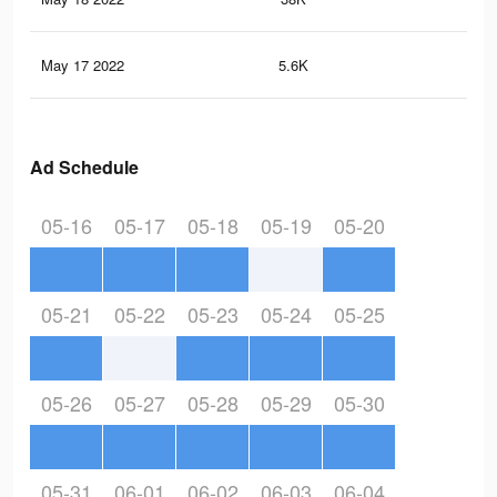
May 17 2022
5.6K
73
Ad Schedule
05-16
05-17
05-18
05-19
05-20
05-21
05-22
05-23
05-24
05-25
05-26
05-27
05-28
05-29
05-30
05-31
06-01
06-02
06-03
06-04