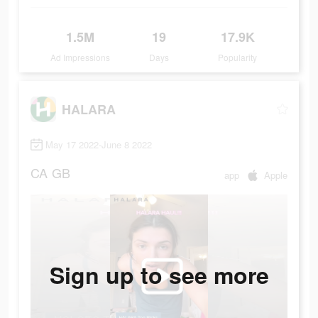
1.5M
19
17.9K
Ad Impressions
Days
Popularity
HALARA
May 17 2022-June 8 2022
CA
GB
app
Apple
Sign up to see more