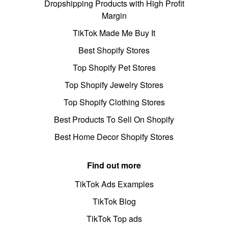
Dropshipping Products with High Profit
Margin
TikTok Made Me Buy It
Best Shopify Stores
Top Shopify Pet Stores
Top Shopify Jewelry Stores
Top Shopify Clothing Stores
Best Products To Sell On Shopify
Best Home Decor Shopify Stores
Find out more
TikTok Ads Examples
TikTok Blog
TikTok Top ads