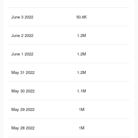
June 3 2022
50.6K
21
June 2 2022
1.2M
14.
June 1 2022
1.2M
14.
May 31 2022
1.2M
13.
May 30 2022
1.1M
13.
May 29 2022
1M
11.
May 28 2022
1M
11.