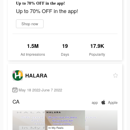
Up to 70% OFF in the app!
Up to 70% OFF in the app!
Shop now
1.5M
19
17.9K
Ad Impressions
Days
Popularity
HALARA
May 18 2022-June 7 2022
CA
app
Apple