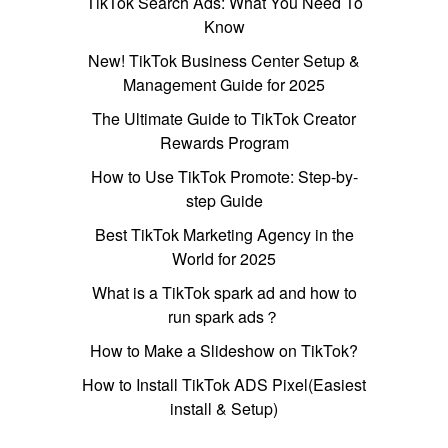
TikTok Search Ads: What You Need To
Know
New! TikTok Business Center Setup &
Management Guide for 2025
The Ultimate Guide to TikTok Creator
Rewards Program
How to Use TikTok Promote: Step-by-
step Guide
Best TikTok Marketing Agency in the
World for 2025
What is a TikTok spark ad and how to
run spark ads？
How to Make a Slideshow on TikTok?
How to Install TikTok ADS Pixel(Easiest
install & Setup)