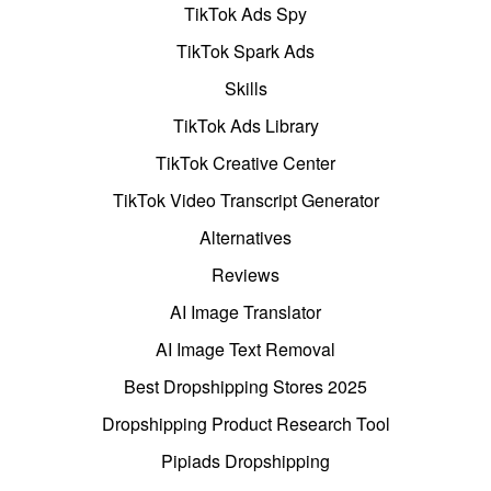
TikTok Ads Spy
TikTok Spark Ads
Skills
TikTok Ads Library
TikTok Creative Center
TikTok Video Transcript Generator
Alternatives
Reviews
AI Image Translator
AI Image Text Removal
Best Dropshipping Stores 2025
Dropshipping Product Research Tool
Pipiads Dropshipping