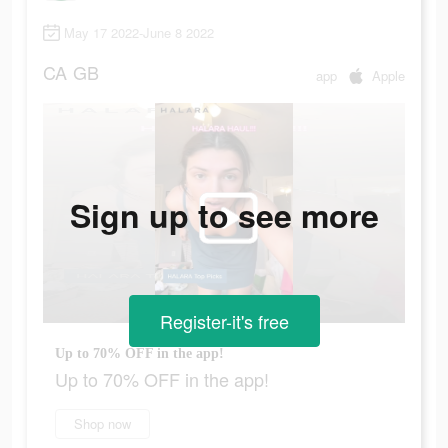
May 17 2022-June 8 2022
CA
GB
app
Apple
Sign up to see more
Register-it's free
Up to 70% OFF in the app!
Up to 70% OFF in the app!
Shop now