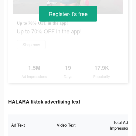
Register-it's free
Up to 70% OFF in the app!
Up to 70% OFF in the app!
Shop now
1.5M
19
17.9K
Ad Impressions
Days
Popularity
HALARA tiktok advertising text
Total Ad
Ad Text
Video Text
Impressions