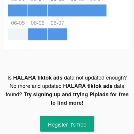
06-05
06-06
06-07
Is
data not updated enough?
HALARA tiktok ads
No more and updated
data
HALARA tiktok ads
found?
Try signing up and trying Pipiads for free
to find more!
Register-it's free