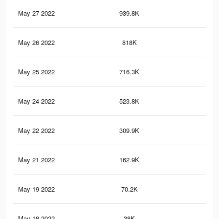
May 27 2022
939.8K
10.
May 26 2022
818K
9.2
May 25 2022
716.3K
8.1
May 24 2022
523.8K
6K
May 22 2022
309.9K
3.9
May 21 2022
162.9K
2.2
May 19 2022
70.2K
1.3
May 18 2022
38K
78