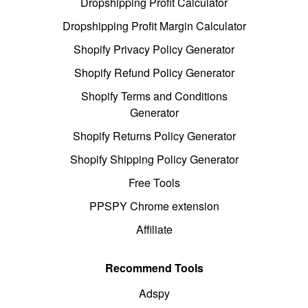
Dropshipping Profit Calculator
Dropshipping Profit Margin Calculator
Shopify Privacy Policy Generator
Shopify Refund Policy Generator
Shopify Terms and Conditions
Generator
Shopify Returns Policy Generator
Shopify Shipping Policy Generator
Free Tools
PPSPY Chrome extension
Affiliate
Recommend Tools
Adspy