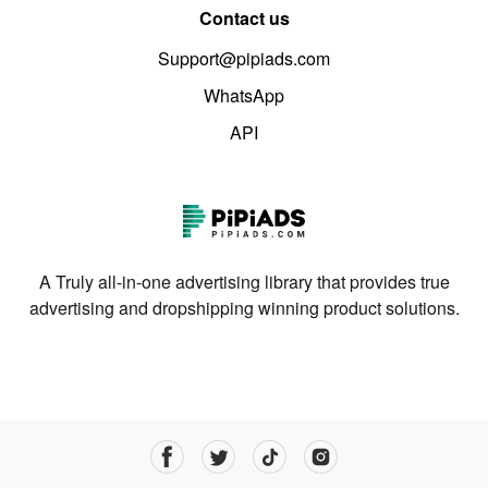
Contact us
Support@pipiads.com
WhatsApp
API
A Truly all-in-one advertising library that provides true
advertising and dropshipping winning product solutions.