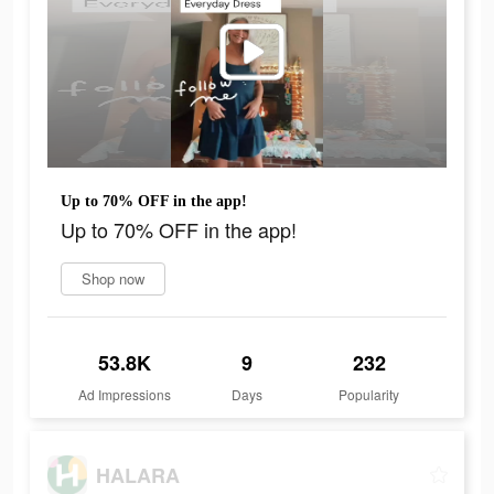
Up to 70% OFF in the app!
Up to 70% OFF in the app!
Shop now
53.8K
9
232
Ad Impressions
Days
Popularity
HALARA