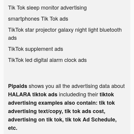
Tik Tok sleep monitor advertising
smartphones Tik Tok ads
TikTok star projector galaxy night light bluetooth
ads
TikTok supplement ads
TikTok led digital alarm clock ads
shows you all the advertising data about
Pipaids
includeding their
HALARA tiktok ads
tiktok
advertising examples also contain: tik tok
advertising text/copy, tik tok ads cost,
advertising on tik tok, tik tok Ad Schedule,
etc.