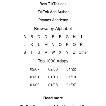
Best TikTok ads
TikTok Ads Author
Pipiads Academy
Browse by Alphabet
A
B
C
D
E
F
G
H
I
J
K
L
M
N
O
P
Q
R
S
T
U
V
W
X
Y
Z
Other
Top 1000 Adspy
02/07
02/06
01/22
01/21
01/13
01/10
01/09
01/08
01/07
Read more