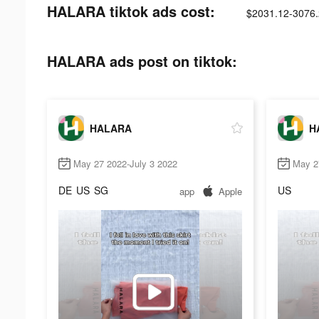
HALARA tiktok ads cost:
$2031.12-3076
HALARA ads post on tiktok:
HALARA
H
May 27 2022-July 3 2022
May 2
DE
US
SG
US
app
Apple