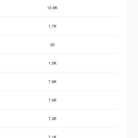
13.9K
1.7K
20
1.5K
7.9K
7.5K
7.3K
7.1K