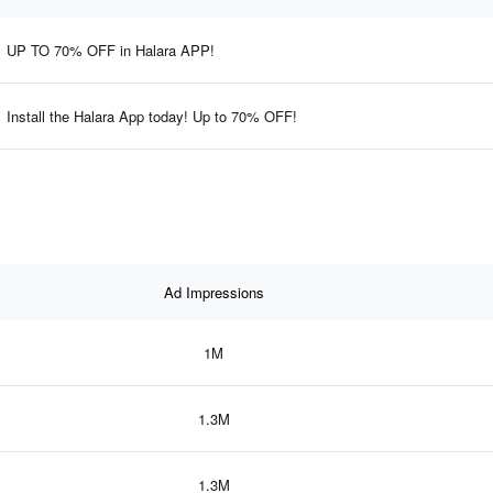
UP TO 70% OFF in Halara APP!
Install the Halara App today! Up to 70% OFF!
Ad Impressions
1M
1.3M
1.3M