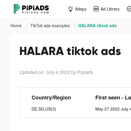
Adspy
Ad Library
Home
TikTok ads examples
HALARA tiktok ads
HALARA tiktok ads
Updated on: July 4 2022
by Pipiads
Country/Region
First seen - L
DE,SG,US(3)
May 27 2022-July 