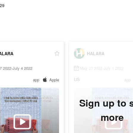
.29
ALARA
HALARA
7 2022-July 4 2022
May 27 2022-July 1 2022
US
app
Apple
app
Sign up to 
more