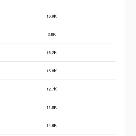
16.9K
2.9K
16.2K
15.8K
12.7K
11.8K
14.6K