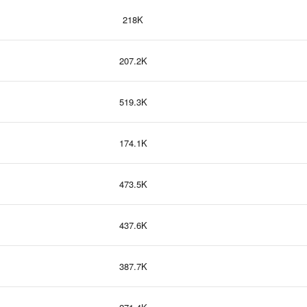
218K
207.2K
519.3K
174.1K
473.5K
437.6K
387.7K