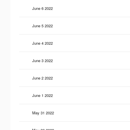
June 6 2022
June 5 2022
June 4 2022
June 3 2022
June 2 2022
June 1 2022
May 31 2022