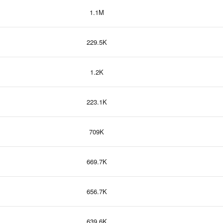
1.1M
229.5K
1.2K
223.1K
709K
669.7K
656.7K
639.6K