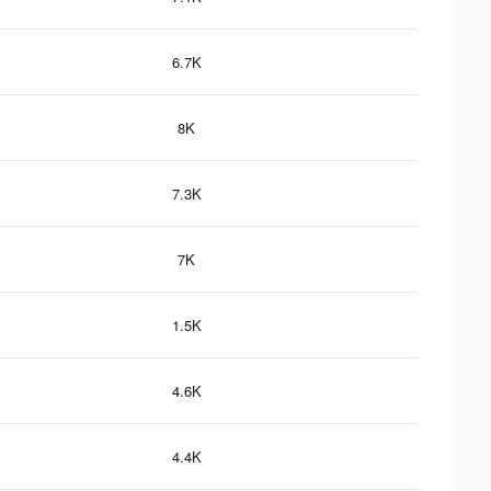
6.7K
8K
7.3K
7K
1.5K
4.6K
4.4K