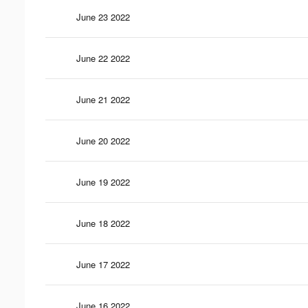
June 23 2022
June 22 2022
June 21 2022
June 20 2022
June 19 2022
June 18 2022
June 17 2022
June 16 2022