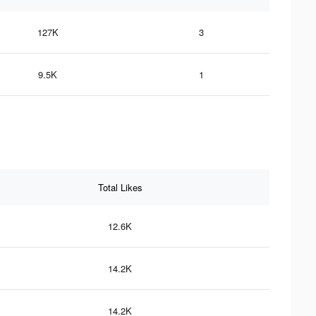
127K
3
9.5K
1
Total Likes
12.6K
14.2K
14.2K