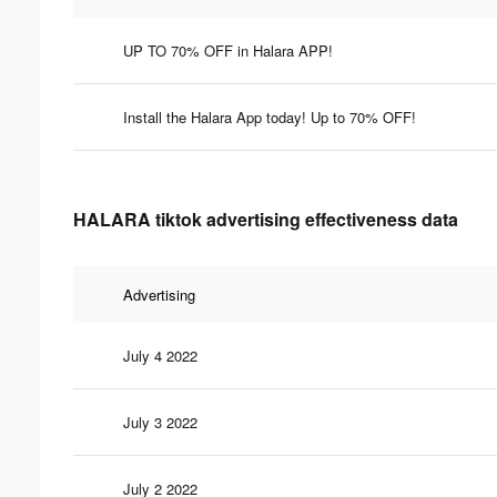
UP TO 70% OFF in Halara APP!
Install the Halara App today! Up to 70% OFF!
HALARA tiktok advertising effectiveness data
Advertising
July 4 2022
July 3 2022
July 2 2022