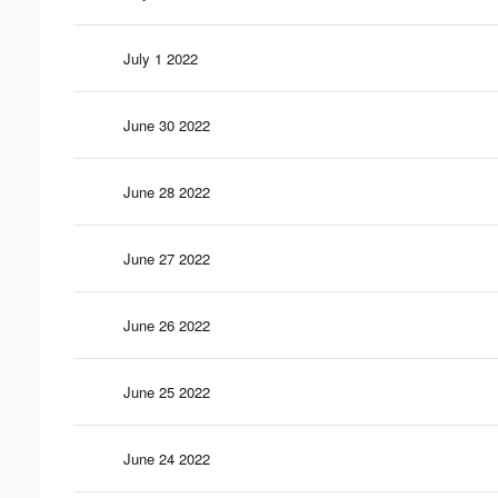
July 1 2022
June 30 2022
June 28 2022
June 27 2022
June 26 2022
June 25 2022
June 24 2022