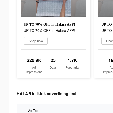
UP TO 70% OFF in Halara APP!
UP TO 
UP TO 70% OFF in Halara APP!
UP TO 
Shop now
Sho
229.9K
25
1.7K
1
Ad
Days
Popularity
A
Impressions
Impres
HALARA tiktok advertising text
Ad Text