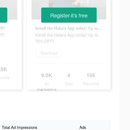
Register-it's free
PP!
Install the Halara App today! Up to 70% OFF!
PP!
Install the Halara App today! Up to
70% OFF!
Download
.9K
9.5K
4
156
ularity
Ad
Days
Popularity
Impressions
Total Ad Impressions
Ads