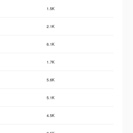
1.5K
2.1K
6.1K
1.7K
5.6K
5.1K
4.5K