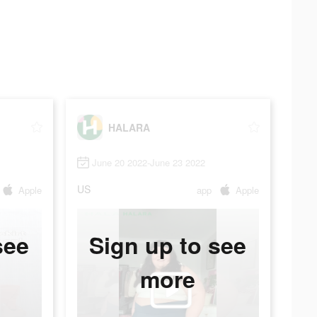
HALARA
June 20 2022-June 23 2022
US
Apple
app
Apple
see
Sign up to see
more