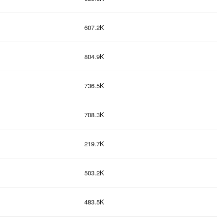
607.2K
804.9K
736.5K
708.3K
219.7K
503.2K
483.5K