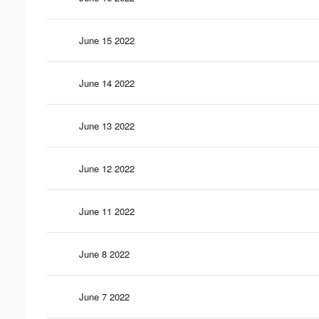
June 15 2022
June 14 2022
June 13 2022
June 12 2022
June 11 2022
June 8 2022
June 7 2022