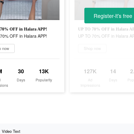
Register-it's free
70% OFF in Halara APP!
UP TO 70% OFF in Halara A
70% OFF in Halara APP!
UP TO 70% OFF in Halara A
p now
Shop now
M
30
13K
127K
14
2
d
Days
Popularity
Ad
Days
Pop
sions
Impressions
Video Text