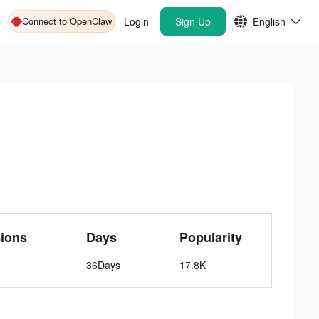
Connect to OpenClaw
Login
Sign Up
English
ions
Days
Popularity
36Days
17.8K