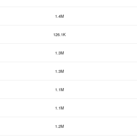
1.4M
126.1K
1.3M
1.3M
1.1M
1.1M
1.2M