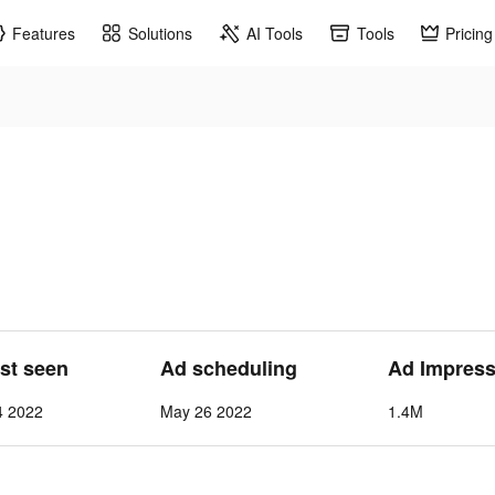
Features
Solutions
AI Tools
Tools
Pricing
ast seen
Ad scheduling
Ad Impress
4 2022
May 26 2022
1.4M