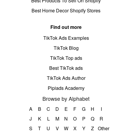
Best Products To Sell On Shopify
Best Home Decor Shopify Stores
Find out more
TikTok Ads Examples
TikTok Blog
TikTok Top ads
Best TikTok ads
TikTok Ads Author
Pipiads Academy
Browse by Alphabet
A
B
C
D
E
F
G
H
I
J
K
L
M
N
O
P
Q
R
S
T
U
V
W
X
Y
Z
Other