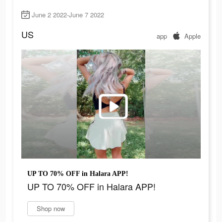
June 2 2022-June 7 2022
US
app
Apple
UP TO 70% OFF in Halara APP!
UP TO 70% OFF in Halara APP!
Shop now