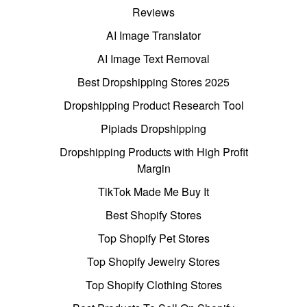
Reviews
AI Image Translator
AI Image Text Removal
Best Dropshipping Stores 2025
Dropshipping Product Research Tool
Pipiads Dropshipping
Dropshipping Products with High Profit
Margin
TikTok Made Me Buy It
Best Shopify Stores
Top Shopify Pet Stores
Top Shopify Jewelry Stores
Top Shopify Clothing Stores