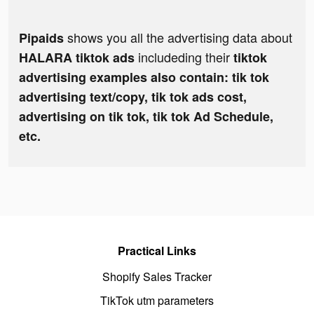
shows you all the advertising data about
Pipaids
includeding their
HALARA tiktok ads
tiktok
advertising examples also contain: tik tok
advertising text/copy, tik tok ads cost,
advertising on tik tok, tik tok Ad Schedule,
etc.
Practical Links
Shopify Sales Tracker
TikTok utm parameters