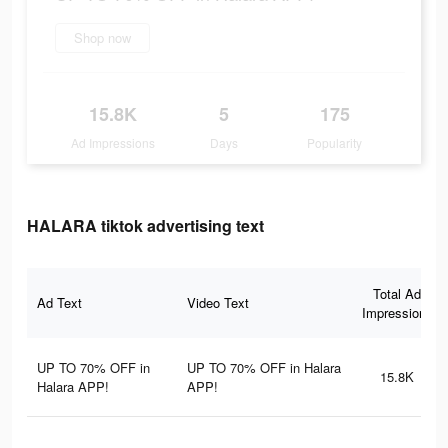
Shop now
15.8K
5
175
Ad Impressions
Days
Popularity
HALARA tiktok advertising text
Total Ad
Ad Text
Video Text
Impressions
UP TO 70% OFF in
UP TO 70% OFF in Halara
15.8K
Halara APP!
APP!