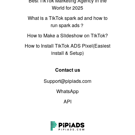
Best TikTok Marketing Agency in the
World for 2025
What is a TikTok spark ad and how to
run spark ads？
How to Make a Slideshow on TikTok?
How to Install TikTok ADS Pixel(Easiest
install & Setup)
Contact us
Support@pipiads.com
WhatsApp
API