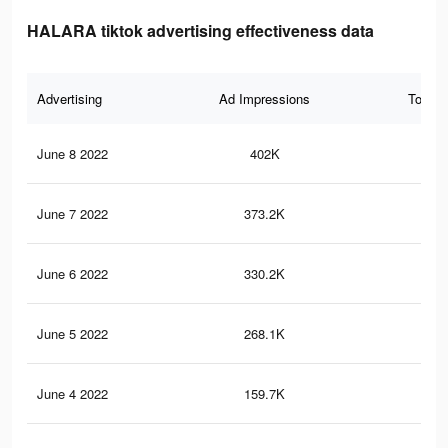
HALARA tiktok advertising effectiveness data
Advertising
Ad Impressions
Total 
June 8 2022
402K
6.3
June 7 2022
373.2K
5.7
June 6 2022
330.2K
5.1
June 5 2022
268.1K
4.1
June 4 2022
159.7K
1.5