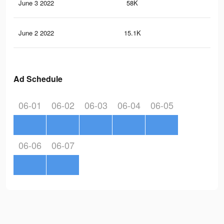
June 3 2022
58K
73
June 2 2022
15.1K
13
Ad Schedule
06-01
06-02
06-03
06-04
06-05
06-06
06-07