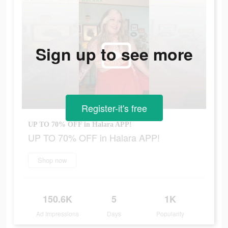
Sign up to see more
Register-it's free
UP TO 70% OFF in Halara APP!
UP TO 70% OFF in Halara APP!
Shop now
150.6K
5
1K
Ad Impressions
Days
Popularity