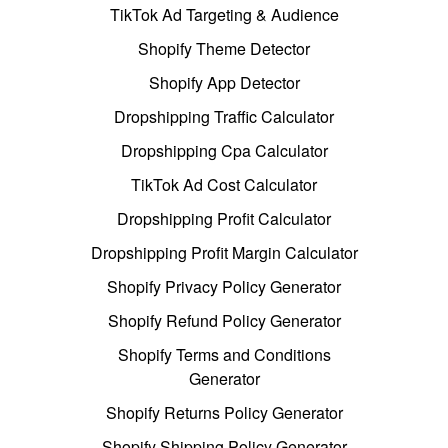
TikTok Ad Targeting & Audience
Shopify Theme Detector
Shopify App Detector
Dropshipping Traffic Calculator
Dropshipping Cpa Calculator
TikTok Ad Cost Calculator
Dropshipping Profit Calculator
Dropshipping Profit Margin Calculator
Shopify Privacy Policy Generator
Shopify Refund Policy Generator
Shopify Terms and Conditions
Generator
Shopify Returns Policy Generator
Shopify Shipping Policy Generator