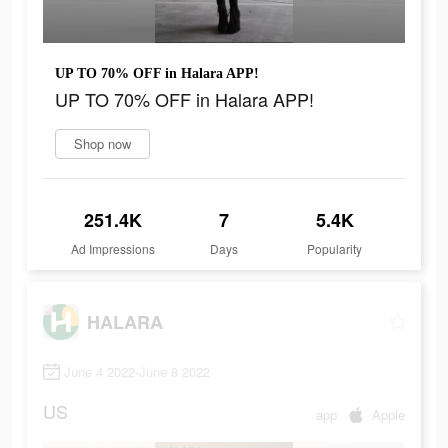
UP TO 70% OFF in Halara APP!
UP TO 70% OFF in Halara APP!
Shop now
251.4K
7
5.4K
Ad Impressions
Days
Popularity
HALARA
June 4 2022-June 8 2022
US
app
Apple