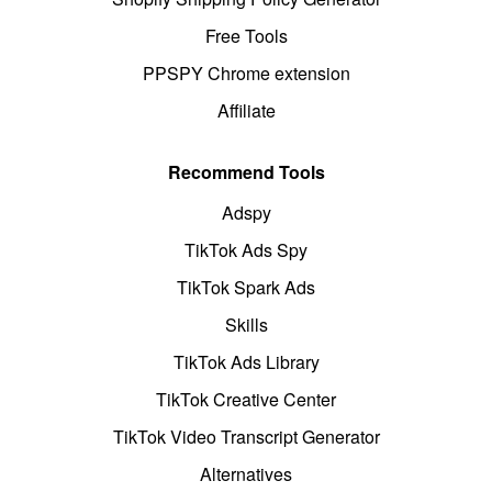
Free Tools
PPSPY Chrome extension
Affiliate
Recommend Tools
Adspy
TikTok Ads Spy
TikTok Spark Ads
Skills
TikTok Ads Library
TikTok Creative Center
TikTok Video Transcript Generator
Alternatives