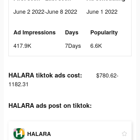
June 2 2022-June 8 2022
June 1 2022
Ad Impressions
Days
Popularity
417.9K
7Days
6.6K
HALARA tiktok ads cost:
$780.62-
1182.31
HALARA ads post on tiktok:
HALARA