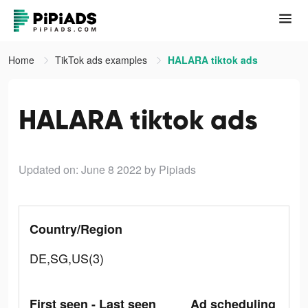
Home
TikTok ads examples
HALARA tiktok ads
HALARA tiktok ads
Updated on: June 8 2022
by Pipiads
Country/Region
DE,SG,US(3)
First seen - Last seen
Ad scheduling