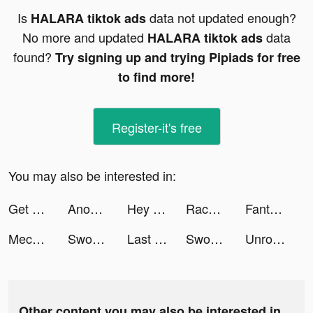
Is
data not updated enough?
HALARA tiktok ads
No more and updated
data
HALARA tiktok ads
found?
Try signing up and trying Pipiads for free
to find more!
Register-it's free
You may also be interested in:
Get Color - Water Sort Puzzle tiktok ads
Anouskaband tiktok ads
Hey Poly - 3D Art Puzzle Game tiktok ads
Race Master 3D - Car Racing tiktok ads
Fantasy Town: Farm & Friends tiktok ads
Mech Arena tiktok ads
Sword of Legacy - MMORPG tiktok ads
Last Fortress tiktok ads
Sword of Legacy - MMORPG tiktok ads
Unroll.Me - Email Cleanup tiktok ads
Other content you may also be interested in