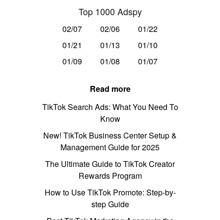
Top 1000 Adspy
02/07
02/06
01/22
01/21
01/13
01/10
01/09
01/08
01/07
Read more
TikTok Search Ads: What You Need To
Know
New! TikTok Business Center Setup &
Management Guide for 2025
The Ultimate Guide to TikTok Creator
Rewards Program
How to Use TikTok Promote: Step-by-
step Guide