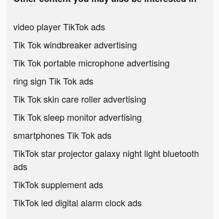
video player TikTok ads
Tik Tok windbreaker advertising
Tik Tok portable microphone advertising
ring sign Tik Tok ads
Tik Tok skin care roller advertising
Tik Tok sleep monitor advertising
smartphones Tik Tok ads
TikTok star projector galaxy night light bluetooth
ads
TikTok supplement ads
TikTok led digital alarm clock ads