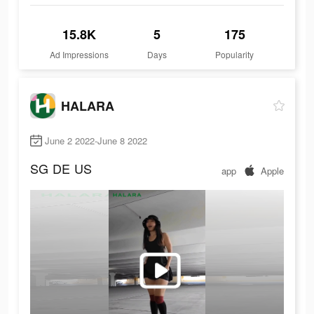
15.8K
5
175
Ad Impressions
Days
Popularity
HALARA
June 2 2022-June 8 2022
SG
DE
US
app
Apple