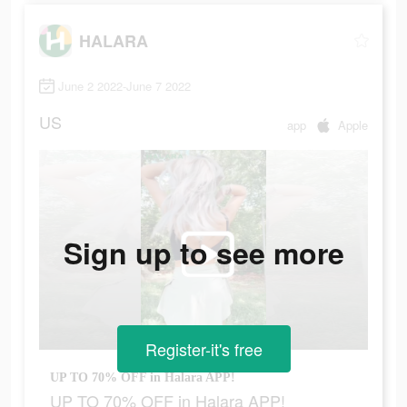
HALARA
June 2 2022-June 7 2022
US
app
Apple
Sign up to see more
Register-it's free
UP TO 70% OFF in Halara APP!
UP TO 70% OFF in Halara APP!