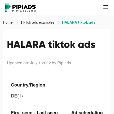
Home
TikTok ads examples
HALARA tiktok ads
HALARA tiktok ads
Updated on: July 1 2022
by Pipiads
Country/Region
DE(1)
First seen - Last seen
Ad scheduling