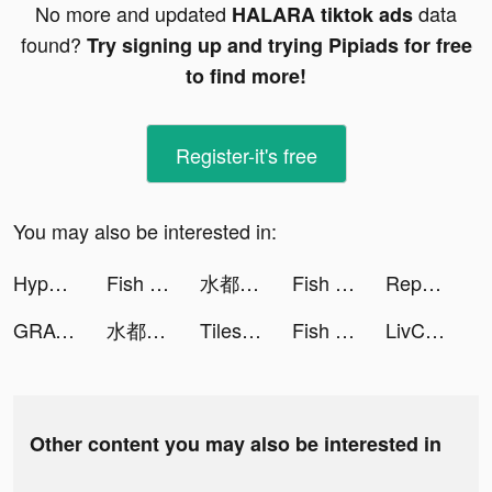
No more and updated
data
HALARA tiktok ads
found?
Try signing up and trying Pipiads for free
to find more!
Register-it's free
You may also be interested in:
Hyper Survive 3D tiktok ads
Fish Eater.io tiktok ads
水都百景録～癒しの物語と町づくり tiktok ads
Fish Eater.io tiktok ads
Reports for Followers tiktok ads
GRAVITY（グラビティ） tiktok ads
水都百景録～癒しの物語と町づくり tiktok ads
Tiles Hop - EDM Rush tiktok ads
Fish Eater.io tiktok ads
LivChat - Live Video Chat tiktok ads
Other content you may also be interested in