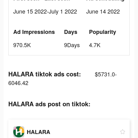
June 15 2022-July 1 2022
June 14 2022
Ad Impressions
Days
Popularity
970.5K
9Days
4.7K
HALARA tiktok ads cost:
$5731.0-
6046.42
HALARA ads post on tiktok:
HALARA