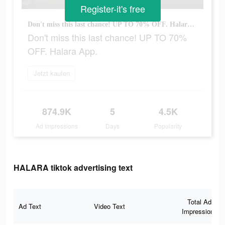
Register-it's free
Don't miss this last chance! UP TO 70% OFF. Halara App.
Don't miss this last chance! UP TO 70%
OFF. Halara App.
Jetzt kaufen
874.9K
5
4.5K
Ad Impressions
Days
Popularity
HALARA tiktok advertising text
Total Ad
Ad Text
Video Text
Impressions