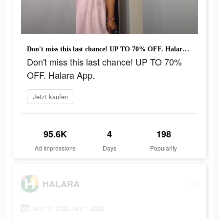
Don't miss this last chance! UP TO 70% OFF. Halara App.
Don't miss this last chance! UP TO 70%
OFF. Halara App.
Jetzt kaufen
95.6K
4
198
Ad Impressions
Days
Popularity
HALARA
June 15 2022-July 1 2022