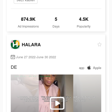
874.9K
5
4.5K
Ad Impressions
Days
Popularity
HALARA
June 27 2022-June 30 2022
DE
app
Apple