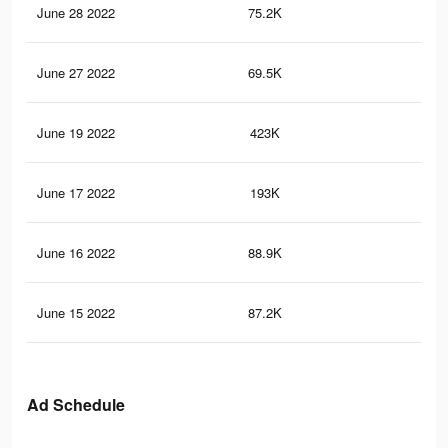
June 28 2022
75.2K
16
June 27 2022
69.5K
15
June 19 2022
423K
2.7
June 17 2022
193K
1.4
June 16 2022
88.9K
68
June 15 2022
87.2K
68
Ad Schedule