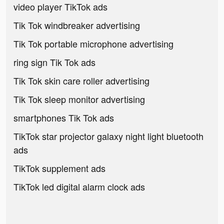
video player TikTok ads
Tik Tok windbreaker advertising
Tik Tok portable microphone advertising
ring sign Tik Tok ads
Tik Tok skin care roller advertising
Tik Tok sleep monitor advertising
smartphones Tik Tok ads
TikTok star projector galaxy night light bluetooth
ads
TikTok supplement ads
TikTok led digital alarm clock ads