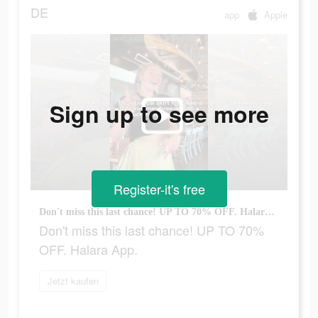
DE
app
Apple
Sign up to see more
Register-it's free
Don't miss this last chance! UP TO 70% OFF. Halara App.
Don't miss this last chance! UP TO 70%
OFF. Halara App.
Jetzt kaufen