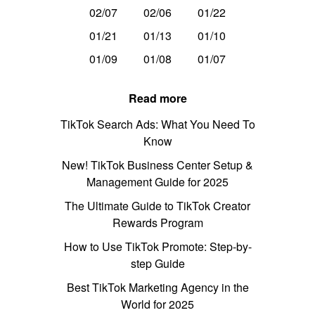
02/07
02/06
01/22
01/21
01/13
01/10
01/09
01/08
01/07
Read more
TikTok Search Ads: What You Need To
Know
New! TikTok Business Center Setup &
Management Guide for 2025
The Ultimate Guide to TikTok Creator
Rewards Program
How to Use TikTok Promote: Step-by-
step Guide
Best TikTok Marketing Agency in the
World for 2025