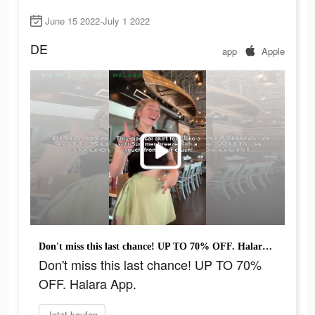
June 15 2022-July 1 2022
DE
app
Apple
Don't miss this last chance! UP TO 70% OFF. Halara App.
Don't miss this last chance! UP TO 70%
OFF. Halara App.
Jetzt kaufen