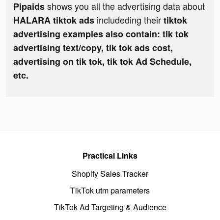
shows you all the advertising data about
Pipaids
includeding their
HALARA tiktok ads
tiktok
advertising examples also contain: tik tok
advertising text/copy, tik tok ads cost,
advertising on tik tok, tik tok Ad Schedule,
etc.
Practical Links
Shopify Sales Tracker
TikTok utm parameters
TikTok Ad Targeting & Audience