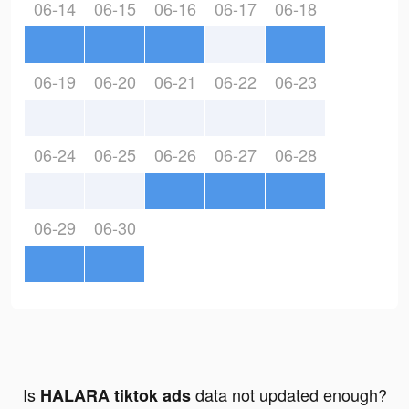
06-14
06-15
06-16
06-17
06-18
06-19
06-20
06-21
06-22
06-23
06-24
06-25
06-26
06-27
06-28
06-29
06-30
Is
data not updated enough?
HALARA tiktok ads