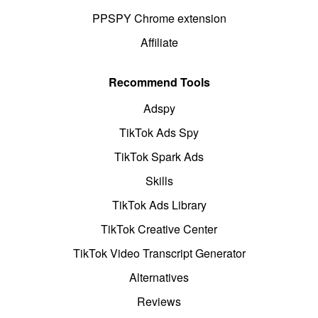
PPSPY Chrome extension
Affiliate
Recommend Tools
Adspy
TikTok Ads Spy
TikTok Spark Ads
Skills
TikTok Ads Library
TikTok Creative Center
TikTok Video Transcript Generator
Alternatives
Reviews