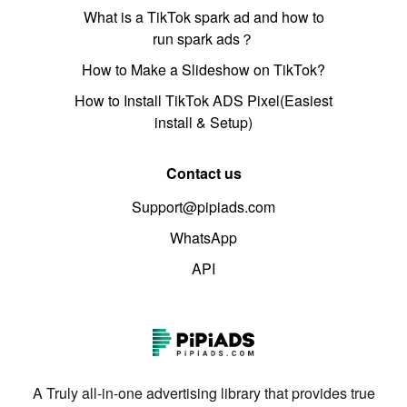
What is a TikTok spark ad and how to
run spark ads？
How to Make a Slideshow on TikTok?
How to Install TikTok ADS Pixel(Easiest
install & Setup)
Contact us
Support@pipiads.com
WhatsApp
API
A Truly all-in-one advertising library that provides true