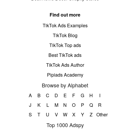
Find out more
TikTok Ads Examples
TikTok Blog
TikTok Top ads
Best TikTok ads
TikTok Ads Author
Pipiads Academy
Browse by Alphabet
A
B
C
D
E
F
G
H
I
J
K
L
M
N
O
P
Q
R
S
T
U
V
W
X
Y
Z
Other
Top 1000 Adspy