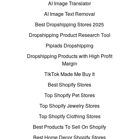
AI Image Translator
AI Image Text Removal
Best Dropshipping Stores 2025
Dropshipping Product Research Tool
Pipiads Dropshipping
Dropshipping Products with High Profit
Margin
TikTok Made Me Buy It
Best Shopify Stores
Top Shopify Pet Stores
Top Shopify Jewelry Stores
Top Shopify Clothing Stores
Best Products To Sell On Shopify
Best Home Decor Shopify Stores