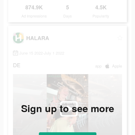
874.9K
5
4.5K
Ad Impressions
Days
Popularity
HALARA
June 15 2022-July 1 2022
DE
app
Apple
Sign up to see more