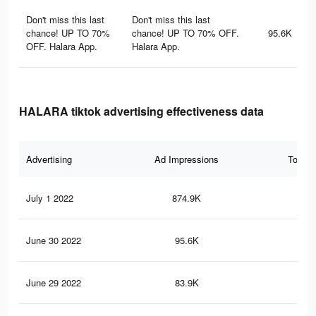
Don't miss this last
Don't miss this last
chance! UP TO 70%
chance! UP TO 70% OFF.
95.6K
OFF. Halara App.
Halara App.
HALARA tiktok advertising effectiveness data
Advertising
Ad Impressions
Total 
July 1 2022
874.9K
4.5
June 30 2022
95.6K
19
June 29 2022
83.9K
17