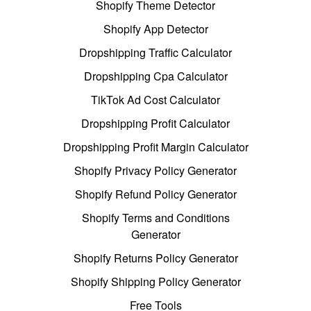
Shopify Theme Detector
Shopify App Detector
Dropshipping Traffic Calculator
Dropshipping Cpa Calculator
TikTok Ad Cost Calculator
Dropshipping Profit Calculator
Dropshipping Profit Margin Calculator
Shopify Privacy Policy Generator
Shopify Refund Policy Generator
Shopify Terms and Conditions
Generator
Shopify Returns Policy Generator
Shopify Shipping Policy Generator
Free Tools