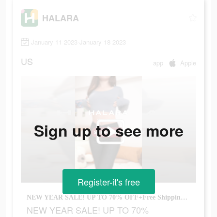
HALARA
January 11 2023-January 18 2023
US
app
Apple
Sign up to see more
Register-it's free
NEW YEAR SALE! UP TO 70% OFF+Free Shipping 1st Order!
NEW YEAR SALE! UP TO 70%