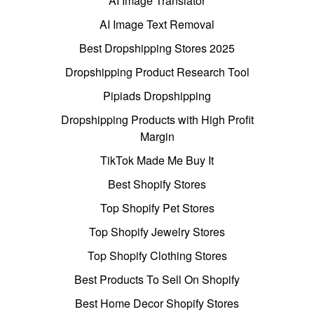
AI Image Translator
AI Image Text Removal
Best Dropshipping Stores 2025
Dropshipping Product Research Tool
Pipiads Dropshipping
Dropshipping Products with High Profit
Margin
TikTok Made Me Buy It
Best Shopify Stores
Top Shopify Pet Stores
Top Shopify Jewelry Stores
Top Shopify Clothing Stores
Best Products To Sell On Shopify
Best Home Decor Shopify Stores