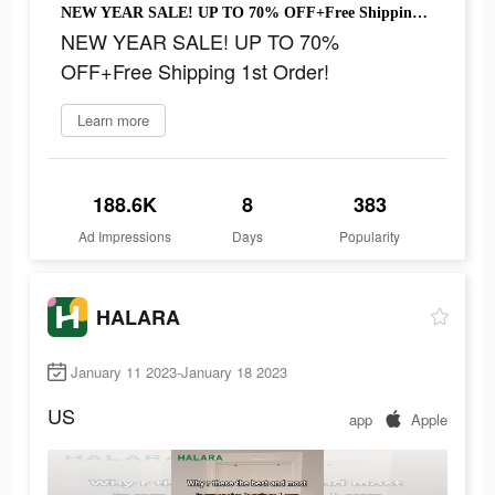
NEW YEAR SALE! UP TO 70% OFF+Free Shipping 1st Order!
NEW YEAR SALE! UP TO 70%
OFF+Free Shipping 1st Order!
Learn more
188.6K
8
383
Ad Impressions
Days
Popularity
HALARA
January 11 2023-January 18 2023
US
app
Apple