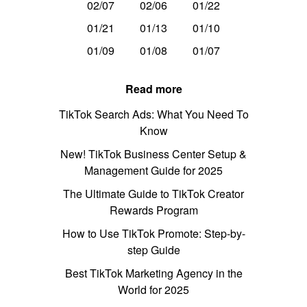
02/07
02/06
01/22
01/21
01/13
01/10
01/09
01/08
01/07
Read more
TikTok Search Ads: What You Need To
Know
New! TikTok Business Center Setup &
Management Guide for 2025
The Ultimate Guide to TikTok Creator
Rewards Program
How to Use TikTok Promote: Step-by-
step Guide
Best TikTok Marketing Agency in the
World for 2025