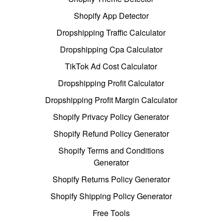
Shopify App Detector
Dropshipping Traffic Calculator
Dropshipping Cpa Calculator
TikTok Ad Cost Calculator
Dropshipping Profit Calculator
Dropshipping Profit Margin Calculator
Shopify Privacy Policy Generator
Shopify Refund Policy Generator
Shopify Terms and Conditions
Generator
Shopify Returns Policy Generator
Shopify Shipping Policy Generator
Free Tools