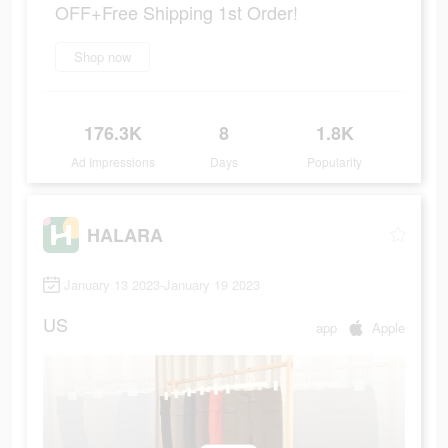
OFF+Free Shipping 1st Order!
Shop now
176.3K
8
1.8K
Ad Impressions
Days
Popularity
HALARA
January 13 2023-January 19 2023
US
app
Apple