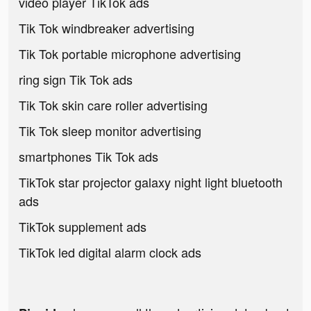
video player TikTok ads
Tik Tok windbreaker advertising
Tik Tok portable microphone advertising
ring sign Tik Tok ads
Tik Tok skin care roller advertising
Tik Tok sleep monitor advertising
smartphones Tik Tok ads
TikTok star projector galaxy night light bluetooth
ads
TikTok supplement ads
TikTok led digital alarm clock ads