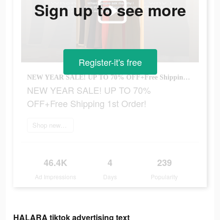
Sign up to see more
Register-it's free
NEW YEAR SALE! UP TO 70% OFF+Free Shipping 1st Order!
NEW YEAR SALE! UP TO 70%
OFF+Free Shipping 1st Order!
Shop new arrivals
46.4K
4
239
Ad Impressions
Days
Popularity
HALARA tiktok advertising text