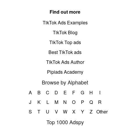
Find out more
TikTok Ads Examples
TikTok Blog
TikTok Top ads
Best TikTok ads
TikTok Ads Author
Pipiads Academy
Browse by Alphabet
A
B
C
D
E
F
G
H
I
J
K
L
M
N
O
P
Q
R
S
T
U
V
W
X
Y
Z
Other
Top 1000 Adspy