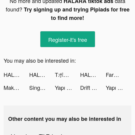
No more and updated
data
HALARA tiktok ads
found?
Try signing up and trying Pipiads for free
to find more!
Register-it's free
You may also be interested in:
HALARA tiktok ads
HALARA tiktok ads
Tポイントアプリ tiktok ads
HALARA tiktok ads
FarmVille 3 – Farm Animals tiktok ads
Makeup Master: Fashion Salon tiktok ads
Sing Now, Hát kara livestream tiktok ads
Yapı Kredi tiktok ads
Drift 2 Drag tiktok ads
Yapı Kredi tiktok ads
Other content you may also be interested in