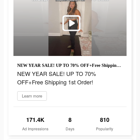
NEW YEAR SALE! UP TO 70% OFF+Free Shipping 1st Order!
NEW YEAR SALE! UP TO 70%
OFF+Free Shipping 1st Order!
Learn more
171.4K
8
810
Ad Impressions
Days
Popularity