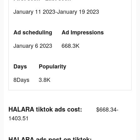
January 11 2023-January 19 2023
Ad scheduling
Ad Impressions
January 6 2023
668.3K
Days
Popularity
8Days
3.8K
HALARA tiktok ads cost:
$668.34-
1403.51
HALARA ads post on tiktok: