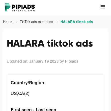
Home
TikTok ads examples
HALARA tiktok ads
HALARA tiktok ads
Updated on: January 19 2023
by Pipiads
Country/Region
US,CA(2)
First seen - Last seen