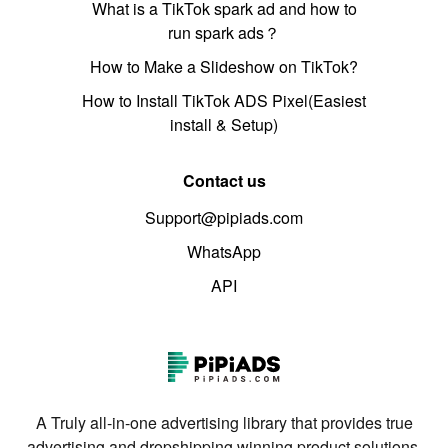
What is a TikTok spark ad and how to
run spark ads？
How to Make a Slideshow on TikTok?
How to Install TikTok ADS Pixel(Easiest
install & Setup)
Contact us
Support@pipiads.com
WhatsApp
API
A Truly all-in-one advertising library that provides true
advertising and dropshipping winning product solutions.