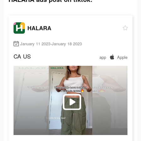
HALARA
January 11 2023-January 18 2023
CA
US
app
Apple