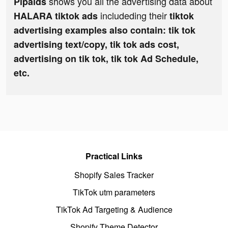
shows you all the advertising data about
Pipaids
includeding their
HALARA tiktok ads
tiktok
advertising examples also contain: tik tok
advertising text/copy, tik tok ads cost,
advertising on tik tok, tik tok Ad Schedule,
etc.
Practical Links
Shopify Sales Tracker
TikTok utm parameters
TikTok Ad Targeting & Audience
Shopify Theme Detector