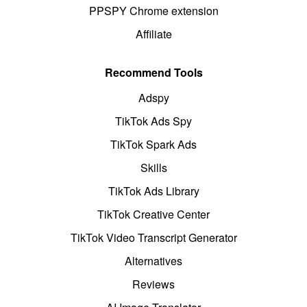
PPSPY Chrome extension
Affiliate
Recommend Tools
Adspy
TikTok Ads Spy
TikTok Spark Ads
Skills
TikTok Ads Library
TikTok Creative Center
TikTok Video Transcript Generator
Alternatives
Reviews