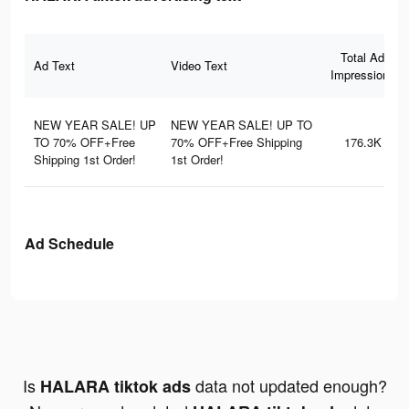
Total Ad
Ad Text
Video Text
Impressions
NEW YEAR SALE! UP
NEW YEAR SALE! UP TO
TO 70% OFF+Free
70% OFF+Free Shipping
176.3K
Shipping 1st Order!
1st Order!
Ad Schedule
Is
data not updated enough?
HALARA tiktok ads