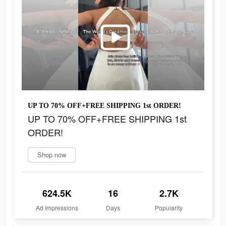
UP TO 70% OFF+FREE SHIPPING 1st ORDER!
UP TO 70% OFF+FREE SHIPPING 1st
ORDER!
Shop now
624.5K
16
2.7K
Ad Impressions
Days
Popularity