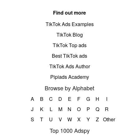
Find out more
TikTok Ads Examples
TikTok Blog
TikTok Top ads
Best TikTok ads
TikTok Ads Author
Pipiads Academy
Browse by Alphabet
A
B
C
D
E
F
G
H
I
J
K
L
M
N
O
P
Q
R
S
T
U
V
W
X
Y
Z
Other
Top 1000 Adspy