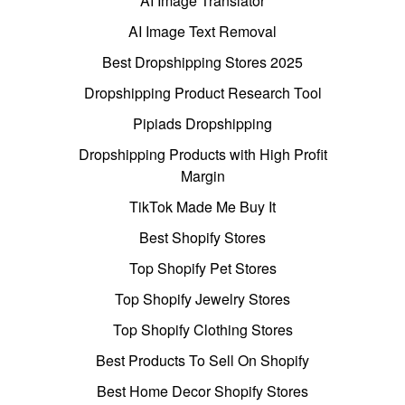
AI Image Translator
AI Image Text Removal
Best Dropshipping Stores 2025
Dropshipping Product Research Tool
Pipiads Dropshipping
Dropshipping Products with High Profit
Margin
TikTok Made Me Buy It
Best Shopify Stores
Top Shopify Pet Stores
Top Shopify Jewelry Stores
Top Shopify Clothing Stores
Best Products To Sell On Shopify
Best Home Decor Shopify Stores