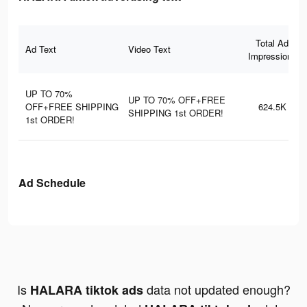
Total Ad
Ad Text
Video Text
Impressions
UP TO 70%
UP TO 70% OFF+FREE
OFF+FREE SHIPPING
624.5K
SHIPPING 1st ORDER!
1st ORDER!
Ad Schedule
Is
data not updated enough?
HALARA tiktok ads