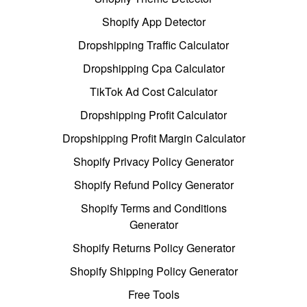
Shopify App Detector
Dropshipping Traffic Calculator
Dropshipping Cpa Calculator
TikTok Ad Cost Calculator
Dropshipping Profit Calculator
Dropshipping Profit Margin Calculator
Shopify Privacy Policy Generator
Shopify Refund Policy Generator
Shopify Terms and Conditions
Generator
Shopify Returns Policy Generator
Shopify Shipping Policy Generator
Free Tools