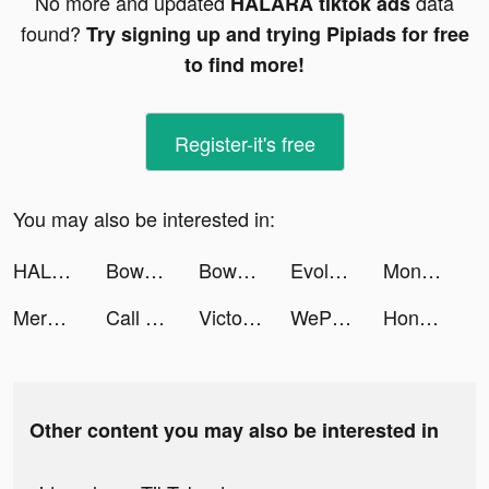
No more and updated
data
HALARA tiktok ads
found?
Try signing up and trying Pipiads for free
to find more!
Register-it's free
You may also be interested in:
HALARA tiktok ads
Bowmasters - Multiplayer Game tiktok ads
Bowmasters - Multiplayer Game tiktok ads
Evolving Bombs tiktok ads
Monster Demolition tiktok ads
Merge Survival : Wasteland tiktok ads
Call of War tiktok ads
Victoria Schwarzbeck tiktok ads
WePlay - Game & Voice Chat tiktok ads
Honkai: Star Rail tiktok ads
Other content you may also be interested in