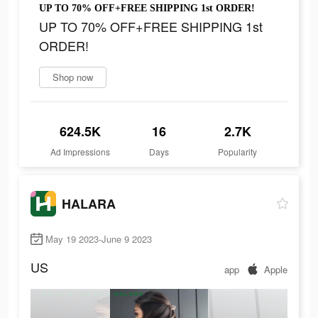
UP TO 70% OFF+FREE SHIPPING 1st ORDER!
UP TO 70% OFF+FREE SHIPPING 1st
ORDER!
Shop now
624.5K
16
2.7K
Ad Impressions
Days
Popularity
HALARA
May 19 2023-June 9 2023
US
app
Apple