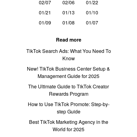
02/07
02/06
01/22
01/21
01/13
01/10
01/09
01/08
01/07
Read more
TikTok Search Ads: What You Need To
Know
New! TikTok Business Center Setup &
Management Guide for 2025
The Ultimate Guide to TikTok Creator
Rewards Program
How to Use TikTok Promote: Step-by-
step Guide
Best TikTok Marketing Agency in the
World for 2025