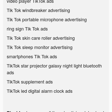
video player TikTok ads
Tik Tok windbreaker advertising
Tik Tok portable microphone advertising
ring sign Tik Tok ads
Tik Tok skin care roller advertising
Tik Tok sleep monitor advertising
smartphones Tik Tok ads
TikTok star projector galaxy night light bluetooth
ads
TikTok supplement ads
TikTok led digital alarm clock ads