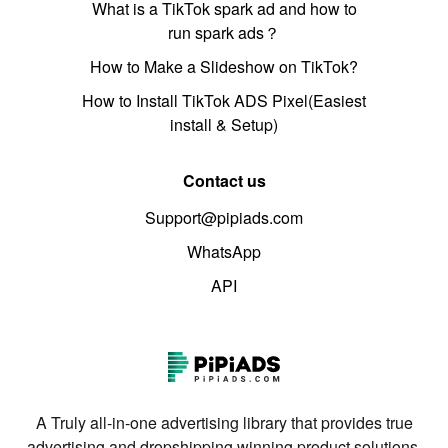
What is a TikTok spark ad and how to
run spark ads？
How to Make a Slideshow on TikTok?
How to Install TikTok ADS Pixel(Easiest
install & Setup)
Contact us
Support@pipiads.com
WhatsApp
API
A Truly all-in-one advertising library that provides true
advertising and dropshipping winning product solutions.