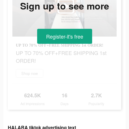
Sign up to see more
Register-it's free
UP TO 70% OFF+FREE SHIPPING 1st ORDER!
UP TO 70% OFF+FREE SHIPPING 1st
ORDER!
Shop now
624.5K
16
2.7K
Ad Impressions
Days
Popularity
HALARA tiktok advertising text