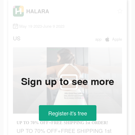
HALARA
May 19 2023-June 9 2023
US
app
Apple
Sign up to see more
Register-it's free
UP TO 70% OFF+FREE SHIPPING 1st ORDER!
UP TO 70% OFF+FREE SHIPPING 1st