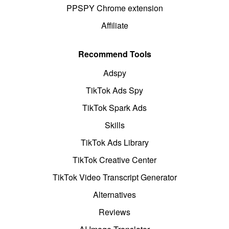
PPSPY Chrome extension
Affiliate
Recommend Tools
Adspy
TikTok Ads Spy
TikTok Spark Ads
Skills
TikTok Ads Library
TikTok Creative Center
TikTok Video Transcript Generator
Alternatives
Reviews