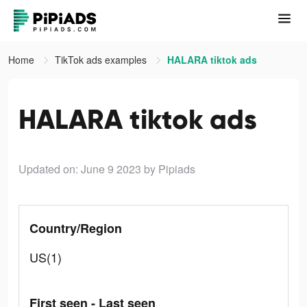
Home
TikTok ads examples
HALARA tiktok ads
HALARA tiktok ads
Updated on: June 9 2023
by Pipiads
Country/Region
US(1)
First seen - Last seen