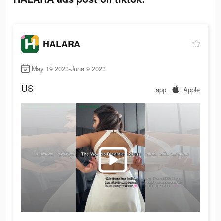
HALARA
May 19 2023-June 9 2023
US
app
Apple