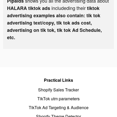
shows you all the advertising data about
Pipaids
includeding their
HALARA tiktok ads
tiktok
advertising examples also contain: tik tok
advertising text/copy, tik tok ads cost,
advertising on tik tok, tik tok Ad Schedule,
etc.
Practical Links
Shopify Sales Tracker
TikTok utm parameters
TikTok Ad Targeting & Audience
Shopify Theme Detector