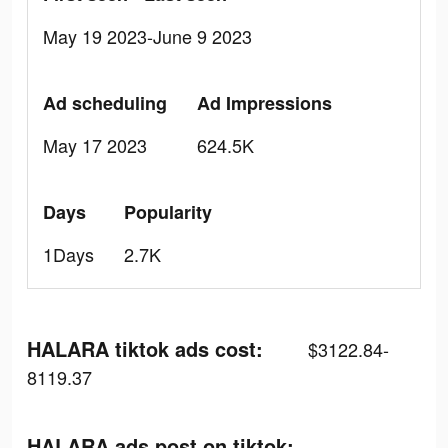
May 19 2023-June 9 2023
Ad scheduling
Ad Impressions
May 17 2023
624.5K
Days
Popularity
1Days
2.7K
HALARA tiktok ads cost:
$3122.84-
8119.37
HALARA ads post on tiktok: