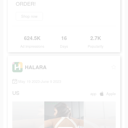
ORDER!
Shop now
624.5K
16
2.7K
Ad Impressions
Days
Popularity
HALARA
May 19 2023-June 9 2023
US
app
Apple