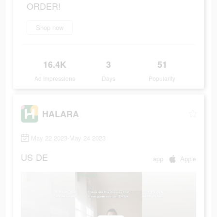
ORDER!
Shop now
16.4K
3
51
Ad Impressions
Days
Popularity
HALARA
May 22 2023-May 24 2023
US
DE
app
Apple