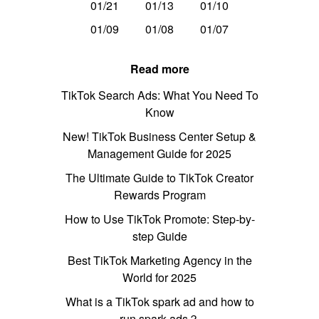
01/21
01/13
01/10
01/09
01/08
01/07
Read more
TikTok Search Ads: What You Need To
Know
New! TikTok Business Center Setup &
Management Guide for 2025
The Ultimate Guide to TikTok Creator
Rewards Program
How to Use TikTok Promote: Step-by-
step Guide
Best TikTok Marketing Agency in the
World for 2025
What is a TikTok spark ad and how to
run spark ads？