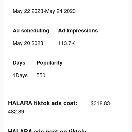
May 22 2023-May 24 2023
Ad scheduling
Ad Impressions
May 20 2023
113.7K
Days
Popularity
1Days
550
HALARA tiktok ads cost:
$318.83-
482.89
HALARA ads post on tiktok: