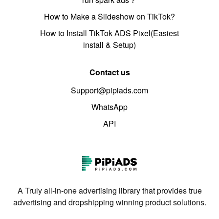
How to Make a Slideshow on TikTok?
How to Install TikTok ADS Pixel(Easiest
install & Setup)
Contact us
Support@pipiads.com
WhatsApp
API
A Truly all-in-one advertising library that provides true
advertising and dropshipping winning product solutions.