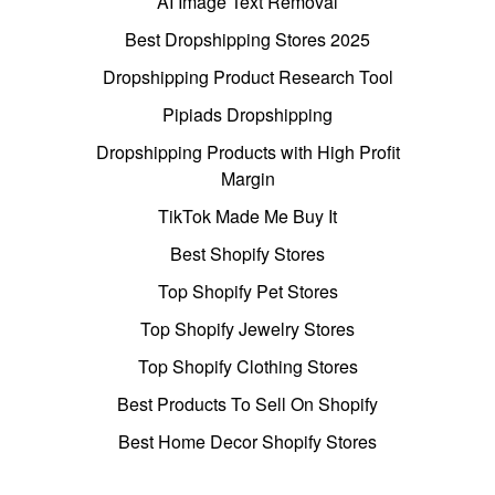
AI Image Text Removal
Best Dropshipping Stores 2025
Dropshipping Product Research Tool
Pipiads Dropshipping
Dropshipping Products with High Profit
Margin
TikTok Made Me Buy It
Best Shopify Stores
Top Shopify Pet Stores
Top Shopify Jewelry Stores
Top Shopify Clothing Stores
Best Products To Sell On Shopify
Best Home Decor Shopify Stores