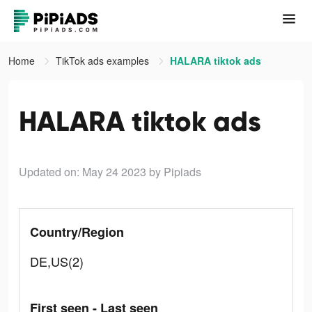
Home
TikTok ads examples
HALARA tiktok ads
HALARA tiktok ads
Updated on: May 24 2023
by Pipiads
Country/Region
DE,US(2)
First seen - Last seen