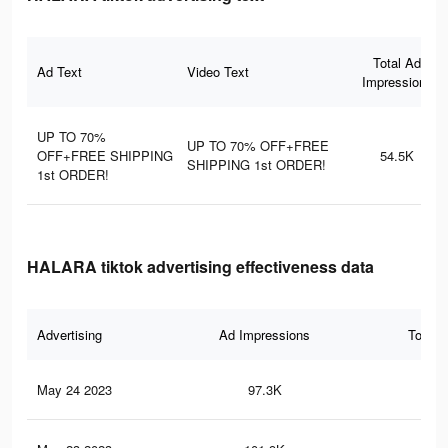
Total Ad
Ad Text
Video Text
Impressions
UP TO 70%
UP TO 70% OFF+FREE
OFF+FREE SHIPPING
54.5K
SHIPPING 1st ORDER!
1st ORDER!
HALARA tiktok advertising effectiveness data
Advertising
Ad Impressions
Total 
May 24 2023
97.3K
45