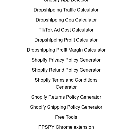
Dropshipping Traffic Calculator
Dropshipping Cpa Calculator
TikTok Ad Cost Calculator
Dropshipping Profit Calculator
Dropshipping Profit Margin Calculator
Shopify Privacy Policy Generator
Shopify Refund Policy Generator
Shopify Terms and Conditions
Generator
Shopify Returns Policy Generator
Shopify Shipping Policy Generator
Free Tools
PPSPY Chrome extension