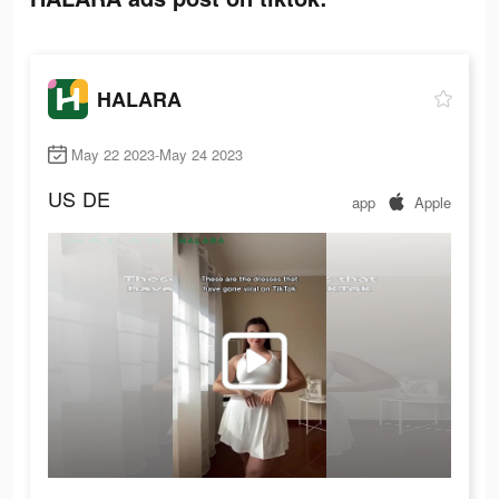
HALARA
May 22 2023-May 24 2023
US
DE
app
Apple