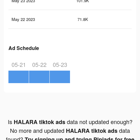
May 23 2023
101.9K
44
May 22 2023
71.8K
35
Ad Schedule
05-21
05-22
05-23
Is
data not updated enough?
HALARA tiktok ads
No more and updated
data
HALARA tiktok ads
found?
Try signing up and trying Pipiads for free