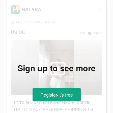
HALARA
May 22 2023-May 24 2023
US
DE
app
Apple
Sign up to see more
Register-it's free
UP TO 70% OFF+FREE SHIPPING 1st ORDER!
UP TO 70% OFF+FREE SHIPPING 1st