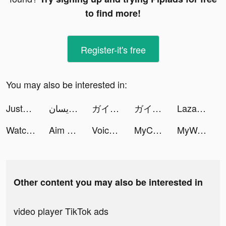
to find more!
Register-it's free
You may also be interested in:
JustFit: Lazy Workout & Fit tiktok ads
هند الرويسان tiktok ads
ガイコツ冒険譚 tiktok ads
ガイコツ冒険譚 tiktok ads
Lazada - Online Shopping App! tiktok ads
Watch Cinema tiktok ads
Aim Helper tiktok ads
VoiceMash - Mimic Celebrities tiktok ads
MyCleaner: Clean Up Storage tiktok ads
MyWatch: Luxury Watch Faces tiktok ads
Other content you may also be interested in
video player TikTok ads