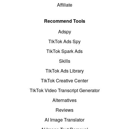
Affiliate
Recommend Tools
Adspy
TikTok Ads Spy
TikTok Spark Ads
Skills
TikTok Ads Library
TikTok Creative Center
TikTok Video Transcript Generator
Alternatives
Reviews
AI Image Translator