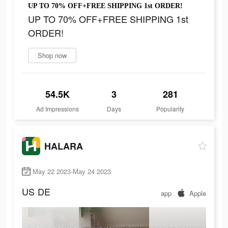
UP TO 70% OFF+FREE SHIPPING 1st ORDER!
UP TO 70% OFF+FREE SHIPPING 1st
ORDER!
Shop now
54.5K
3
281
Ad Impressions
Days
Popularity
HALARA
May 22 2023-May 24 2023
US
DE
app
Apple