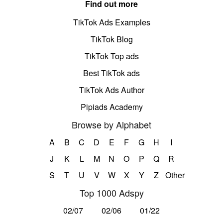
Find out more
TikTok Ads Examples
TikTok Blog
TikTok Top ads
Best TikTok ads
TikTok Ads Author
Pipiads Academy
Browse by Alphabet
A
B
C
D
E
F
G
H
I
J
K
L
M
N
O
P
Q
R
S
T
U
V
W
X
Y
Z
Other
Top 1000 Adspy
02/07
02/06
01/22