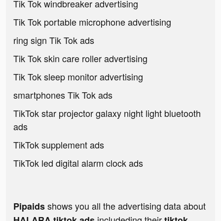
Tik Tok windbreaker advertising
Tik Tok portable microphone advertising
ring sign Tik Tok ads
Tik Tok skin care roller advertising
Tik Tok sleep monitor advertising
smartphones Tik Tok ads
TikTok star projector galaxy night light bluetooth
ads
TikTok supplement ads
TikTok led digital alarm clock ads
shows you all the advertising data about
Pipaids
includeding their
HALARA tiktok ads
tiktok