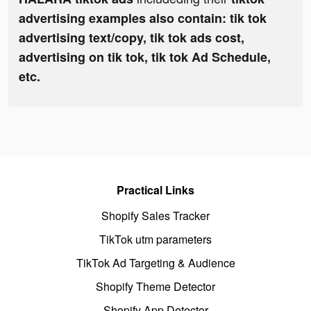
advertising examples also contain: tik tok
advertising text/copy, tik tok ads cost,
advertising on tik tok, tik tok Ad Schedule,
etc.
Practical Links
Shopify Sales Tracker
TikTok utm parameters
TikTok Ad Targeting & Audience
Shopify Theme Detector
Shopify App Detector