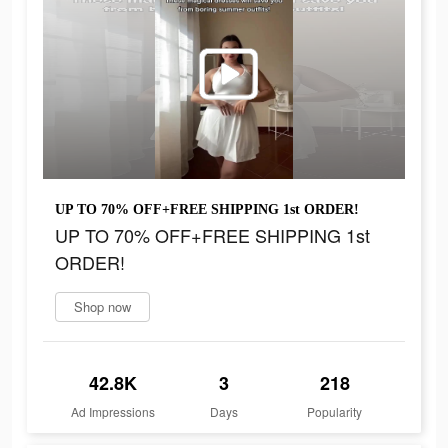
UP TO 70% OFF+FREE SHIPPING 1st ORDER!
UP TO 70% OFF+FREE SHIPPING 1st
ORDER!
Shop now
42.8K
3
218
Ad Impressions
Days
Popularity