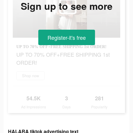
Sign up to see more
Register-it's free
UP TO 70% OFF+FREE SHIPPING 1st ORDER!
UP TO 70% OFF+FREE SHIPPING 1st
ORDER!
Shop now
54.5K
3
281
Ad Impressions
Days
Popularity
HALARA tiktok advertising text