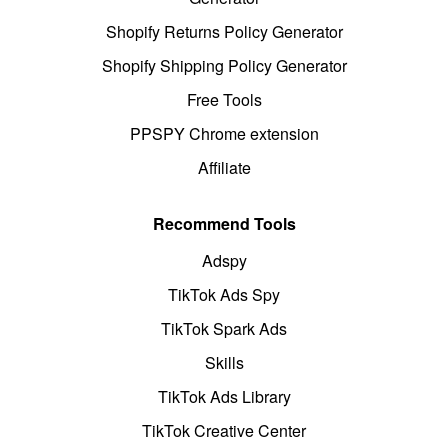
Shopify Returns Policy Generator
Shopify Shipping Policy Generator
Free Tools
PPSPY Chrome extension
Affiliate
Recommend Tools
Adspy
TikTok Ads Spy
TikTok Spark Ads
Skills
TikTok Ads Library
TikTok Creative Center