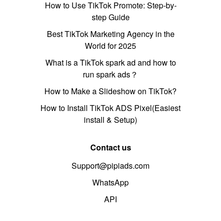
How to Use TikTok Promote: Step-by-
step Guide
Best TikTok Marketing Agency in the
World for 2025
What is a TikTok spark ad and how to
run spark ads？
How to Make a Slideshow on TikTok?
How to Install TikTok ADS Pixel(Easiest
install & Setup)
Contact us
Support@pipiads.com
WhatsApp
API