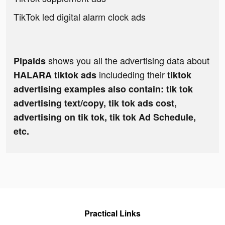
TikTok led digital alarm clock ads
shows you all the advertising data about
Pipaids
includeding their
HALARA tiktok ads
tiktok
advertising examples also contain: tik tok
advertising text/copy, tik tok ads cost,
advertising on tik tok, tik tok Ad Schedule,
etc.
Practical Links