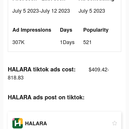
July 5 2023-July 12 2023
July 5 2023
Ad Impressions
Days
Popularity
307K
1Days
521
HALARA tiktok ads cost:
$409.42-
818.83
HALARA ads post on tiktok:
HALARA