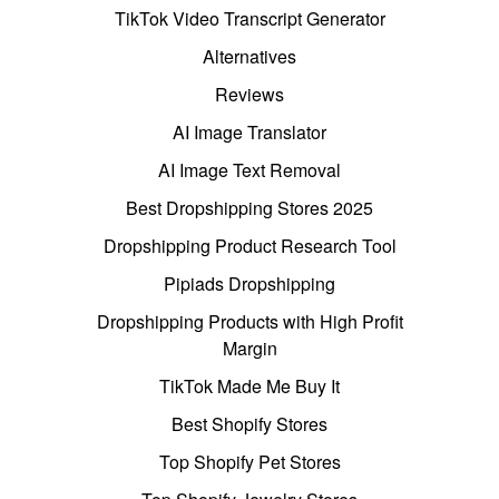
TikTok Video Transcript Generator
Alternatives
Reviews
AI Image Translator
AI Image Text Removal
Best Dropshipping Stores 2025
Dropshipping Product Research Tool
Pipiads Dropshipping
Dropshipping Products with High Profit
Margin
TikTok Made Me Buy It
Best Shopify Stores
Top Shopify Pet Stores