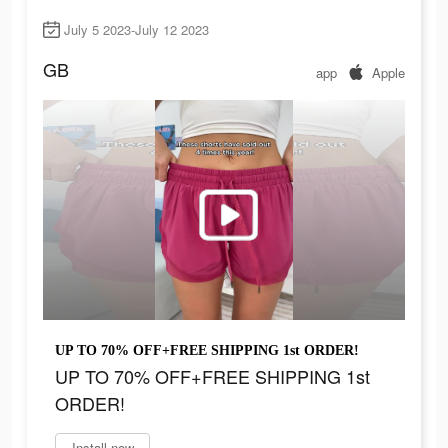
July 5 2023-July 12 2023
GB
app
Apple
UP TO 70% OFF+FREE SHIPPING 1st ORDER!
UP TO 70% OFF+FREE SHIPPING 1st
ORDER!
Install now