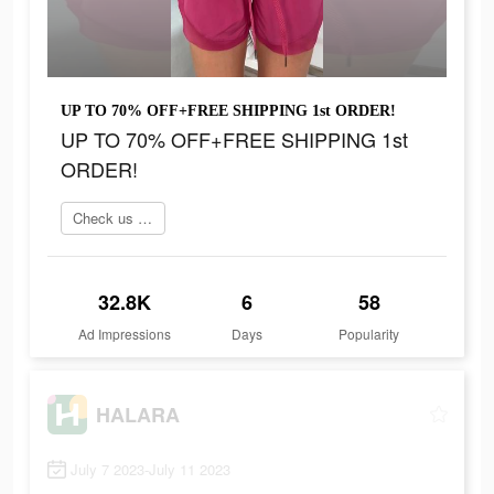
UP TO 70% OFF+FREE SHIPPING 1st ORDER!
UP TO 70% OFF+FREE SHIPPING 1st
ORDER!
Check us out online
32.8K
6
58
Ad Impressions
Days
Popularity
HALARA
July 7 2023-July 11 2023