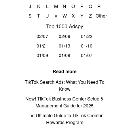
J
K
L
M
N
O
P
Q
R
S
T
U
V
W
X
Y
Z
Other
Top 1000 Adspy
02/07
02/06
01/22
01/21
01/13
01/10
01/09
01/08
01/07
Read more
TikTok Search Ads: What You Need To
Know
New! TikTok Business Center Setup &
Management Guide for 2025
The Ultimate Guide to TikTok Creator
Rewards Program