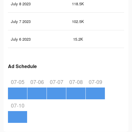
July 8 2023
118.5K
18
July 7 2023
102.5K
18
July 6 2023
15.2K
18
Ad Schedule
07-05
07-06
07-07
07-08
07-09
07-10