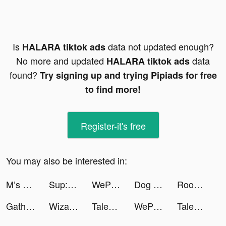
Is
data not updated enough?
HALARA tiktok ads
No more and updated
data
HALARA tiktok ads
found?
Try signing up and trying Pipiads for free
to find more!
Register-it's free
You may also be interested in:
M’s Campfood tiktok ads
Sup: group chat tiktok ads
WePlay(ウィプレー) - パーティゲーム tiktok ads
Dog Life Simulator ! tiktok ads
Rooms&Exits Puzzle Escape Room tiktok ads
Gathern جاذر إن tiktok ads
Wizard Hero - Magic Survival tiktok ads
Tales of Yokai tiktok ads
WePlay - 파티게임 tiktok ads
Tales of Yokai tiktok ads