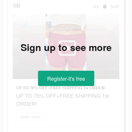
GB
app
Apple
Sign up to see more
Register-it's free
UP TO 70% OFF+FREE SHIPPING 1st ORDER!
UP TO 70% OFF+FREE SHIPPING 1st
ORDER!
Learn more