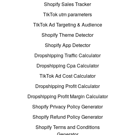
Shopify Sales Tracker
TikTok utm parameters
TikTok Ad Targeting & Audience
Shopify Theme Detector
Shopify App Detector
Dropshipping Traffic Calculator
Dropshipping Cpa Calculator
TikTok Ad Cost Calculator
Dropshipping Profit Calculator
Dropshipping Profit Margin Calculator
Shopify Privacy Policy Generator
Shopify Refund Policy Generator
Shopify Terms and Conditions
Generator