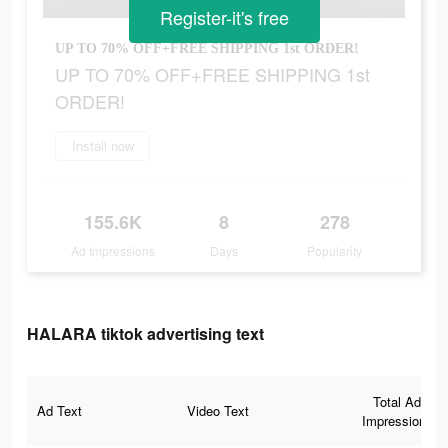
Register-it's free
UP TO 70% OFF+FREE SHIPPING 1st ORDER!
UP TO 70% OFF+FREE SHIPPING 1st
ORDER!
Install now
155.6K
8
278
Ad Impressions
Days
Popularity
HALARA tiktok advertising text
Total Ad
Ad Text
Video Text
Impressions