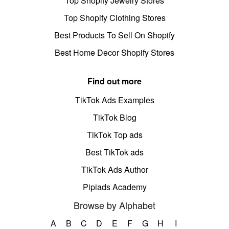
Top Shopify Jewelry Stores
Top Shopify Clothing Stores
Best Products To Sell On Shopify
Best Home Decor Shopify Stores
Find out more
TikTok Ads Examples
TikTok Blog
TikTok Top ads
Best TikTok ads
TikTok Ads Author
Pipiads Academy
Browse by Alphabet
A
B
C
D
E
F
G
H
I