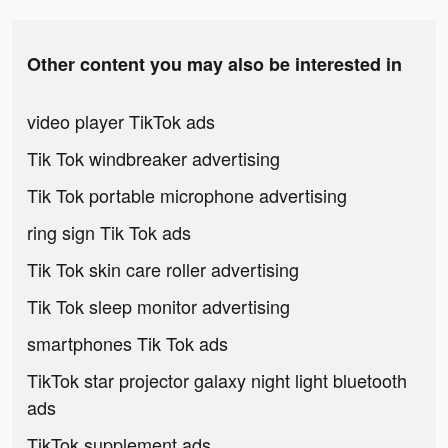
Other content you may also be interested in
video player TikTok ads
Tik Tok windbreaker advertising
Tik Tok portable microphone advertising
ring sign Tik Tok ads
Tik Tok skin care roller advertising
Tik Tok sleep monitor advertising
smartphones Tik Tok ads
TikTok star projector galaxy night light bluetooth
ads
TikTok supplement ads