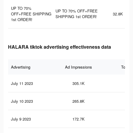
UP TO 70%
UP TO 70% OFF+FREE
OFF+FREE SHIPPING
32.8K
SHIPPING 1st ORDER!
1st ORDER!
HALARA tiktok advertising effectiveness data
Advertising
Ad Impressions
Total 
July 11 2023
305.1K
49
July 10 2023
265.8K
43
July 9 2023
172.7K
27