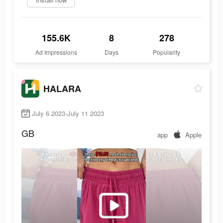
155.6K
8
278
Ad Impressions
Days
Popularity
HALARA
July 6 2023-July 11 2023
GB
app
Apple