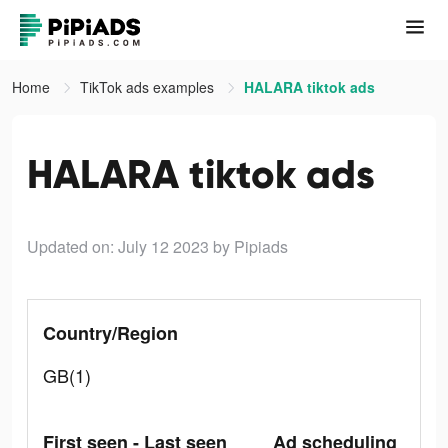
Home
TikTok ads examples
HALARA tiktok ads
HALARA tiktok ads
Updated on: July 12 2023
by Pipiads
Country/Region
GB(1)
First seen - Last seen
Ad scheduling