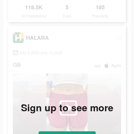
118.5K
5
185
Ad Impressions
Days
Popularity
HALARA
July 5 2023-July 12 2023
GB
app
Apple
Sign up to see more