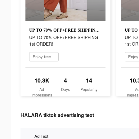
UP TO 70% OFF+FREE SHIPPING 1st ORDER!
UP TO 70% OFF+FREE SHIPPING
UP TO
1st ORDER!
1st OR
Enjoy free shipping
10.3K
4
14
10.
Ad
Days
Popularity
A
Impressions
Impres
HALARA tiktok advertising text
Ad Text