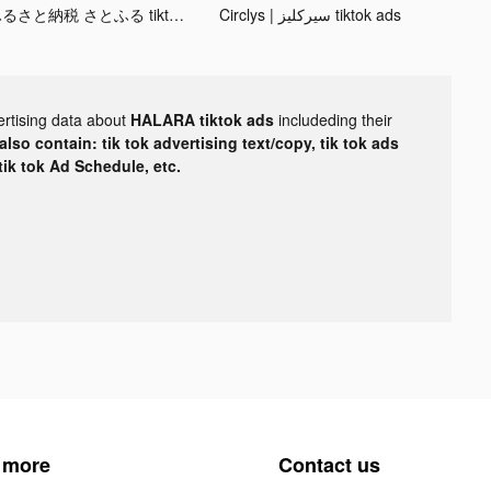
ふるさと納税 さとふる tiktok ads
Circlys | سيركليز tiktok ads
ertising data about
HALARA tiktok ads
includeding their
lso contain: tik tok advertising text/copy, tik tok ads
 tik tok Ad Schedule, etc.
 more
Contact us