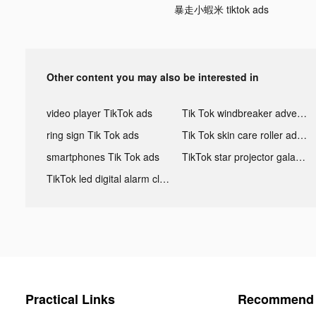
暴走小蝦米 tiktok ads
Other content you may also be interested in
video player TikTok ads
Tik Tok windbreaker advertising
ring sign Tik Tok ads
Tik Tok skin care roller advertising
smartphones Tik Tok ads
TikTok star projector galaxy night light bluetooth ads
TikTok led digital alarm clock ads
Practical Links
Recommend 