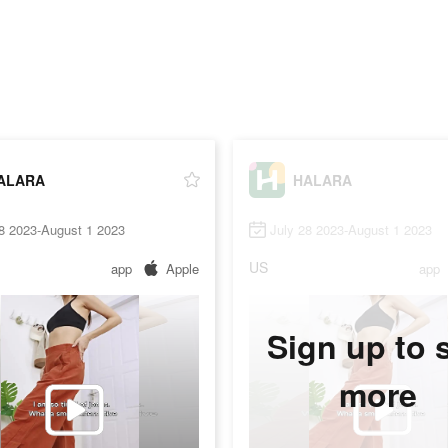
ALARA
HALARA
8 2023-August 1 2023
July 28 2023-August 1 2023
US
app
Apple
app
Sign up to 
more