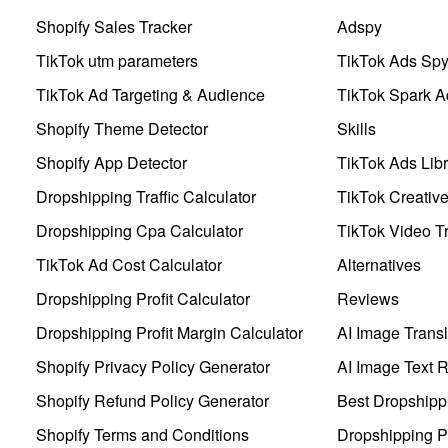
Shopify Sales Tracker
Adspy
TikTok utm parameters
TikTok Ads Sp
TikTok Ad Targeting & Audience
TikTok Spark A
Shopify Theme Detector
Skills
Shopify App Detector
TikTok Ads Libr
Dropshipping Traffic Calculator
TikTok Creativ
Dropshipping Cpa Calculator
TikTok Video Tr
TikTok Ad Cost Calculator
Alternatives
Dropshipping Profit Calculator
Reviews
Dropshipping Profit Margin Calculator
AI Image Transl
Shopify Privacy Policy Generator
AI Image Text 
Shopify Refund Policy Generator
Best Dropshipp
Shopify Terms and Conditions
Dropshipping P