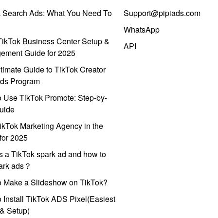
k Search Ads: What You Need To
Support@pipiads.com
WhatsApp
ikTok Business Center Setup &
API
ement Guide for 2025
timate Guide to TikTok Creator
ds Program
 Use TikTok Promote: Step-by-
uide
ikTok Marketing Agency in the
for 2025
s a TikTok spark ad and how to
park ads？
o Make a Slideshow on TikTok?
 Install TikTok ADS Pixel(Easiest
l & Setup)