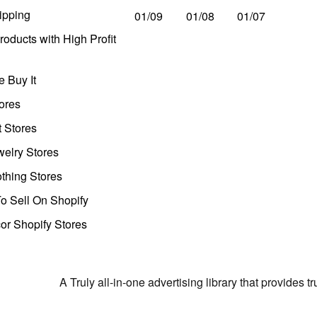
ipping
01/09
01/08
01/07
oducts with High Profit
 Buy It
ores
t Stores
welry Stores
thing Stores
o Sell On Shopify
r Shopify Stores
A Truly all-in-one advertising library that provides 