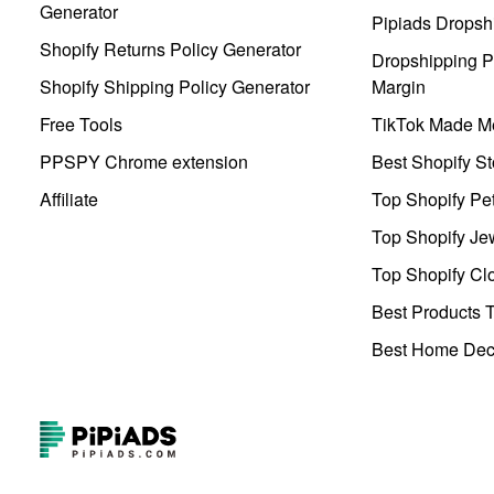
Generator
Pipiads Dropsh
Shopify Returns Policy Generator
Dropshipping Pr
Shopify Shipping Policy Generator
Margin
Free Tools
TikTok Made Me
PPSPY Chrome extension
Best Shopify St
Affiliate
Top Shopify Pe
Top Shopify Je
Top Shopify Clo
Best Products T
Best Home Deco