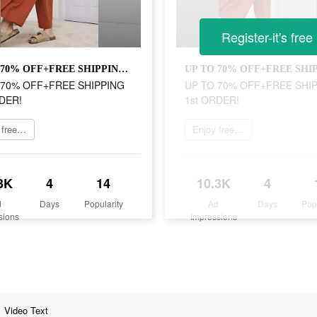
Register-it's free
UP TO 70% OFF+FREE SHIPPING 1st ORDER!
 70% OFF+FREE SHIPPING
UP TO 70% OFF+FREE SHI
DER!
1st ORDER!
Enjoy free shipping
Enjoy free shipping
3K
4
14
10.3K
4
d
Days
Popularity
Ad
Days
Pop
sions
Impressions
Video Text