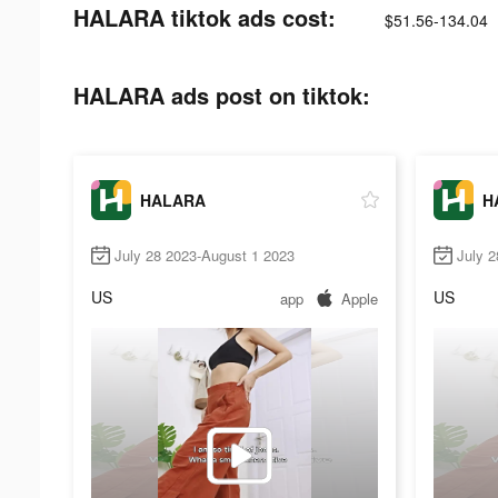
HALARA tiktok ads cost:
$51.56-134.04
HALARA ads post on tiktok:
HALARA
H
July 28 2023-August 1 2023
July 2
US
US
app
Apple