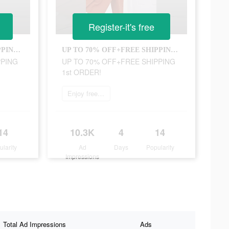
Register-it's free
UP TO 70% OFF+FREE SHIPPING 1st ORDER!
UP TO 70% OFF+FREE SHIPPING 1st ORDER!
PPING
UP TO 70% OFF+FREE SHIPPING
1st ORDER!
Enjoy free shipping
14
10.3K
4
14
ularity
Ad
Days
Popularity
Impressions
Total Ad Impressions
Ads