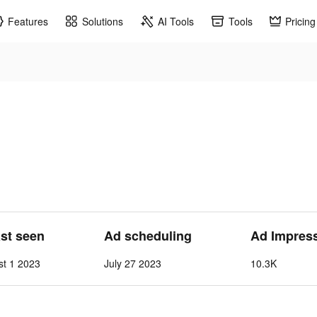
Features
Solutions
AI Tools
Tools
Pricing
ast seen
Ad scheduling
Ad Impres
st 1 2023
July 27 2023
10.3K