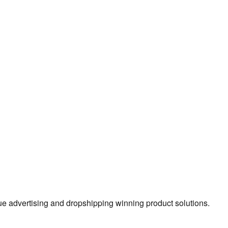
true advertising and dropshipping winning product solutions.