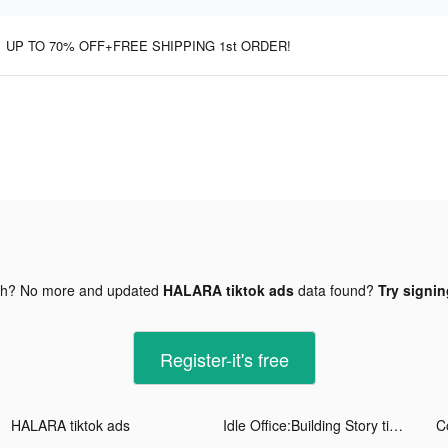
UP TO 70% OFF+FREE SHIPPING 1st ORDER!
gh? No more and updated
HALARA tiktok ads
data found?
Try signin
Register-it's free
HALARA tiktok ads
Idle Office:Building Story tiktok ads
C