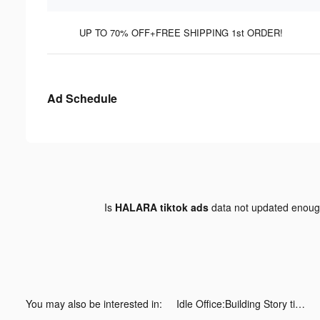
UP TO 70% OFF+FREE SHIPPING 1st ORDER!
Ad Schedule
Is
HALARA tiktok ads
data not updated enou
You may also be interested in:
Idle Office:Building Story tiktok ads