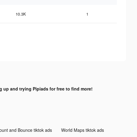
10.3K
1
g up and trying Pipiads for free to find more!
ount and Bounce tiktok ads
World Maps tiktok ads