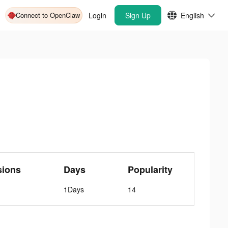
Connect to OpenClaw
Login
Sign Up
English
sions
Days
Popularity
1Days
14