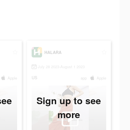
HALARA
July 28 2023-August 1 2023
US
Apple
app
Apple
see
Sign up to see
more