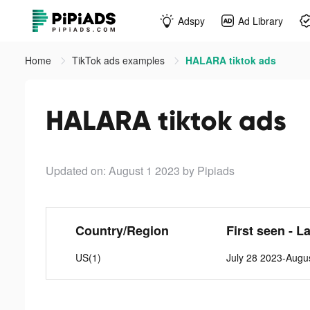
Adspy
Ad Library
Home
TikTok ads examples
HALARA tiktok ads
HALARA tiktok ads
Updated on: August 1 2023
by Pipiads
Country/Region
First seen - L
US(1)
July 28 2023-Augu