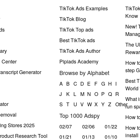
TikTok Ads Examples
TikTo
Know
y
TikTok Blog
New! T
ds
TikTok Top ads
Manag
Best TikTok ads
The Ul
ary
TikTok Ads Author
Rewar
e Center
Pipiads Academy
How to
step G
anscript Generator
Browse by Alphabet
Best T
A
B
C
D
E
F
G
H
I
World 
J
K
L
M
N
O
P
Q
R
What i
ator
S
T
U
V
W
X
Y
Z
Other
run s
Removal
Top 1000 Adspy
How t
ing Stores 2025
02/07
02/06
01/22
How to
instal
roduct Research Tool
01/21
01/13
01/10