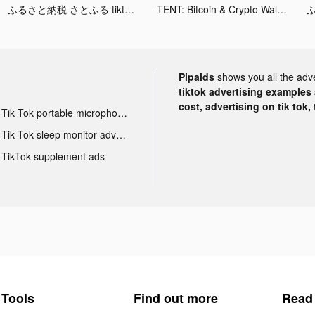
ふるさと納税 さとふる tiktok ads
TENT: Bitcoin & Crypto Wallet tiktok ads
Pipaids
shows you all the adv
tiktok advertising examples a
cost, advertising on tik tok,
Tik Tok portable microphone advertising
Tik Tok sleep monitor advertising
TikTok supplement ads
Tools
Find out more
Read