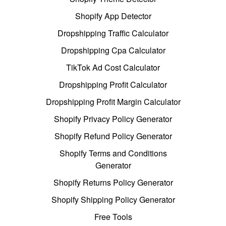
Shopify App Detector
Dropshipping Traffic Calculator
Dropshipping Cpa Calculator
TikTok Ad Cost Calculator
Dropshipping Profit Calculator
Dropshipping Profit Margin Calculator
Shopify Privacy Policy Generator
Shopify Refund Policy Generator
Shopify Terms and Conditions
Generator
Shopify Returns Policy Generator
Shopify Shipping Policy Generator
Free Tools