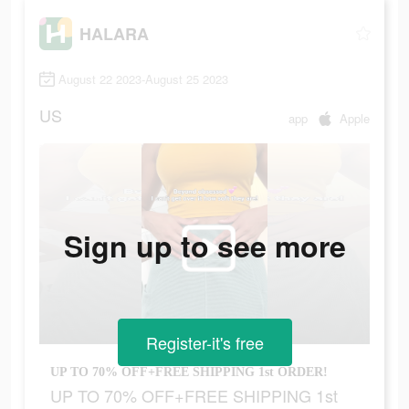
HALARA
August 22 2023-August 25 2023
US
app
Apple
Sign up to see more
Register-it's free
UP TO 70% OFF+FREE SHIPPING 1st ORDER!
UP TO 70% OFF+FREE SHIPPING 1st