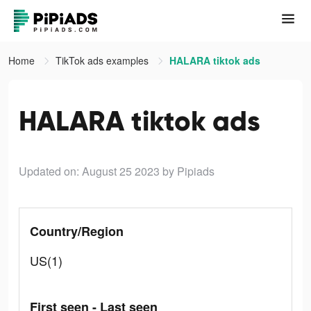
Home
TikTok ads examples
HALARA tiktok ads
HALARA tiktok ads
Updated on: August 25 2023
by Pipiads
Country/Region
US(1)
First seen - Last seen