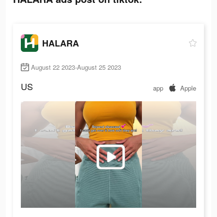
HALARA
August 22 2023-August 25 2023
US
app
Apple