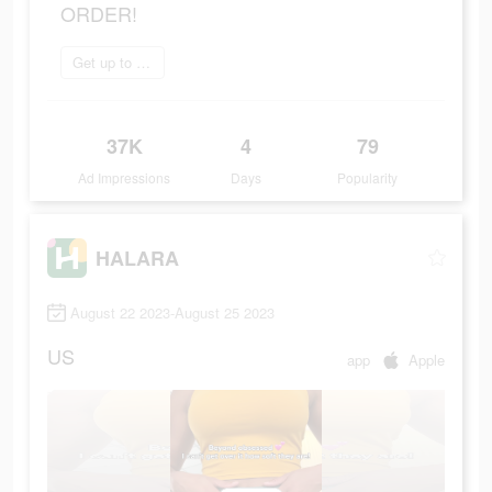
ORDER!
Get up to 70% off
37K
4
79
Ad Impressions
Days
Popularity
HALARA
August 22 2023-August 25 2023
US
app
Apple