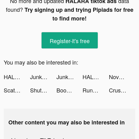
No more and updated
data
HALARA tiktok ads
found?
Try signing up and trying Pipiads for free
to find more!
Register-it's free
You may also be interested in:
HALARA tiktok ads
Junkyard Keeper tiktok ads
Junkyard Keeper tiktok ads
HALARA tiktok ads
Novelit - Novels & Stories tiktok ads
Scatter Slots - Slot Machines tiktok ads
ShutEye: Sleep Tracker, Sounds tiktok ads
Bookly: Track Books & Stats tiktok ads
Runna: Running Plans & Coach tiktok ads
Crush Them All - Idle RPG tiktok ads
Other content you may also be interested in