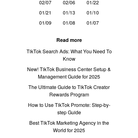
02/07
02/06
01/22
01/21
01/13
01/10
01/09
01/08
01/07
Read more
TikTok Search Ads: What You Need To
Know
New! TikTok Business Center Setup &
Management Guide for 2025
The Ultimate Guide to TikTok Creator
Rewards Program
How to Use TikTok Promote: Step-by-
step Guide
Best TikTok Marketing Agency in the
World for 2025