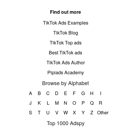
Find out more
TikTok Ads Examples
TikTok Blog
TikTok Top ads
Best TikTok ads
TikTok Ads Author
Pipiads Academy
Browse by Alphabet
A
B
C
D
E
F
G
H
I
J
K
L
M
N
O
P
Q
R
S
T
U
V
W
X
Y
Z
Other
Top 1000 Adspy