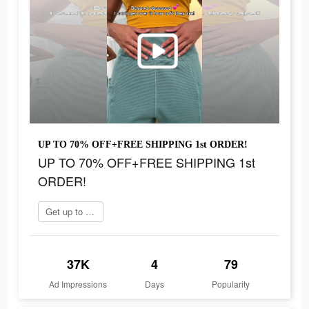
UP TO 70% OFF+FREE SHIPPING 1st ORDER!
UP TO 70% OFF+FREE SHIPPING 1st
ORDER!
Get up to 70% off
37K
4
79
Ad Impressions
Days
Popularity