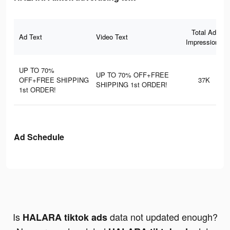
Total Ad
Ad Text
Video Text
Impressions
UP TO 70%
UP TO 70% OFF+FREE
OFF+FREE SHIPPING
37K
SHIPPING 1st ORDER!
1st ORDER!
Ad Schedule
Is
data not updated enough?
HALARA tiktok ads