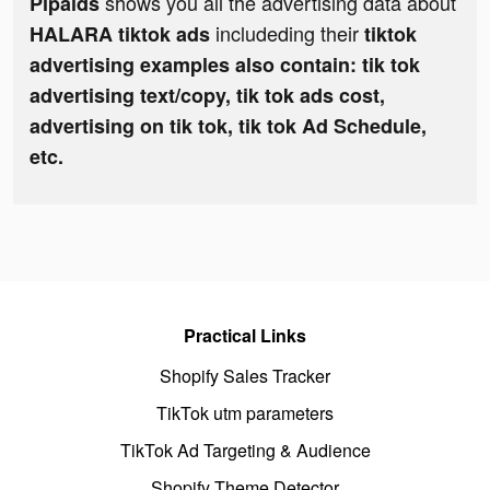
shows you all the advertising data about
Pipaids
includeding their
HALARA tiktok ads
tiktok
advertising examples also contain: tik tok
advertising text/copy, tik tok ads cost,
advertising on tik tok, tik tok Ad Schedule,
etc.
Practical Links
Shopify Sales Tracker
TikTok utm parameters
TikTok Ad Targeting & Audience
Shopify Theme Detector