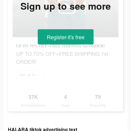
Sign up to see more
Register-it's free
UP TO 70% OFF+FREE SHIPPING 1st ORDER!
UP TO 70% OFF+FREE SHIPPING 1st
ORDER!
Get up to 70% off
37K
4
79
Ad Impressions
Days
Popularity
HALARA tiktok advertising text