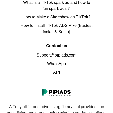
What is a TikTok spark ad and how to
run spark ads？
How to Make a Slideshow on TikTok?
How to Install TikTok ADS Pixel(Easiest
install & Setup)
Contact us
Support@pipiads.com
WhatsApp
API
A Truly all-in-one advertising library that provides true
advertising and dropshipping winning product solutions.