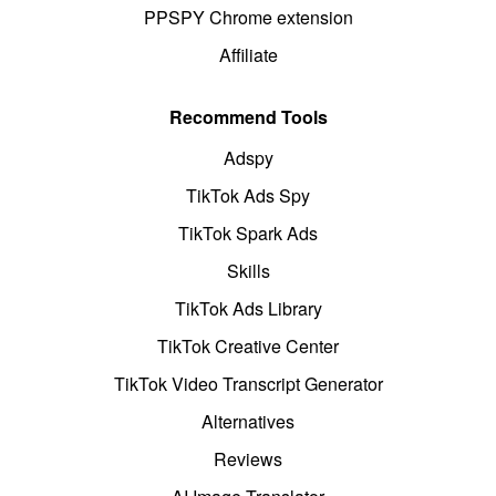
PPSPY Chrome extension
Affiliate
Recommend Tools
Adspy
TikTok Ads Spy
TikTok Spark Ads
Skills
TikTok Ads Library
TikTok Creative Center
TikTok Video Transcript Generator
Alternatives
Reviews