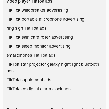
video player TikTok ads
Tik Tok windbreaker advertising
Tik Tok portable microphone advertising
ring sign Tik Tok ads
Tik Tok skin care roller advertising
Tik Tok sleep monitor advertising
smartphones Tik Tok ads
TikTok star projector galaxy night light bluetooth
ads
TikTok supplement ads
TikTok led digital alarm clock ads