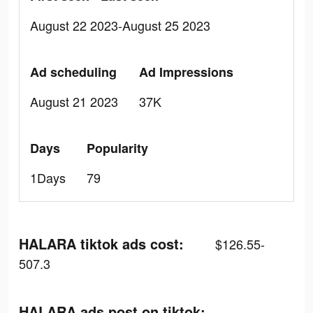
August 22 2023-August 25 2023
Ad scheduling
Ad Impressions
August 21 2023
37K
Days
Popularity
1Days
79
HALARA tiktok ads cost:
$126.55-
507.3
HALARA ads post on tiktok: