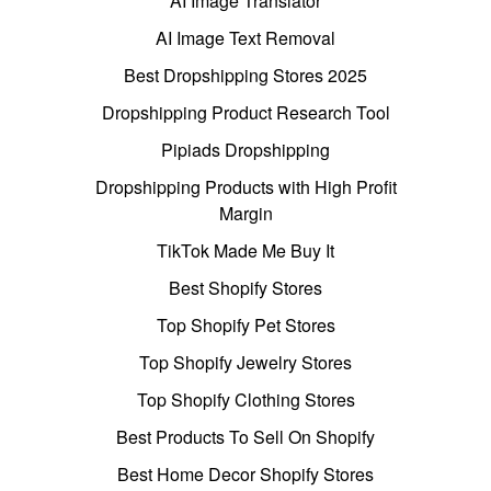
AI Image Translator
AI Image Text Removal
Best Dropshipping Stores 2025
Dropshipping Product Research Tool
Pipiads Dropshipping
Dropshipping Products with High Profit
Margin
TikTok Made Me Buy It
Best Shopify Stores
Top Shopify Pet Stores
Top Shopify Jewelry Stores
Top Shopify Clothing Stores
Best Products To Sell On Shopify
Best Home Decor Shopify Stores