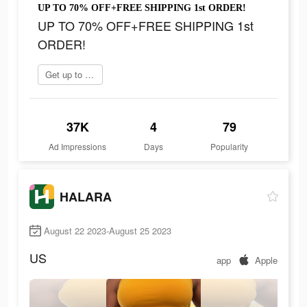
UP TO 70% OFF+FREE SHIPPING 1st ORDER!
UP TO 70% OFF+FREE SHIPPING 1st
ORDER!
Get up to 70% off
37K
4
79
Ad Impressions
Days
Popularity
HALARA
August 22 2023-August 25 2023
US
app
Apple