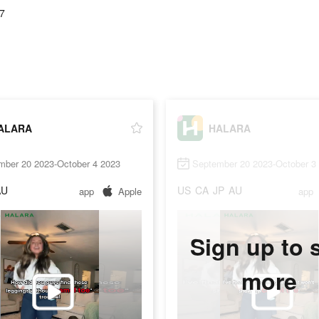
7
ALARA
HALARA
mber 20 2023-October 4 2023
September 20 2023-October 3
AU
US
CA
JP
AU
app
Apple
app
Sign up to 
more