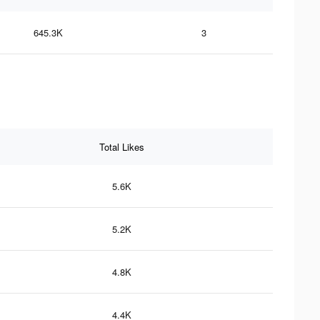
645.3K
3
Total Likes
5.6K
5.2K
4.8K
4.4K