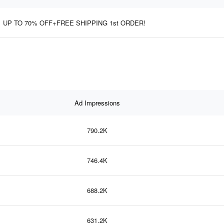
UP TO 70% OFF+FREE SHIPPING 1st ORDER!
Ad Impressions
790.2K
746.4K
688.2K
631.2K