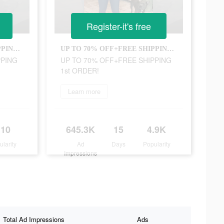
Register-it's free
UP TO 70% OFF+FREE SHIPPING 1st ORDER!
UP TO 70% OFF+FREE SHIPPING 1st ORDER!
PPING
UP TO 70% OFF+FREE SHIPPING
1st ORDER!
Learn more
110
645.3K
15
4.9K
ularity
Ad
Days
Popularity
Impressions
Total Ad Impressions
Ads