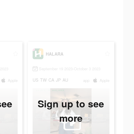
HALARA
 2023
September 19 2023-October 3 2023
US
TW
CA
JP
AU
Apple
app
Apple
see
Sign up to see
more