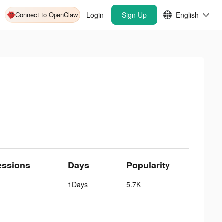
Connect to OpenClaw
Login
Sign Up
English
essions
Days
Popularity
1Days
5.7K