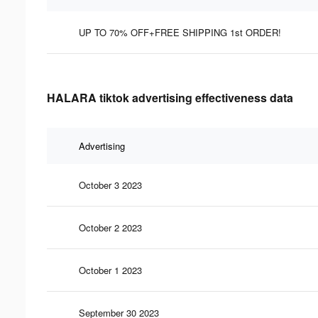
UP TO 70% OFF+FREE SHIPPING 1st ORDER!
HALARA tiktok advertising effectiveness data
Advertising
October 3 2023
October 2 2023
October 1 2023
September 30 2023