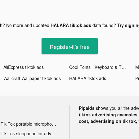
gh? No more and updated
HALARA tiktok ads
data found?
Try signin
Register-it's free
AliExpress tiktok ads
Cool Fonts - Keyboard & Themes tiktok ads
Wallcraft Wallpaper tiktok ads
HALARA tiktok ads
Pipaids
shows you all the adv
tiktok advertising examples a
cost, advertising on tik tok,
Tik Tok portable microphone advertising
Tik Tok sleep monitor advertising