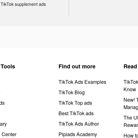
TikTok supplement ads
Tools
Find out more
Read
TikTok Ads Examples
TikTo
Know
y
TikTok Blog
New! T
ds
TikTok Top ads
Manag
Best TikTok ads
The Ul
ary
TikTok Ads Author
Rewar
e Center
Pipiads Academy
How to