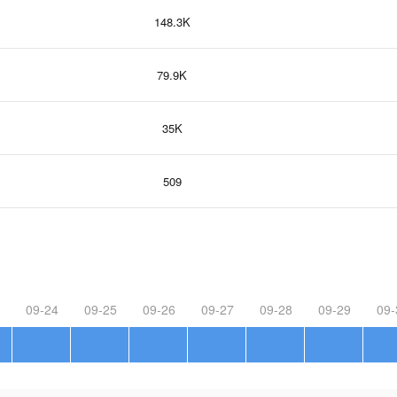
148.3K
79.9K
35K
509
09-24
09-25
09-26
09-27
09-28
09-29
09-