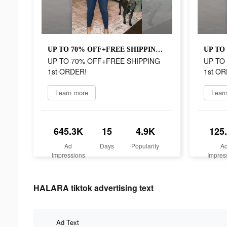
UP TO 70% OFF+FREE SHIPPING 1st ORDER!
UP TO 70% OFF+FREE SHIPPING
UP TO
1st ORDER!
1st OR
Learn more
Lear
645.3K
15
4.9K
125
Ad
Days
Popularity
A
Impressions
Impres
HALARA tiktok advertising text
Ad Text