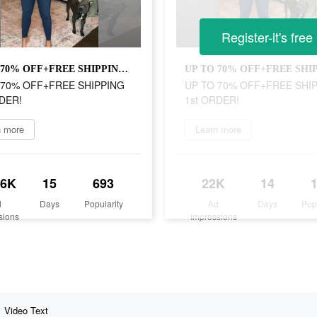
Register-it's free
UP TO 70% OFF+FREE SHIPPING 1st ORDER!
 70% OFF+FREE SHIPPING
UP TO 70% OFF+FREE SHI
DER!
1st ORDER!
n more
Learn more
.6K
15
693
22K
14
d
Days
Popularity
Ad
Days
Pop
sions
Impressions
Video Text