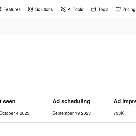
Features
Solutions
AI Tools
Tools
Pricing
st seen
Ad scheduling
Ad Impr
October 4 2023
September 19 2023
793K