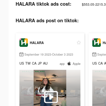
HALARA tiktok ads cost:
$553.05-2215.3
HALARA ads post on tiktok:
HALARA
H
September 19 2023-October 3 2023
Septe
US
TW
CA
JP
AU
US
CA
app
Apple