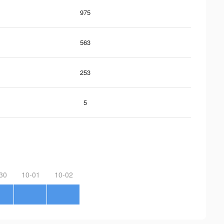
975
563
253
5
30
10-01
10-02