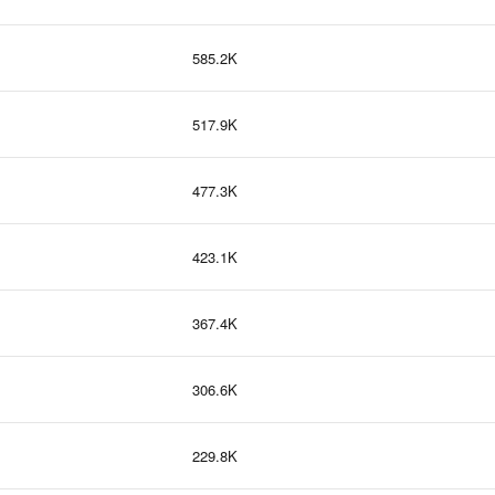
585.2K
517.9K
477.3K
423.1K
367.4K
306.6K
229.8K