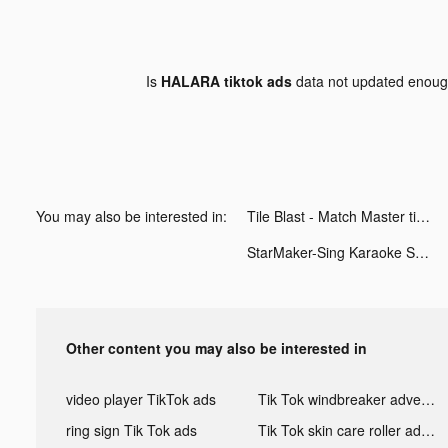
Is
HALARA tiktok ads
data not updated enou
You may also be interested in:
Tile Blast - Match Master tiktok ads
StarMaker-Sing Karaoke Songs tiktok ads
Other content you may also be interested in
video player TikTok ads
Tik Tok windbreaker advertising
ring sign Tik Tok ads
Tik Tok skin care roller advertising