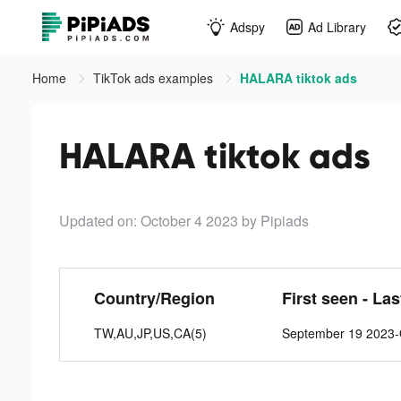
Adspy
Ad Library
Home
TikTok ads examples
HALARA tiktok ads
HALARA tiktok ads
Updated on: October 4 2023
by Pipiads
Country/Region
First seen - La
TW,AU,JP,US,CA(5)
September 19 2023-