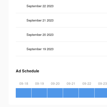
September 22 2023
September 21 2023
September 20 2023
September 19 2023
Ad Schedule
09-18
09-19
09-20
09-21
09-22
09-23