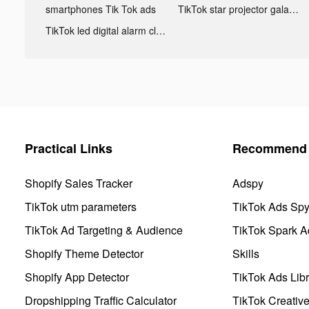
smartphones Tik Tok ads
TikTok star projector galaxy night light bluetooth ads
TikTok led digital alarm clock ads
Practical Links
Recommend 
Shopify Sales Tracker
Adspy
TikTok utm parameters
TikTok Ads Sp
TikTok Ad Targeting & Audience
TikTok Spark A
Shopify Theme Detector
Skills
Shopify App Detector
TikTok Ads Libr
Dropshipping Traffic Calculator
TikTok Creativ