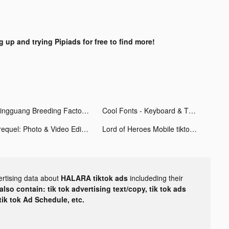
g up and trying Pipiads for free to find more!
Mingguang Breeding Factory tiktok ads
Cool Fonts - Keyboard & Themes tiktok ads
Prequel: Photo & Video Editor tiktok ads
Lord of Heroes Mobile tiktok ads
ertising data about
HALARA tiktok ads
includeding their
lso contain: tik tok advertising text/copy, tik tok ads
 tik tok Ad Schedule, etc.