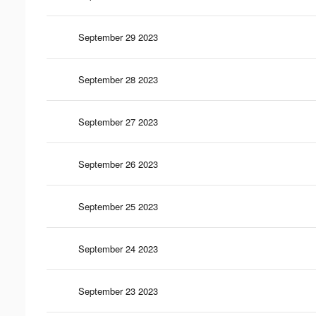
September 29 2023
September 28 2023
September 27 2023
September 26 2023
September 25 2023
September 24 2023
September 23 2023