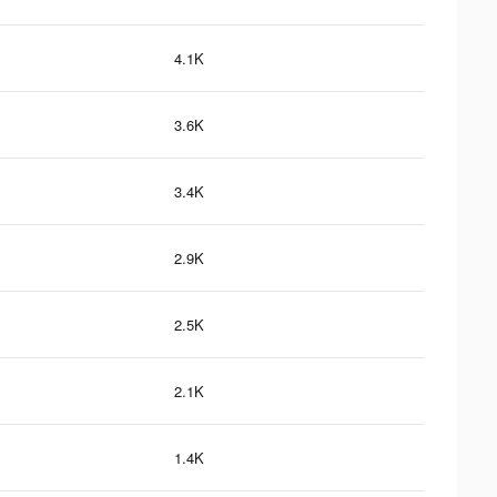
4.1K
3.6K
3.4K
2.9K
2.5K
2.1K
1.4K