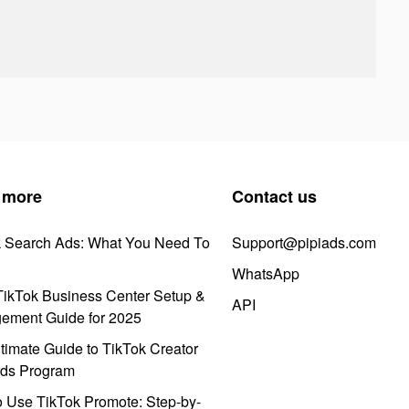
 more
Contact us
k Search Ads: What You Need To
Support@pipiads.com
WhatsApp
ikTok Business Center Setup &
API
ement Guide for 2025
timate Guide to TikTok Creator
ds Program
 Use TikTok Promote: Step-by-