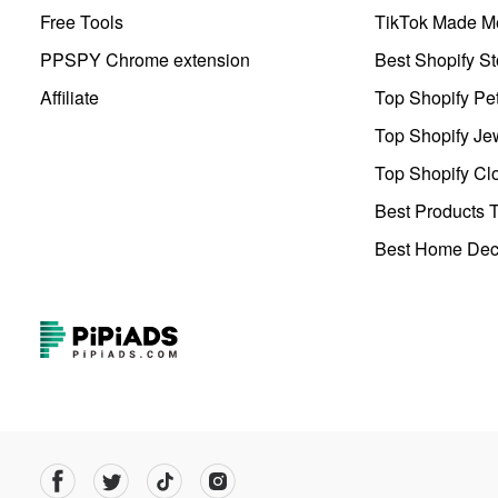
Free Tools
TikTok Made Me
PPSPY Chrome extension
Best Shopify St
Affiliate
Top Shopify Pe
Top Shopify Je
Top Shopify Clo
Best Products T
Best Home Deco