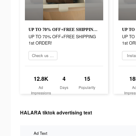
UP TO 70% OFF+FREE SHIPPING 1st ORDER!
UP TO 70% OFF+FREE SHIPPING
UP TO
1st ORDER!
1st OR
Check us out online
Insta
12.8K
4
15
18
Ad
Days
Popularity
A
Impressions
Impres
HALARA tiktok advertising text
Ad Text