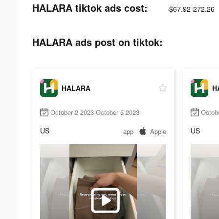
HALARA tiktok ads cost:
$67.92-272.26
HALARA ads post on tiktok:
HALARA
H
October 2 2023-October 5 2023
Octob
US
US
app
Apple