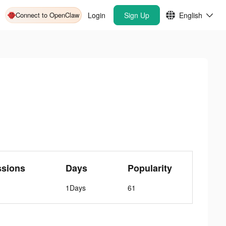
Connect to OpenClaw
Login
Sign Up
English
ssions
Days
Popularity
1Days
61