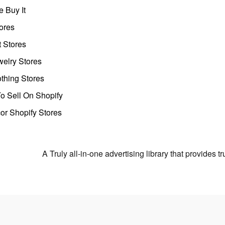
 Buy It
ores
t Stores
welry Stores
thing Stores
o Sell On Shopify
r Shopify Stores
A Truly all-in-one advertising library that provides 