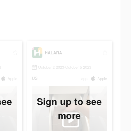
HALARA
3
October 2 2023-October 5 2023
US
Apple
app
Apple
see
Sign up to see
more