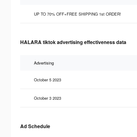
UP TO 70% OFF+FREE SHIPPING 1st ORDER!
HALARA tiktok advertising effectiveness data
Advertising
October 5 2023
October 3 2023
Ad Schedule