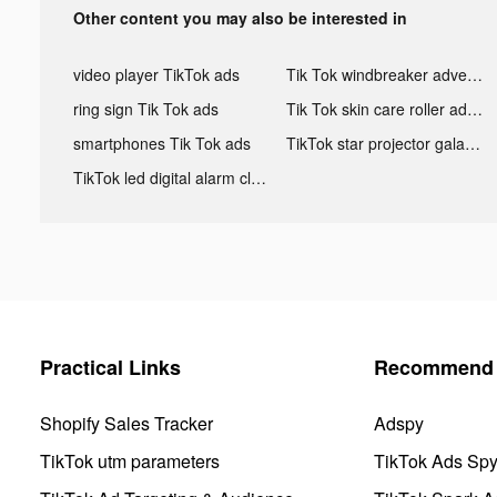
Other content you may also be interested in
video player TikTok ads
Tik Tok windbreaker advertising
ring sign Tik Tok ads
Tik Tok skin care roller advertising
smartphones Tik Tok ads
TikTok star projector galaxy night light bluetooth ads
TikTok led digital alarm clock ads
Practical Links
Recommend 
Shopify Sales Tracker
Adspy
TikTok utm parameters
TikTok Ads Sp