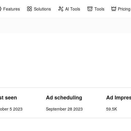
Features
Solutions
AI Tools
Tools
Pricing
st seen
Ad scheduling
Ad Impre
ober 5 2023
September 28 2023
59.5K