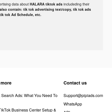
ertising data about
HALARA tiktok ads
includeding their
lso contain: tik tok advertising text/copy, tik tok ads
 tik tok Ad Schedule, etc.
 more
Contact us
k Search Ads: What You Need To
Support@pipiads.com
WhatsApp
ikTok Business Center Setup &