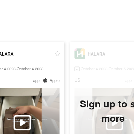
ALARA
HALARA
er 4 2023-October 4 2023
October 4 2023-October 5 202
US
app
Apple
app
Sign up to 
more