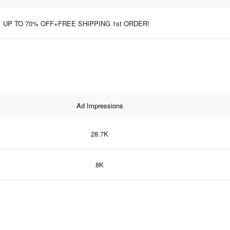
UP TO 70% OFF+FREE SHIPPING 1st ORDER!
Ad Impressions
28.7K
8K