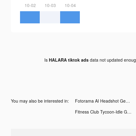
10-02
10-03
10-04
Is
HALARA tiktok ads
data not updated enou
You may also be interested in:
Fotorama AI Headshot Generator tiktok ads
Fitness Club Tycoon-Idle Game tiktok ads