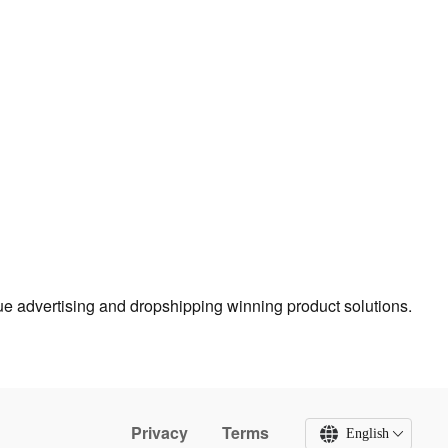
true advertising and dropshipping winning product solutions.
Privacy
Terms
English