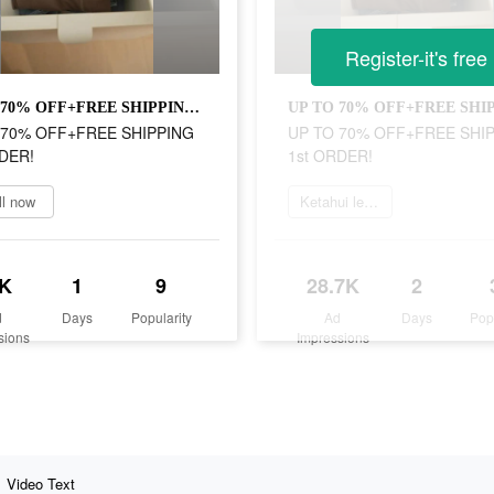
Register-it's free
UP TO 70% OFF+FREE SHIPPING 1st ORDER!
 70% OFF+FREE SHIPPING
UP TO 70% OFF+FREE SHI
DER!
1st ORDER!
ll now
Ketahui lebih lanjut
K
1
9
28.7K
2
d
Days
Popularity
Ad
Days
Pop
sions
Impressions
Video Text