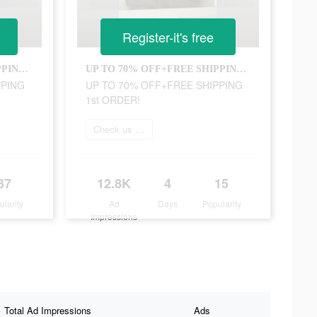
Register-it's free
UP TO 70% OFF+FREE SHIPPING 1st ORDER!
UP TO 70% OFF+FREE SHIPPING 1st ORDER!
PPING
UP TO 70% OFF+FREE SHIPPING
1st ORDER!
Check us out online
37
12.8K
4
15
ularity
Ad
Days
Popularity
Impressions
Total Ad Impressions
Ads