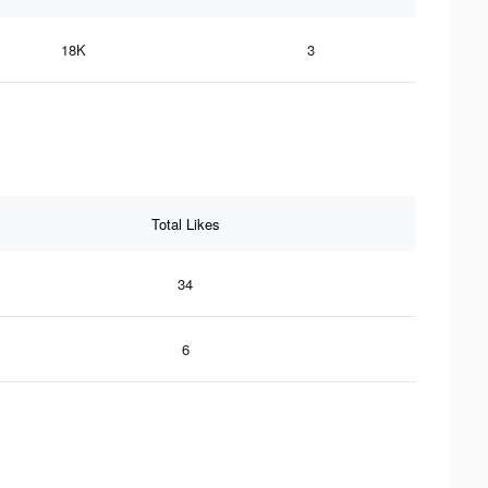
18K
3
Total Likes
34
6