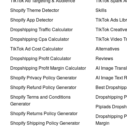
TikTok Ad Targeting & Audience
TikTok Spark A
Shopify Theme Detector
Skills
Shopify App Detector
TikTok Ads Libr
Dropshipping Traffic Calculator
TikTok Creativ
Dropshipping Cpa Calculator
TikTok Video Tr
TikTok Ad Cost Calculator
Alternatives
Dropshipping Profit Calculator
Reviews
Dropshipping Profit Margin Calculator
AI Image Transl
Shopify Privacy Policy Generator
AI Image Text 
Shopify Refund Policy Generator
Best Dropshipp
Shopify Terms and Conditions
Dropshipping P
Generator
Pipiads Dropsh
Shopify Returns Policy Generator
Dropshipping Pr
Shopify Shipping Policy Generator
Margin