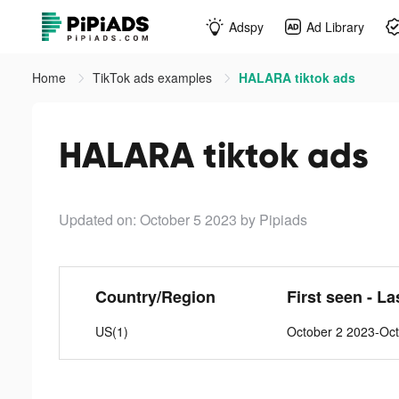
Adspy
Ad Library
Home
TikTok ads examples
HALARA tiktok ads
HALARA tiktok ads
Updated on: October 5 2023
by Pipiads
Country/Region
First seen - La
US(1)
October 2 2023-Oct