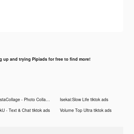
g up and trying Pipiads for free to find more!
InstaCollage - Photo Collage tiktok ads
Isekai:Slow Life tiktok ads
kU - Text & Chat tiktok ads
Volume Top Ultra tiktok ads