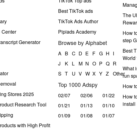
ds
TikTok Top ads
Manag
Best TikTok ads
The Ul
ary
TikTok Ads Author
Rewar
e Center
Pipiads Academy
How to
step G
anscript Generator
Browse by Alphabet
Best T
A
B
C
D
E
F
G
H
I
World 
J
K
L
M
N
O
P
Q
R
What i
ator
S
T
U
V
W
X
Y
Z
Other
run s
Removal
Top 1000 Adspy
How t
ing Stores 2025
02/07
02/06
01/22
How to
instal
roduct Research Tool
01/21
01/13
01/10
ipping
01/09
01/08
01/07
oducts with High Profit