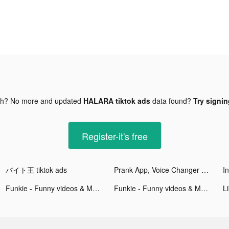
gh? No more and updated
HALARA tiktok ads
data found?
Try signin
Register-it's free
バイト王 tiktok ads
Prank App, Voice Changer tiktok ads
Funkie - Funny videos & Memes tiktok ads
Funkie - Funny videos & Memes tiktok ads
Li