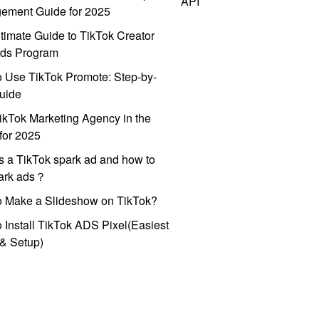
API
ement Guide for 2025
timate Guide to TikTok Creator
ds Program
 Use TikTok Promote: Step-by-
uide
ikTok Marketing Agency in the
for 2025
s a TikTok spark ad and how to
park ads？
o Make a Slideshow on TikTok?
 Install TikTok ADS Pixel(Easiest
l & Setup)