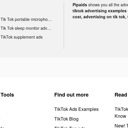
Pipaids
shows you all the adv
tiktok advertising examples a
cost, advertising on tik tok,
Tik Tok portable microphone advertising
Tik Tok sleep monitor advertising
TikTok supplement ads
Tools
Find out more
Read
TikTok Ads Examples
TikTo
Know
y
TikTok Blog
New! T