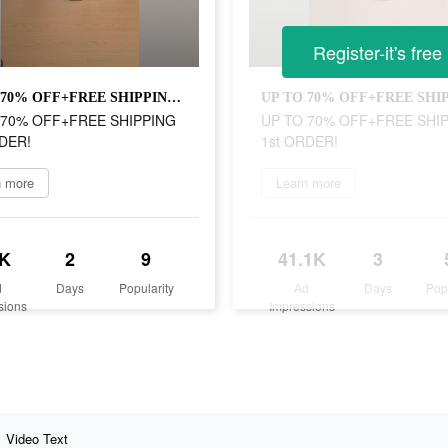
Register-it's free
UP TO 70% OFF+FREE SHIPPING 1st ORDER!
 70% OFF+FREE SHIPPING
UP TO 70% OFF+FREE SHI
DER!
1st ORDER!
n more
Learn more
K
2
9
41.1K
3
d
Days
Popularity
Ad
Days
Pop
sions
Impressions
Video Text