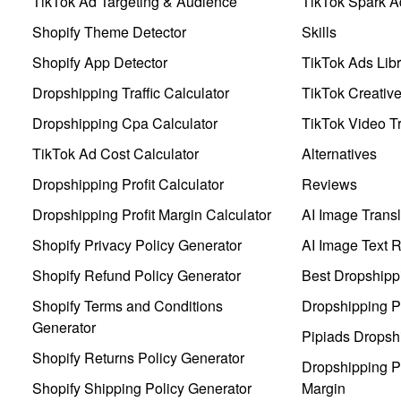
TikTok Ad Targeting & Audience
TikTok Spark A
Shopify Theme Detector
Skills
Shopify App Detector
TikTok Ads Libr
Dropshipping Traffic Calculator
TikTok Creativ
Dropshipping Cpa Calculator
TikTok Video Tr
TikTok Ad Cost Calculator
Alternatives
Dropshipping Profit Calculator
Reviews
Dropshipping Profit Margin Calculator
AI Image Transl
Shopify Privacy Policy Generator
AI Image Text 
Shopify Refund Policy Generator
Best Dropshipp
Shopify Terms and Conditions
Dropshipping P
Generator
Pipiads Dropsh
Shopify Returns Policy Generator
Dropshipping Pr
Shopify Shipping Policy Generator
Margin