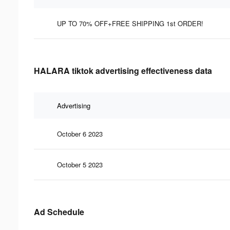
UP TO 70% OFF+FREE SHIPPING 1st ORDER!
HALARA tiktok advertising effectiveness data
Advertising
October 6 2023
October 5 2023
Ad Schedule