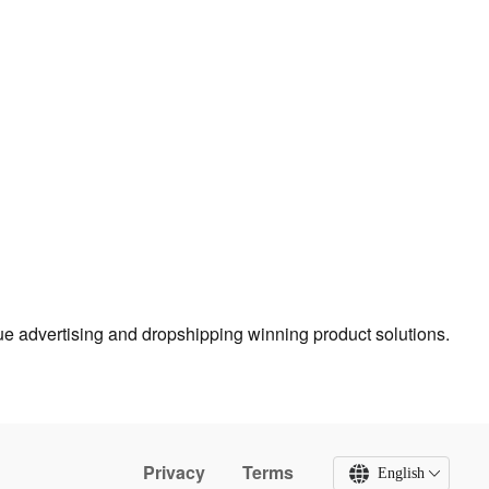
true advertising and dropshipping winning product solutions.
Privacy
Terms
English