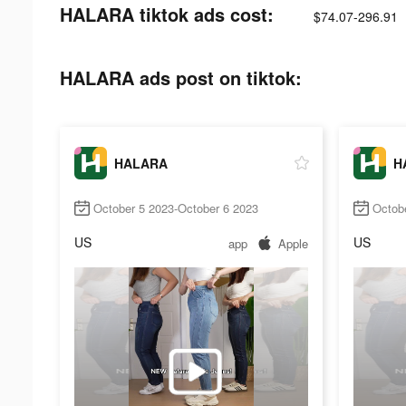
HALARA tiktok ads cost:
$74.07-296.91
HALARA ads post on tiktok:
HALARA
H
October 5 2023-October 6 2023
Octob
US
US
app
Apple