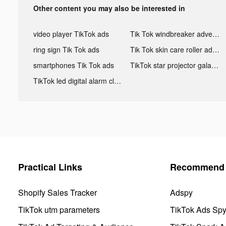
Other content you may also be interested in
video player TikTok ads
Tik Tok windbreaker advertising
ring sign Tik Tok ads
Tik Tok skin care roller advertising
smartphones Tik Tok ads
TikTok star projector galaxy night light bluetooth ads
TikTok led digital alarm clock ads
Practical Links
Recommend 
Shopify Sales Tracker
Adspy
TikTok utm parameters
TikTok Ads Sp