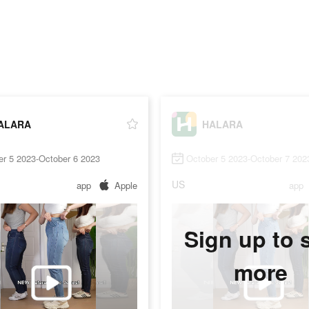
ALARA
HALARA
er 5 2023-October 6 2023
October 5 2023-October 7 202
US
app
Apple
app
Sign up to 
more