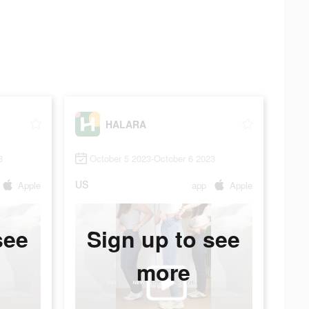
HALARA
3
October 5 2023-October 6 2023
US
Apple
app
Apple
see
Sign up to see
more