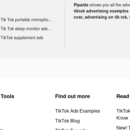
Pipaids
shows you all the adv
tiktok advertising examples a
cost, advertising on tik tok,
Tik Tok portable microphone advertising
Tik Tok sleep monitor advertising
TikTok supplement ads
Tools
Find out more
Read
TikTok Ads Examples
TikTo
Know
y
TikTok Blog
New! T