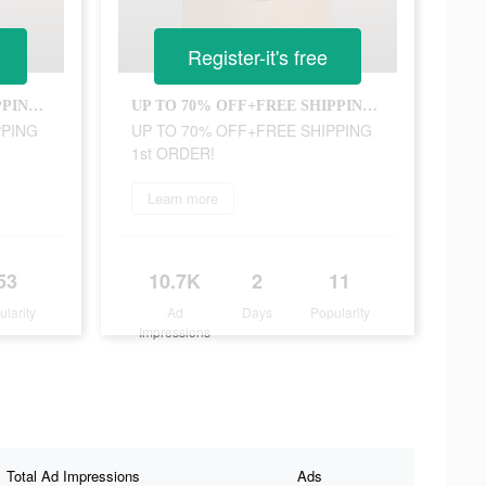
Register-it's free
UP TO 70% OFF+FREE SHIPPING 1st ORDER!
UP TO 70% OFF+FREE SHIPPING 1st ORDER!
PPING
UP TO 70% OFF+FREE SHIPPING
1st ORDER!
Learn more
53
10.7K
2
11
ularity
Ad
Days
Popularity
Impressions
Total Ad Impressions
Ads