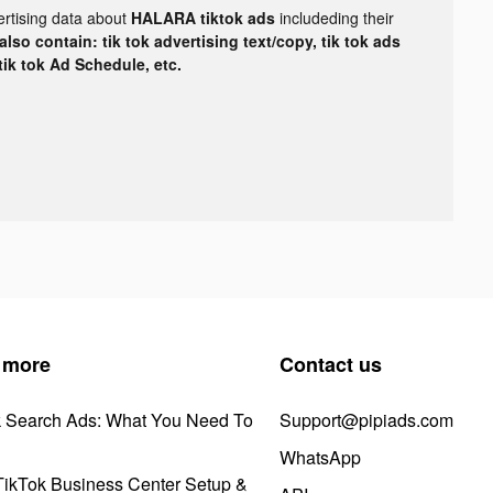
ertising data about
HALARA tiktok ads
includeding their
lso contain: tik tok advertising text/copy, tik tok ads
 tik tok Ad Schedule, etc.
 more
Contact us
k Search Ads: What You Need To
Support@pipiads.com
WhatsApp
ikTok Business Center Setup &