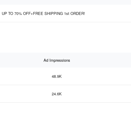
UP TO 70% OFF+FREE SHIPPING 1st ORDER!
Ad Impressions
48.9K
24.6K