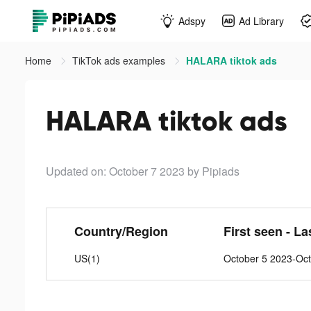
Adspy
Ad Library
Home
TikTok ads examples
HALARA tiktok ads
HALARA tiktok ads
Updated on: October 7 2023
by Pipiads
Country/Region
First seen - La
US(1)
October 5 2023-Oc