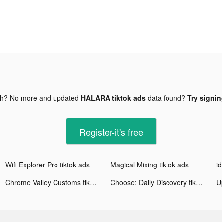
gh? No more and updated
HALARA tiktok ads
data found?
Try signin
Register-it's free
Wifi Explorer Pro tiktok ads
Magical Mixing tiktok ads
id
Chrome Valley Customs tiktok ads
Choose: Daily Discovery tiktok ads
Up