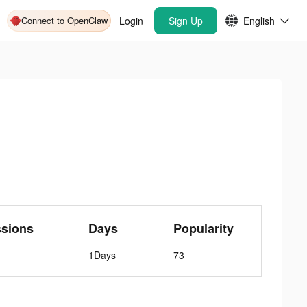
Connect to OpenClaw
Login
Sign Up
English
ssions
Days
Popularity
1Days
73