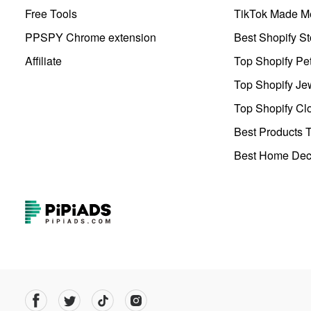
Free Tools
TikTok Made Me
PPSPY Chrome extension
Best Shopify St
Affiliate
Top Shopify Pe
Top Shopify Je
Top Shopify Clo
Best Products T
Best Home Deco