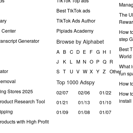
ds
TikTok Top ads
Manag
Best TikTok ads
The Ul
ary
TikTok Ads Author
Rewar
e Center
Pipiads Academy
How to
step G
anscript Generator
Browse by Alphabet
Best T
A
B
C
D
E
F
G
H
I
World 
J
K
L
M
N
O
P
Q
R
What i
ator
S
T
U
V
W
X
Y
Z
Other
run s
Removal
Top 1000 Adspy
How t
ing Stores 2025
02/07
02/06
01/22
How to
instal
roduct Research Tool
01/21
01/13
01/10
ipping
01/09
01/08
01/07
oducts with High Profit