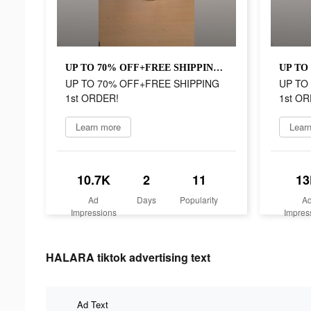
UP TO 70% OFF+FREE SHIPPING 1st ORDER!
UP TO 70% OFF+FREE SHIPPING
UP TO
1st ORDER!
1st OR
Learn more
Lear
10.7K
2
11
13
Ad
Days
Popularity
A
Impressions
Impres
HALARA tiktok advertising text
Ad Text