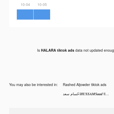
10-04
10-05
Is
HALARA tiktok ads
data not updated enou
You may also be interested in:
Rashed Aljowder tiktok ads
حُسام سعد/𝑯𝑼𝑺𝑺𝑨𝑴𝑺𝒂𝒂𝒅 tiktok ads