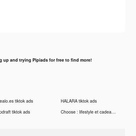
g up and trying Pipiads for free to find more!
ealo.es tiktok ads
HALARA tiktok ads
draft tiktok ads
Choose : lifestyle et cadeaux tiktok ads