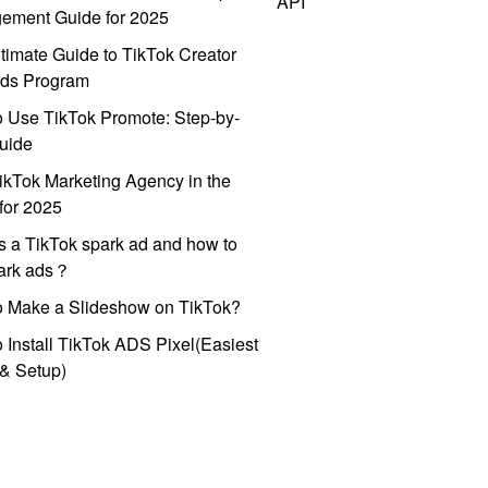
API
ement Guide for 2025
timate Guide to TikTok Creator
ds Program
 Use TikTok Promote: Step-by-
uide
ikTok Marketing Agency in the
for 2025
s a TikTok spark ad and how to
park ads？
o Make a Slideshow on TikTok?
 Install TikTok ADS Pixel(Easiest
l & Setup)