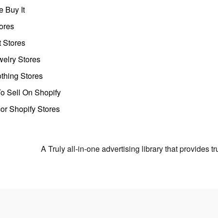
 Buy It
ores
t Stores
welry Stores
thing Stores
o Sell On Shopify
r Shopify Stores
A Truly all-in-one advertising library that provides 