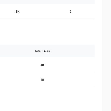
13K
3
Total Likes
48
18