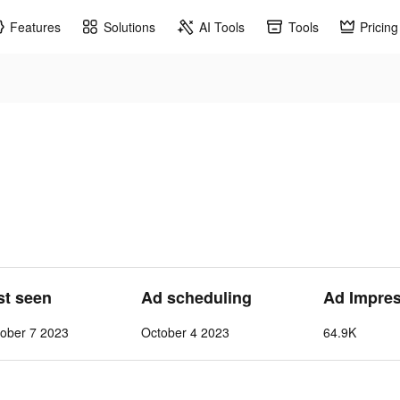
Features
Solutions
AI Tools
Tools
Pricing
st seen
Ad scheduling
Ad Impre
tober 7 2023
October 4 2023
64.9K