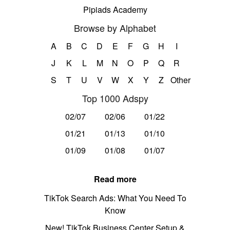
Pipiads Academy
Browse by Alphabet
A
B
C
D
E
F
G
H
I
J
K
L
M
N
O
P
Q
R
S
T
U
V
W
X
Y
Z
Other
Top 1000 Adspy
02/07
02/06
01/22
01/21
01/13
01/10
01/09
01/08
01/07
Read more
TikTok Search Ads: What You Need To
Know
New! TikTok Business Center Setup &