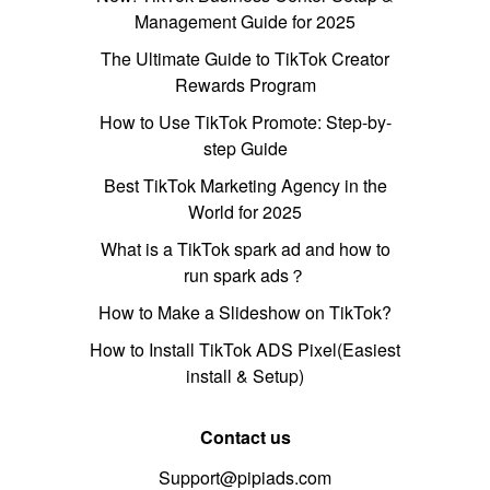
Management Guide for 2025
The Ultimate Guide to TikTok Creator
Rewards Program
How to Use TikTok Promote: Step-by-
step Guide
Best TikTok Marketing Agency in the
World for 2025
What is a TikTok spark ad and how to
run spark ads？
How to Make a Slideshow on TikTok?
How to Install TikTok ADS Pixel(Easiest
install & Setup)
Contact us
Support@pipiads.com