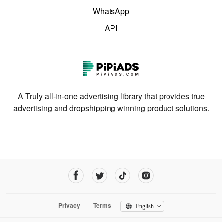
WhatsApp
API
A Truly all-in-one advertising library that provides true
advertising and dropshipping winning product solutions.
Privacy
Terms
English