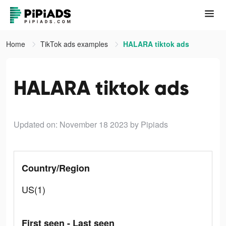
Home
TikTok ads examples
HALARA tiktok ads
HALARA tiktok ads
Updated on: November 18 2023
by Pipiads
Country/Region
US(1)
First seen - Last seen