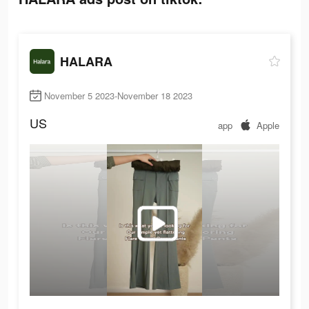
HALARA
November 5 2023-November 18 2023
US
app
Apple