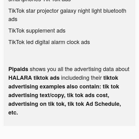
TikTok star projector galaxy night light bluetooth
ads
TikTok supplement ads
TikTok led digital alarm clock ads
shows you all the advertising data about
Pipaids
includeding their
HALARA tiktok ads
tiktok
advertising examples also contain: tik tok
advertising text/copy, tik tok ads cost,
advertising on tik tok, tik tok Ad Schedule,
etc.