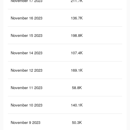
November 17 2023
211.7K
59
November 16 2023
136.7K
24
November 15 2023
198.8K
56
November 14 2023
107.4K
21
November 12 2023
169.1K
48
November 11 2023
58.8K
12
November 10 2023
140.1K
40
November 9 2023
50.3K
11