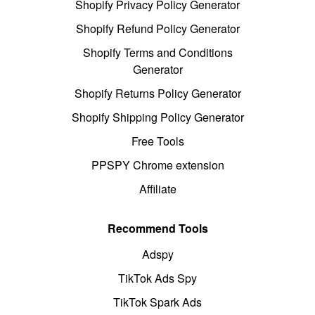
Shopify Privacy Policy Generator
Shopify Refund Policy Generator
Shopify Terms and Conditions
Generator
Shopify Returns Policy Generator
Shopify Shipping Policy Generator
Free Tools
PPSPY Chrome extension
Affiliate
Recommend Tools
Adspy
TikTok Ads Spy
TikTok Spark Ads