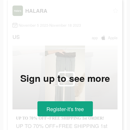
HALARA
November 5 2023-November 18 2023
US
app
Apple
Sign up to see more
Register-it's free
UP TO 70% OFF+FREE SHIPPING 1st ORDER!
UP TO 70% OFF+FREE SHIPPING 1st