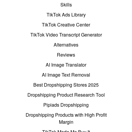
Skills
TikTok Ads Library
TikTok Creative Center
TikTok Video Transcript Generator
Alternatives
Reviews
AI Image Translator
AI Image Text Removal
Best Dropshipping Stores 2025
Dropshipping Product Research Tool
Pipiads Dropshipping
Dropshipping Products with High Profit
Margin
TikTok Made Me Buy It