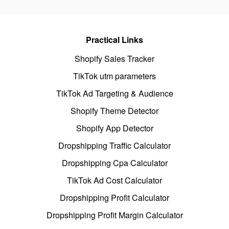
Practical Links
Shopify Sales Tracker
TikTok utm parameters
TikTok Ad Targeting & Audience
Shopify Theme Detector
Shopify App Detector
Dropshipping Traffic Calculator
Dropshipping Cpa Calculator
TikTok Ad Cost Calculator
Dropshipping Profit Calculator
Dropshipping Profit Margin Calculator