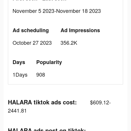
November 5 2023-November 18 2023
Ad scheduling
Ad Impressions
October 27 2023
356.2K
Days
Popularity
1Days
908
HALARA tiktok ads cost:
$609.12-
2441.81
HALARA ads post on tiktok: