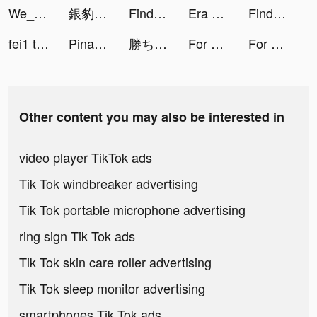
We_PlayT0NE tiktok ads
銀豹娛樂城_獎金贏到爆 tiktok ads
Findmykids tiktok ads
Era of Conquest: Warfare tiktok ads
Findmykids tiktok ads
fei1 tiktok ads
Pinata - Go Live & Video Chat tiktok ads
勝ち続けるための-FX初心者ガイド tiktok ads
For Piece: The Great Voyage tiktok ads
For Piece: The Great Voyage tiktok ads
Other content you may also be interested in
video player TikTok ads
Tik Tok windbreaker advertising
Tik Tok portable microphone advertising
ring sign Tik Tok ads
Tik Tok skin care roller advertising
Tik Tok sleep monitor advertising
smartphones Tik Tok ads