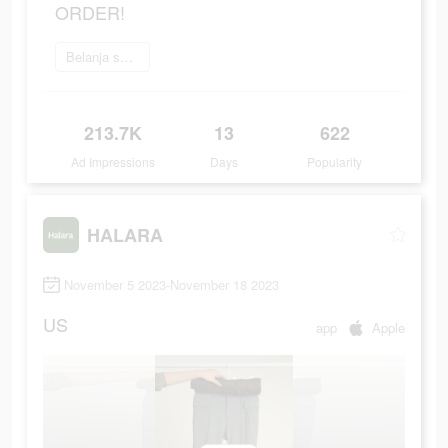
ORDER!
Belanja sekarang
213.7K
13
622
Ad Impressions
Days
Popularity
HALARA
November 5 2023-November 18 2023
US
app
Apple