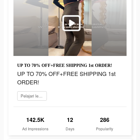
UP TO 70% OFF+FREE SHIPPING 1st ORDER!
UP TO 70% OFF+FREE SHIPPING 1st
ORDER!
Pelajari lebih lanjut
142.5K
12
286
Ad Impressions
Days
Popularity