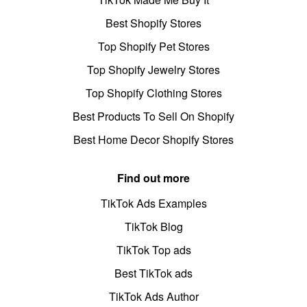
Best Shopify Stores
Top Shopify Pet Stores
Top Shopify Jewelry Stores
Top Shopify Clothing Stores
Best Products To Sell On Shopify
Best Home Decor Shopify Stores
Find out more
TikTok Ads Examples
TikTok Blog
TikTok Top ads
Best TikTok ads
TikTok Ads Author