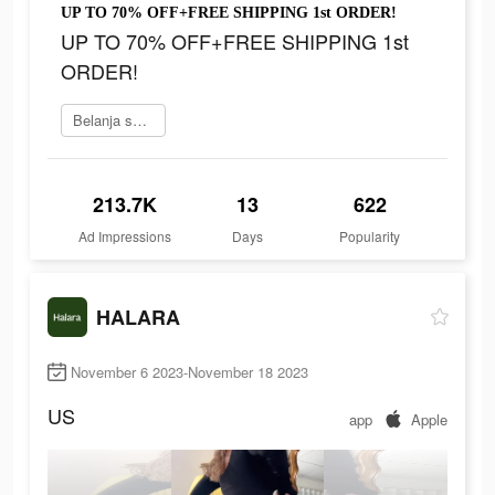
UP TO 70% OFF+FREE SHIPPING 1st ORDER!
UP TO 70% OFF+FREE SHIPPING 1st
ORDER!
Belanja sekarang
213.7K
13
622
Ad Impressions
Days
Popularity
HALARA
November 6 2023-November 18 2023
US
app
Apple