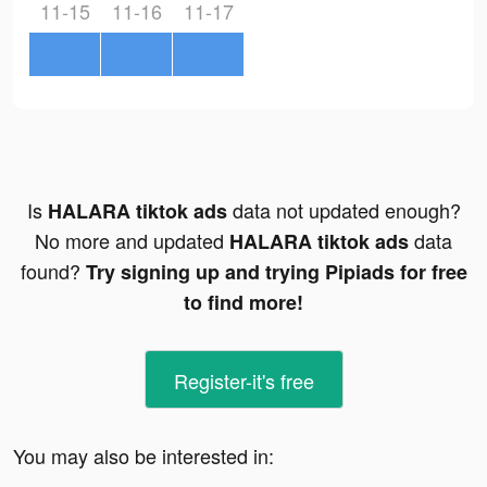
11-15
11-16
11-17
Is
data not updated enough?
HALARA tiktok ads
No more and updated
data
HALARA tiktok ads
found?
Try signing up and trying Pipiads for free
to find more!
Register-it's free
You may also be interested in: