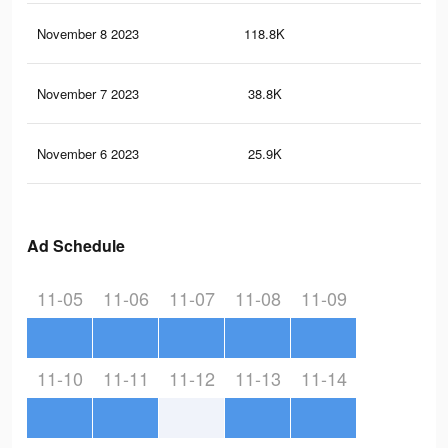
November 8 2023
118.8K
37
November 7 2023
38.8K
87
November 6 2023
25.9K
82
Ad Schedule
11-05
11-06
11-07
11-08
11-09
11-10
11-11
11-12
11-13
11-14