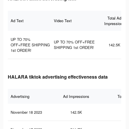
Total Ad
Ad Text
Video Text
Impressions
UP TO 70%
UP TO 70% OFF+FREE
OFF+FREE SHIPPING
142.5K
SHIPPING 1st ORDER!
1st ORDER!
HALARA tiktok advertising effectiveness data
Advertising
Ad Impressions
Total 
November 18 2023
142.5K
26