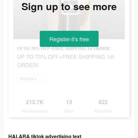
Sign up to see more
Register-it's free
UP TO 70% OFF+FREE SHIPPING 1st ORDER!
UP TO 70% OFF+FREE SHIPPING 1st
ORDER!
Belanja sekarang
213.7K
13
622
Ad Impressions
Days
Popularity
HALARA tiktok advertising text